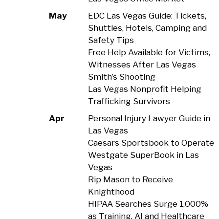
May
EDC Las Vegas Guide: Tickets,
Shuttles, Hotels, Camping and
Safety Tips
Free Help Available for Victims,
Witnesses After Las Vegas
Smith’s Shooting
Las Vegas Nonprofit Helping
Trafficking Survivors
Apr
Personal Injury Lawyer Guide in
Las Vegas
Caesars Sportsbook to Operate
Westgate SuperBook in Las
Vegas
Rip Mason to Receive
Knighthood
HIPAA Searches Surge 1,000%
as Training, AI and Healthcare