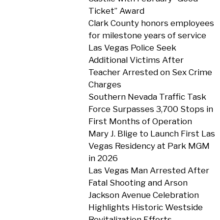
Ticket” Award
Clark County honors employees
for milestone years of service
Las Vegas Police Seek
Additional Victims After
Teacher Arrested on Sex Crime
Charges
Southern Nevada Traffic Task
Force Surpasses 3,700 Stops in
First Months of Operation
Mary J. Blige to Launch First Las
Vegas Residency at Park MGM
in 2026
Las Vegas Man Arrested After
Fatal Shooting and Arson
Jackson Avenue Celebration
Highlights Historic Westside
Revitalization Efforts