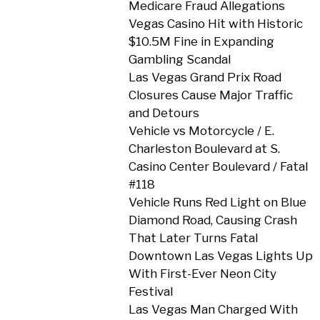
Medicare Fraud Allegations
Vegas Casino Hit with Historic
$10.5M Fine in Expanding
Gambling Scandal
Las Vegas Grand Prix Road
Closures Cause Major Traffic
and Detours
Vehicle vs Motorcycle / E.
Charleston Boulevard at S.
Casino Center Boulevard / Fatal
#118
Vehicle Runs Red Light on Blue
Diamond Road, Causing Crash
That Later Turns Fatal
Downtown Las Vegas Lights Up
With First-Ever Neon City
Festival
Las Vegas Man Charged With