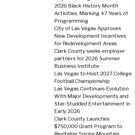
2026 Black History Month
Activities, Marking 47 Years of
Programming
City of Las Vegas Approves
New Development Incentives
for Redevelopment Areas
Clark County seeks employer
partners for 2026 Summer
Business Institute
Las Vegas to Host 2027 College
Football Championship
Las Vegas Continues Evolution
With Major Developments and
Star-Studded Entertainment in
Early 2026
Clark County Launches
$750,000 Grant Program to
Revitalize Spring Mountain