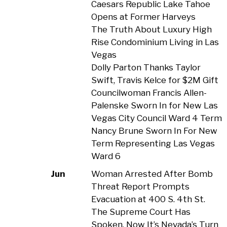
Caesars Republic Lake Tahoe
Opens at Former Harveys
The Truth About Luxury High
Rise Condominium Living in Las
Vegas
Dolly Parton Thanks Taylor
Swift, Travis Kelce for $2M Gift
Councilwoman Francis Allen-
Palenske Sworn In for New Las
Vegas City Council Ward 4 Term
Nancy Brune Sworn In For New
Term Representing Las Vegas
Ward 6
Jun
Woman Arrested After Bomb
Threat Report Prompts
Evacuation at 400 S. 4th St.
The Supreme Court Has
Spoken. Now It’s Nevada’s Turn