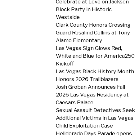
Celebrate at Love on Jackson
Block Party in Historic
Westside
Clark County Honors Crossing
Guard Rosalind Collins at Tony
Alamo Elementary
Las Vegas Sign Glows Red,
White and Blue for America250
Kickoff
Las Vegas Black History Month
Honors 2026 Trailblazers
Josh Groban Announces Fall
2026 Las Vegas Residency at
Caesars Palace
Sexual Assault Detectives Seek
Additional Victims in Las Vegas
Child Exploitation Case
Helldorado Days Parade opens