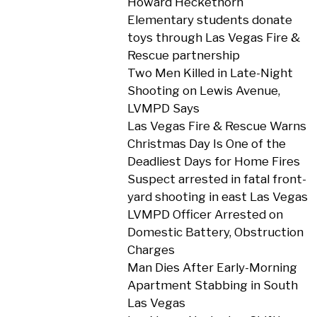
Howard Heckethorn
Elementary students donate
toys through Las Vegas Fire &
Rescue partnership
Two Men Killed in Late-Night
Shooting on Lewis Avenue,
LVMPD Says
Las Vegas Fire & Rescue Warns
Christmas Day Is One of the
Deadliest Days for Home Fires
Suspect arrested in fatal front-
yard shooting in east Las Vegas
LVMPD Officer Arrested on
Domestic Battery, Obstruction
Charges
Man Dies After Early-Morning
Apartment Stabbing in South
Las Vegas