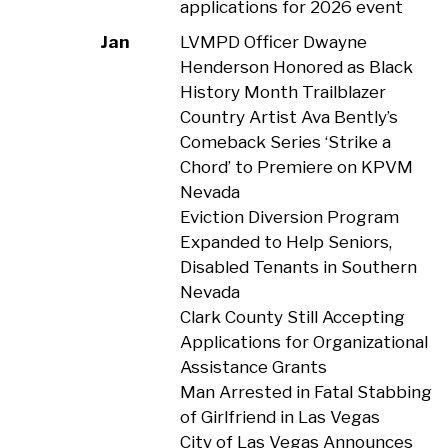
applications for 2026 event
Jan
LVMPD Officer Dwayne
Henderson Honored as Black
History Month Trailblazer
Country Artist Ava Bently’s
Comeback Series ‘Strike a
Chord’ to Premiere on KPVM
Nevada
Eviction Diversion Program
Expanded to Help Seniors,
Disabled Tenants in Southern
Nevada
Clark County Still Accepting
Applications for Organizational
Assistance Grants
Man Arrested in Fatal Stabbing
of Girlfriend in Las Vegas
City of Las Vegas Announces