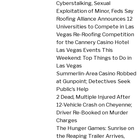
Cyberstalking, Sexual
Exploitation of Minor, Feds Say
Roofing Alliance Announces 12
Universities to Compete in Las
Vegas Re-Roofing Competition
for the Cannery Casino Hotel
Las Vegas Events This
Weekend: Top Things to Do in
Las Vegas
Summerlin-Area Casino Robbed
at Gunpoint; Detectives Seek
Public’s Help
2 Dead, Multiple Injured After
12-Vehicle Crash on Cheyenne;
Driver Re-Booked on Murder
Charges
The Hunger Games: Sunrise on
the Reaping Trailer Arrives,