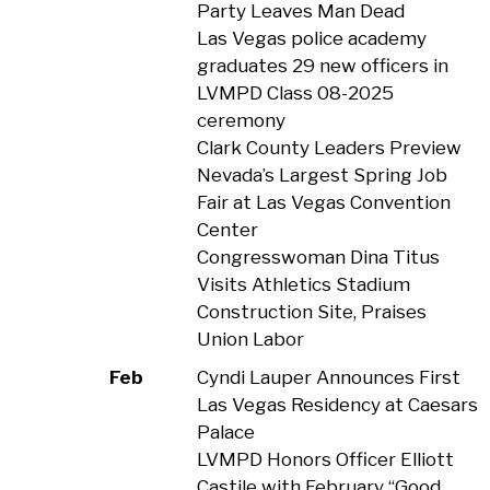
Party Leaves Man Dead
Las Vegas police academy
graduates 29 new officers in
LVMPD Class 08-2025
ceremony
Clark County Leaders Preview
Nevada’s Largest Spring Job
Fair at Las Vegas Convention
Center
Congresswoman Dina Titus
Visits Athletics Stadium
Construction Site, Praises
Union Labor
Feb
Cyndi Lauper Announces First
Las Vegas Residency at Caesars
Palace
LVMPD Honors Officer Elliott
Castile with February “Good