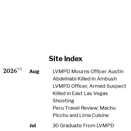
Site Index
98
2026
Aug
LVMPD Mourns Officer Austin
Abdelnabi Killed in Ambush
LVMPD Officer, Armed Suspect
Killed in East Las Vegas
Shooting
Peru Travel Review: Machu
Picchu and Lima Cuisine
Jul
30 Graduate From LVMPD