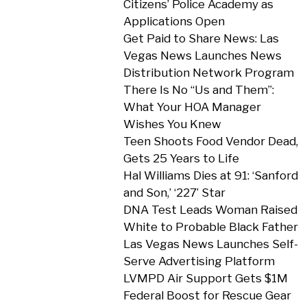
Citizens’ Police Academy as
Applications Open
Get Paid to Share News: Las
Vegas News Launches News
Distribution Network Program
There Is No “Us and Them”:
What Your HOA Manager
Wishes You Knew
Teen Shoots Food Vendor Dead,
Gets 25 Years to Life
Hal Williams Dies at 91: ‘Sanford
and Son,’ ‘227’ Star
DNA Test Leads Woman Raised
White to Probable Black Father
Las Vegas News Launches Self-
Serve Advertising Platform
LVMPD Air Support Gets $1M
Federal Boost for Rescue Gear