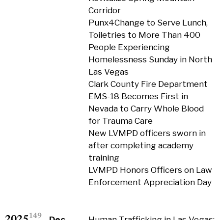
Corridor
Punx4Change to Serve Lunch,
Toiletries to More Than 400
People Experiencing
Homelessness Sunday in North
Las Vegas
Clark County Fire Department
EMS-18 Becomes First in
Nevada to Carry Whole Blood
for Trauma Care
New LVMPD officers sworn in
after completing academy
training
LVMPD Honors Officers on Law
Enforcement Appreciation Day
149
2025
Dec
Human Trafficking in Las Vegas: