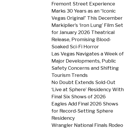
Fremont Street Experience
Marks 30 Years as an “Iconic
Vegas Original” This December
Markiplier’s ‘Iron Lung’ Film Set
for January 2026 Theatrical
Release, Promising Blood-
Soaked Sci-Fi Horror
Las Vegas Navigates a Week of
Major Developments, Public
Safety Concerns and Shifting
Tourism Trends
No Doubt Extends Sold-Out
‘Live at Sphere’ Residency With
Final Six Shows of 2026
Eagles Add Final 2026 Shows
for Record-Setting Sphere
Residency
Wrangler National Finals Rodeo