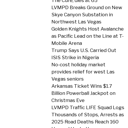
The Cure, dies at 65
LVMPD Breaks Ground on New
Skye Canyon Substation in
Northwest Las Vegas
Golden Knights Host Avalanche
as Pacific Lead on the Line at T-
Mobile Arena
Trump Says U.S. Carried Out
ISIS Strike in Nigeria
No-cost holiday market
provides relief for west Las
Vegas seniors
Arkansas Ticket Wins $1.7
Billion Powerball Jackpot on
Christmas Eve
LVMPD Traffic LIFE Squad Logs
Thousands of Stops, Arrests as
2025 Road Deaths Reach 160