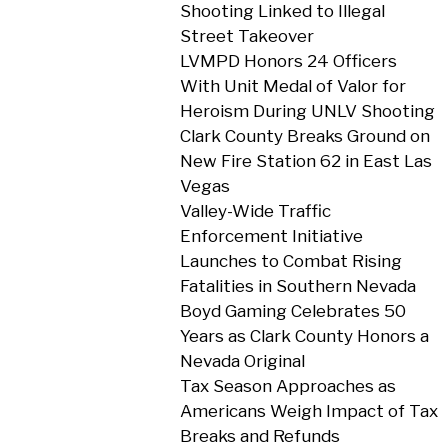
Shooting Linked to Illegal
Street Takeover
LVMPD Honors 24 Officers
With Unit Medal of Valor for
Heroism During UNLV Shooting
Clark County Breaks Ground on
New Fire Station 62 in East Las
Vegas
Valley-Wide Traffic
Enforcement Initiative
Launches to Combat Rising
Fatalities in Southern Nevada
Boyd Gaming Celebrates 50
Years as Clark County Honors a
Nevada Original
Tax Season Approaches as
Americans Weigh Impact of Tax
Breaks and Refunds