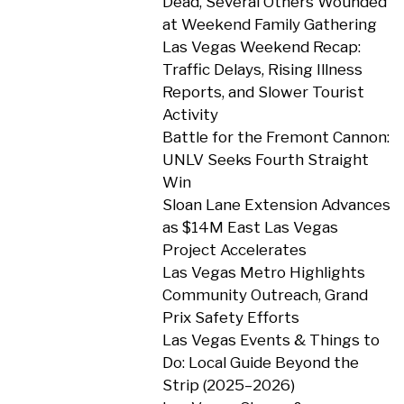
Dead, Several Others Wounded
at Weekend Family Gathering
Las Vegas Weekend Recap:
Traffic Delays, Rising Illness
Reports, and Slower Tourist
Activity
Battle for the Fremont Cannon:
UNLV Seeks Fourth Straight
Win
Sloan Lane Extension Advances
as $14M East Las Vegas
Project Accelerates
Las Vegas Metro Highlights
Community Outreach, Grand
Prix Safety Efforts
Las Vegas Events & Things to
Do: Local Guide Beyond the
Strip (2025–2026)