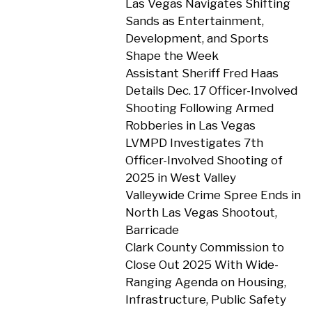
Las Vegas Navigates Shifting
Sands as Entertainment,
Development, and Sports
Shape the Week
Assistant Sheriff Fred Haas
Details Dec. 17 Officer-Involved
Shooting Following Armed
Robberies in Las Vegas
LVMPD Investigates 7th
Officer-Involved Shooting of
2025 in West Valley
Valleywide Crime Spree Ends in
North Las Vegas Shootout,
Barricade
Clark County Commission to
Close Out 2025 With Wide-
Ranging Agenda on Housing,
Infrastructure, Public Safety