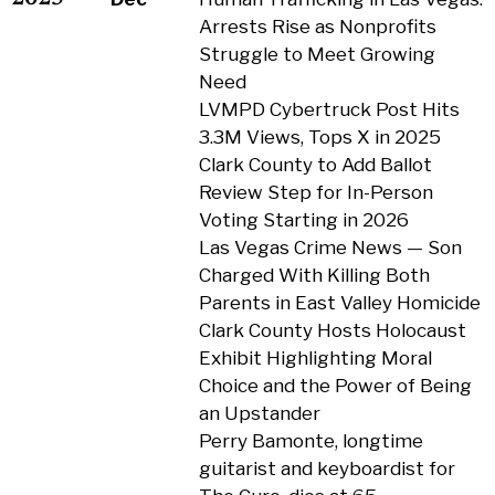
Arrests Rise as Nonprofits
Struggle to Meet Growing
Need
LVMPD Cybertruck Post Hits
3.3M Views, Tops X in 2025
Clark County to Add Ballot
Review Step for In-Person
Voting Starting in 2026
Las Vegas Crime News — Son
Charged With Killing Both
Parents in East Valley Homicide
Clark County Hosts Holocaust
Exhibit Highlighting Moral
Choice and the Power of Being
an Upstander
Perry Bamonte, longtime
guitarist and keyboardist for