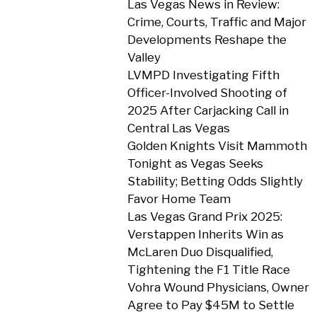
Las Vegas News in Review:
Crime, Courts, Traffic and Major
Developments Reshape the
Valley
LVMPD Investigating Fifth
Officer-Involved Shooting of
2025 After Carjacking Call in
Central Las Vegas
Golden Knights Visit Mammoth
Tonight as Vegas Seeks
Stability; Betting Odds Slightly
Favor Home Team
Las Vegas Grand Prix 2025:
Verstappen Inherits Win as
McLaren Duo Disqualified,
Tightening the F1 Title Race
Vohra Wound Physicians, Owner
Agree to Pay $45M to Settle