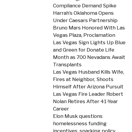
Compliance Demand Spike
Harrah’s Oklahoma Opens
Under Caesars Partnership
Bruno Mars Honored With Las
Vegas Plaza, Proclamation
Las Vegas Sign Lights Up Blue
and Green for Donate Life
Month as 700 Nevadans Await
Transplants
Las Vegas Husband Kills Wife,
Fires at Neighbor, Shoots
Himself After Arizona Pursuit
Las Vegas Fire Leader Robert
Nolan Retires After 41-Year
Career
Elon Musk questions
homelessness funding
incentives, sparking policy