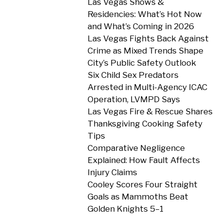
Las Vegas Shows &
Residencies: What’s Hot Now
and What’s Coming in 2026
Las Vegas Fights Back Against
Crime as Mixed Trends Shape
City’s Public Safety Outlook
Six Child Sex Predators
Arrested in Multi-Agency ICAC
Operation, LVMPD Says
Las Vegas Fire & Rescue Shares
Thanksgiving Cooking Safety
Tips
Comparative Negligence
Explained: How Fault Affects
Injury Claims
Cooley Scores Four Straight
Goals as Mammoths Beat
Golden Knights 5–1