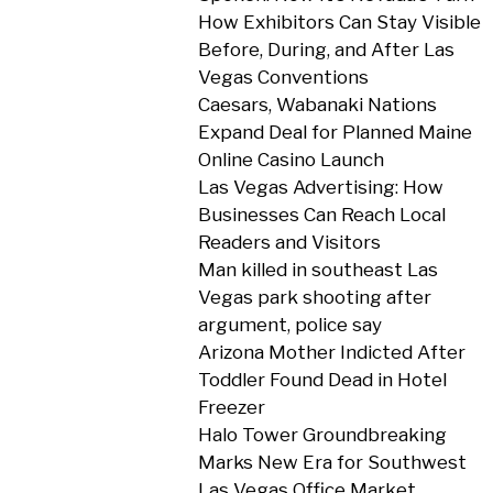
How Exhibitors Can Stay Visible
Before, During, and After Las
Vegas Conventions
Caesars, Wabanaki Nations
Expand Deal for Planned Maine
Online Casino Launch
Las Vegas Advertising: How
Businesses Can Reach Local
Readers and Visitors
Man killed in southeast Las
Vegas park shooting after
argument, police say
Arizona Mother Indicted After
Toddler Found Dead in Hotel
Freezer
Halo Tower Groundbreaking
Marks New Era for Southwest
Las Vegas Office Market