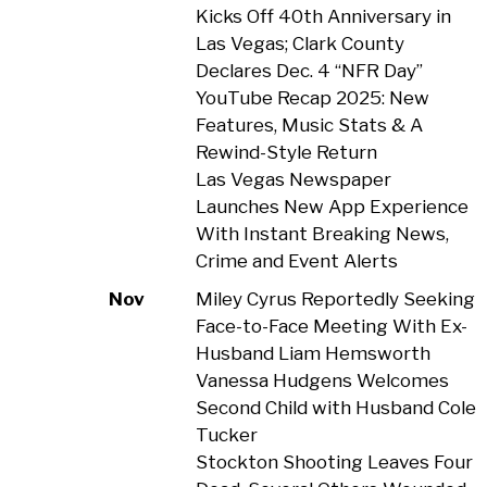
Kicks Off 40th Anniversary in
Las Vegas; Clark County
Declares Dec. 4 “NFR Day”
YouTube Recap 2025: New
Features, Music Stats & A
Rewind-Style Return
Las Vegas Newspaper
Launches New App Experience
With Instant Breaking News,
Crime and Event Alerts
Nov
Miley Cyrus Reportedly Seeking
Face-to-Face Meeting With Ex-
Husband Liam Hemsworth
Vanessa Hudgens Welcomes
Second Child with Husband Cole
Tucker
Stockton Shooting Leaves Four