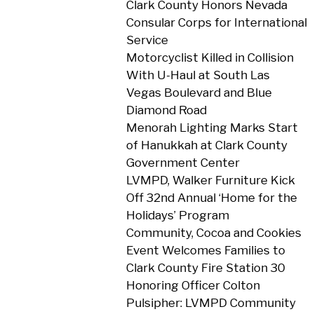
Clark County Honors Nevada
Consular Corps for International
Service
Motorcyclist Killed in Collision
With U-Haul at South Las
Vegas Boulevard and Blue
Diamond Road
Menorah Lighting Marks Start
of Hanukkah at Clark County
Government Center
LVMPD, Walker Furniture Kick
Off 32nd Annual ‘Home for the
Holidays’ Program
Community, Cocoa and Cookies
Event Welcomes Families to
Clark County Fire Station 30
Honoring Officer Colton
Pulsipher: LVMPD Community