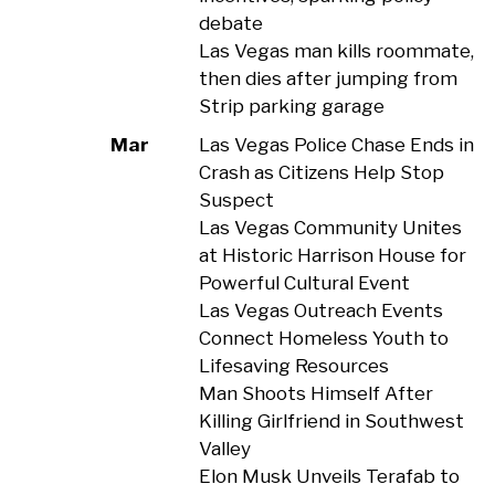
debate
Las Vegas man kills roommate,
then dies after jumping from
Strip parking garage
Mar
Las Vegas Police Chase Ends in
Crash as Citizens Help Stop
Suspect
Las Vegas Community Unites
at Historic Harrison House for
Powerful Cultural Event
Las Vegas Outreach Events
Connect Homeless Youth to
Lifesaving Resources
Man Shoots Himself After
Killing Girlfriend in Southwest
Valley
Elon Musk Unveils Terafab to