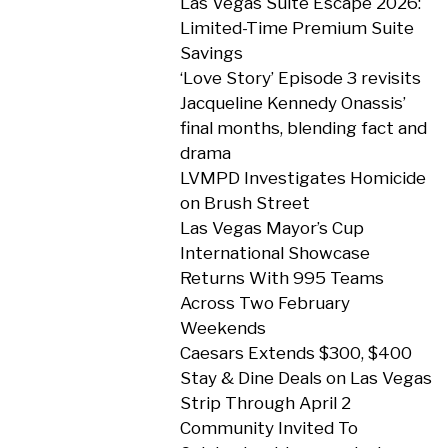
Las Vegas Suite Escape 2026:
Limited-Time Premium Suite
Savings
‘Love Story’ Episode 3 revisits
Jacqueline Kennedy Onassis’
final months, blending fact and
drama
LVMPD Investigates Homicide
on Brush Street
Las Vegas Mayor’s Cup
International Showcase
Returns With 995 Teams
Across Two February
Weekends
Caesars Extends $300, $400
Stay & Dine Deals on Las Vegas
Strip Through April 2
Community Invited To