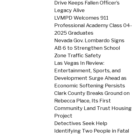
Drive Keeps Fallen Officer’s
Legacy Alive
LVMPD Welcomes 911
Professional Academy Class 04-
2025 Graduates
Nevada Gov. Lombardo Signs
AB 6 to Strengthen School
Zone Traffic Safety
Las Vegas In Review:
Entertainment, Sports, and
Development Surge Ahead as
Economic Softening Persists
Clark County Breaks Ground on
Rebecca Place, Its First
Community Land Trust Housing
Project
Detectives Seek Help
Identifying Two People in Fatal