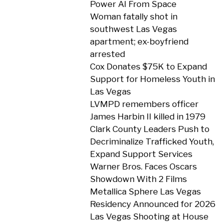
Power AI From Space
Woman fatally shot in
southwest Las Vegas
apartment; ex-boyfriend
arrested
Cox Donates $75K to Expand
Support for Homeless Youth in
Las Vegas
LVMPD remembers officer
James Harbin II killed in 1979
Clark County Leaders Push to
Decriminalize Trafficked Youth,
Expand Support Services
Warner Bros. Faces Oscars
Showdown With 2 Films
Metallica Sphere Las Vegas
Residency Announced for 2026
Las Vegas Shooting at House