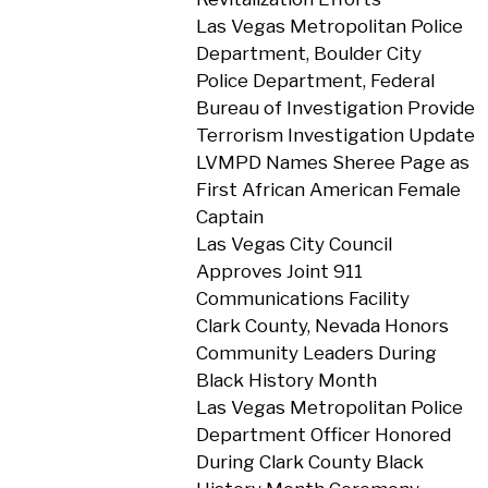
Las Vegas Metropolitan Police
Department, Boulder City
Police Department, Federal
Bureau of Investigation Provide
Terrorism Investigation Update
LVMPD Names Sheree Page as
First African American Female
Captain
Las Vegas City Council
Approves Joint 911
Communications Facility
Clark County, Nevada Honors
Community Leaders During
Black History Month
Las Vegas Metropolitan Police
Department Officer Honored
During Clark County Black