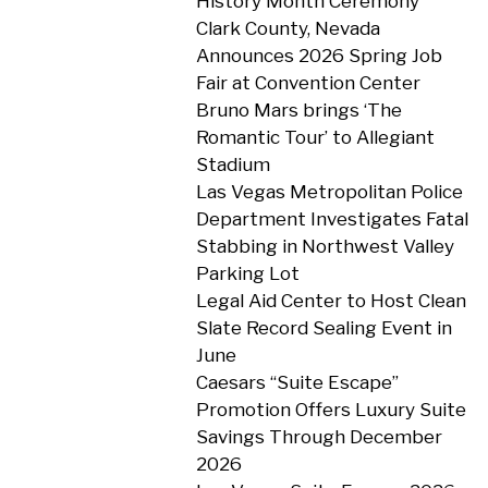
History Month Ceremony
Clark County, Nevada
Announces 2026 Spring Job
Fair at Convention Center
Bruno Mars brings ‘The
Romantic Tour’ to Allegiant
Stadium
Las Vegas Metropolitan Police
Department Investigates Fatal
Stabbing in Northwest Valley
Parking Lot
Legal Aid Center to Host Clean
Slate Record Sealing Event in
June
Caesars “Suite Escape”
Promotion Offers Luxury Suite
Savings Through December
2026