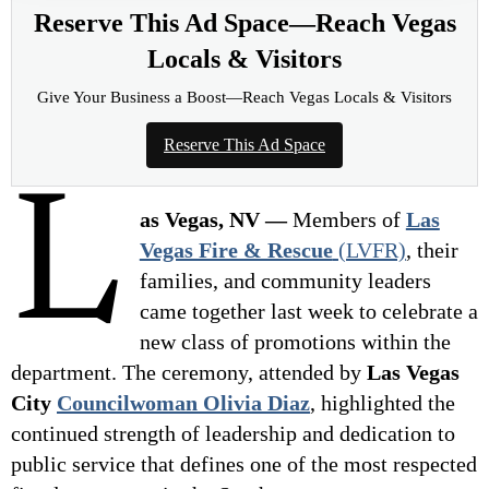
Reserve This Ad Space—Reach Vegas
Locals & Visitors
Give Your Business a Boost—Reach Vegas Locals & Visitors
Reserve This Ad Space
L
as Vegas, NV —
Members of
Las
Vegas Fire & Rescue
(LVFR)
, their
families, and community leaders
came together last week to celebrate a
new class of promotions within the
department. The ceremony, attended by
Las Vegas
City
Councilwoman Olivia Diaz
, highlighted the
continued strength of leadership and dedication to
public service that defines one of the most respected