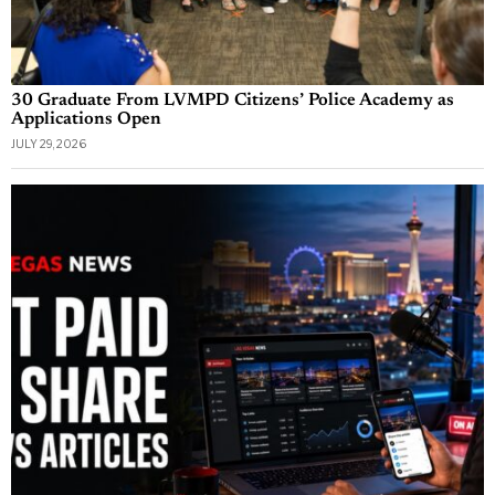
30 Graduate From LVMPD Citizens’ Police Academy as
Applications Open
JULY 29, 2026