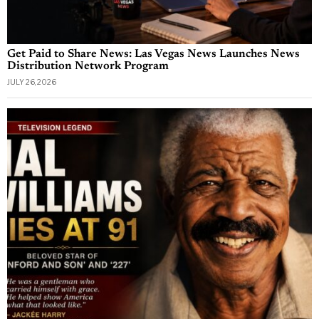
Get Paid to Share News: Las Vegas News Launches News
Distribution Network Program
JULY 26, 2026