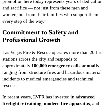
promotion here today represents years of dedication
and sacrifice — not just from these men and
women, but from their families who support them
every step of the way.”
Commitment to Safety and
Professional Growth
Las Vegas Fire & Rescue operates more than 20 fire
stations across the city and responds to
approximately
100,000 emergency calls annually
,
ranging from structure fires and hazardous material
incidents to medical emergencies and technical
rescues.
In recent years, LVFR has invested in
advanced
firefighter training
,
modern fire apparatus
, and