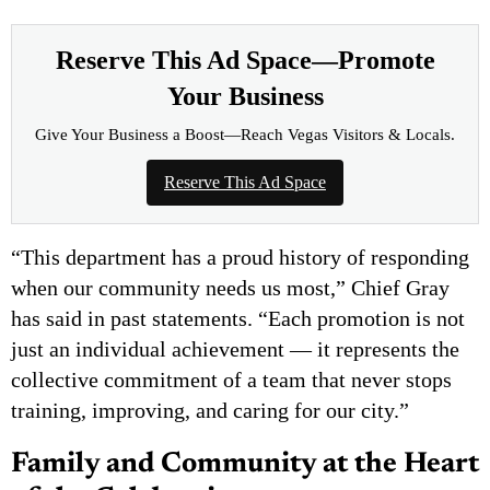
Reserve This Ad Space—Promote
Your Business
Give Your Business a Boost—Reach Vegas Visitors & Locals.
Reserve This Ad Space
“This department has a proud history of responding
when our community needs us most,” Chief Gray
has said in past statements. “Each promotion is not
just an individual achievement — it represents the
collective commitment of a team that never stops
training, improving, and caring for our city.”
Family and Community at the Heart