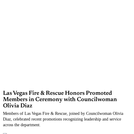
Las Vegas Fire & Rescue Honors Promoted
Members in Ceremony with Councilwoman
Olivia Diaz
Members of Las Vegas Fire & Rescue, joined by Councilwoman Olivia
Diaz, celebrated recent promotions recognizing leadership and service
across the department.