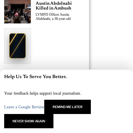
Austin Abdelnabi
Killed in Ambush
LVMPD Officer Austin
Abdelnabi, a 30-year-old
›
Replace This Ad With Yours
Claim This Spot
$19.99/day
Starting at
✦
LAS VEGAS
Reach Las Vegas readers, businesses & visitors
NEWS
LVMPD Officer, Armed
Help Us To Serve You Better.
Suspect Killed in East
×
Las Vegas Shooting
A 30-year-old LVMPD officer and
Your feedback helps support local journalism.
an
Leave a Google Review
REMIND ME LATER
›
Replace This Ad With Yours
Claim This Spot
NEVER SHOW AGAIN
$19.99/day
Starting at
✦
LAS VEGAS
Reach Las Vegas readers, businesses & visitors
NEWS