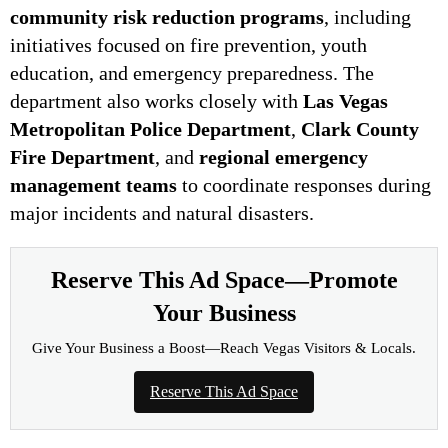
community risk reduction programs
, including
initiatives focused on fire prevention, youth
education, and emergency preparedness. The
department also works closely with
Las Vegas
Metropolitan Police Department
,
Clark County
Fire Department
, and
regional emergency
management teams
to coordinate responses during
major incidents and natural disasters.
Reserve This Ad Space—Promote
Your Business
Give Your Business a Boost—Reach Vegas Visitors & Locals.
Reserve This Ad Space