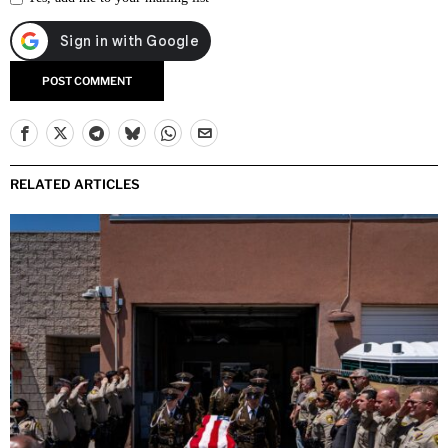
RELATED ARTICLES