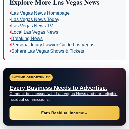
Explore More Las Vegas News
•
Las Vegas News Homepage
•
Las Vegas News Today
•
Las Vegas News TV
•
Local Las Vegas News
•
Breaking News
•
Personal Injury Lawyer Guide Las Vegas
•
Sphere Las Vegas Shows & Tickets
INCOME OPPORTUNITY
Every Business Needs to Advertise.
Connect businesses with Las Vegas News and earn eligible
residual commissions.
Earn Residual Income
→