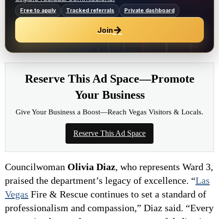
Free to apply
Tracked referrals
Private dashboard
→
Join
Reserve This Ad Space—Promote
Your Business
Give Your Business a Boost—Reach Vegas Visitors & Locals.
Reserve This Ad Space
Councilwoman
Olivia Diaz
, who represents Ward 3,
praised the department’s legacy of excellence. “
Las
Vegas
Fire & Rescue continues to set a standard of
professionalism and compassion,” Diaz said. “Every