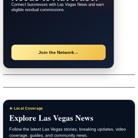
Connect businesses with Las Vegas News and earn
eligible residual commissions.
Join the Network
→
★ Local Coverage
Explore Las Vegas News
Follow the latest Las Vegas stories, breaking updates, video
coverage, guides, and community news.