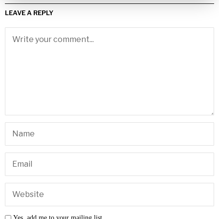
LEAVE A REPLY
Yes, add me to your mailing list