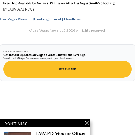
Free Help Available for Victims, Witnesses After Las Vegas Smith’s Shooting
BY
LAS VEGAS NEWS
Las Vegas News — Breaking | Local | Headlines
© Las Vegas News LLC
2026
All rights reserved.
LAS VEGAS NEWS APP
Get instant updates on Vegas events – install the LVN App.
Install the LVN App for breaking news, traffic, and local events.
GET THE APP
DON'T MISS
LVMPD Mourns Officer