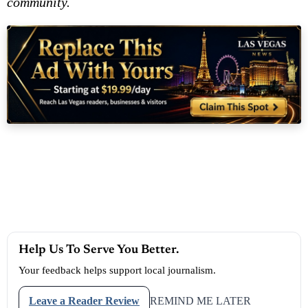
community.
Help Us To Serve You Better.
Your feedback helps support local journalism.
Leave a Reader Review
REMIND ME LATER