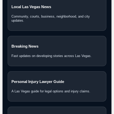
Local Las Vegas News
Community, courts, business, neighborhood, and city
updates.
Breaking News
Fast updates on developing stories across Las Vegas.
Personal Injury Lawyer Guide
A Las Vegas guide for legal options and injury claims.