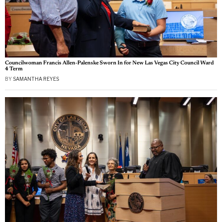
Councilwoman Francis Allen-Palenske Sworn In for New Las Vegas City Council Ward
4 Term
BY
SAMANTHA REYES