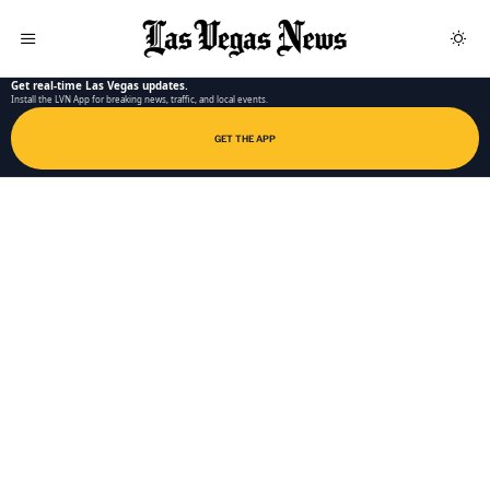
LAS VEGAS NEWS APP
Get real-time Las Vegas updates.
Install the LVN App for breaking news, traffic, and local events.
GET THE APP