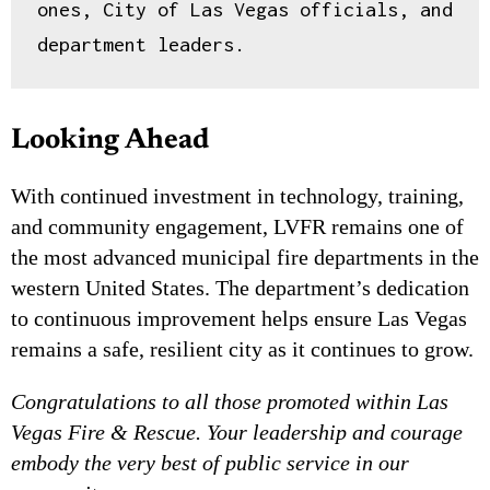
ones, City of Las Vegas officials, and 
eligible residual commissions.
department leaders.
Free to apply
Tracked referrals
Private dashboard
→
Join
Looking Ahead
With continued investment in technology, training,
and community engagement, LVFR remains one of
the most advanced municipal fire departments in the
western United States. The department’s dedication
to continuous improvement helps ensure Las Vegas
remains a safe, resilient city as it continues to grow.
Congratulations to all those promoted within Las
Vegas Fire & Rescue. Your leadership and courage
embody the very best of public service in our