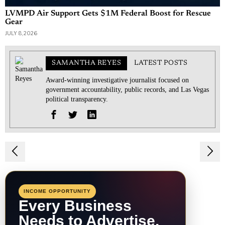
LVMPD Air Support Gets $1M Federal Boost for Rescue
Gear
JULY 8, 2026
SAMANTHA REYES
LATEST POSTS
Award-winning investigative journalist focused on
government accountability, public records, and Las Vegas
political transparency.
Post
navigation
INCOME OPPORTUNITY
Every Business
Needs to Advertise.