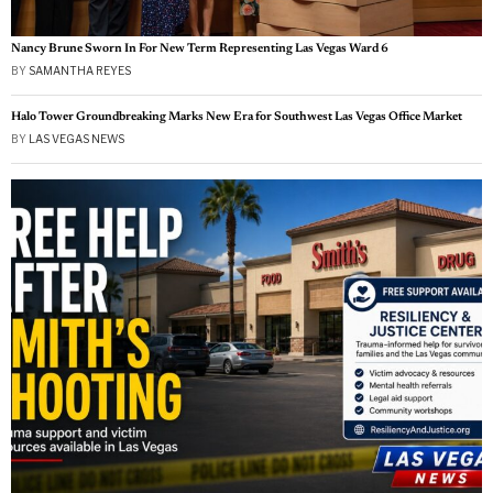
Nancy Brune Sworn In For New Term Representing Las Vegas Ward 6
BY
SAMANTHA REYES
Halo Tower Groundbreaking Marks New Era for Southwest Las Vegas Office Market
BY
LAS VEGAS NEWS