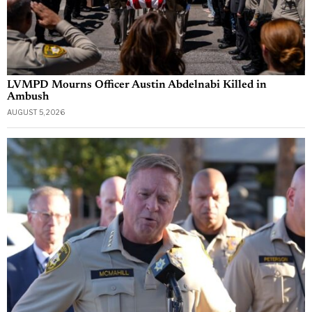
LVMPD Mourns Officer Austin Abdelnabi Killed in
Ambush
AUGUST 5, 2026