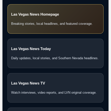
Las Vegas News Homepage
Breaking stories, local headlines, and featured coverage.
Las Vegas News Today
Daily updates, local stories, and Southern Nevada headlines.
Las Vegas News TV
Watch interviews, video reports, and LVN original coverage.