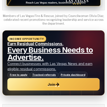
LAS VEGAS
Reach Las Vegas readers, businesses & visitors
NEWS
Members of Las Vegas Fire & Rescue, joined by Councilwoman Olivia Diaz,
celebrated recent promotions recognizing leadership and service across
the department.
INCOME OPPORTUNITY
Earn Residual Commissions.
Every Business Needs to
Advertise.
Connect businesses with Las Vegas News and earn
eligible residual commissions.
Free to apply
Tracked referrals
Private dashboard
→
Join