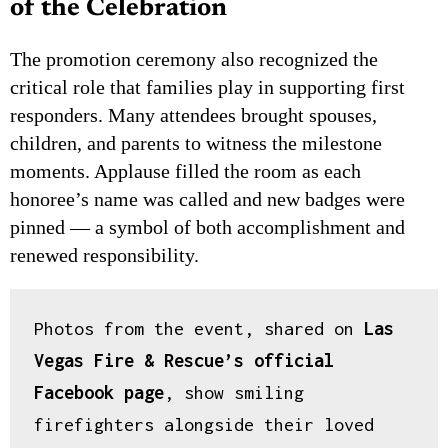
of the Celebration
The promotion ceremony also recognized the
critical role that families play in supporting first
responders. Many attendees brought spouses,
children, and parents to witness the milestone
moments. Applause filled the room as each
honoree’s name was called and new badges were
pinned — a symbol of both accomplishment and
renewed responsibility.
Photos from the event, shared on 
Las 
INCOME OPPORTUNITY
Vegas Fire & Rescue’s official 
Earn Residual Commissions.
Every Business Needs to
Facebook page
, show smiling 
Advertise.
firefighters alongside their loved 
Connect businesses with Las Vegas News and earn