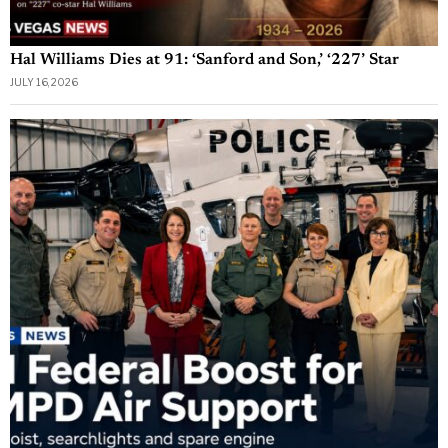
Hal Williams Dies at 91: ‘Sanford and Son,’ ‘227’ Star
JULY 16, 2026