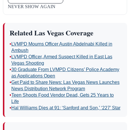
NEVER SHOW AGAIN
Related Las Vegas Coverage
•
LVMPD Mourns Officer Austin Abdelnabi Killed in
Ambush
•
LVMPD Officer, Armed Suspect Killed in East Las
Vegas Shooting
•
30 Graduate From LVMPD Citizens’ Police Academy
as Applications Open
•
Get Paid to Share News: Las Vegas News Launches
News Distribution Network Program
•
Teen Shoots Food Vendor Dead, Gets 25 Years to
Life
•
Hal Williams Dies at 91: ‘Sanford and Son,’ ‘227’ Star