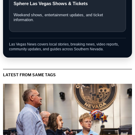
Sphere Las Vegas Shows & Tickets
Weekend shows, entertainment updates, and ticket
information.
Las Vegas News covers local stories, breaking news, video reports,
community updates, and guides across Southern Nevada.
LATEST FROM SAME TAGS