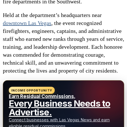
fire departments in the Southwest.
Held at the department’s headquarters near
downtown Las Vegas
, the event recognized
firefighters, engineers, captains, and administrative
staff who earned new ranks through years of service,
training, and leadership development. Each honoree
was commended for demonstrating courage,
technical skill, and an unwavering commitment to
protecting the lives and property of city residents.
INCOME OPPORTUNITY
Earn Residual Commissions.
Every Business Needs to
Advertise.
Connect businesses with Las Vegas News and earn
eligible residual commissions.