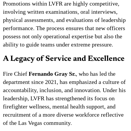
Promotions within LVFR are highly competitive,
involving written examinations, oral interviews,
physical assessments, and evaluations of leadership
performance. The process ensures that new officers
possess not only operational expertise but also the
ability to guide teams under extreme pressure.
A Legacy of Service and Excellence
Fire Chief
Fernando Gray Sr.
, who has led the
department since 2021, has emphasized a culture of
accountability, inclusion, and innovation. Under his
leadership, LVFR has strengthened its focus on
firefighter wellness, mental health support, and
recruitment of a more diverse workforce reflective
of the Las Vegas community.