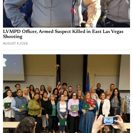
LVMPD Officer, Armed Suspect Killed in East Las Vegas
Shooting
AUGUST 4, 2026