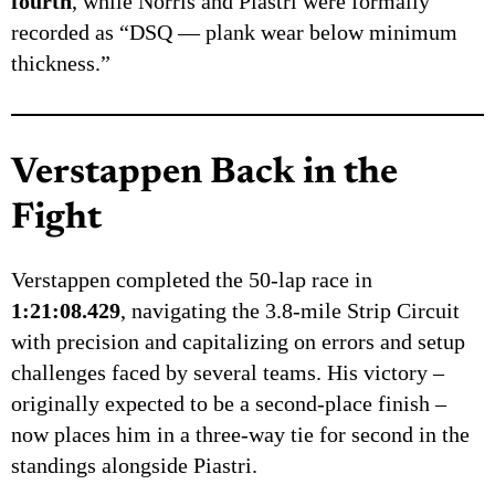
fourth
, while Norris and Piastri were formally
recorded as “DSQ — plank wear below minimum
thickness.”
Verstappen Back in the
Fight
Verstappen completed the 50-lap race in
1:21:08.429
, navigating the 3.8-mile Strip Circuit
with precision and capitalizing on errors and setup
challenges faced by several teams. His victory –
originally expected to be a second-place finish –
now places him in a three-way tie for second in the
standings alongside Piastri.