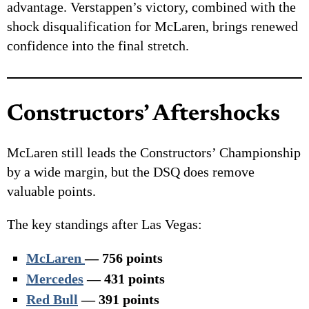
advantage. Verstappen’s victory, combined with the
shock disqualification for McLaren, brings renewed
confidence into the final stretch.
Constructors’ Aftershocks
McLaren still leads the Constructors’ Championship
by a wide margin, but the DSQ does remove
valuable points.
The key standings after Las Vegas:
McLaren
— 756 points
Mercedes
— 431 points
Red Bull
— 391 points