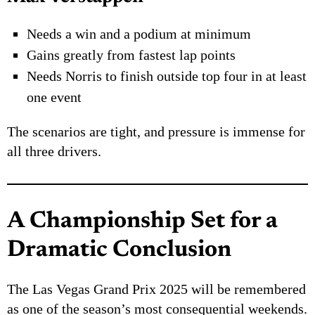
Needs a win and a podium at minimum
Gains greatly from fastest lap points
Needs Norris to finish outside top four in at least
one event
The scenarios are tight, and pressure is immense for
all three drivers.
A Championship Set for a
Dramatic Conclusion
The Las Vegas Grand Prix 2025 will be remembered
as one of the season’s most consequential weekends.