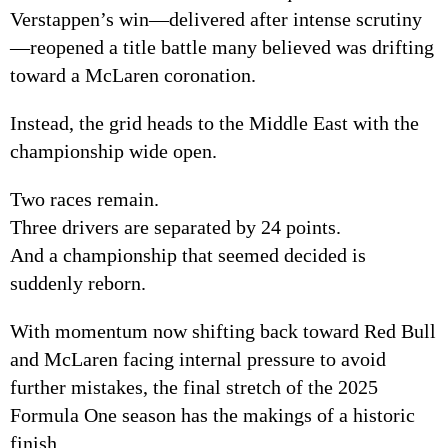
Verstappen’s win—delivered after intense scrutiny
—reopened a title battle many believed was drifting
toward a McLaren coronation.
Instead, the grid heads to the Middle East with the
championship wide open.
Two races remain.
Three drivers are separated by 24 points.
And a championship that seemed decided is
suddenly reborn.
With momentum now shifting back toward Red Bull
and McLaren facing internal pressure to avoid
further mistakes, the final stretch of the 2025
Formula One season has the makings of a historic
finish.