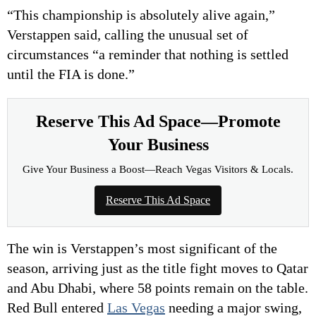
“This championship is absolutely alive again,”
Verstappen said, calling the unusual set of
circumstances “a reminder that nothing is settled
until the FIA is done.”
Reserve This Ad Space—Promote
Your Business
Give Your Business a Boost—Reach Vegas Visitors & Locals.
Reserve This Ad Space
The win is Verstappen’s most significant of the
season, arriving just as the title fight moves to Qatar
and Abu Dhabi, where 58 points remain on the table.
Red Bull entered
Las Vegas
needing a major swing,