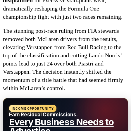
disqualified
for excessive skid-plank wear,
dramatically reshaping the Formula One
championship fight with just two races remaining.
The stunning post-race ruling from FIA stewards
removed both McLaren drivers from the results,
elevating Verstappen from Red Bull Racing to the
top of the classification and cutting Lando Norris’
points lead to just 24 over both Piastri and
Verstappen. The decision instantly shifted the
momentum of a title battle that had seemed firmly
within McLaren’s control.
INCOME OPPORTUNITY
Earn Residual Commissions.
Every Business Needs to