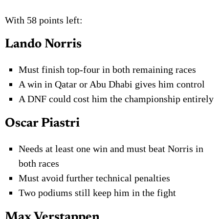
With 58 points left:
Lando Norris
Must finish top-four in both remaining races
A win in Qatar or Abu Dhabi gives him control
A DNF could cost him the championship entirely
Oscar Piastri
Needs at least one win and must beat Norris in
both races
Must avoid further technical penalties
Two podiums still keep him in the fight
Max Verstappen