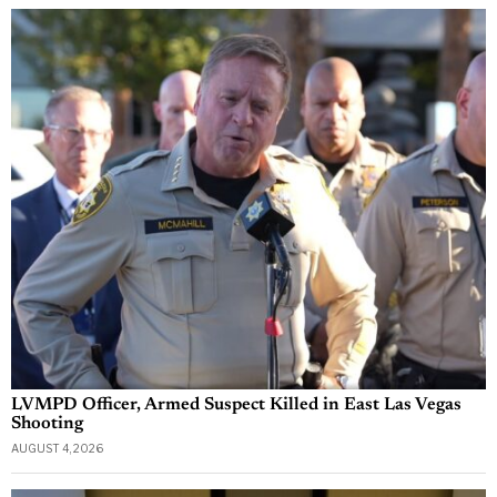
LVMPD Officer, Armed Suspect Killed in East Las Vegas
Shooting
AUGUST 4, 2026