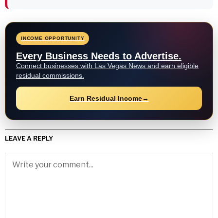
INCOME OPPORTUNITY
Every Business Needs to Advertise.
Connect businesses with Las Vegas News and earn eligible
residual commissions.
Earn Residual Income
→
LEAVE A REPLY