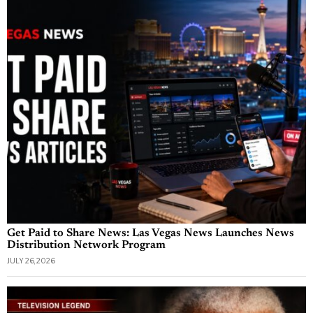
Get Paid to Share News: Las Vegas News Launches News
Distribution Network Program
JULY 26, 2026