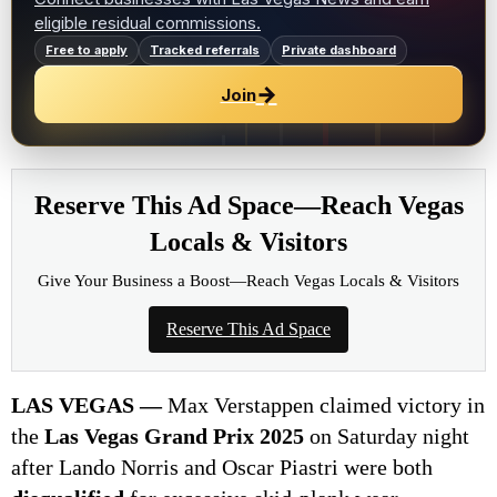
eligible residual commissions.
Free to apply
Tracked referrals
Private dashboard
→
Join
Reserve This Ad Space—Reach Vegas
Locals & Visitors
Give Your Business a Boost—Reach Vegas Locals & Visitors
Reserve This Ad Space
LAS VEGAS —
Max Verstappen claimed victory in
the
Las Vegas Grand Prix 2025
on Saturday night
after Lando Norris and Oscar Piastri were both