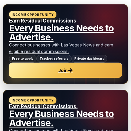
INCOME OPPORTUNITY
Earn Residual Commissions.
Every Business Needs to
Advertise.
Connect businesses with Las Vegas News and earn
eligible residual commissions.
Free to apply
Tracked referrals
Private dashboard
→
Join
INCOME OPPORTUNITY
Earn Residual Commissions.
Every Business Needs to
Advertise.
Connect businesses with Las Vegas News and earn