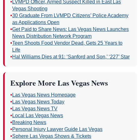
•
LVMPD Officer, Armed Suspect Killed in East Las
Vegas Shooting
•
30 Graduate From LVMPD Citizens’ Police Academy
as Applications Open
•
Get Paid to Share News: Las Vegas News Launches
News Distribution Network Program
•
Teen Shoots Food Vendor Dead, Gets 25 Years to
Life
•
Hal Williams Dies at 91: ‘Sanford and Son,’ ‘227’ Star
Explore More Las Vegas News
•
Las Vegas News Homepage
•
Las Vegas News Today
•
Las Vegas News TV
•
Local Las Vegas News
•
Breaking News
•
Personal Injury Lawyer Guide Las Vegas
•
Sphere Las Vegas Shows & Tickets