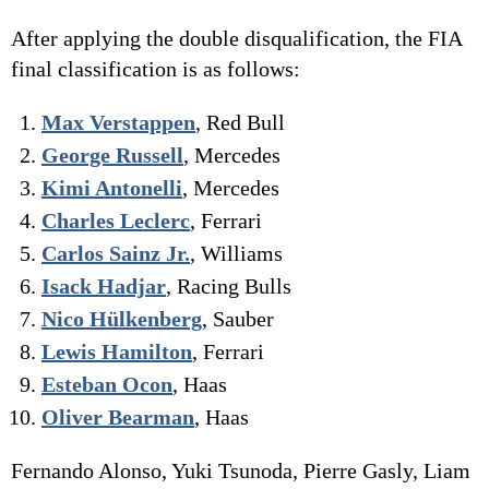
After applying the double disqualification, the FIA
final classification is as follows:
Max Verstappen
, Red Bull
George Russell
, Mercedes
Kimi Antonelli
, Mercedes
Charles Leclerc
, Ferrari
Carlos Sainz Jr.
, Williams
Isack Hadjar
, Racing Bulls
Nico Hülkenberg
, Sauber
Lewis Hamilton
, Ferrari
Esteban Ocon
, Haas
Oliver Bearman
, Haas
Fernando Alonso, Yuki Tsunoda, Pierre Gasly, Liam