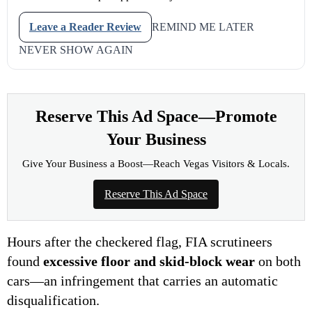
Leave a Reader Review
REMIND ME LATER
NEVER SHOW AGAIN
Reserve This Ad Space—Promote
Your Business
Give Your Business a Boost—Reach Vegas Visitors & Locals.
Reserve This Ad Space
Hours after the checkered flag, FIA scrutineers
found
excessive floor and skid-block wear
on both
cars—an infringement that carries an automatic
disqualification.