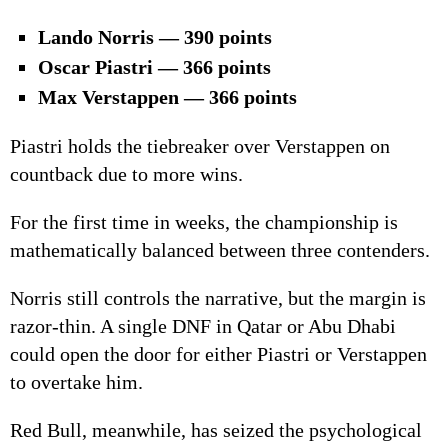
Lando Norris — 390 points
Oscar Piastri — 366 points
Max Verstappen — 366 points
Piastri holds the tiebreaker over Verstappen on
countback due to more wins.
For the first time in weeks, the championship is
mathematically balanced between three contenders.
Norris still controls the narrative, but the margin is
razor-thin. A single DNF in Qatar or Abu Dhabi
could open the door for either Piastri or Verstappen
to overtake him.
Red Bull, meanwhile, has seized the psychological