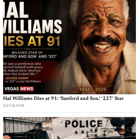
Hal Williams Dies at 91: ‘Sanford and Son,’ ‘227’ Star
JULY 16, 2026