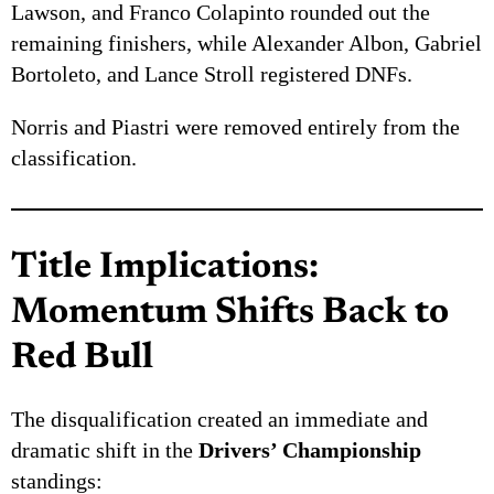
Lawson, and Franco Colapinto rounded out the
remaining finishers, while Alexander Albon, Gabriel
Bortoleto, and Lance Stroll registered DNFs.
Norris and Piastri were removed entirely from the
classification.
Title Implications:
Momentum Shifts Back to
Red Bull
The disqualification created an immediate and
dramatic shift in the
Drivers’ Championship
standings: