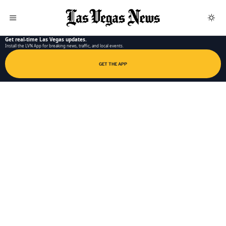
LAS VEGAS NEWS APP
Get real-time Las Vegas updates.
Install the LVN App for breaking news, traffic, and local events.
GET THE APP