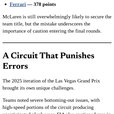
Ferrari
— 378 points
McLaren is still overwhelmingly likely to secure the
team title, but the mistake underscores the
importance of caution entering the final rounds.
A Circuit That Punishes
Errors
The 2025 iteration of the Las Vegas Grand Prix
brought its own unique challenges.
Teams noted severe bottoming-out issues, with
high-speed portions of the circuit producing