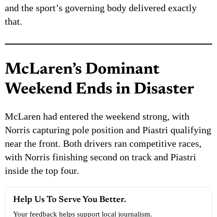
and the sport’s governing body delivered exactly
that.
McLaren’s Dominant
Weekend Ends in Disaster
McLaren had entered the weekend strong, with
Norris capturing pole position and Piastri qualifying
near the front. Both drivers ran competitive races,
with Norris finishing second on track and Piastri
inside the top four.
Help Us To Serve You Better.
Your feedback helps support local journalism.