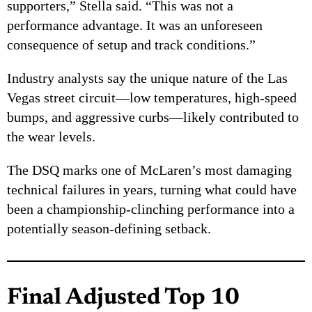
supporters,” Stella said. “This was not a
performance advantage. It was an unforeseen
consequence of setup and track conditions.”
Industry analysts say the unique nature of the Las
Vegas street circuit—low temperatures, high-speed
bumps, and aggressive curbs—likely contributed to
the wear levels.
The DSQ marks one of McLaren’s most damaging
technical failures in years, turning what could have
been a championship-clinching performance into a
potentially season-defining setback.
Final Adjusted Top 10