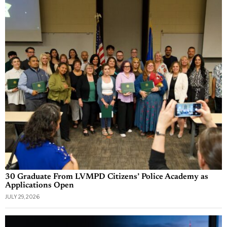
30 Graduate From LVMPD Citizens’ Police Academy as
Applications Open
JULY 29, 2026