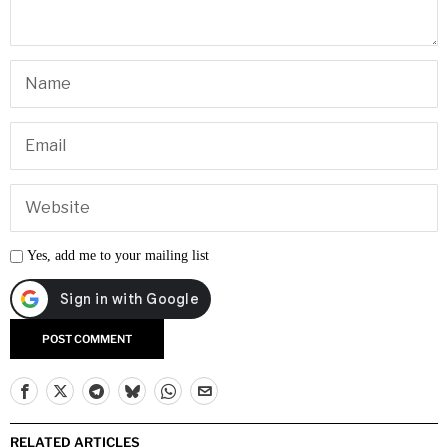
Yes, add me to your mailing list
RELATED ARTICLES