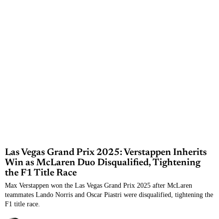
Las Vegas Grand Prix 2025: Verstappen Inherits
Win as McLaren Duo Disqualified, Tightening
the F1 Title Race
Max Verstappen won the Las Vegas Grand Prix 2025 after McLaren
teammates Lando Norris and Oscar Piastri were disqualified, tightening the
F1 title race.