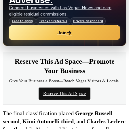
Advertise.
Connect businesses with Las Vegas News and earn
eligible residual commissions.
Free to apply
Tracked referrals
Private dashboard
→
Join
Reserve This Ad Space—Promote
Your Business
Give Your Business a Boost—Reach Vegas Visitors & Locals.
Reserve This Ad Space
The final classification placed
George Russell
second
,
Kimi Antonelli third
, and
Charles Leclerc