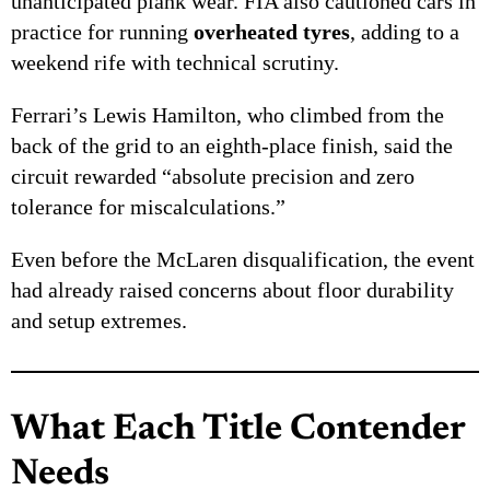
unanticipated plank wear. FIA also cautioned cars in
practice for running
overheated tyres
, adding to a
weekend rife with technical scrutiny.
Ferrari’s Lewis Hamilton, who climbed from the
back of the grid to an eighth-place finish, said the
circuit rewarded “absolute precision and zero
tolerance for miscalculations.”
Even before the McLaren disqualification, the event
had already raised concerns about floor durability
and setup extremes.
What Each Title Contender
Needs