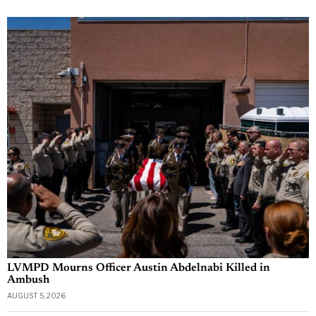
LVMPD Mourns Officer Austin Abdelnabi Killed in
Ambush
AUGUST 5, 2026