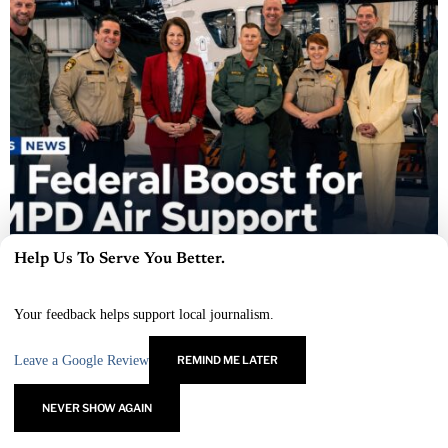
Help Us To Serve You Better.
×
LVMPD Air Support Gets $1M Federal Boost for Rescue
Gear
Your feedback helps support local journalism.
JULY 8, 2026
Leave a Google Review
REMIND ME LATER
MARCUS VEGA
LATEST POSTS
NEVER SHOW AGAIN
Marcus Vega covers the fast-growing Las Vegas sports
landscape, from pro franchises to college athletics and