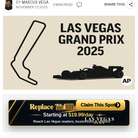
BY
MARCUS VEGA
SHARE THIS
3 MINS READ
NOVEMBER 23, 2025
›
Replace This Ad With Yours
Claim This Spot
$19.99/day
Starting at
✦
LAS VEGAS
Reach Las Vegas readers, businesses & visitors
NEWS