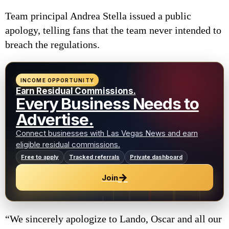
Team principal Andrea Stella issued a public
apology, telling fans that the team never intended to
breach the regulations.
INCOME OPPORTUNITY
Earn Residual Commissions.
Every Business Needs to
Advertise.
Connect businesses with Las Vegas News and earn
eligible residual commissions.
Free to apply
Tracked referrals
Private dashboard
→
Join
“We sincerely apologize to Lando, Oscar and all our