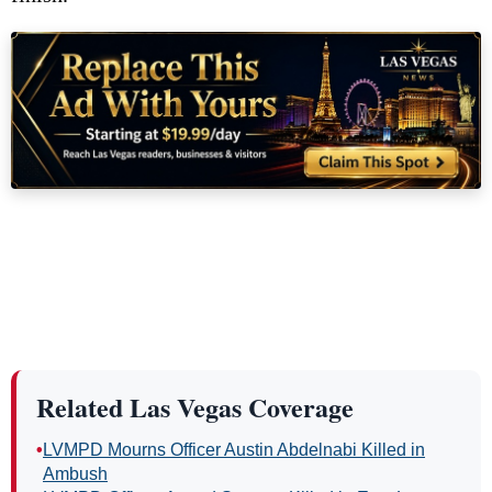
Related Las Vegas Coverage
•
LVMPD Mourns Officer Austin Abdelnabi Killed in
Ambush