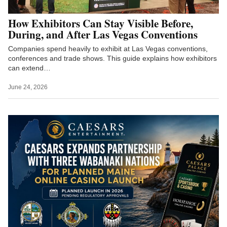
How Exhibitors Can Stay Visible Before,
During, and After Las Vegas Conventions
Companies spend heavily to exhibit at Las Vegas conventions,
conferences and trade shows. This guide explains how exhibitors
can extend…
June 24, 2026