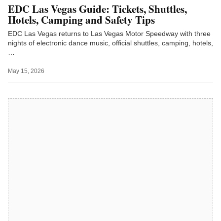
EDC Las Vegas Guide: Tickets, Shuttles,
Hotels, Camping and Safety Tips
EDC Las Vegas returns to Las Vegas Motor Speedway with three
nights of electronic dance music, official shuttles, camping, hotels,
…
May 15, 2026
Latest on LVN TV