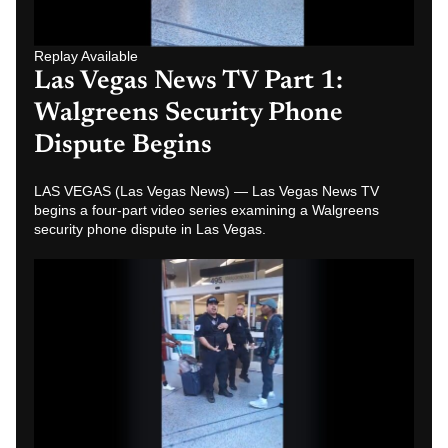
Replay Available
Las Vegas News TV Part 4:
Walgreens Security Phone
Dispute Caught on Video
LAS VEGAS (Las Vegas News) — Las Vegas News TV
examines Part 1 of a video series showing witnesses
confronting Walgreens security during a…