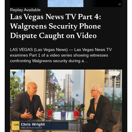
Replay Available
Las Vegas News TV Part 2: Chris
Wright Warns About AI
Surveillance and Job Disruption
LAS VEGAS (Las Vegas News) — In Part 2 of the Las
Vegas News TV series, Chris Wright discusses AI
surveillance, job disruption and…