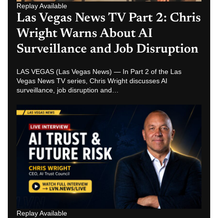
Replay Available
Las Vegas News TV Part 1: Chris
Wright on AI Trust, Future Risk
and AI Job Replacement
LAS VEGAS (Las Vegas News) — Nathan Miller interviews
AI Trust Council CEO Chris Wright in Part 1 of a Las Vegas
News TV…
Related News Hubs
Las Vegas News
Las Vegas Breaking News
Las Vegas News Today
Las Vegas Crime News
Las Vegas Strip News
Las Vegas News