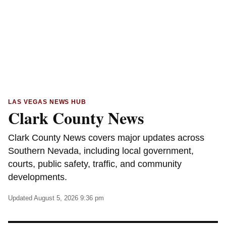
LAS VEGAS NEWS HUB
Clark County News
Clark County News covers major updates across
Southern Nevada, including local government,
courts, public safety, traffic, and community
developments.
Updated August 5, 2026 9:36 pm