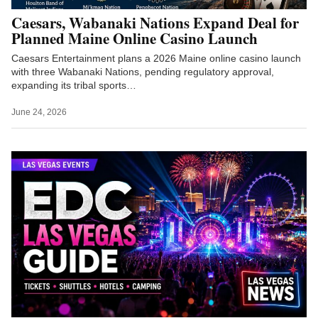
Caesars, Wabanaki Nations Expand Deal for
Planned Maine Online Casino Launch
Caesars Entertainment plans a 2026 Maine online casino launch
with three Wabanaki Nations, pending regulatory approval,
expanding its tribal sports…
June 24, 2026