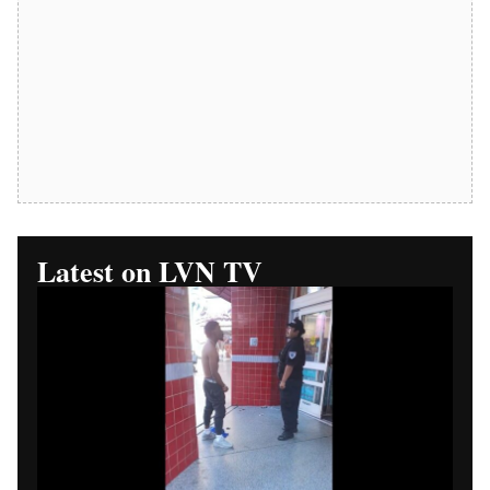
Replay Available
Las Vegas News TV Part 1:
Walgreens Security Phone
Dispute Begins
LAS VEGAS (Las Vegas News) — Las Vegas News TV
begins a four-part video series examining a Walgreens
security phone dispute in Las Vegas.