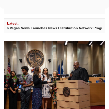
Latest:
s News Launches News Distribution Network Program
•
Teen Shoots