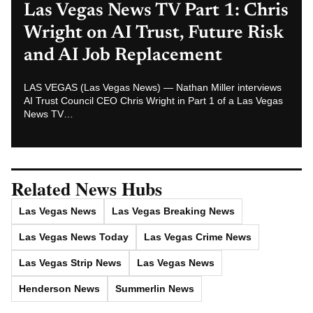
Henderson News
Summerlin News
Las Vegas News — Breaking | Local | Headlines
© Las Vegas News LLC
2026
All rights reserved.