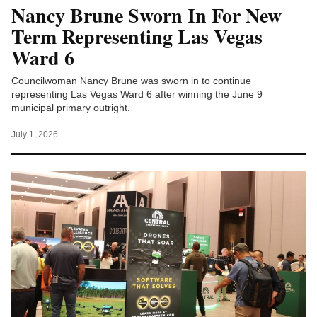
Nancy Brune Sworn In For New
Term Representing Las Vegas
Ward 6
Councilwoman Nancy Brune was sworn in to continue
representing Las Vegas Ward 6 after winning the June 9
municipal primary outright.
July 1, 2026