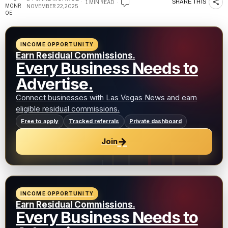
SHARE THIS
1 MIN READ
NOVEMBER 22, 2025
INCOME OPPORTUNITY
Earn Residual Commissions.
Every Business Needs to
Advertise.
Connect businesses with Las Vegas News and earn
eligible residual commissions.
Free to apply
Tracked referrals
Private dashboard
→
Join
INCOME OPPORTUNITY
Earn Residual Commissions.
Every Business Needs to