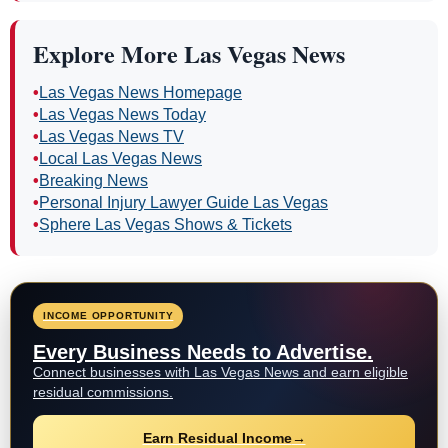
Explore More Las Vegas News
•
Las Vegas News Homepage
•
Las Vegas News Today
•
Las Vegas News TV
•
Local Las Vegas News
•
Breaking News
•
Personal Injury Lawyer Guide Las Vegas
•
Sphere Las Vegas Shows & Tickets
INCOME OPPORTUNITY
Every Business Needs to Advertise.
Connect businesses with Las Vegas News and earn eligible
residual commissions.
Earn Residual Income
→