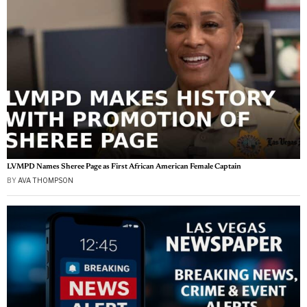
LVMPD Names Sheree Page as First African American Female Captain
BY
AVA THOMPSON