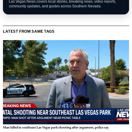
Las Vegas News covers local stories, breaking news, video reports,
community updates, and guides across Southern Nevada.
LATEST FROM SAME TAGS
Man killed in southeast Las Vegas park shooting after argument, police say