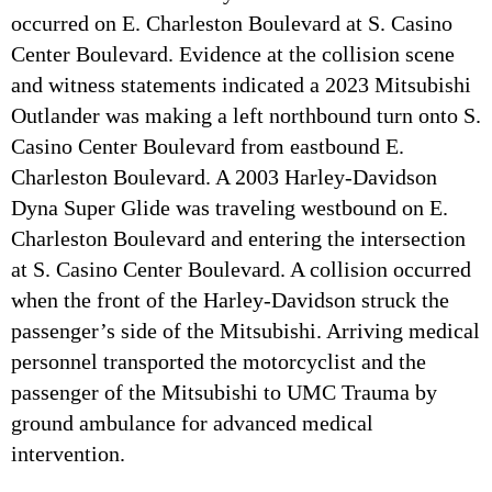
occurred on E. Charleston Boulevard at S. Casino
Center Boulevard. Evidence at the collision scene
and witness statements indicated a 2023 Mitsubishi
Outlander was making a left northbound turn onto S.
Casino Center Boulevard from eastbound E.
Charleston Boulevard. A 2003 Harley-Davidson
Dyna Super Glide was traveling westbound on E.
Charleston Boulevard and entering the intersection
at S. Casino Center Boulevard. A collision occurred
when the front of the Harley-Davidson struck the
passenger’s side of the Mitsubishi. Arriving medical
personnel transported the motorcyclist and the
passenger of the Mitsubishi to UMC Trauma by
ground ambulance for advanced medical
intervention.