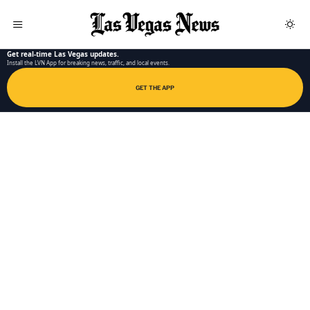
LAS VEGAS NEWS APP
Get real-time Las Vegas updates.
Install the LVN App for breaking news, traffic, and local events.
GET THE APP