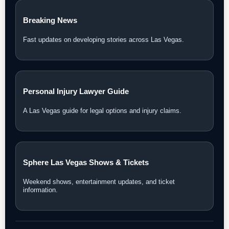
Breaking News
Fast updates on developing stories across Las Vegas.
Personal Injury Lawyer Guide
A Las Vegas guide for legal options and injury claims.
Sphere Las Vegas Shows & Tickets
Weekend shows, entertainment updates, and ticket
information.