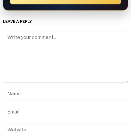
LEAVE A REPLY