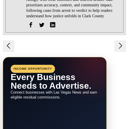
prioritizes accuracy, context, and community impact,
following cases from arrest to verdict to help readers
understand how justice unfolds in Clark County.
Post
navigation
INCOME OPPORTUNITY
Every Business
Needs to Advertise.
Connect businesses with Las Vegas News and earn
eligible residual commissions.