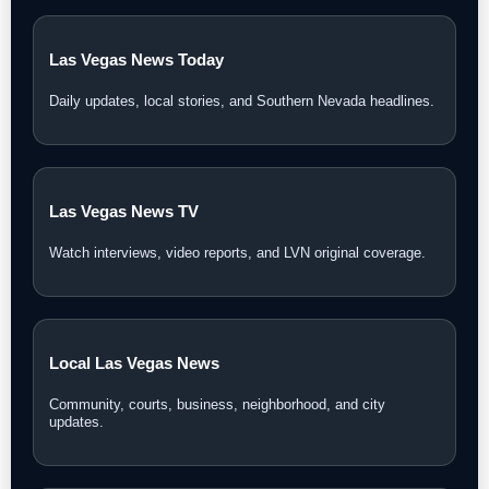
Las Vegas News Today
Daily updates, local stories, and Southern Nevada headlines.
Las Vegas News TV
Watch interviews, video reports, and LVN original coverage.
Local Las Vegas News
Community, courts, business, neighborhood, and city
updates.