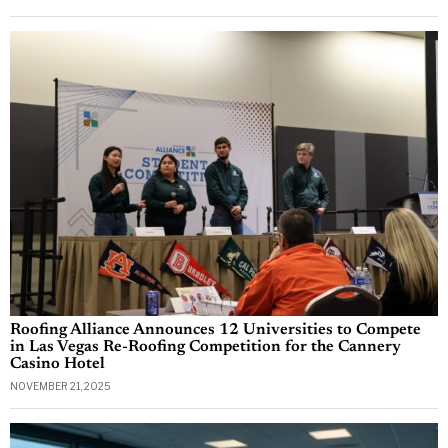
Roofing Alliance Announces 12 Universities to Compete
in Las Vegas Re-Roofing Competition for the Cannery
Casino Hotel
NOVEMBER 21, 2025