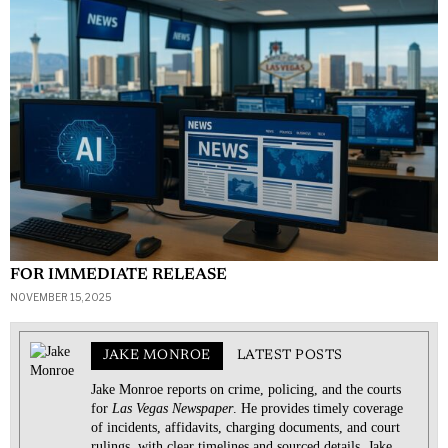
FOR IMMEDIATE RELEASE
NOVEMBER 15, 2025
JAKE MONROE
LATEST POSTS
Jake Monroe reports on crime, policing, and the courts
for
Las Vegas Newspaper
. He provides timely coverage
of incidents, affidavits, charging documents, and court
rulings, with clear timelines and sourced details. Jake