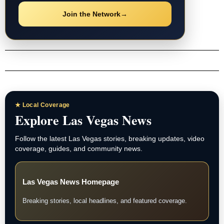
Join the Network
→
★ Local Coverage
Explore Las Vegas News
Follow the latest Las Vegas stories, breaking updates, video
coverage, guides, and community news.
Las Vegas News Homepage
Breaking stories, local headlines, and featured coverage.