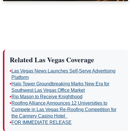
Related Las Vegas Coverage
•
Las Vegas News Launches Self-Serve Advertising
Platform
•
Halo Tower Groundbreaking Marks New Era for
Southwest Las Vegas Office Market
•
Rip Mason to Receive Knighthood
•
Roofing Alliance Announces 12 Universities to
Compete in Las Vegas Re-Roofing Competition for
the Cannery Casino Hotel
•
FOR IMMEDIATE RELEASE