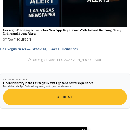
Las Vegas Newspaper Launches New App Experience With Instant Breaking News,
Crime and Event Alerts
BY
AVA THOMPSON
Las Vegas News — Breaking | Local | Headlines
© Las Vegas News LLC
2026
All rights reserved.
LAS VEGAS NEWS APP
Open this story in the Las Vegas News App for a better experience.
Install the LVN App for breaking news, traffic, and local events.
GET THE APP