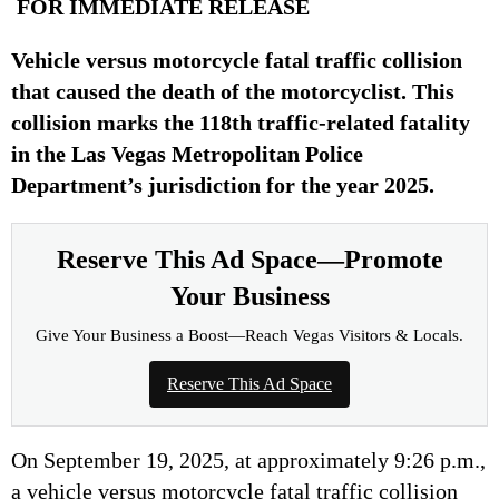
FOR IMMEDIATE RELEASE
Vehicle versus motorcycle fatal traffic collision
that caused the death of the motorcyclist. This
collision marks the 118th traffic-related fatality
in the Las Vegas Metropolitan Police
Department’s jurisdiction for the year 2025.
Reserve This Ad Space—Promote
Your Business
Give Your Business a Boost—Reach Vegas Visitors & Locals.
Reserve This Ad Space
On September 19, 2025, at approximately 9:26 p.m.,
a vehicle versus motorcycle fatal traffic collision