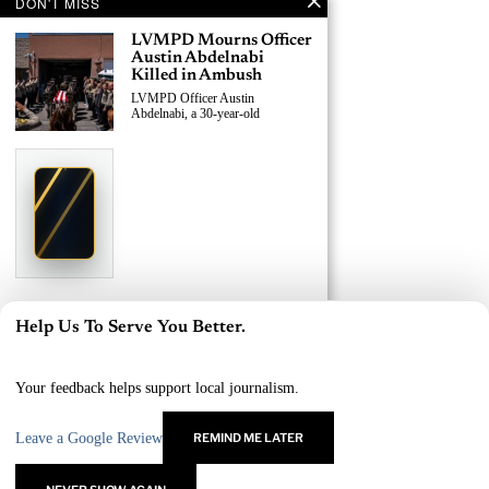
DON'T MISS
LVMPD Mourns Officer
Austin Abdelnabi
Killed in Ambush
LVMPD Officer Austin
Abdelnabi, a 30-year-old
›
Replace This Ad With Yours
Claim This Spot
$19.99/day
Starting at
✦
LAS VEGAS
Reach Las Vegas readers, businesses & visitors
NEWS
LVMPD Officer, Armed
Help Us To Serve You Better.
Suspect Killed in East
×
Las Vegas Shooting
A 30-year-old LVMPD officer and
Your feedback helps support local journalism.
an
Leave a Google Review
REMIND ME LATER
›
Replace This Ad With Yours
Claim This Spot