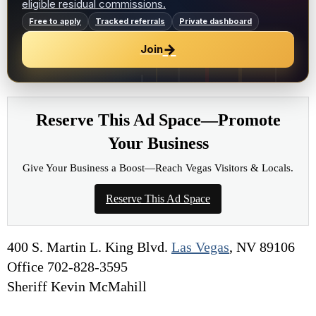
eligible residual commissions.
Free to apply
Tracked referrals
Private dashboard
→
Join
Reserve This Ad Space—Promote
Your Business
Give Your Business a Boost—Reach Vegas Visitors & Locals.
Reserve This Ad Space
400 S. Martin L. King Blvd.
Las Vegas
, NV 89106
Office 702-828-3595
Sheriff Kevin McMahill