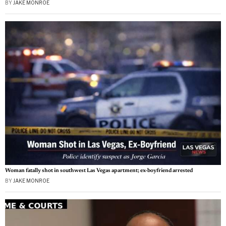
BY
JAKE MONROE
Woman fatally shot in southwest Las Vegas apartment; ex-boyfriend arrested
BY
JAKE MONROE