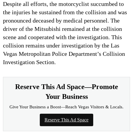
Despite all efforts, the motorcyclist succumbed to
the injuries he sustained from the collision and was
pronounced deceased by medical personnel. The
driver of the Mitsubishi remained at the collision
scene and cooperated with the investigation. This
collision remains under investigation by the Las
Vegas Metropolitan Police Department’s Collision
Investigation Section.
Reserve This Ad Space—Promote
Your Business
Give Your Business a Boost—Reach Vegas Visitors & Locals.
Reserve This Ad Space