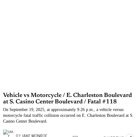
Vehicle vs Motorcycle / E. Charleston Boulevard
at S. Casino Center Boulevard / Fatal #118
On September 19, 2025, at approximately 9:26 p.m., a vehicle versus
motorcycle fatal traffic collision occurred on E. Charleston Boulevard at S.
Casino Center Boulevard.
BY
JAKE MONROE