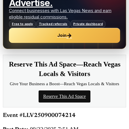
Advertise.
Connect businesses with Las Vegas News and earn
eligible residual commissions.
Free to apply
Tracked referrals
Private dashboard
→
Join
Reserve This Ad Space—Reach Vegas
Locals & Visitors
Give Your Business a Boost—Reach Vegas Locals & Visitors
Reserve This Ad Space
Event #LLV250900074214
Post Date:
09/22/2025 7:51 AM