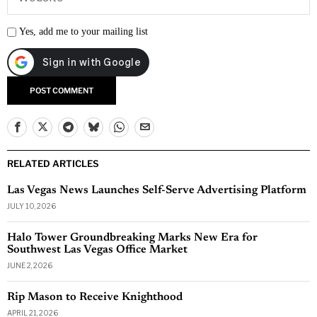
Yes, add me to your mailing list
RELATED ARTICLES
Las Vegas News Launches Self-Serve Advertising Platform
JULY 10, 2026
Halo Tower Groundbreaking Marks New Era for
Southwest Las Vegas Office Market
JUNE 2, 2026
Rip Mason to Receive Knighthood
APRIL 21, 2026