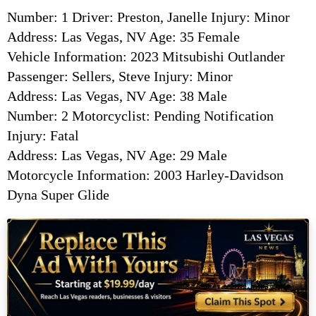
Number: 1 Driver: Preston, Janelle Injury: Minor
Address: Las Vegas, NV Age: 35 Female
Vehicle Information: 2023 Mitsubishi Outlander
Passenger: Sellers, Steve Injury: Minor
Address: Las Vegas, NV Age: 38 Male
Number: 2 Motorcyclist: Pending Notification
Injury: Fatal
Address: Las Vegas, NV Age: 29 Male
Motorcycle Information: 2003 Harley-Davidson
Dyna Super Glide