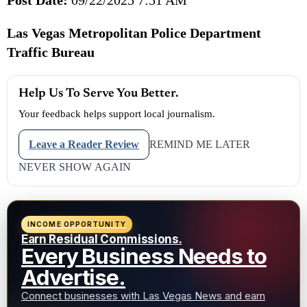
Las Vegas Metropolitan Police Department
Traffic Bureau
Help Us To Serve You Better.
Your feedback helps support local journalism.
Leave a Reader Review
REMIND ME LATER
NEVER SHOW AGAIN
INCOME OPPORTUNITY
Earn Residual Commissions.
Every Business Needs to
Advertise.
Connect businesses with Las Vegas News and earn