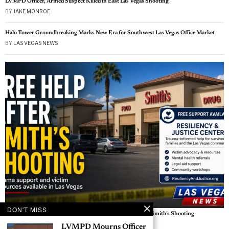
LVMPD Officer, Armed Suspect Killed in East Las Vegas Shooting
BY
JAKE MONROE
Halo Tower Groundbreaking Marks New Era for Southwest Las Vegas Office Market
BY
LAS VEGAS NEWS
DON'T MISS
Free Help Available for Victims, Witnesses After Las Vegas Smith’s Shooting
BY
LAS VEGAS NEWS
LVMPD Mourns Officer