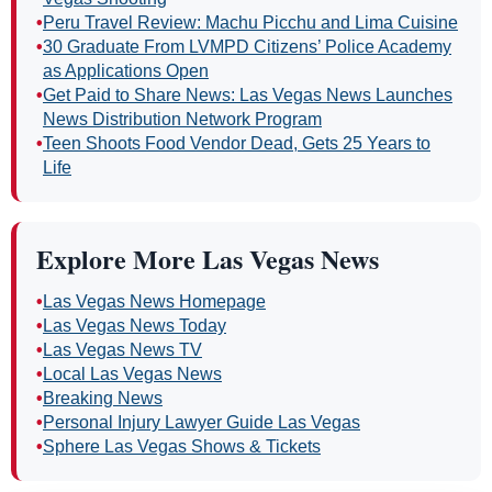
•
Peru Travel Review: Machu Picchu and Lima Cuisine
•
30 Graduate From LVMPD Citizens’ Police Academy
as Applications Open
•
Get Paid to Share News: Las Vegas News Launches
News Distribution Network Program
•
Teen Shoots Food Vendor Dead, Gets 25 Years to
Life
Explore More Las Vegas News
•
Las Vegas News Homepage
•
Las Vegas News Today
•
Las Vegas News TV
•
Local Las Vegas News
•
Breaking News
•
Personal Injury Lawyer Guide Las Vegas
•
Sphere Las Vegas Shows & Tickets