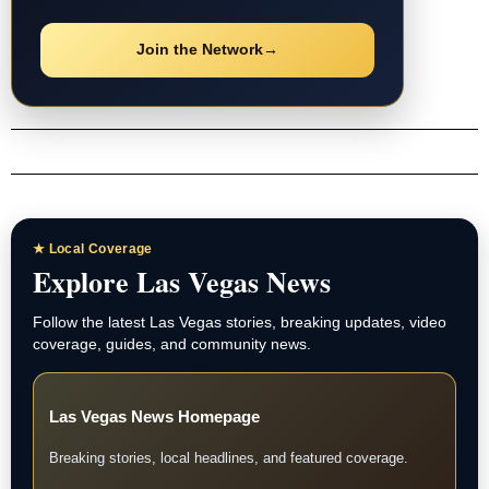
Join the Network
→
★ Local Coverage
Explore Las Vegas News
Follow the latest Las Vegas stories, breaking updates, video
coverage, guides, and community news.
Las Vegas News Homepage
Breaking stories, local headlines, and featured coverage.