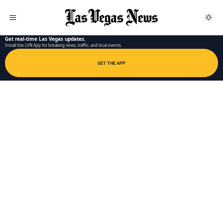
LAS VEGAS NEWS APP
Get real-time Las Vegas updates.
Install the LVN App for breaking news, traffic, and local events.
GET THE APP