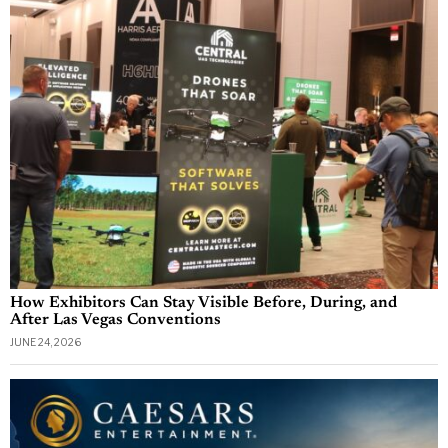
How Exhibitors Can Stay Visible Before, During, and
After Las Vegas Conventions
JUNE 24, 2026