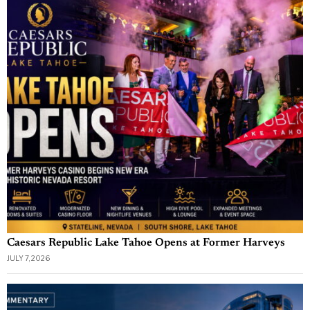
Caesars Republic Lake Tahoe Opens at Former Harveys
JULY 7, 2026