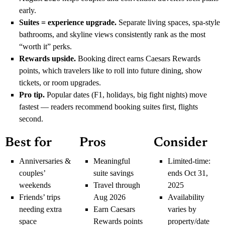
early.
Suites = experience upgrade.
Separate living spaces, spa-style
bathrooms, and skyline views consistently rank as the most
“worth it” perks.
Rewards upside.
Booking direct earns Caesars Rewards
points, which travelers like to roll into future dining, show
tickets, or room upgrades.
Pro tip.
Popular dates (F1, holidays, big fight nights) move
fastest — readers recommend booking suites first, flights
second.
Best for
Pros
Consider
Anniversaries &
Meaningful
Limited-time:
couples’
suite savings
ends Oct 31,
weekends
Travel through
2025
Friends’ trips
Aug 2026
Availability
needing extra
Earn Caesars
varies by
space
Rewards points
property/date