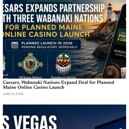
Caesars, Wabanaki Nations Expand Deal for Planned
Maine Online Casino Launch
JUNE 24, 2026