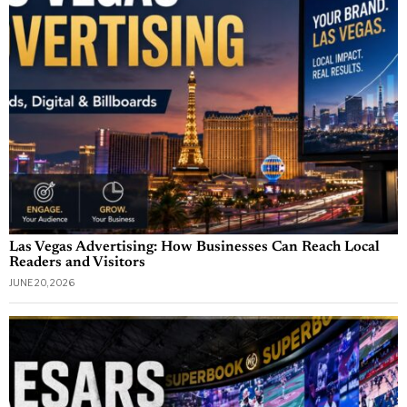
Las Vegas Advertising: How Businesses Can Reach Local
Readers and Visitors
JUNE 20, 2026