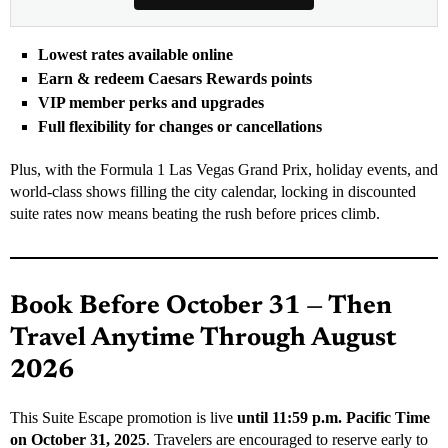
Lowest rates available online
Earn & redeem Caesars Rewards points
VIP member perks and upgrades
Full flexibility for changes or cancellations
Plus, with the Formula 1 Las Vegas Grand Prix, holiday events, and
world-class shows filling the city calendar, locking in discounted
suite rates now means beating the rush before prices climb.
Book Before October 31 — Then
Travel Anytime Through August
2026
This Suite Escape promotion is live
until 11:59 p.m. Pacific Time
on October 31, 2025
. Travelers are encouraged to reserve early to