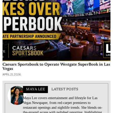
Caesars Sportsbook to Operate Westgate SuperBook in Las
Vegas
APRIL 21, 2026
MAYA LEE
LATEST POSTS
Maya Lee covers entertainment and lifestyle for Las
Vegas Newspaper, from red-carpet premieres to
restaurant openings and nightlife trends. She blends on-
the-ground access with polished reporting, highlighting