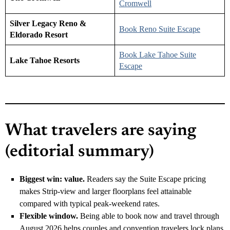
Cromwell
Silver Legacy Reno &
Book Reno Suite Escape
Eldorado Resort
Book Lake Tahoe Suite
Lake Tahoe Resorts
Escape
What travelers are saying
(editorial summary)
Biggest win: value.
Readers say the Suite Escape pricing
makes Strip-view and larger floorplans feel attainable
compared with typical peak-weekend rates.
Flexible window.
Being able to book now and travel through
August 2026 helps couples and convention travelers lock plans