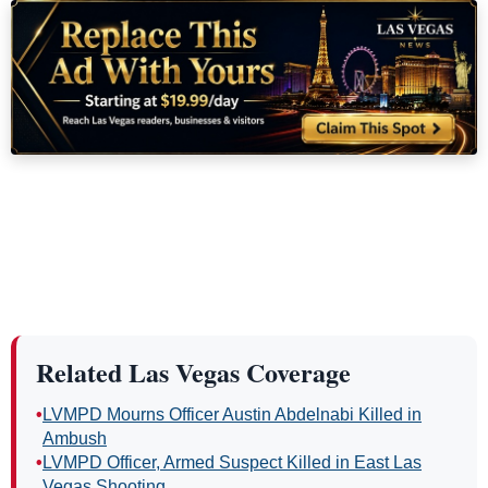
Related Las Vegas Coverage
•
LVMPD Mourns Officer Austin Abdelnabi Killed in
Ambush
•
LVMPD Officer, Armed Suspect Killed in East Las
Vegas Shooting