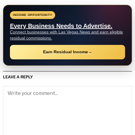
INCOME OPPORTUNITY
Every Business Needs to Advertise.
Connect businesses with Las Vegas News and earn eligible
residual commissions.
Earn Residual Income
→
LEAVE A REPLY