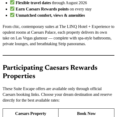
Flexible travel dates
through August 2026
Earn Caesars Rewards points
on every stay
Unmatched comfort, views & amenities
From chic, contemporary suites at The LINQ Hotel + Experience to
opulent rooms at Caesars Palace, each property delivers its own
take on Las Vegas glamour — complete with spa-style bathrooms,
private lounges, and breathtaking Strip panoramas.
Participating Caesars Rewards
Properties
These Suite Escape offers are available only through official
Caesars booking links. Choose your dream destination and reserve
directly for the best available rates:
Caesars Property
Book Now