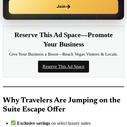
→
Join
Reserve This Ad Space—Promote
Your Business
Give Your Business a Boost—Reach Vegas Visitors & Locals.
Reserve This Ad Space
Why Travelers Are Jumping on the
Suite Escape Offer
Exclusive savings
on select luxury suites