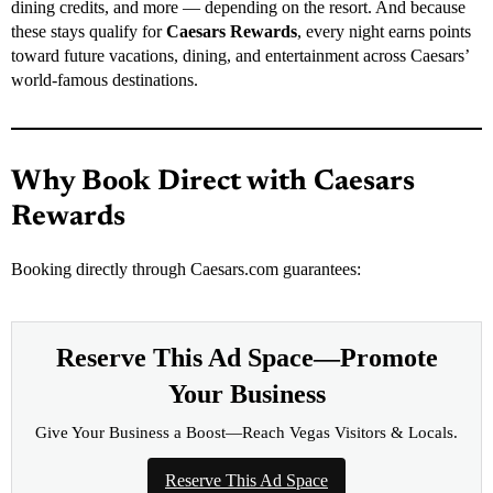
dining credits, and more — depending on the resort. And because
these stays qualify for
Caesars Rewards
, every night earns points
toward future vacations, dining, and entertainment across Caesars’
world-famous destinations.
Why Book Direct with Caesars
Rewards
Booking directly through Caesars.com guarantees:
Reserve This Ad Space—Promote
Your Business
Give Your Business a Boost—Reach Vegas Visitors & Locals.
Reserve This Ad Space