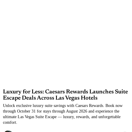
Luxury for Less: Caesars Rewards Launches Suite
Escape Deals Across Las Vegas Hotels
Unlock exclusive luxury suite savings with Caesars Rewards. Book now
through October 31 for stays through August 2026 and experience the
ultimate Las Vegas Suite Escape — luxury, rewards, and unforgettable
comfort.