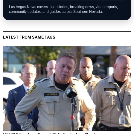
Las Vegas News covers local stories, breaking news, video reports,
community updates, and guides across Southern Nevada.
LATEST FROM SAME TAGS