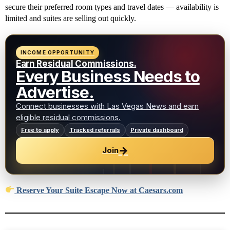
secure their preferred room types and travel dates — availability is
limited and suites are selling out quickly.
INCOME OPPORTUNITY
Earn Residual Commissions.
Every Business Needs to
Advertise.
Connect businesses with Las Vegas News and earn
eligible residual commissions.
Free to apply
Tracked referrals
Private dashboard
→
Join
Reserve Your Suite Escape Now at Caesars.com