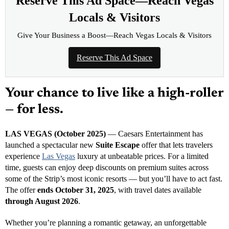
Reserve This Ad Space—Reach Vegas
Locals & Visitors
Give Your Business a Boost—Reach Vegas Locals & Visitors
Reserve This Ad Space
Your chance to live like a high-roller
— for less.
LAS VEGAS (October 2025)
— Caesars Entertainment has
launched a spectacular new
Suite Escape
offer that lets travelers
experience
Las Vegas
luxury at unbeatable prices. For a limited
time, guests can enjoy deep discounts on premium suites across
some of the Strip’s most iconic resorts — but you’ll have to act fast.
The offer
ends October 31, 2025
, with travel dates available
through August 2026
.
Whether you’re planning a romantic getaway, an unforgettable