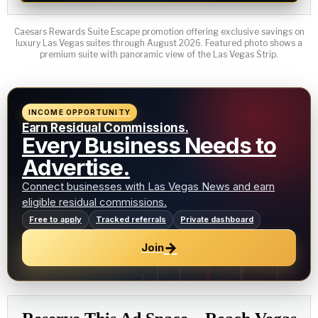
Caesars Rewards Suite Escape promotion offering exclusive savings on
luxury Las Vegas suites through August 2026. Featured photo shows a
premium suite with panoramic view of the Las Vegas Strip.
INCOME OPPORTUNITY
Earn Residual Commissions.
Every Business Needs to
Advertise.
Connect businesses with Las Vegas News and earn
eligible residual commissions.
Free to apply
Tracked referrals
Private dashboard
→
Join