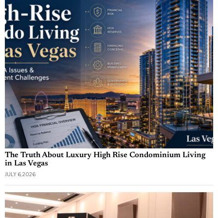
The Truth About Luxury High Rise Condominium Living
in Las Vegas
JULY 6, 2026