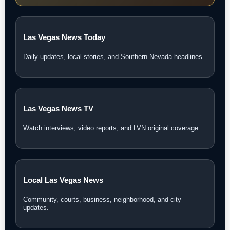
Las Vegas News Today
Daily updates, local stories, and Southern Nevada headlines.
Las Vegas News TV
Watch interviews, video reports, and LVN original coverage.
Local Las Vegas News
Community, courts, business, neighborhood, and city
updates.