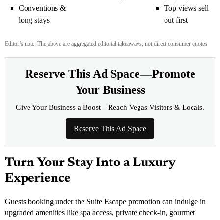
Conventions &
Top views sell
long stays
out first
Editor’s note: The above are aggregated editorial takeaways, not direct consumer quotes.
Reserve This Ad Space—Promote
Your Business
Give Your Business a Boost—Reach Vegas Visitors & Locals.
Reserve This Ad Space
Turn Your Stay Into a Luxury
Experience
Guests booking under the Suite Escape promotion can indulge in
upgraded amenities like spa access, private check-in, gourmet