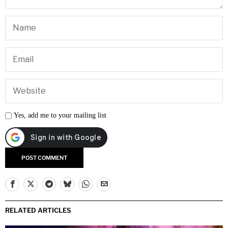
Yes, add me to your mailing list
RELATED ARTICLES