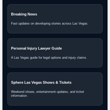
Breaking News
Fast updates on developing stories across Las Vegas.
Personal Injury Lawyer Guide
A Las Vegas guide for legal options and injury claims.
Sphere Las Vegas Shows & Tickets
Weekend shows, entertainment updates, and ticket
information.