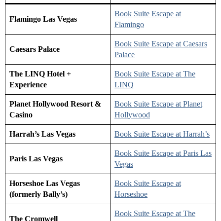
Book Suite Escape at
Flamingo Las Vegas
Flamingo
Book Suite Escape at Caesars
Caesars Palace
Palace
The LINQ Hotel +
Book Suite Escape at The
Experience
LINQ
Planet Hollywood Resort &
Book Suite E
s
cape at Planet
Casino
Hollywood
Harrah’s Las Vegas
Book Suite Escape at Harrah’s
Book Suite Escape at Paris Las
Paris Las Vegas
Vegas
Horseshoe Las Vegas
Book Suite Escape at
(formerly Bally’s)
Horseshoe
Book Suite Escape at The
The Cromwell