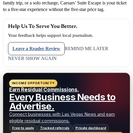
family trip, or a solo recharge, Caesars’ Suite Escape is your ticket
to a five-star experience without the five-star price tag.
Help Us To Serve You Better.
Your feedback helps support local journalism.
Leave a Reader Review
REMIND ME LATER
NEVER SHOW AGAIN
INCOME OPPORTUNITY
Earn Residual Commissions.
Every Business Needs to
Advertise.
Connect businesses with Las Vegas News and earn
eligible residual commissions.
Free to apply
Tracked referrals
Private dashboard