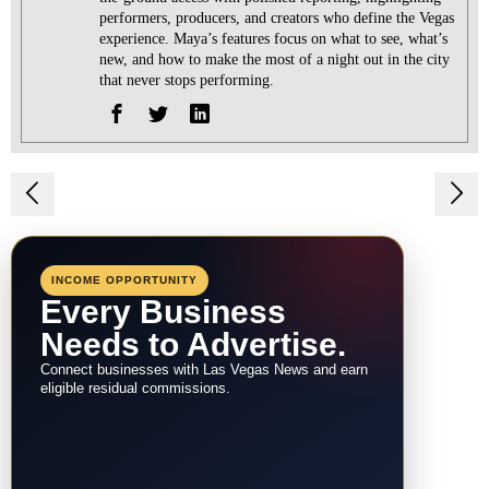
performers, producers, and creators who define the Vegas
experience. Maya’s features focus on what to see, what’s
new, and how to make the most of a night out in the city
that never stops performing.
Post
navigation
INCOME OPPORTUNITY
Every Business
Needs to Advertise.
Connect businesses with Las Vegas News and earn
eligible residual commissions.