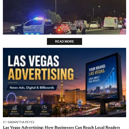
READ MORE
BY
SAMANTHA REYES
Las Vegas Advertising: How Businesses Can Reach Local Readers