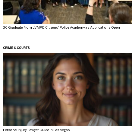
30 Graduate From LVMPD Citizens’ Police Academy as Applications Open
CRIME & COURTS
Personal Injury Lawyer Guide in Las Vegas