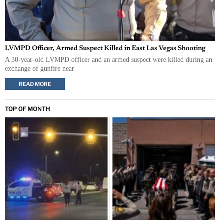
LVMPD Officer, Armed Suspect Killed in East Las Vegas Shooting
A 30-year-old LVMPD officer and an armed suspect were killed during an
exchange of gunfire near
READ MORE
TOP OF MONTH