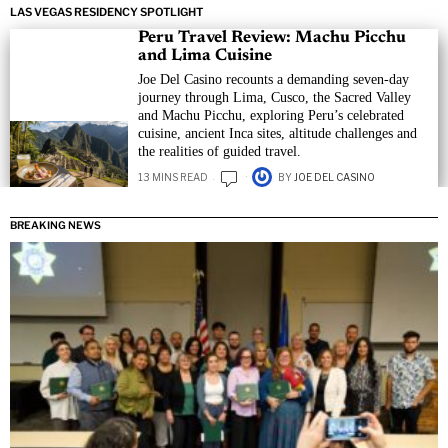
LAS VEGAS RESIDENCY SPOTLIGHT
Peru Travel Review: Machu Picchu
and Lima Cuisine
Joe Del Casino recounts a demanding seven-day
journey through Lima, Cusco, the Sacred Valley
and Machu Picchu, exploring Peru’s celebrated
cuisine, ancient Inca sites, altitude challenges and
the realities of guided travel.
13 MINS READ
BY
JOE DEL CASINO
BREAKING NEWS