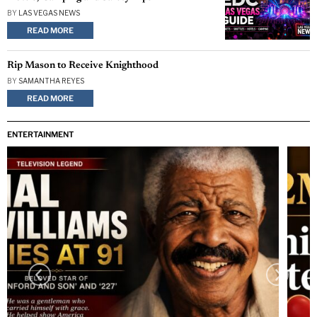
BY
LAS VEGAS NEWS
READ MORE
Rip Mason to Receive Knighthood
BY
SAMANTHA REYES
READ MORE
ENTERTAINMENT