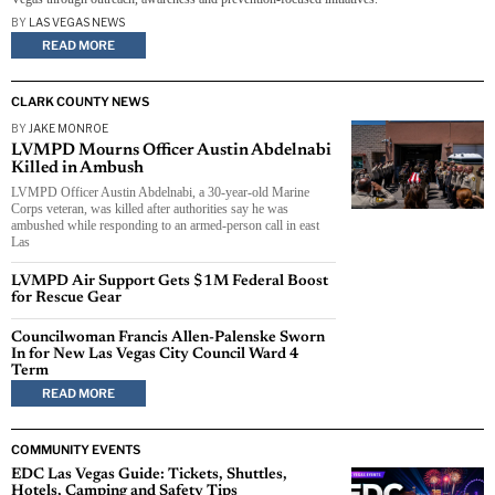
BY
LAS VEGAS NEWS
READ MORE
CLARK COUNTY NEWS
BY
JAKE MONROE
LVMPD Mourns Officer Austin Abdelnabi
Killed in Ambush
LVMPD Officer Austin Abdelnabi, a 30-year-old Marine
Corps veteran, was killed after authorities say he was
ambushed while responding to an armed-person call in east
Las
LVMPD Air Support Gets $1M Federal Boost
for Rescue Gear
Councilwoman Francis Allen-Palenske Sworn
In for New Las Vegas City Council Ward 4
Term
READ MORE
COMMUNITY EVENTS
EDC Las Vegas Guide: Tickets, Shuttles,
Hotels, Camping and Safety Tips