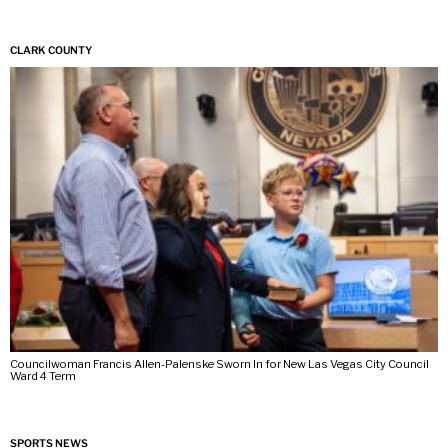
CLARK COUNTY
Councilwoman Francis Allen-Palenske Sworn In for New Las Vegas City Council
Ward 4 Term
SPORTS NEWS