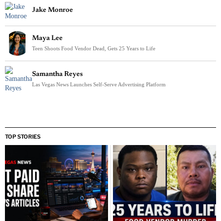
Jake Monroe
Maya Lee
Teen Shoots Food Vendor Dead, Gets 25 Years to Life
Samantha Reyes
Las Vegas News Launches Self-Serve Advertising Platform
TOP STORIES