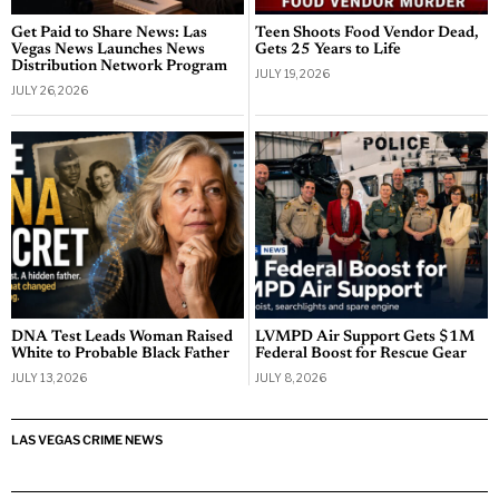
Get Paid to Share News: Las
Teen Shoots Food Vendor Dead,
Vegas News Launches News
Gets 25 Years to Life
Distribution Network Program
JULY 19, 2026
JULY 26, 2026
DNA Test Leads Woman Raised
LVMPD Air Support Gets $1M
White to Probable Black Father
Federal Boost for Rescue Gear
JULY 13, 2026
JULY 8, 2026
LAS VEGAS CRIME NEWS