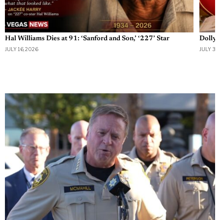
Hal Williams Dies at 91: ‘Sanford and Son,’ ‘227’ Star
Dolly 
JULY 16, 2026
JULY 3, 