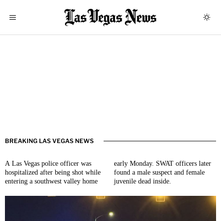
BREAKING LAS VEGAS NEWS
A Las Vegas police officer was
early Monday. SWAT officers later
hospitalized after being shot while
found a male suspect and female
entering a southwest valley home
juvenile dead inside.