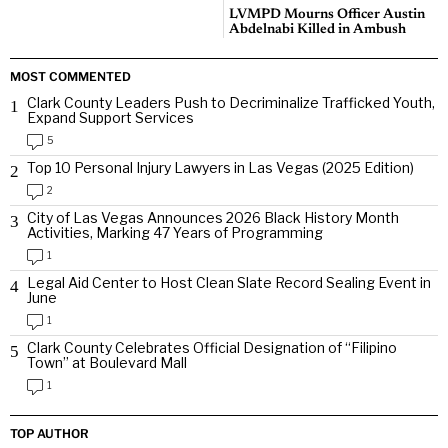
LVMPD Mourns Officer Austin
Abdelnabi Killed in Ambush
MOST COMMENTED
Clark County Leaders Push to Decriminalize Trafficked Youth,
1
Expand Support Services
5
Top 10 Personal Injury Lawyers in Las Vegas (2025 Edition)
2
2
City of Las Vegas Announces 2026 Black History Month
3
Activities, Marking 47 Years of Programming
1
Legal Aid Center to Host Clean Slate Record Sealing Event in
4
June
1
Clark County Celebrates Official Designation of “Filipino
5
Town” at Boulevard Mall
1
TOP AUTHOR