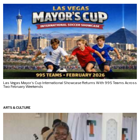
Las Vegas Mayor’s Cup International Showcase Returns With 995 Teams Across
Two February Weekends
ARTS & CULTURE