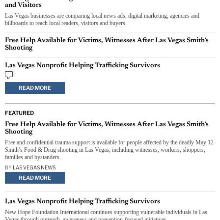
and Visitors
Las Vegas businesses are comparing local news ads, digital marketing, agencies and
billboards to reach local readers, visitors and buyers.
Free Help Available for Victims, Witnesses After Las Vegas Smith’s
Shooting
Las Vegas Nonprofit Helping Trafficking Survivors
READ MORE
FEATURED
Free Help Available for Victims, Witnesses After Las Vegas Smith’s
Shooting
Free and confidential trauma support is available for people affected by the deadly May 12
Smith’s Food & Drug shooting in Las Vegas, including witnesses, workers, shoppers,
families and bystanders.
BY
LAS VEGAS NEWS
READ MORE
Las Vegas Nonprofit Helping Trafficking Survivors
New Hope Foundation International continues supporting vulnerable individuals in Las
Vegas through outreach, awareness and prevention-focused initiatives.