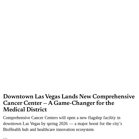
Downtown Las Vegas Lands New Comprehensive
Cancer Center — A Game-Changer for the
Medical District
Comprehensive Cancer Centers will open a new flagship facility in
downtown Las Vegas by spring 2026 — a major boost for the city’s
BioHealth hub and healthcare innovation ecosystem.