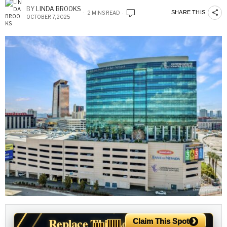
BY
LINDA BROOKS
SHARE THIS
2 MINS READ
OCTOBER 7, 2025
›
Replace This Ad With Yours
Claim This Spot