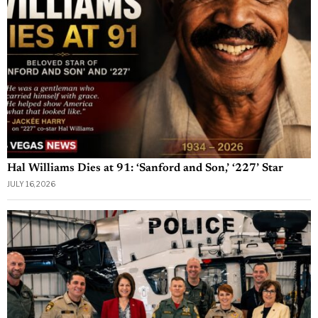
Hal Williams Dies at 91: ‘Sanford and Son,’ ‘227’ Star
JULY 16, 2026