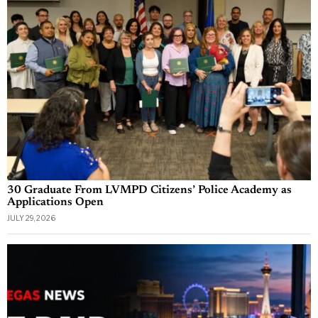
30 Graduate From LVMPD Citizens’ Police Academy as
Applications Open
JULY 29, 2026