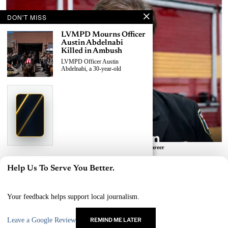
DON'T MISS
LVMPD Mourns Officer
Austin Abdelnabi
Killed in Ambush
LVMPD Officer Austin
Abdelnabi, a 30-year-old
›
Replace This Ad With Yours
Claim This Spot
$19.99/day
Starting at
✦
LAS VEGAS
Reach Las Vegas readers, businesses & visitors
NEWS
Las Vegas Fire Leader Robert Nolan Retires After 41-Year Career
BY
AVA THOMPSON
LVMPD Officer, Armed
Help Us To Serve You Better.
Suspect Killed in East
×
Las Vegas News — Breaking | Local | Headlines
Las Vegas Shooting
A 30-year-old LVMPD officer and
© Las Vegas News LLC
2026
All rights reserved.
Your feedback helps support local journalism.
an
Leave a Google Review
REMIND ME LATER