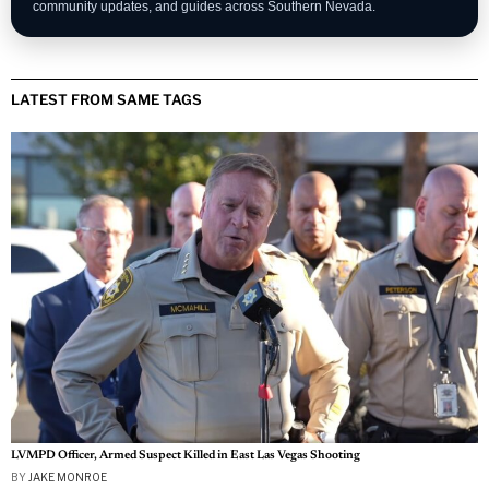
community updates, and guides across Southern Nevada.
LATEST FROM SAME TAGS
LVMPD Officer, Armed Suspect Killed in East Las Vegas Shooting
BY
JAKE MONROE