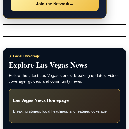
Join the Network
→
★ Local Coverage
Explore Las Vegas News
Follow the latest Las Vegas stories, breaking updates, video
coverage, guides, and community news.
Las Vegas News Homepage
Breaking stories, local headlines, and featured coverage.