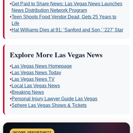
•
Get Paid to Share News: Las Vegas News Launches
News Distribution Network Program
•
Teen Shoots Food Vendor Dead, Gets 25 Years to
Life
•
Hal Williams Dies at 91: ‘Sanford and Son,’ ‘227’ Star
Explore More Las Vegas News
•
Las Vegas News Homepage
•
Las Vegas News Today
•
Las Vegas News TV
•
Local Las Vegas News
•
Breaking News
•
Personal Injury Lawyer Guide Las Vegas
•
Sphere Las Vegas Shows & Tickets
INCOME OPPORTUNITY