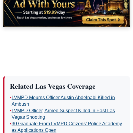
Related Las Vegas Coverage
•
LVMPD Mourns Officer Austin Abdelnabi Killed in
Ambush
•
LVMPD Officer, Armed Suspect Killed in East Las
Vegas Shooting
•
30 Graduate From LVMPD Citizens’ Police Academy
as Applications Open