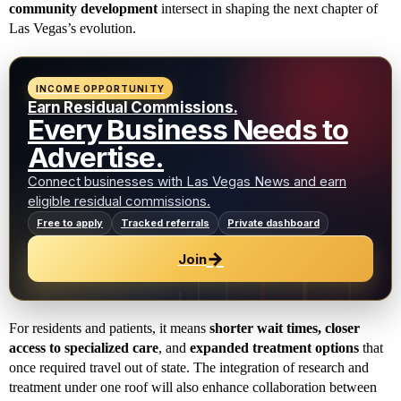
community development
intersect in shaping the next chapter of
Las Vegas’s evolution.
INCOME OPPORTUNITY
Earn Residual Commissions.
Every Business Needs to
Advertise.
Connect businesses with Las Vegas News and earn
eligible residual commissions.
Free to apply
Tracked referrals
Private dashboard
→
Join
For residents and patients, it means
shorter wait times, closer
access to specialized care
, and
expanded treatment options
that
once required travel out of state. The integration of research and
treatment under one roof will also enhance collaboration between