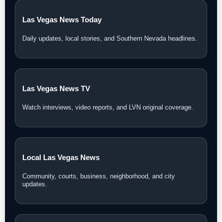
Las Vegas News Today
Daily updates, local stories, and Southern Nevada headlines.
Las Vegas News TV
Watch interviews, video reports, and LVN original coverage.
Local Las Vegas News
Community, courts, business, neighborhood, and city
updates.