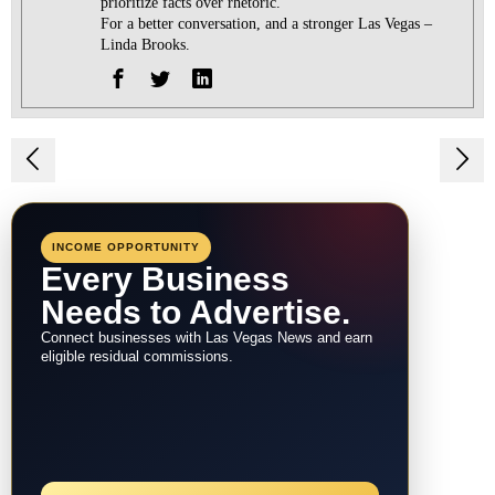
prioritize facts over rhetoric.
For a better conversation, and a stronger Las Vegas –
Linda Brooks.
Post
navigation
INCOME OPPORTUNITY
Every Business
Needs to Advertise.
Connect businesses with Las Vegas News and earn
eligible residual commissions.