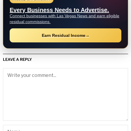
Every Business Needs to Advertise.
Connect businesses with Las Vegas News and earn eligible
residual commissions.
Earn Residual Income
→
LEAVE A REPLY