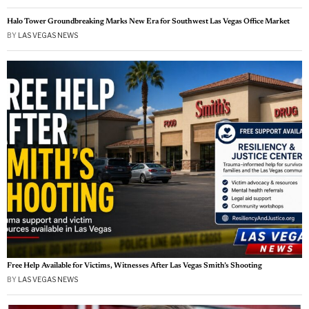
Halo Tower Groundbreaking Marks New Era for Southwest Las Vegas Office Market
BY
LAS VEGAS NEWS
Free Help Available for Victims, Witnesses After Las Vegas Smith’s Shooting
BY
LAS VEGAS NEWS