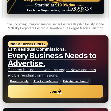
$19.99/day
Starting at
✦
LAS VEGAS
Reach Las Vegas readers, businesses & visitors
NEWS
the upcoming Comprehensive Cancer Centers flagship facility at the
Molasky Corporate Center in Downtown Las Vegas Medical District.
INCOME OPPORTUNITY
Earn Residual Commissions.
Every Business Needs to
Advertise.
Connect businesses with Las Vegas News and earn
eligible residual commissions.
Free to apply
Tracked referrals
Private dashboard
→
Join