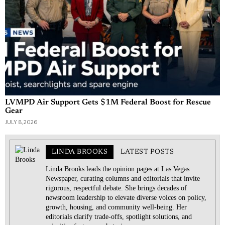
LVMPD Air Support Gets $1M Federal Boost for Rescue
Gear
JULY 8, 2026
LINDA BROOKS
LATEST POSTS
Linda Brooks leads the opinion pages at Las Vegas
Newspaper, curating columns and editorials that invite
rigorous, respectful debate. She brings decades of
newsroom leadership to elevate diverse voices on policy,
growth, housing, and community well-being. Her
editorials clarify trade-offs, spotlight solutions, and