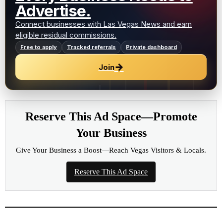
Advertise.
Connect businesses with Las Vegas News and earn
eligible residual commissions.
Free to apply
Tracked referrals
Private dashboard
→
Join
Reserve This Ad Space—Promote
Your Business
Give Your Business a Boost—Reach Vegas Visitors & Locals.
Reserve This Ad Space