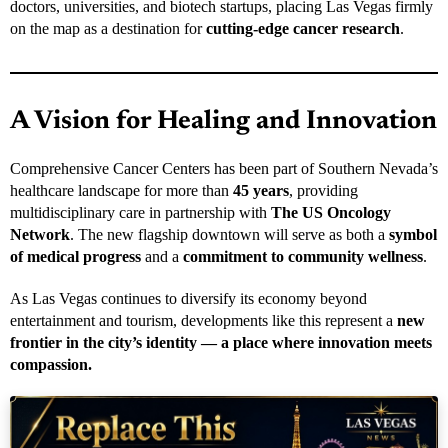
doctors, universities, and biotech startups, placing Las Vegas firmly
on the map as a destination for
cutting-edge cancer research
.
A Vision for Healing and Innovation
Comprehensive Cancer Centers has been part of Southern Nevada’s
healthcare landscape for more than
45 years
, providing
multidisciplinary care in partnership with
The US Oncology
Network
. The new flagship downtown will serve as both a
symbol
of medical progress
and a
commitment to community wellness
.
As Las Vegas continues to diversify its economy beyond
entertainment and tourism, developments like this represent a
new
frontier in the city’s identity — a place where innovation meets
compassion.