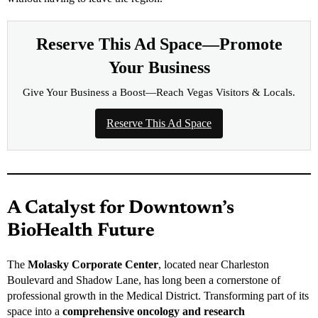
Reserve This Ad Space—Promote
Your Business
Give Your Business a Boost—Reach Vegas Visitors & Locals.
Reserve This Ad Space
A Catalyst for Downtown’s
BioHealth Future
The
Molasky Corporate Center
, located near Charleston
Boulevard and Shadow Lane, has long been a cornerstone of
professional growth in the Medical District. Transforming part of its
space into a
comprehensive oncology and research