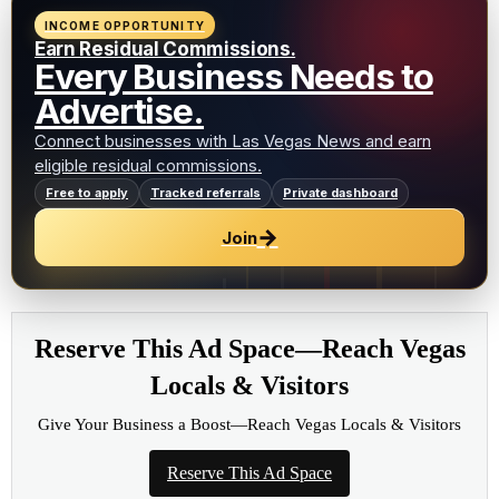
INCOME OPPORTUNITY
Earn Residual Commissions.
Every Business Needs to
Advertise.
Connect businesses with Las Vegas News and earn
eligible residual commissions.
Free to apply
Tracked referrals
Private dashboard
→
Join
Reserve This Ad Space—Reach Vegas
Locals & Visitors
Give Your Business a Boost—Reach Vegas Locals & Visitors
Reserve This Ad Space