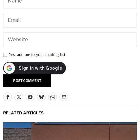
Yes, add me to your mailing list
RELATED ARTICLES