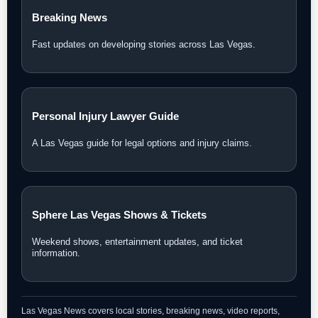
Breaking News
Fast updates on developing stories across Las Vegas.
Personal Injury Lawyer Guide
A Las Vegas guide for legal options and injury claims.
Sphere Las Vegas Shows & Tickets
Weekend shows, entertainment updates, and ticket
information.
Las Vegas News covers local stories, breaking news, video reports,