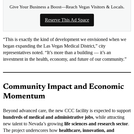
Give Your Business a Boost—Reach Vegas Visitors & Locals.
Reserve This Ad Space
“This is exactly the kind of development we envisioned when we
began expanding the Las Vegas Medical District,” city
representatives noted. “It’s more than a building — it’s an
investment in the health, economy, and future of our community.”
Community Impact and Economic
Momentum
Beyond advanced care, the new CCC facility is expected to support
hundreds of medical and administrative jobs
, while attracting
new talent to Nevada’s growing
life sciences and research sector
.
The project underscores how
healthcare, innovation, and