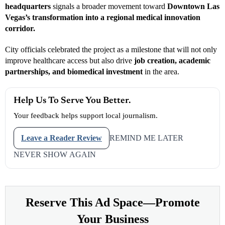
headquarters
signals a broader movement toward
Downtown Las
Vegas’s transformation into a regional medical innovation
corridor.
City officials celebrated the project as a milestone that will not only
improve healthcare access but also drive
job creation, academic
partnerships, and biomedical investment
in the area.
Help Us To Serve You Better.
Your feedback helps support local journalism.
Leave a Reader Review
REMIND ME LATER
NEVER SHOW AGAIN
Reserve This Ad Space—Promote
Your Business