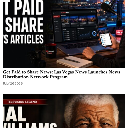
Get Paid to Share News: Las Vegas News Launches News
Distribution Network Program
JULY 26, 2026