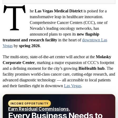
T
he
Las Vegas Medical District
is poised for a
transformative leap in healthcare innovation.
Comprehensive Cancer Centers (CCC), one of
Nevada’s leading oncology networks, has
announced plans to open its
new flagship
treatment and research facility
in the heart of
downtown Las
Vegas
by
spring 2026
.
The multi-story, state-of-the-art center will anchor at the
Molasky
Corporate Center
, marking a major expansion of CCC’s footprint
and a defining moment for the city’s growing
BioHealth hub
. The
facility promises world-class cancer care, cutting-edge research, and
advanced diagnostic technology — all accessible to local patients
and their families right in downtown
Las Vegas
.
INCOME OPPORTUNITY
Earn Residual Commissions.
Every Business Needs to