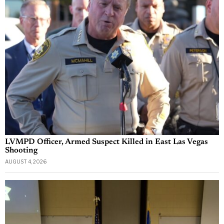
LVMPD Officer, Armed Suspect Killed in East Las Vegas
Shooting
AUGUST 4, 2026