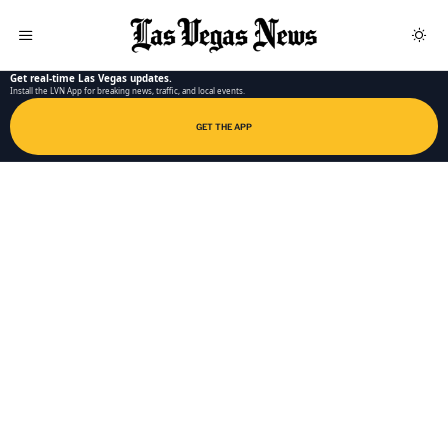
LAS VEGAS NEWS APP
Get real-time Las Vegas updates.
Install the LVN App for breaking news, traffic, and local events.
GET THE APP