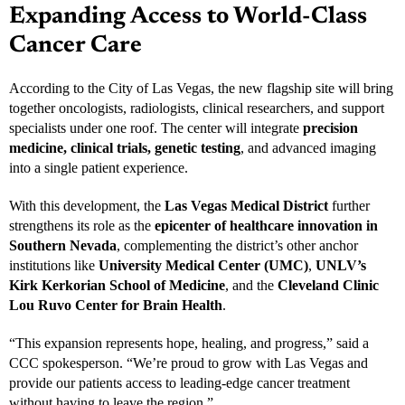
Expanding Access to World-Class
Cancer Care
According to the City of Las Vegas, the new flagship site will bring
together oncologists, radiologists, clinical researchers, and support
specialists under one roof. The center will integrate
precision
medicine, clinical trials, genetic testing
, and advanced imaging
into a single patient experience.
With this development, the
Las Vegas Medical District
further
strengthens its role as the
epicenter of healthcare innovation in
Southern Nevada
, complementing the district’s other anchor
institutions like
University Medical Center (UMC)
,
UNLV’s
Kirk Kerkorian School of Medicine
, and the
Cleveland Clinic
Lou Ruvo Center for Brain Health
.
“This expansion represents hope, healing, and progress,” said a
CCC spokesperson. “We’re proud to grow with Las Vegas and
provide our patients access to leading-edge cancer treatment
without having to leave the region.”