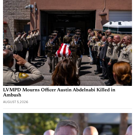
LVMPD Mourns Officer Austin Abdelnabi Killed in
Ambush
AUGUST 5, 2026