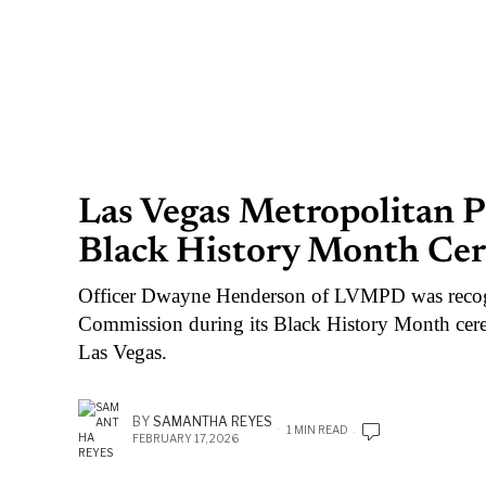
Las Vegas Metropolitan 
Black History Month Ce
Officer Dwayne Henderson of LVMPD was recog
Commission during its Black History Month ce
Las Vegas.
BY
SAMANTHA REYES
1 MIN READ
FEBRUARY 17, 2026