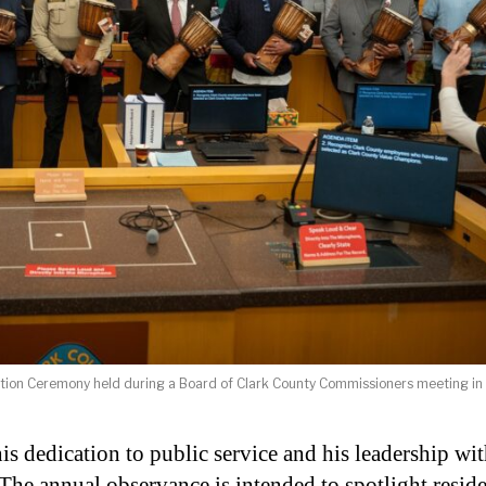
ition Ceremony held during a Board of Clark County Commissioners meeting in
s dedication to public service and his leadership wi
he annual observance is intended to spotlight reside