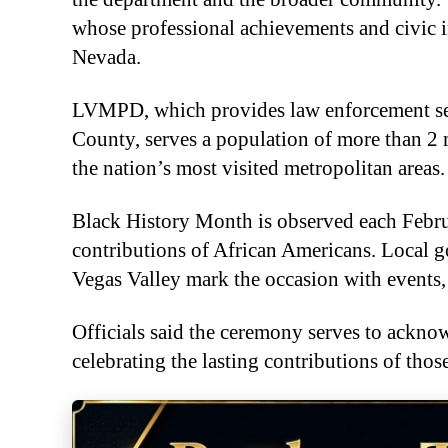
whose professional achievements and civic
Nevada.
LVMPD, which provides law enforcement serv
County, serves a population of more than 2 m
the nation’s most visited metropolitan areas.
Black History Month is observed each Febru
contributions of African Americans. Local
Vegas Valley mark the occasion with events,
Officials said the ceremony serves to ackn
celebrating the lasting contributions of tho