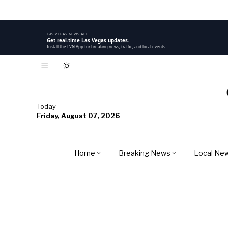
LAS VEGAS NEWS APP
Get real-time Las Vegas updates.
Install the LVN App for breaking news, traffic, and local events.
Today
Friday, August 07, 2026
Home
Breaking News
Local Ne