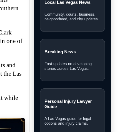
Local Las Vegas News
Southern
Community, courts, business,
neighborhood, and city updates.
Clark
in one of
Breaking News
nts and
Fast updates on developing
stories across Las Vegas.
t the Las
t while
Personal Injury Lawyer
Guide
A Las Vegas guide for legal
options and injury claims.