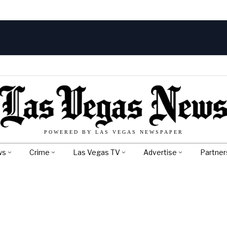
POWERED BY LAS VEGAS NEWSPAPER
ws
Crime
Las Vegas TV
Advertise
Partner