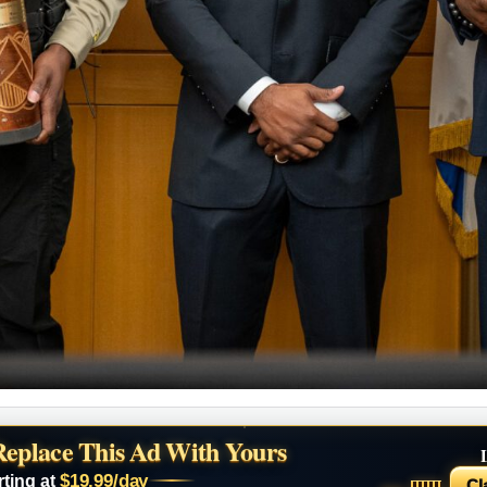
Replace This Ad With Yours
$19.99/day
rting at
Cl