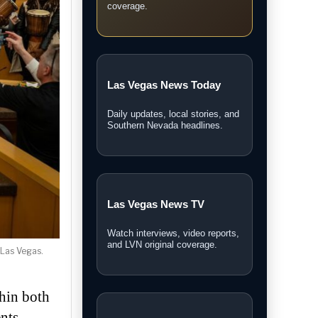
coverage.
Las Vegas News Today
Daily updates, local stories, and
Southern Nevada headlines.
Las Vegas News TV
Watch interviews, video reports,
and LVN original coverage.
 Las Vegas.
thin both
nts