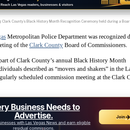
Reach Las Vegas readers, businesses & visitors
Clark County’s Black History Month Recognition Ceremony held during a Boar
gas
Metropolitan Police Department was recognized d
eting of the
Clark County
Board of Commissioners.
part of Clark County’s annual Black History Month
ividuals described as “movers and shakers” in the L
egularly scheduled commission meeting at the Clark 
ry Business Needs to
Advertise.
Join
inesses with Las Vegas News and earn eligible
residual commissions.