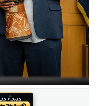
✦
LAS VEGAS
NEWS
›
aim This Spot