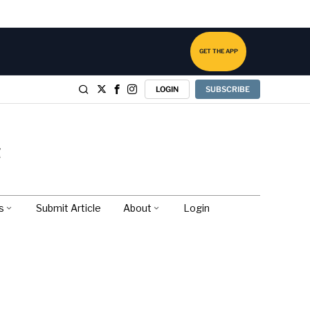
GET THE APP
LOGIN
SUBSCRIBE
s
Submit Article
About
Login