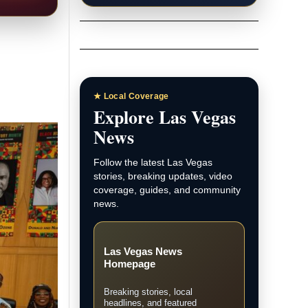
★ Local Coverage
Explore Las Vegas
News
Follow the latest Las Vegas
stories, breaking updates, video
coverage, guides, and community
news.
Las Vegas News
Homepage
Breaking stories, local
headlines, and featured