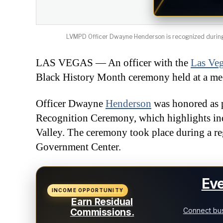
LVMPD Officer Dwayne Henderson is recognized during 
LAS VEGAS — An officer with the
Las Ve
Black History Month ceremony held at a me
Officer Dwayne
Henderson
was honored as 
Recognition Ceremony, which highlights ind
Valley. The ceremony took place during a r
Government Center.
Eve
INCOME OPPORTUNITY
Earn Residual
Connect bus
Commissions.