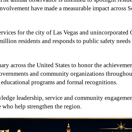
 involvement have made a measurable impact across 
ices for the city of Las Vegas and unincorporated 
illion residents and responds to public safety needs 
ary across the United States to honor the achieveme
 governments and community organizations throughou
 educational programs and formal recognitions.
owledge leadership, service and community engagemen
se who help strengthen the region.