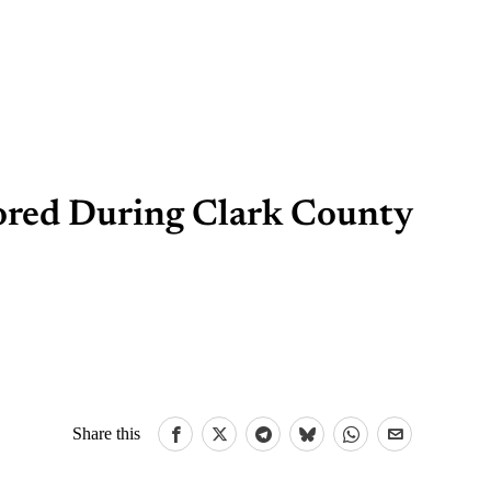
ored During Clark County
Share this