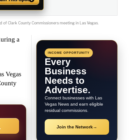
d of Clark County Commissioners meeting in Las Vegas.
uring a
INCOME OPPORTUNITY
Every
Business
as Vegas
Needs to
County
Advertise.
Connect businesses with Las
Vegas News and earn eligible
residual commissions.
→
Join the Network
→