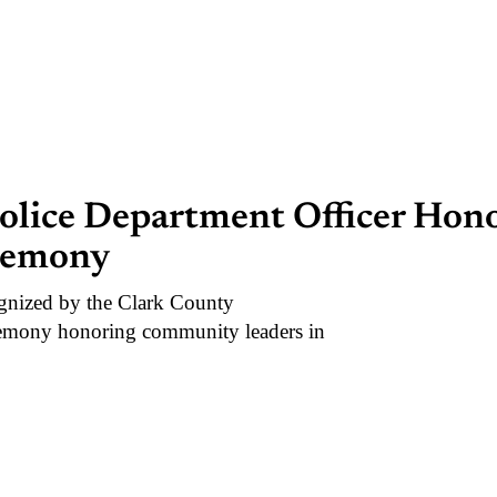
Police Department Officer Hon
remony
nized by the Clark County
remony honoring community leaders in