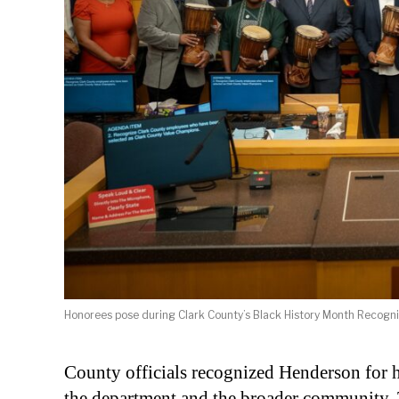
Honorees pose during Clark County’s Black History Month Recogn
County officials recognized Henderson for hi
the department and the broader community. T