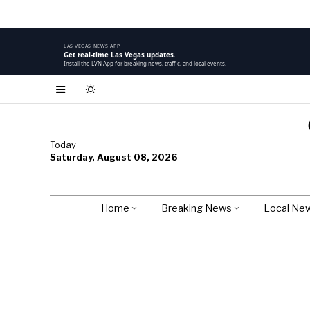
LAS VEGAS NEWS APP
Get real-time Las Vegas updates.
Install the LVN App for breaking news, traffic, and local events.
Today
Saturday, August 08, 2026
Home
Breaking News
Local Ne