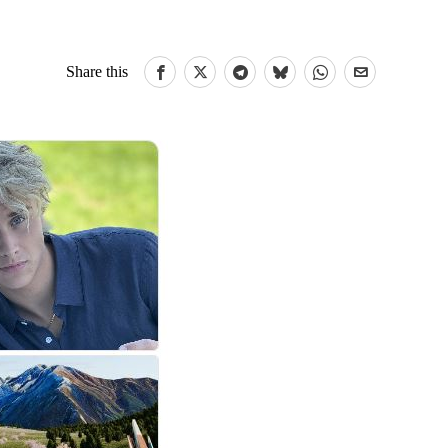
Share this