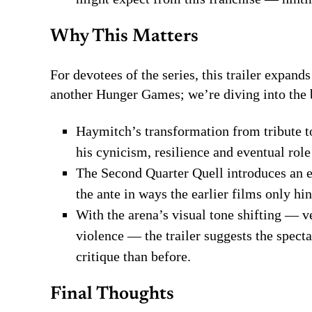
Why This Matters
For devotees of the series, this trailer expand
another Hunger Games; we’re diving into the 
Haymitch’s transformation from tribute t
his cynicism, resilience and eventual rol
The Second Quarter Quell introduces an e
the ante in ways the earlier films only hin
With the arena’s visual tone shifting — v
violence — the trailer suggests the spect
critique than before.
Final Thoughts