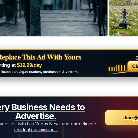
Replace This Ad With Yours
$19.99/day
rting at
Cl
Reach Las Vegas readers, businesses & visitors
ry Business Needs to
Advertise.
Join
inesses with Las Vegas News and earn eligible
residual commissions.