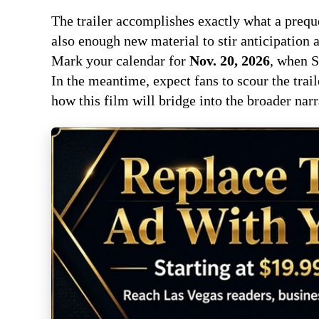
The trailer accomplishes exactly what a preque
also enough new material to stir anticipation a
Mark your calendar for
Nov. 20, 2026
, when S
In the meantime, expect fans to scour the trai
how this film will bridge into the broader nar