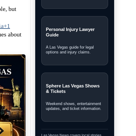
le, but
ia+1
Personal Injury Lawyer
ues about
Guide
A Las Vegas guide for legal
options and injury claims.
Sphere Las Vegas Shows
& Tickets
Weekend shows, entertainment
updates, and ticket information.
Las Vegas News covers local stories,