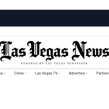
POWERED BY LAS VEGAS NEWSPAPER
ws
Crime
Las Vegas TV
Advertise
Partner