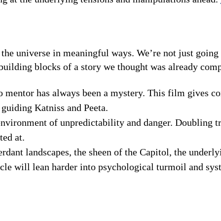
s the universe in meaningful ways. We’re not just going 
building blocks of a story we thought was already comp
o mentor has always been a mystery. This film gives co
e guiding Katniss and Peeta.
nvironment of unpredictability and danger. Doubling tr
ted at.
erdant landscapes, the sheen of the Capitol, the underly
acle will lean harder into psychological turmoil and sy