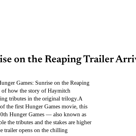
e on the Reaping Trailer Arri
 Hunger Games: Sunrise on the Reaping
se of how the story of Haymitch
g tributes in the original trilogy.A
of the first Hunger Games movie, this
he 50th Hunger Games — also known as
e the tributes and the stakes are higher
railer opens on the chilling