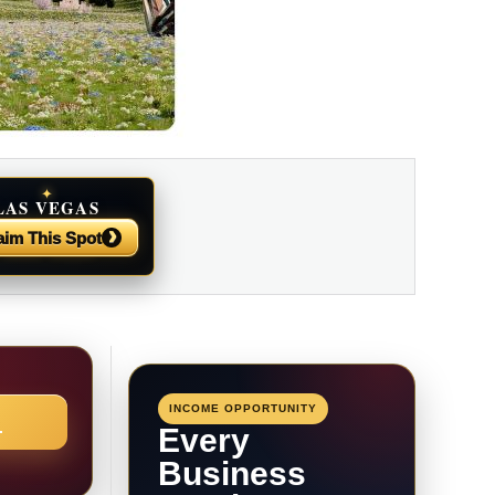
✦
LAS VEGAS
NEWS
›
aim This Spot
INCOME OPPORTUNITY
→
Every
Business