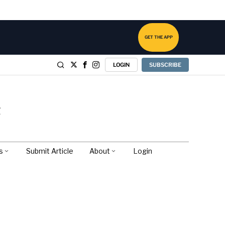
GET THE APP
LOGIN
SUBSCRIBE
s
Submit Article
About
Login