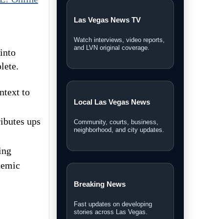
Las Vegas News TV
Watch interviews, video reports,
and LVN original coverage.
into
lete.
ntext to
Local Las Vegas News
ibutes ups
Community, courts, business,
neighborhood, and city updates.
ing
stemic
Breaking News
Fast updates on developing
stories across Las Vegas.