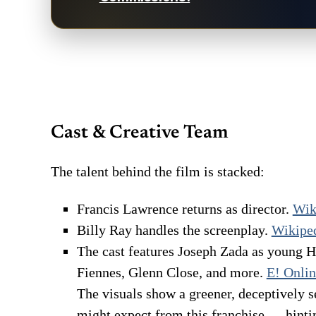
Cast & Creative Team
The talent behind the film is stacked:
Francis Lawrence returns as director.
Wik
Billy Ray handles the screenplay.
Wikipe
The cast features Joseph Zada as young 
Fiennes, Glenn Close, and more.
E! Onli
The visuals show a greener, deceptively s
might expect from this franchise — hinti