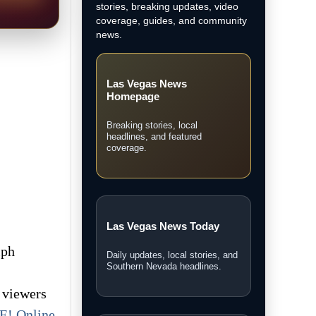
stories, breaking updates, video
coverage, guides, and community
news.
Las Vegas News
Homepage
Breaking stories, local
headlines, and featured
coverage.
Las Vegas News Today
lph
Daily updates, local stories, and
Southern Nevada headlines.
s viewers
E! Online