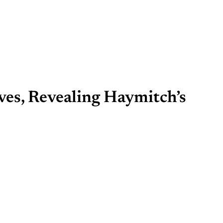
ves, Revealing Haymitch’s