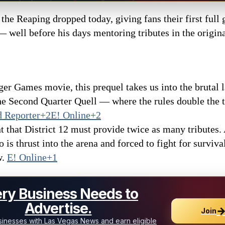
he Reaping dropped today, giving fans their first full 
well before his days mentoring tributes in the original
nger Games movie, this prequel takes us into the brutal
 Second Quarter Quell — where the rules double the t
 Reporter+2E! Online+2
t that District 12 must provide twice as many tributes.
is thrust into the arena and forced to fight for surviv
w.
E! Online+1
ry Business Needs to
Advertise.
Join
inesses with Las Vegas News and earn eligible