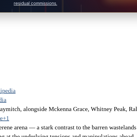
residual commissions.
ipedia
dia
Haymitch, alongside Mckenna Grace, Whitney Peak, Ra
ne+1
erene arena — a stark contrast to the barren wasteland
ng at the underlying tensions and manipulations ahead.