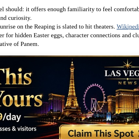
l should: it offers enough familiarity to feel comfortab
nd curiosity.
unrise on the Reaping is slated to hit theaters.
Wikiped
ler for hidden Easter eggs, character connections and cl
rative of Panem.