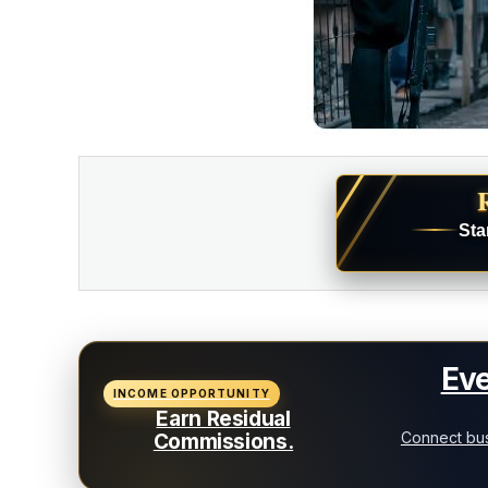
Sta
Eve
INCOME OPPORTUNITY
Earn Residual
Connect bus
Commissions.