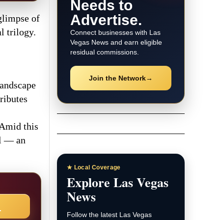
Needs to
Advertise.
glimpse of
 trilogy.
Connect businesses with Las
Vegas News and earn eligible
residual commissions.
Join the Network
→
 landscape
ributes
 Amid this
al — an
★ Local Coverage
Explore Las Vegas
News
→
Follow the latest Las Vegas