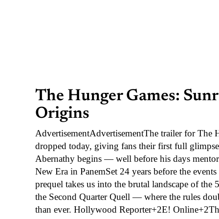
The Hunger Games: Sunris
Origins
AdvertisementAdvertisementThe trailer for The
dropped today, giving fans their first full glimp
Abernathy begins — well before his days mentorin
New Era in PanemSet 24 years before the events 
prequel takes us into the brutal landscape of t
the Second Quarter Quell — where the rules doubl
than ever. Hollywood Reporter+2E! Online+2The t