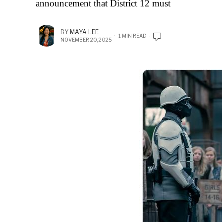
announcement that District 12 must
BY
MAYA LEE
1 MIN READ
NOVEMBER 20, 2025