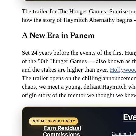
The trailer for The Hunger Games: Sunrise on t
how the story of Haymitch Abernathy begins — 
A New Era in Panem
Set 24 years before the events of the first Hu
of the 50th Hunger Games — also known as the
and the stakes are higher than ever.
Hollywood
The trailer opens on the chilling announcemen
chaos, we meet a young, defiant Haymitch who 
origin story of the mentor we thought we kne
Eve
INCOME OPPORTUNITY
Earn Residual
Connect bus
Commissions.