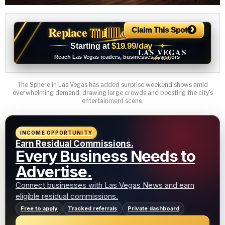
›
Replace This Ad With Yours
Claim This Spot
$19.99/day
Starting at
✦
LAS VEGAS
Reach Las Vegas readers, businesses & visitors
NEWS
The Sphere in Las Vegas has added surprise weekend shows amid
overwhelming demand, drawing large crowds and boosting the city's
entertainment scene.
INCOME OPPORTUNITY
Earn Residual Commissions.
Every Business Needs to
Advertise.
Connect businesses with Las Vegas News and earn
eligible residual commissions.
Free to apply
Tracked referrals
Private dashboard