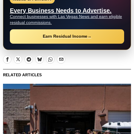
Every Business Needs to Advertise.
Connect businesses with Las Vegas News and earn eligible
residual commissions.
Earn Residual Income
→
RELATED ARTICLES