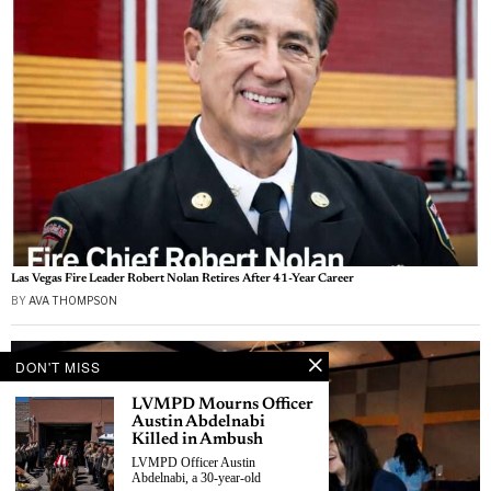
Las Vegas Fire Leader Robert Nolan Retires After 41-Year Career
BY
AVA THOMPSON
DON'T MISS
LVMPD Mourns Officer
Austin Abdelnabi
Killed in Ambush
LVMPD Officer Austin
Abdelnabi, a 30-year-old