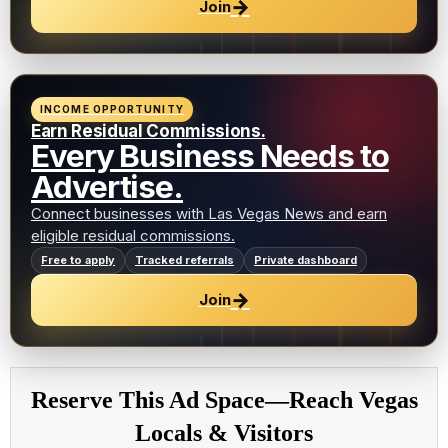
→
Join
INCOME OPPORTUNITY
Earn Residual Commissions.
Every Business Needs to
Advertise.
Connect businesses with Las Vegas News and earn
eligible residual commissions.
Free to apply
Tracked referrals
Private dashboard
→
Join
Reserve This Ad Space—Reach Vegas
Locals & Visitors