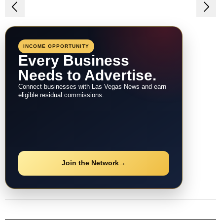
Post
navigation
INCOME OPPORTUNITY
Every Business
Needs to Advertise.
Connect businesses with Las Vegas News and earn
eligible residual commissions.
Join the Network
→