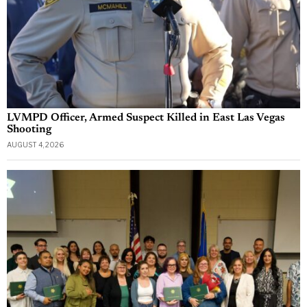
LVMPD Officer, Armed Suspect Killed in East Las Vegas
Shooting
AUGUST 4, 2026