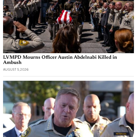
LVMPD Mourns Officer Austin Abdelnabi Killed in
Ambush
AUGUST 5, 2026