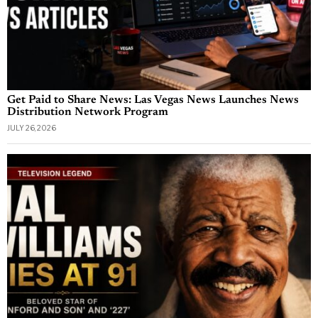
Get Paid to Share News: Las Vegas News Launches News
Distribution Network Program
JULY 26, 2026