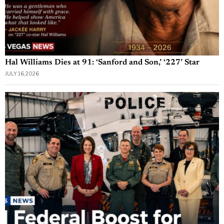
Hal Williams Dies at 91: ‘Sanford and Son,’ ‘227’ Star
JULY 16, 2026