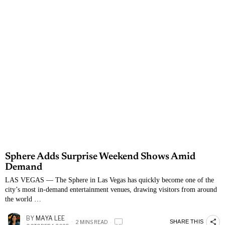
Sphere Adds Surprise Weekend Shows Amid
Demand
LAS VEGAS — The Sphere in Las Vegas has quickly become one of the
city’s most in-demand entertainment venues, drawing visitors from around
the world …
BY
MAYA LEE
SHARE THIS
2 MINS READ