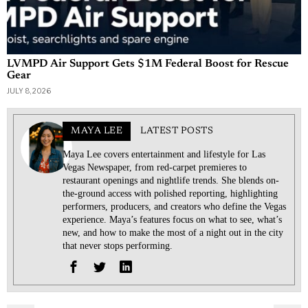
LVMPD Air Support Gets $1M Federal Boost for Rescue
Gear
JULY 8, 2026
MAYA LEE
LATEST POSTS
Maya Lee covers entertainment and lifestyle for Las
Vegas Newspaper, from red-carpet premieres to
restaurant openings and nightlife trends. She blends on-
the-ground access with polished reporting, highlighting
performers, producers, and creators who define the Vegas
experience. Maya’s features focus on what to see, what’s
new, and how to make the most of a night out in the city
that never stops performing.