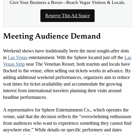
Give Your Business a Boost—Reach Vegas Visitors & Locals.
Reserve This Ad Space
Meeting Audience Demand
Weekend shows have traditionally been the most sought-after slots
in
Las Vegas
entertainment. With the Sphere located just off the
Las
Vegas Strip
near The Venetian Resort, both tourists and locals have
flocked to the venue, often selling out tickets weeks in advance. By
adding additional weekend performances, organizers aim to reduce
wait times for ticket availability and accommodate the growing
interest from international travelers planning their visits around
headline performances.
A representative for Sphere Entertainment Co., which operates the
venue, said that the decision reflects the “overwhelming enthusiasm
from audiences who want to experience something they cannot find
anywhere else.” While details on specific performers and dates