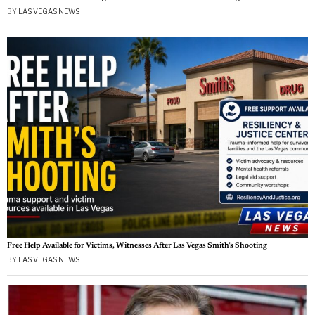
BY
LAS VEGAS NEWS
Free Help Available for Victims, Witnesses After Las Vegas Smith’s Shooting
BY
LAS VEGAS NEWS