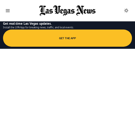
LAS VEGAS NEWS APP
Get real-time Las Vegas updates.
Install the LVN App for breaking news, traffic, and local events.
GET THE APP