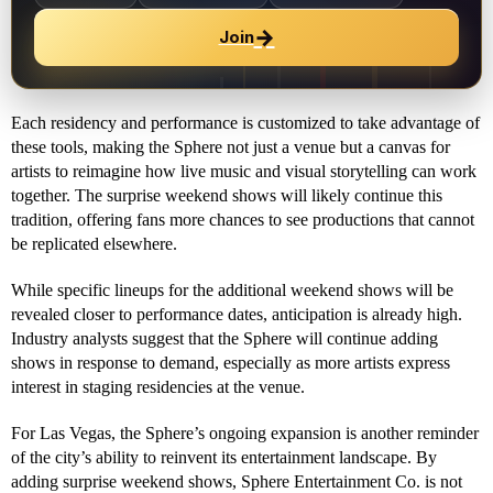
→
Join
Each residency and performance is customized to take advantage of
these tools, making the Sphere not just a venue but a canvas for
artists to reimagine how live music and visual storytelling can work
together. The surprise weekend shows will likely continue this
tradition, offering fans more chances to see productions that cannot
be replicated elsewhere.
While specific lineups for the additional weekend shows will be
revealed closer to performance dates, anticipation is already high.
Industry analysts suggest that the Sphere will continue adding
shows in response to demand, especially as more artists express
interest in staging residencies at the venue.
For Las Vegas, the Sphere’s ongoing expansion is another reminder
of the city’s ability to reinvent its entertainment landscape. By
adding surprise weekend shows, Sphere Entertainment Co. is not