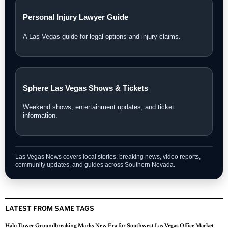
Personal Injury Lawyer Guide
A Las Vegas guide for legal options and injury claims.
Sphere Las Vegas Shows & Tickets
Weekend shows, entertainment updates, and ticket
information.
Las Vegas News covers local stories, breaking news, video reports,
community updates, and guides across Southern Nevada.
LATEST FROM SAME TAGS
Halo Tower Groundbreaking Marks New Era for Southwest Las Vegas Office Market