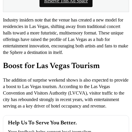
Reserve This Ad Space
Industry insiders note that the venue has created a new model for
residencies in Las Vegas, shifting away from traditional concert
halls toward a more futuristic, multisensory format. These unique
offerings have raised the profile of Las Vegas as a hub for
entertainment innovation, encouraging both artists and fans to make
the Sphere a destination in itself.
Boost for Las Vegas Tourism
The addition of surprise weekend shows is also expected to provide
a boost to Las Vegas tourism. According to the Las Vegas
Convention and Visitors Authority (LVCVA), visitor traffic to the
city has rebounded strongly in recent years, with entertainment
serving as a key driver of hotel occupancy and revenue.
Help Us To Serve You Better.
Your feedback helps support local journalism.