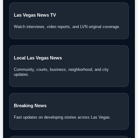
Las Vegas News TV
Watch interviews, video reports, and LVN original coverage.
Local Las Vegas News
Community, courts, business, neighborhood, and city
updates.
Breaking News
Fast updates on developing stories across Las Vegas.