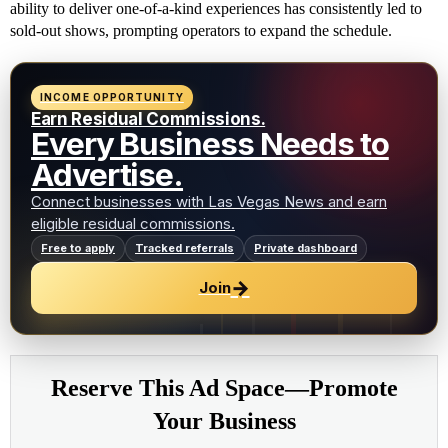
ability to deliver one-of-a-kind experiences has consistently led to
sold-out shows, prompting operators to expand the schedule.
INCOME OPPORTUNITY
Earn Residual Commissions.
Every Business Needs to
Advertise.
Connect businesses with Las Vegas News and earn
eligible residual commissions.
Free to apply
Tracked referrals
Private dashboard
→
Join
Reserve This Ad Space—Promote
Your Business