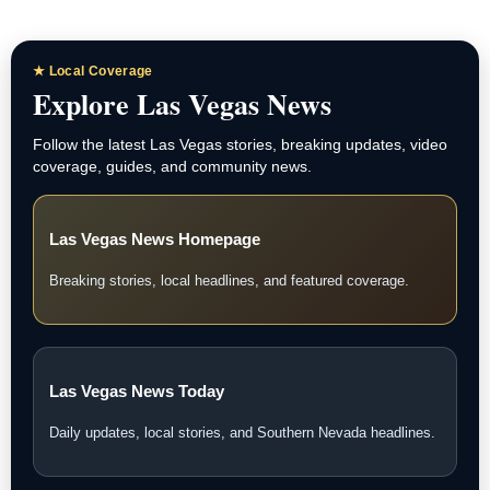
★ Local Coverage
Explore Las Vegas News
Follow the latest Las Vegas stories, breaking updates, video
coverage, guides, and community news.
Las Vegas News Homepage
Breaking stories, local headlines, and featured coverage.
Las Vegas News Today
Daily updates, local stories, and Southern Nevada headlines.