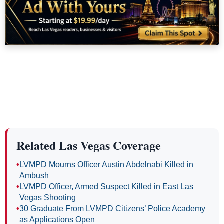
Related Las Vegas Coverage
•
LVMPD Mourns Officer Austin Abdelnabi Killed in
Ambush
•
LVMPD Officer, Armed Suspect Killed in East Las
Vegas Shooting
•
30 Graduate From LVMPD Citizens’ Police Academy
as Applications Open