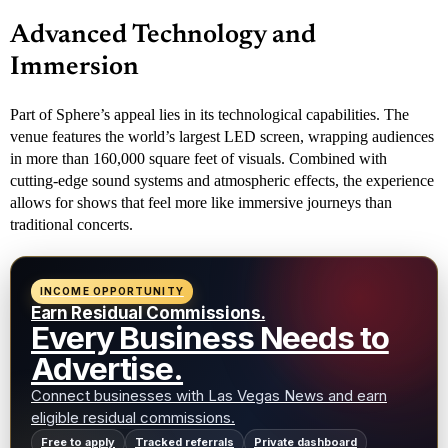
Advanced Technology and
Immersion
Part of Sphere’s appeal lies in its technological capabilities. The
venue features the world’s largest LED screen, wrapping audiences
in more than 160,000 square feet of visuals. Combined with
cutting-edge sound systems and atmospheric effects, the experience
allows for shows that feel more like immersive journeys than
traditional concerts.
INCOME OPPORTUNITY
Earn Residual Commissions.
Every Business Needs to
Advertise.
Connect businesses with Las Vegas News and earn
eligible residual commissions.
Free to apply
Tracked referrals
Private dashboard