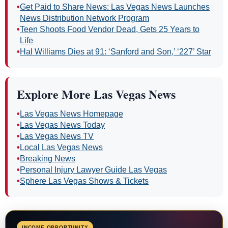
•
Get Paid to Share News: Las Vegas News Launches
News Distribution Network Program
•
Teen Shoots Food Vendor Dead, Gets 25 Years to
Life
•
Hal Williams Dies at 91: ‘Sanford and Son,’ ‘227’ Star
Explore More Las Vegas News
•
Las Vegas News Homepage
•
Las Vegas News Today
•
Las Vegas News TV
•
Local Las Vegas News
•
Breaking News
•
Personal Injury Lawyer Guide Las Vegas
•
Sphere Las Vegas Shows & Tickets
INCOME OPPORTUNITY