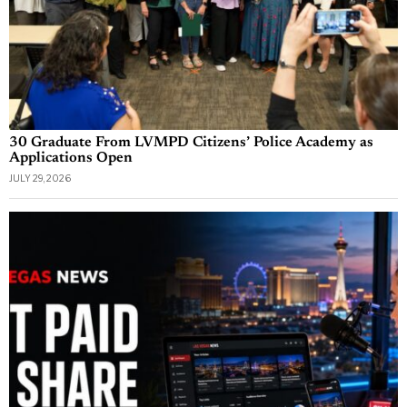
30 Graduate From LVMPD Citizens’ Police Academy as
Applications Open
JULY 29, 2026