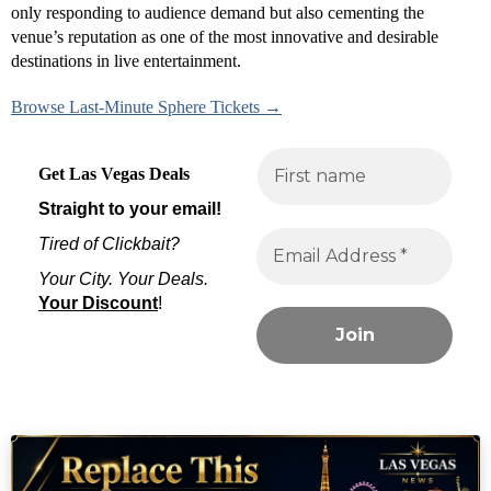
only responding to audience demand but also cementing the
venue’s reputation as one of the most innovative and desirable
destinations in live entertainment.
Browse Last-Minute Sphere Tickets →
Get Las Vegas Deals
Straight to your email!
Tired of Clickbait?
Your City. Your Deals.
Your Discount
!