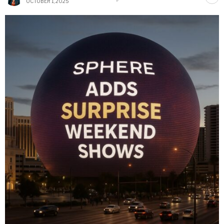
OCTOBER 1, 2025