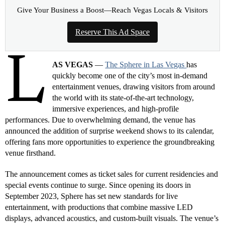
Give Your Business a Boost—Reach Vegas Locals & Visitors
Reserve This Ad Space
L
AS VEGAS
—
The Sphere in Las Vegas
has
quickly become one of the city’s most in-demand
entertainment venues, drawing visitors from around
the world with its state-of-the-art technology,
immersive experiences, and high-profile
performances. Due to overwhelming demand, the venue has
announced the addition of surprise weekend shows to its calendar,
offering fans more opportunities to experience the groundbreaking
venue firsthand.
The announcement comes as ticket sales for current residencies and
special events continue to surge. Since opening its doors in
September 2023, Sphere has set new standards for live
entertainment, with productions that combine massive LED
displays, advanced acoustics, and custom-built visuals. The venue’s