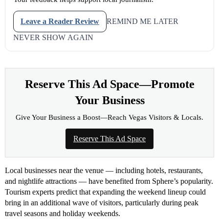
Leave a Reader Review
REMIND ME LATER
NEVER SHOW AGAIN
Reserve This Ad Space—Promote
Your Business
Give Your Business a Boost—Reach Vegas Visitors & Locals.
Reserve This Ad Space
Local businesses near the venue — including hotels, restaurants,
and nightlife attractions — have benefited from Sphere’s popularity.
Tourism experts predict that expanding the weekend lineup could
bring in an additional wave of visitors, particularly during peak
travel seasons and holiday weekends.