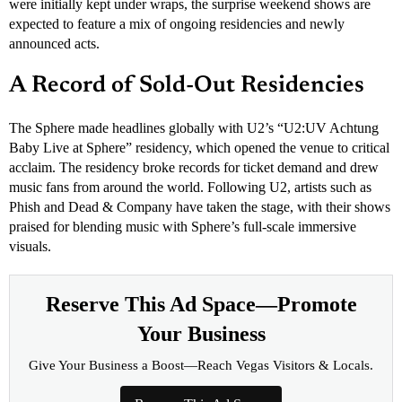
were initially kept under wraps, the surprise weekend shows are
expected to feature a mix of ongoing residencies and newly
announced acts.
A Record of Sold-Out Residencies
The Sphere made headlines globally with U2’s “U2:UV Achtung
Baby Live at Sphere” residency, which opened the venue to critical
acclaim. The residency broke records for ticket demand and drew
music fans from around the world. Following U2, artists such as
Phish and Dead & Company have taken the stage, with their shows
praised for blending music with Sphere’s full-scale immersive
visuals.
Reserve This Ad Space—Promote
Your Business
Give Your Business a Boost—Reach Vegas Visitors & Locals.