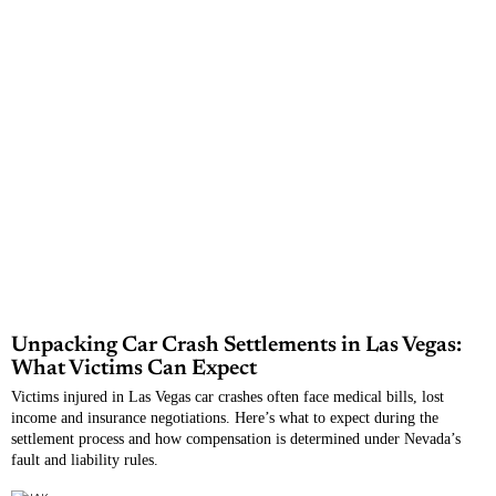
Unpacking Car Crash Settlements in Las Vegas:
What Victims Can Expect
Victims injured in Las Vegas car crashes often face medical bills, lost
income and insurance negotiations. Here’s what to expect during the
settlement process and how compensation is determined under Nevada’s
fault and liability rules.