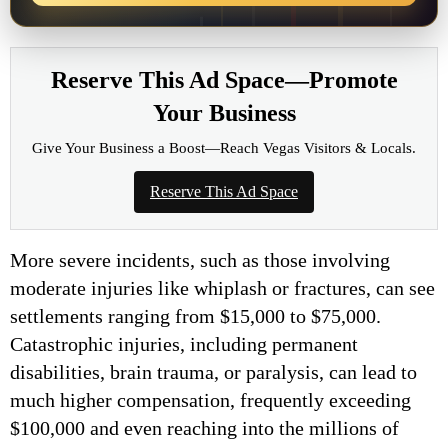
Reserve This Ad Space—Promote
Your Business
Give Your Business a Boost—Reach Vegas Visitors & Locals.
Reserve This Ad Space
More severe incidents, such as those involving
moderate injuries like whiplash or fractures, can see
settlements ranging from $15,000 to $75,000.
Catastrophic injuries, including permanent
disabilities, brain trauma, or paralysis, can lead to
much higher compensation, frequently exceeding
$100,000 and even reaching into the millions of