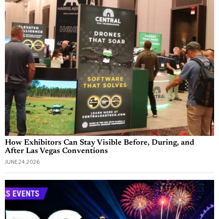
How Exhibitors Can Stay Visible Before, During, and
After Las Vegas Conventions
JUNE 24, 2026