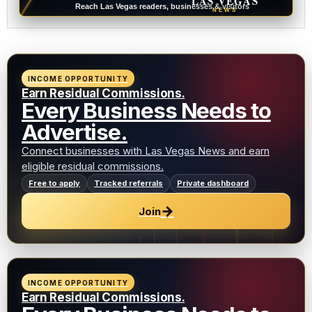
LAS VEGAS
Reach Las Vegas readers, businesses & visitors
NEWS
INCOME OPPORTUNITY
Earn Residual Commissions.
Every Business Needs to
Advertise.
Connect businesses with Las Vegas News and earn
eligible residual commissions.
Free to apply
Tracked referrals
Private dashboard
→
Join
INCOME OPPORTUNITY
Earn Residual Commissions.