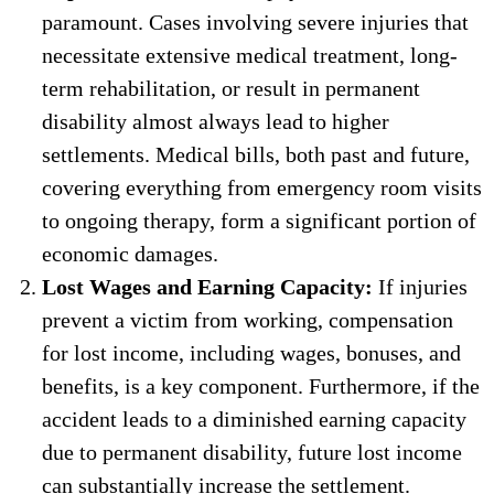
paramount. Cases involving severe injuries that
necessitate extensive medical treatment, long-
term rehabilitation, or result in permanent
disability almost always lead to higher
settlements. Medical bills, both past and future,
covering everything from emergency room visits
to ongoing therapy, form a significant portion of
economic damages.
Lost Wages and Earning Capacity:
If injuries
prevent a victim from working, compensation
for lost income, including wages, bonuses, and
benefits, is a key component. Furthermore, if the
accident leads to a diminished earning capacity
due to permanent disability, future lost income
can substantially increase the settlement.