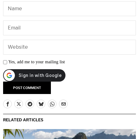
Yes, add me to your mailing list
RELATED ARTICLES