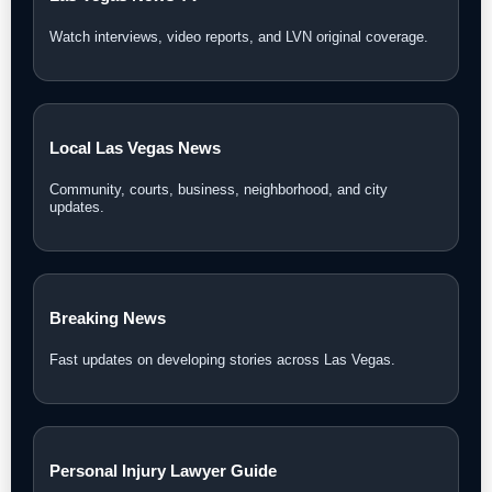
Watch interviews, video reports, and LVN original coverage.
Local Las Vegas News
Community, courts, business, neighborhood, and city
updates.
Breaking News
Fast updates on developing stories across Las Vegas.
Personal Injury Lawyer Guide