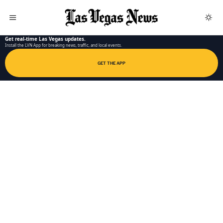
LAS VEGAS NEWS APP
Get real-time Las Vegas updates.
Install the LVN App for breaking news, traffic, and local events.
GET THE APP