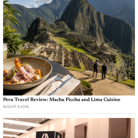
Peru Travel Review: Machu Picchu and Lima Cuisine
AUGUST 4, 2026