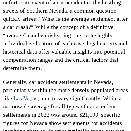
unfortunate event of a car accident in the bustling
streets of Southern Nevada, a common question
quickly arises: “What is the average settlement after
a car crash?” While the concept of a definitive
“average” can be misleading due to the highly
individualized nature of each case, legal experts and
historical data offer valuable insights into potential
compensation ranges and the critical factors that
determine them.
Generally, car accident settlements in Nevada,
particularly within the more densely populated areas
like
Las Vegas
, tend to vary significantly. While a
nationwide average for all types of car accident
settlements in 2022 was around $21,000, specific
figures for Nevada show settlements for accidents