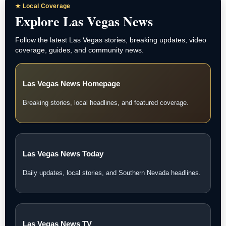
★ Local Coverage
Explore Las Vegas News
Follow the latest Las Vegas stories, breaking updates, video
coverage, guides, and community news.
Las Vegas News Homepage
Breaking stories, local headlines, and featured coverage.
Las Vegas News Today
Daily updates, local stories, and Southern Nevada headlines.
Las Vegas News TV