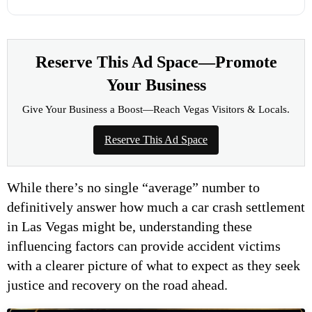
Reserve This Ad Space—Promote
Your Business
Give Your Business a Boost—Reach Vegas Visitors & Locals.
Reserve This Ad Space
While there’s no single “average” number to
definitively answer how much a car crash settlement
in Las Vegas might be, understanding these
influencing factors can provide accident victims
with a clearer picture of what to expect as they seek
justice and recovery on the road ahead.