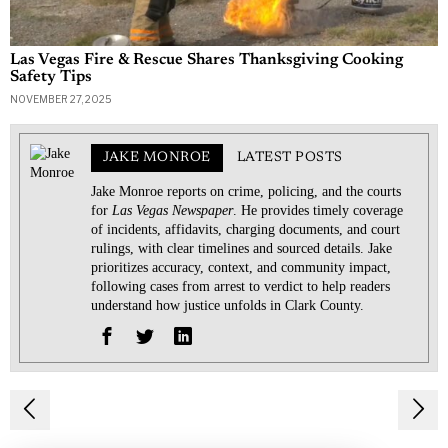
Las Vegas Fire & Rescue Shares Thanksgiving Cooking
Safety Tips
NOVEMBER 27, 2025
JAKE MONROE
LATEST POSTS
Jake Monroe reports on crime, policing, and the courts
for
Las Vegas Newspaper
. He provides timely coverage
of incidents, affidavits, charging documents, and court
rulings, with clear timelines and sourced details. Jake
prioritizes accuracy, context, and community impact,
following cases from arrest to verdict to help readers
understand how justice unfolds in Clark County.
Post