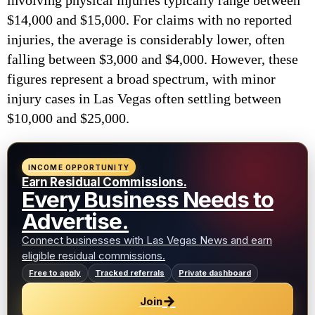
involving physical injuries typically range between
$14,000 and $15,000. For claims with no reported
injuries, the average is considerably lower, often
falling between $3,000 and $4,000. However, these
figures represent a broad spectrum, with minor
injury cases in Las Vegas often settling between
$10,000 and $25,000.
INCOME OPPORTUNITY
Earn Residual Commissions.
Every Business Needs to
Advertise.
Connect businesses with Las Vegas News and earn
eligible residual commissions.
Free to apply
Tracked referrals
Private dashboard
→
Join