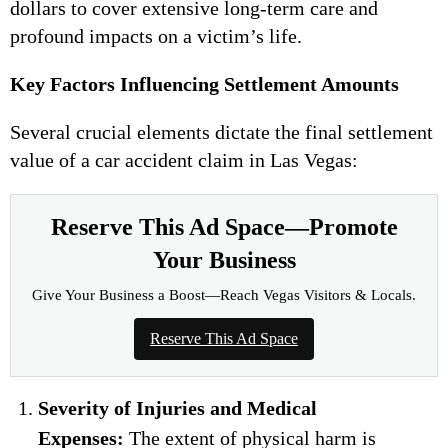
dollars to cover extensive long-term care and
profound impacts on a victim’s life.
Key Factors Influencing Settlement Amounts
Several crucial elements dictate the final settlement
value of a car accident claim in Las Vegas:
Reserve This Ad Space—Promote
Your Business
Give Your Business a Boost—Reach Vegas Visitors & Locals.
Reserve This Ad Space
Severity of Injuries and Medical
Expenses:
The extent of physical harm is