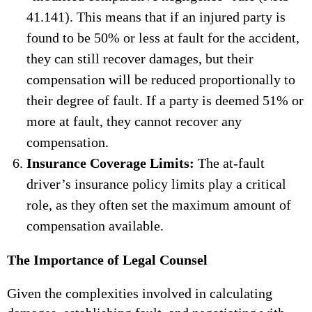
41.141). This means that if an injured party is
found to be 50% or less at fault for the accident,
they can still recover damages, but their
compensation will be reduced proportionally to
their degree of fault. If a party is deemed 51% or
more at fault, they cannot recover any
compensation.
Insurance Coverage Limits:
The at-fault
driver’s insurance policy limits play a critical
role, as they often set the maximum amount of
compensation available.
The Importance of Legal Counsel
Given the complexities involved in calculating