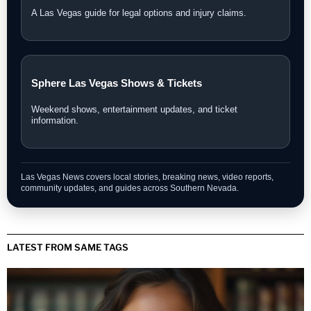
A Las Vegas guide for legal options and injury claims.
Sphere Las Vegas Shows & Tickets
Weekend shows, entertainment updates, and ticket
information.
Las Vegas News covers local stories, breaking news, video reports,
community updates, and guides across Southern Nevada.
LATEST FROM SAME TAGS