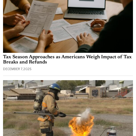
Tax Season Approaches as Americans Weigh Impact of Tax
Breaks and Refunds
DECEMBER 7, 2025