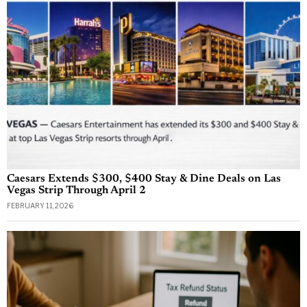
Caesars Extends $300, $400 Stay & Dine Deals on Las
Vegas Strip Through April 2
FEBRUARY 11, 2026