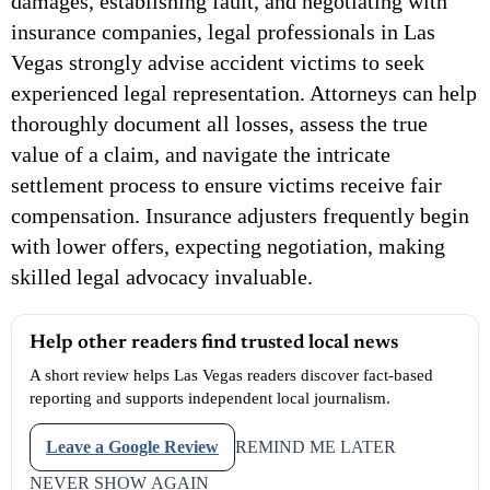
damages, establishing fault, and negotiating with
insurance companies, legal professionals in Las
Vegas strongly advise accident victims to seek
experienced legal representation. Attorneys can help
thoroughly document all losses, assess the true
value of a claim, and navigate the intricate
settlement process to ensure victims receive fair
compensation. Insurance adjusters frequently begin
with lower offers, expecting negotiation, making
skilled legal advocacy invaluable.
Help other readers find trusted local news
A short review helps Las Vegas readers discover fact-based
reporting and supports independent local journalism.
Leave a Google Review
REMIND ME LATER
NEVER SHOW AGAIN