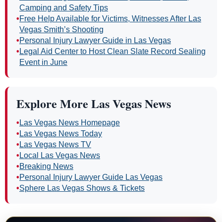
Camping and Safety Tips
•
Free Help Available for Victims, Witnesses After Las
Vegas Smith’s Shooting
•
Personal Injury Lawyer Guide in Las Vegas
•
Legal Aid Center to Host Clean Slate Record Sealing
Event in June
Explore More Las Vegas News
•
Las Vegas News Homepage
•
Las Vegas News Today
•
Las Vegas News TV
•
Local Las Vegas News
•
Breaking News
•
Personal Injury Lawyer Guide Las Vegas
•
Sphere Las Vegas Shows & Tickets