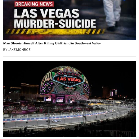
Man Shoots Himself After Killing Girlfriend in Southwest Valley
BY
JAKE MONROE