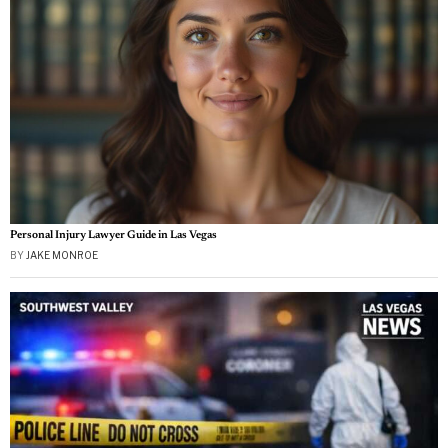
Personal Injury Lawyer Guide in Las Vegas
BY
JAKE MONROE