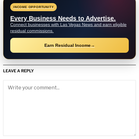
INCOME OPPORTUNITY
Every Business Needs to Advertise.
Connect businesses with Las Vegas News and earn eligible
residual commissions.
Earn Residual Income
→
LEAVE A REPLY