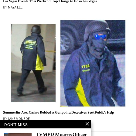
Las Vegas Events This Weekend: Top Things to Do in Las Vegas
BY
MAYA LEE
Summerlin-Area Casino Robbed at Gunpoint; Detectives Seek Public’s Help
BY
JAKE MONROE
DON'T MISS
Las Vegas News — Breaking | Local | Headlines
LVMPD Mourns Officer