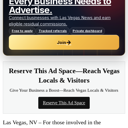
Every Business Needs to
Advertise.
Connect businesses with Las Vegas News and earn
eligible residual commissions.
Free to apply
Tracked referrals
Private dashboard
→
Join
Reserve This Ad Space—Reach Vegas
Locals & Visitors
Give Your Business a Boost—Reach Vegas Locals & Visitors
Reserve This Ad Space
Las Vegas, NV – For those involved in the