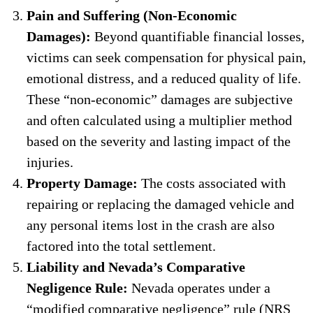
Pain and Suffering (Non-Economic
Damages):
Beyond quantifiable financial losses,
victims can seek compensation for physical pain,
emotional distress, and a reduced quality of life.
These “non-economic” damages are subjective
and often calculated using a multiplier method
based on the severity and lasting impact of the
injuries.
Property Damage:
The costs associated with
repairing or replacing the damaged vehicle and
any personal items lost in the crash are also
factored into the total settlement.
Liability and Nevada’s Comparative
Negligence Rule:
Nevada operates under a
“modified comparative negligence” rule (NRS