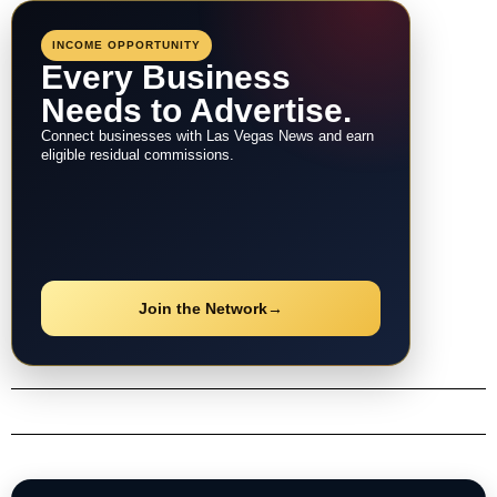
navigation
INCOME OPPORTUNITY
Every Business
Needs to Advertise.
Connect businesses with Las Vegas News and earn
eligible residual commissions.
Join the Network
→