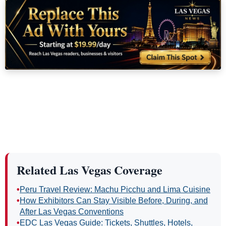
Related Las Vegas Coverage
•
Peru Travel Review: Machu Picchu and Lima Cuisine
•
How Exhibitors Can Stay Visible Before, During, and
After Las Vegas Conventions
•
EDC Las Vegas Guide: Tickets, Shuttles, Hotels,