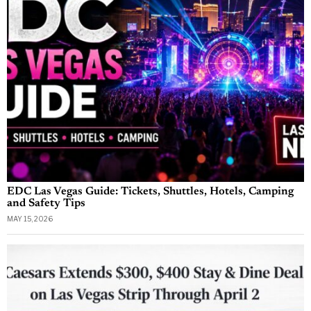
EDC Las Vegas Guide: Tickets, Shuttles, Hotels, Camping
and Safety Tips
MAY 15, 2026