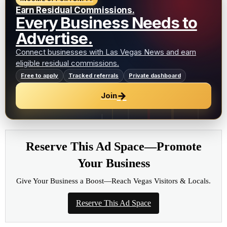
Earn Residual Commissions.
Every Business Needs to
Advertise.
Connect businesses with Las Vegas News and earn
eligible residual commissions.
Free to apply
Tracked referrals
Private dashboard
→
Join
Reserve This Ad Space—Promote
Your Business
Give Your Business a Boost—Reach Vegas Visitors & Locals.
Reserve This Ad Space