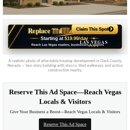
›
Replace This Ad With Yours
Claim This Spot
$19.99/day
Starting at
✦
LAS VEGAS
Reach Las Vegas readers, businesses & visitors
NEWS
A realistic photo of affordable housing development in Clark County,
Nevada — two-story building with stucco, tiled walkways, and active
construction nearby.
Reserve This Ad Space—Reach Vegas
Locals & Visitors
Give Your Business a Boost—Reach Vegas Locals & Visitors
Reserve This Ad Space