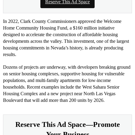
Reserve This Ad Space
In 2022, Clark County Commissioners approved the Welcome
Home Community Housing Fund, a $160 million initiative
designed to accelerate the construction of affordable housing
developments across the valley. This investment, one of the largest
housing commitments in Nevada’s history, is already producing
results.
Dozens of projects are underway, with developers breaking ground
on senior housing complexes, supportive housing for vulnerable
populations, and multi-family apartments for low-income
households. Recent examples include the West Sahara Senior
Housing Complex and a new project near North Las Vegas
Boulevard that will add more than 200 units by 2026.
Reserve This Ad Space—Promote
Your Business