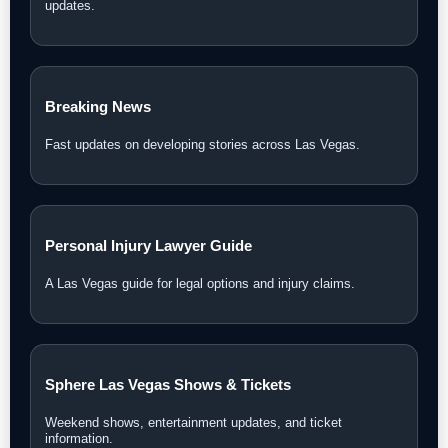
updates.
Breaking News
Fast updates on developing stories across Las Vegas.
Personal Injury Lawyer Guide
A Las Vegas guide for legal options and injury claims.
Sphere Las Vegas Shows & Tickets
Weekend shows, entertainment updates, and ticket
information.