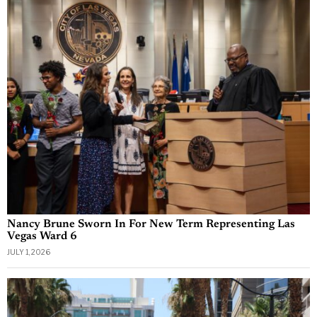
Nancy Brune Sworn In For New Term Representing Las
Vegas Ward 6
JULY 1, 2026