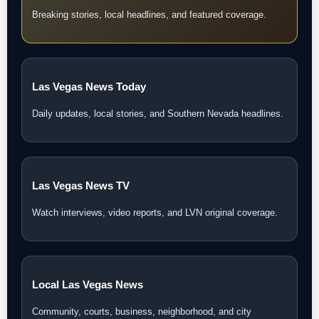
Breaking stories, local headlines, and featured coverage.
Las Vegas News Today
Daily updates, local stories, and Southern Nevada headlines.
Las Vegas News TV
Watch interviews, video reports, and LVN original coverage.
Local Las Vegas News
Community, courts, business, neighborhood, and city