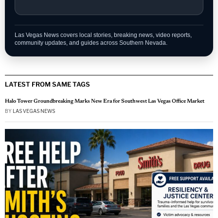
Las Vegas News covers local stories, breaking news, video reports,
community updates, and guides across Southern Nevada.
LATEST FROM SAME TAGS
Halo Tower Groundbreaking Marks New Era for Southwest Las Vegas Office Market
BY
LAS VEGAS NEWS