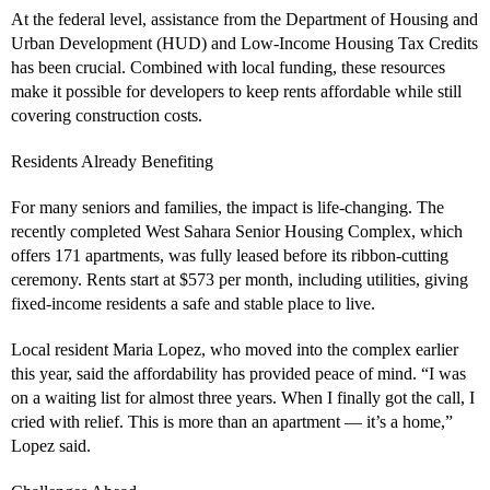
At the federal level, assistance from the Department of Housing and
Urban Development (HUD) and Low-Income Housing Tax Credits
has been crucial. Combined with local funding, these resources
make it possible for developers to keep rents affordable while still
covering construction costs.
Residents Already Benefiting
For many seniors and families, the impact is life-changing. The
recently completed West Sahara Senior Housing Complex, which
offers 171 apartments, was fully leased before its ribbon-cutting
ceremony. Rents start at $573 per month, including utilities, giving
fixed-income residents a safe and stable place to live.
Local resident Maria Lopez, who moved into the complex earlier
this year, said the affordability has provided peace of mind. “I was
on a waiting list for almost three years. When I finally got the call, I
cried with relief. This is more than an apartment — it’s a home,”
Lopez said.