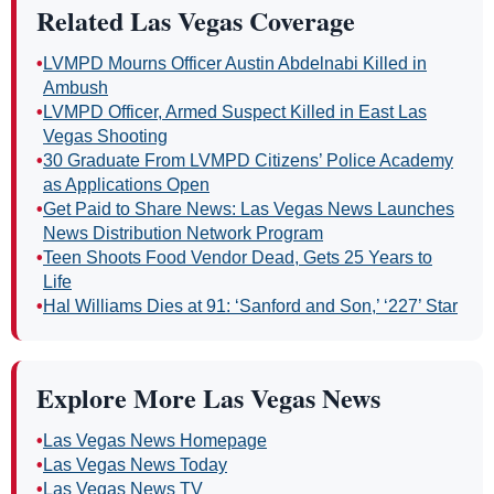
Related Las Vegas Coverage
•
LVMPD Mourns Officer Austin Abdelnabi Killed in
Ambush
•
LVMPD Officer, Armed Suspect Killed in East Las
Vegas Shooting
•
30 Graduate From LVMPD Citizens’ Police Academy
as Applications Open
•
Get Paid to Share News: Las Vegas News Launches
News Distribution Network Program
•
Teen Shoots Food Vendor Dead, Gets 25 Years to
Life
•
Hal Williams Dies at 91: ‘Sanford and Son,’ ‘227’ Star
Explore More Las Vegas News
•
Las Vegas News Homepage
•
Las Vegas News Today
•
Las Vegas News TV