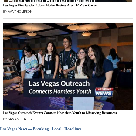
Las Vegas Fire Leader Robert Nolan Retires After 41-Year Career
BY
AVA THOMPSON
Las Vegas Outreach Events Connect Homeless Youth to Lifesaving Resources
BY
SAMANTHA REYES
Las Vegas News — Breaking | Local | Headlines