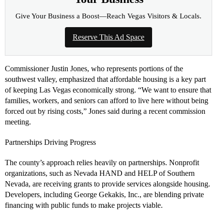
Give Your Business a Boost—Reach Vegas Visitors & Locals.
Reserve This Ad Space
Commissioner Justin Jones, who represents portions of the
southwest valley, emphasized that affordable housing is a key part
of keeping Las Vegas economically strong. “We want to ensure that
families, workers, and seniors can afford to live here without being
forced out by rising costs,” Jones said during a recent commission
meeting.
Partnerships Driving Progress
The county’s approach relies heavily on partnerships. Nonprofit
organizations, such as Nevada HAND and HELP of Southern
Nevada, are receiving grants to provide services alongside housing.
Developers, including George Gekakis, Inc., are blending private
financing with public funds to make projects viable.