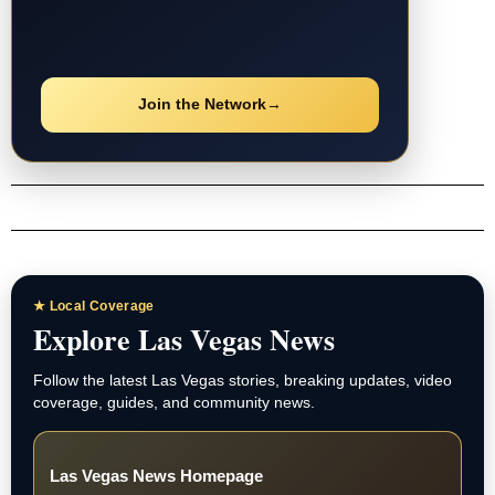
Join the Network
→
★ Local Coverage
Explore Las Vegas News
Follow the latest Las Vegas stories, breaking updates, video
coverage, guides, and community news.
Las Vegas News Homepage