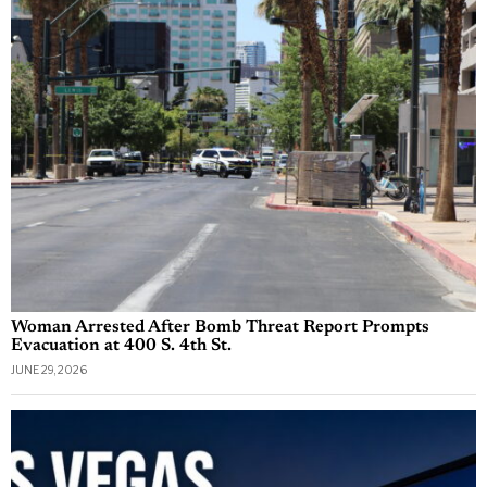
Woman Arrested After Bomb Threat Report Prompts
Evacuation at 400 S. 4th St.
JUNE 29, 2026