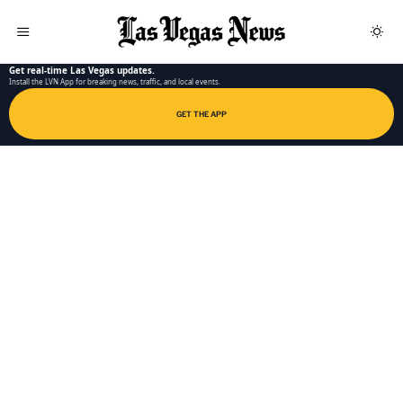
LAS VEGAS NEWS APP
Get real-time Las Vegas updates.
Install the LVN App for breaking news, traffic, and local events.
GET THE APP