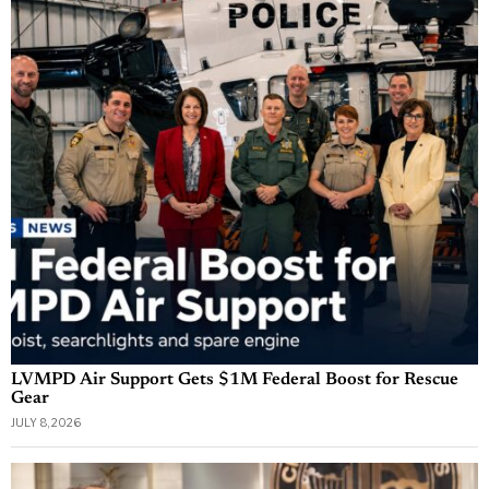
LVMPD Air Support Gets $1M Federal Boost for Rescue
Gear
JULY 8, 2026