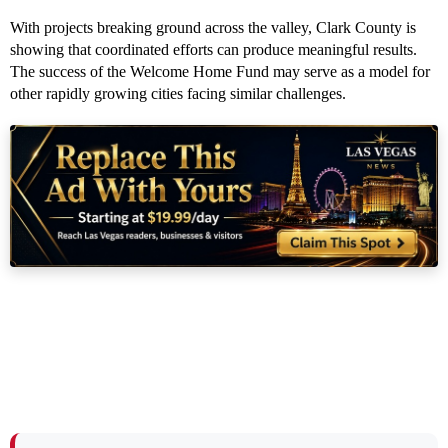
With projects breaking ground across the valley, Clark County is
showing that coordinated efforts can produce meaningful results.
The success of the Welcome Home Fund may serve as a model for
other rapidly growing cities facing similar challenges.