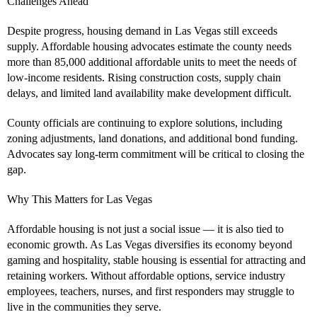
Challenges Ahead
Despite progress, housing demand in Las Vegas still exceeds
supply. Affordable housing advocates estimate the county needs
more than 85,000 additional affordable units to meet the needs of
low-income residents. Rising construction costs, supply chain
delays, and limited land availability make development difficult.
County officials are continuing to explore solutions, including
zoning adjustments, land donations, and additional bond funding.
Advocates say long-term commitment will be critical to closing the
gap.
Why This Matters for Las Vegas
Affordable housing is not just a social issue — it is also tied to
economic growth. As Las Vegas diversifies its economy beyond
gaming and hospitality, stable housing is essential for attracting and
retaining workers. Without affordable options, service industry
employees, teachers, nurses, and first responders may struggle to
live in the communities they serve.