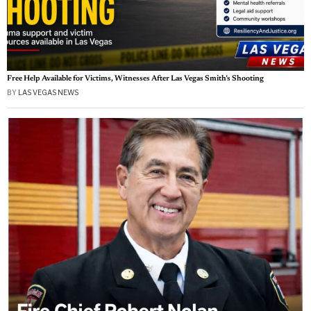
Free Help Available for Victims, Witnesses After Las Vegas Smith’s Shooting
BY
LAS VEGAS NEWS