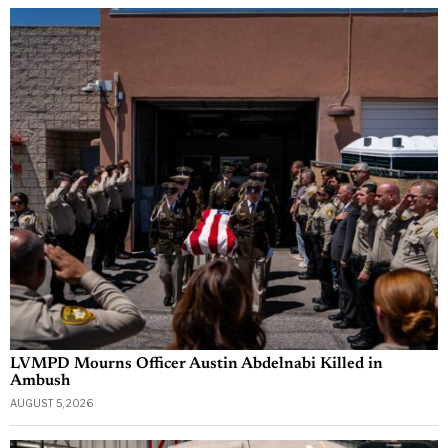
LVMPD Mourns Officer Austin Abdelnabi Killed in
Ambush
AUGUST 5, 2026