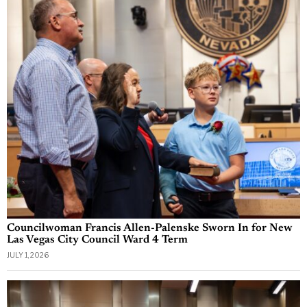
Councilwoman Francis Allen-Palenske Sworn In for New
Las Vegas City Council Ward 4 Term
JULY 1, 2026