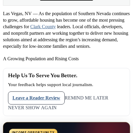
Las Vegas, NV — As the population of Southern Nevada continues
to grow, affordable housing has become one of the most pressing
challenges for
Clark County
leaders. Local officials, developers,
and nonprofit partners are working together to deliver new housing
solutions aimed at addressing the region’s increasing demand,
especially for low-income families and seniors.
A Growing Population and Rising Costs
Help Us To Serve You Better.
Your feedback helps support local journalism.
Leave a Reader Review
REMIND ME LATER
NEVER SHOW AGAIN
INCOME OPPORTUNITY