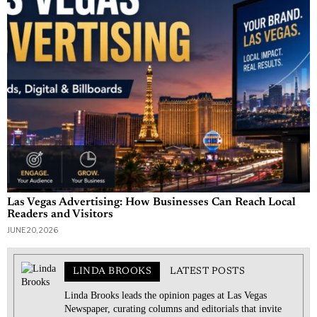
Las Vegas Advertising: How Businesses Can Reach Local
Readers and Visitors
JUNE 20, 2026
LINDA BROOKS
LATEST POSTS
Linda Brooks leads the opinion pages at Las Vegas
Newspaper, curating columns and editorials that invite