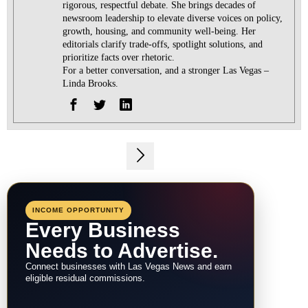
rigorous, respectful debate. She brings decades of
newsroom leadership to elevate diverse voices on policy,
growth, housing, and community well-being. Her
editorials clarify trade-offs, spotlight solutions, and
prioritize facts over rhetoric.
For a better conversation, and a stronger Las Vegas –
Linda Brooks.
Post
navigation
INCOME OPPORTUNITY
Every Business
Needs to Advertise.
Connect businesses with Las Vegas News and earn
eligible residual commissions.