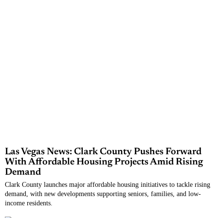
Las Vegas News: Clark County Pushes Forward
With Affordable Housing Projects Amid Rising
Demand
Clark County launches major affordable housing initiatives to tackle rising
demand, with new developments supporting seniors, families, and low-
income residents.