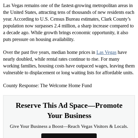
Las Vegas remains one of the fastest-growing metropolitan areas in
the United States, attracting tens of thousands of new residents each
year. According to U.S. Census Bureau estimates, Clark County’s
population now surpasses 2.4 million, a sharp increase compared to
a decade ago. While growth brings economic opportunity, it also
puts pressure on housing availability.
Over the past five years, median home prices in
Las Vegas
have
nearly doubled, while rental rates continue to rise. For many
working families, housing costs have outpaced wages, leaving them
vulnerable to displacement or long waiting lists for affordable units.
County Response: The Welcome Home Fund
Reserve This Ad Space—Promote
Your Business
Give Your Business a Boost—Reach Vegas Visitors & Locals.