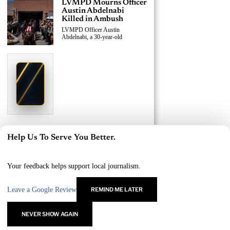
LVMPD Mourns Officer
Austin Abdelnabi
Killed in Ambush
LVMPD Officer Austin
Abdelnabi, a 30-year-old
›
Replace This Ad With Yours
Claim This Spot
$19.99/day
Starting at
✦
LAS VEGAS
Reach Las Vegas readers, businesses & visitors
NEWS
LVMPD Officer, Armed
Help Us To Serve You Better.
Suspect Killed in East
×
Las Vegas Shooting
A 30-year-old LVMPD officer and
Your feedback helps support local journalism.
an
Leave a Google Review
REMIND ME LATER
›
Replace This Ad With Yours
Claim This Spot
NEVER SHOW AGAIN
$19.99/day
Starting at
✦
LAS VEGAS