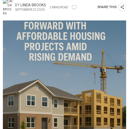
BY
LINDA BROOKS
SHARE THIS
2 MINS READ
SEPTEMBER 27, 2025