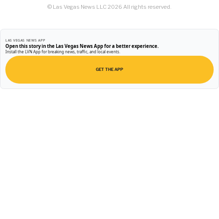
© Las Vegas News LLC
2026
All rights reserved.
LAS VEGAS NEWS APP
Open this story in the Las Vegas News App for a better experience.
Install the LVN App for breaking news, traffic, and local events.
GET THE APP