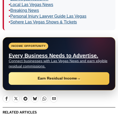
•
Local Las Vegas News
•
Breaking News
•
Personal Injury Lawyer Guide Las Vegas
•
Sphere Las Vegas Shows & Tickets
INCOME OPPORTUNITY
Every Business Needs to Advertise.
Connect businesses with Las Vegas News and earn eligible
residual commissions.
Earn Residual Income
→
RELATED ARTICLES