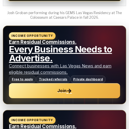
Josh Groban performing during his GEMS Las Vegas Residency at The
Colosseum at Caesars Palace in fall 2026.
INCOME OPPORTUNITY
Earn Residual Commissions.
Every Business Needs to
Advertise.
Connect businesses with Las Vegas News and earn
eligible residual commissions.
Free to apply
Tracked referrals
Private dashboard
→
Join
INCOME OPPORTUNITY
Earn Residual Commissions.