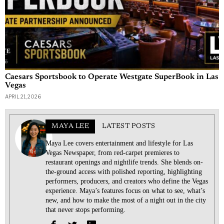
Caesars Sportsbook to Operate Westgate SuperBook in Las
Vegas
APRIL 21, 2026
MAYA LEE
LATEST POSTS
Maya Lee covers entertainment and lifestyle for Las
Vegas Newspaper, from red-carpet premieres to
restaurant openings and nightlife trends. She blends on-
the-ground access with polished reporting, highlighting
performers, producers, and creators who define the Vegas
experience. Maya’s features focus on what to see, what’s
new, and how to make the most of a night out in the city
that never stops performing.