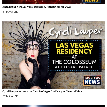
Metallica Sphere Las Vegas Residency Announced for 2026
BY
MAYA LEE
Cyndi Lauper Announces First Las Vegas Residency at Caesars Palace
BY
MAYA LEE