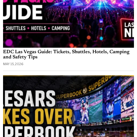
EDC Las Vegas Guide: Tickets, Shuttles, Hotels, Camping
and Safety Tips
MAY 15, 2026