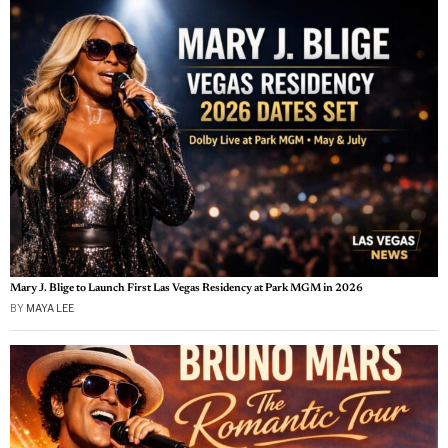
Mary J. Blige to Launch First Las Vegas Residency at Park MGM in 2026
BY
MAYA LEE