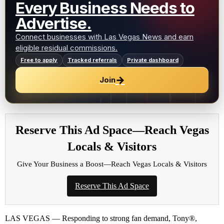
Every Business Needs to
Advertise.
Connect businesses with Las Vegas News and earn
eligible residual commissions.
Free to apply
Tracked referrals
Private dashboard
→
Join
Reserve This Ad Space—Reach Vegas
Locals & Visitors
Give Your Business a Boost—Reach Vegas Locals & Visitors
Reserve This Ad Space
LAS VEGAS — Responding to strong fan demand, Tony®,