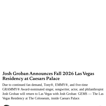
Josh Groban Announces Fall 2026 Las Vegas
Residency at Caesars Palace
Due to continued fan demand, Tony®, EMMY®, and five-time
GRAMMY® Award-nominated singer, songwriter, actor, and philanthropist
Josh Groban will return to Las Vegas with Josh Groban: GEMS — The Las
Vegas Residency at The Colosseum, inside Caesars Palace.