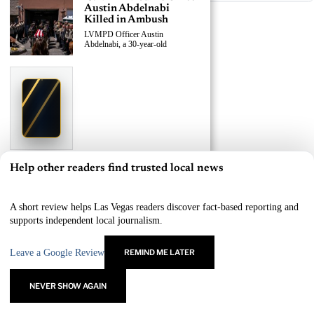
Austin Abdelnabi
Killed in Ambush
LVMPD Officer Austin
Abdelnabi, a 30-year-old
›
Replace This Ad With Yours
Claim This Spot
$19.99/day
Starting at
✦
LAS VEGAS
Reach Las Vegas readers, businesses & visitors
NEWS
Help other readers find trusted local news
×
LVMPD Officer, Armed
Suspect Killed in East
Las Vegas Shooting
A short review helps Las Vegas readers discover fact-based reporting and
A 30-year-old LVMPD officer and
supports independent local journalism.
an
Leave a Google Review
REMIND ME LATER
›
Replace This Ad With Yours
Claim This Spot
NEVER SHOW AGAIN
$19.99/day
Starting at
✦
LAS VEGAS
Reach Las Vegas readers, businesses & visitors
NEWS