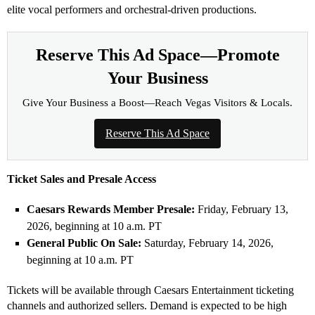
elite vocal performers and orchestral-driven productions.
Reserve This Ad Space—Promote
Your Business
Give Your Business a Boost—Reach Vegas Visitors & Locals.
Reserve This Ad Space
Ticket Sales and Presale Access
Caesars Rewards Member Presale:
Friday, February 13,
2026, beginning at 10 a.m. PT
General Public On Sale:
Saturday, February 14, 2026,
beginning at 10 a.m. PT
Tickets will be available through Caesars Entertainment ticketing
channels and authorized sellers. Demand is expected to be high