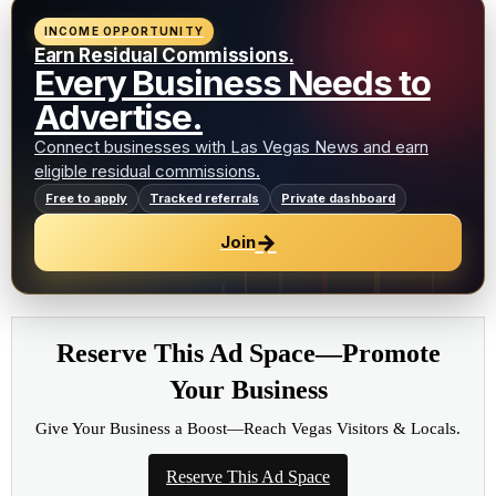
INCOME OPPORTUNITY
Earn Residual Commissions.
Every Business Needs to
Advertise.
Connect businesses with Las Vegas News and earn
eligible residual commissions.
Free to apply
Tracked referrals
Private dashboard
→
Join
Reserve This Ad Space—Promote
Your Business
Give Your Business a Boost—Reach Vegas Visitors & Locals.
Reserve This Ad Space