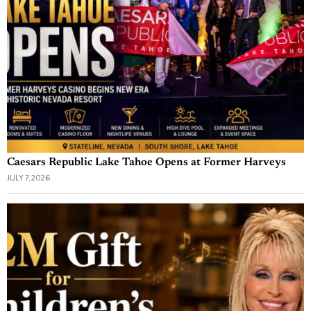
Caesars Republic Lake Tahoe Opens at Former Harveys
JULY 7, 2026