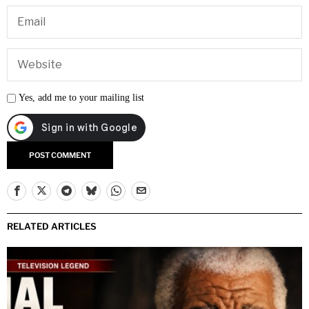
Yes, add me to your mailing list
RELATED ARTICLES