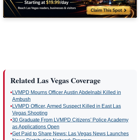
Related Las Vegas Coverage
•
LVMPD Mourns Officer Austin Abdelnabi Killed in
Ambush
•
LVMPD Officer, Armed Suspect Killed in East Las
Vegas Shooting
•
30 Graduate From LVMPD Citizens’ Police Academy
as Applications Open
•
Get Paid to Share News: Las Vegas News Launches