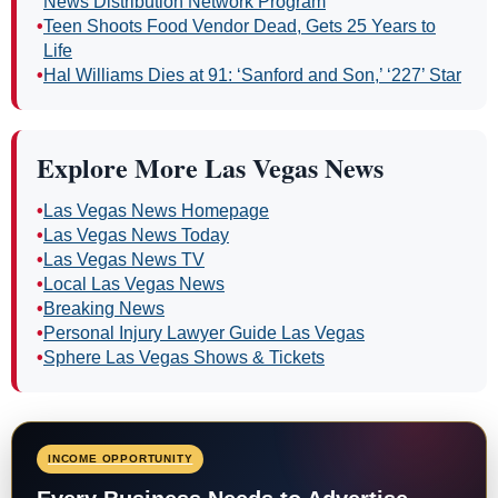
News Distribution Network Program
•
Teen Shoots Food Vendor Dead, Gets 25 Years to
Life
•
Hal Williams Dies at 91: ‘Sanford and Son,’ ‘227’ Star
Explore More Las Vegas News
•
Las Vegas News Homepage
•
Las Vegas News Today
•
Las Vegas News TV
•
Local Las Vegas News
•
Breaking News
•
Personal Injury Lawyer Guide Las Vegas
•
Sphere Las Vegas Shows & Tickets
INCOME OPPORTUNITY