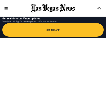
LAS VEGAS NEWS APP
Get real-time Las Vegas updates.
Install the LVN App for breaking news, traffic, and local events.
GET THE APP