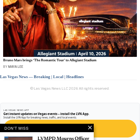
Bruno Mars brings ‘The Romantic Tour’ to Allegiant Stadium
BY
MAYA LEE
Las Vegas News — Breaking | Local | Headlines
© Las Vegas News LLC
2026
All rights reserved.
LAS VEGAS NEWS APP
Get instant updates on Vegas events – install the LVN App.
Install the LVN App for breaking news, traffic, and local events.
DON'T MISS
GET THE APP
LVMPD Mourns Officer