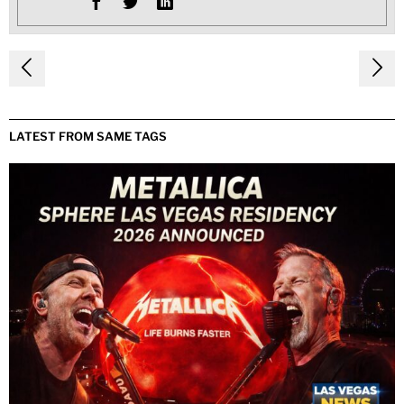
Post
navigation
LATEST FROM SAME TAGS