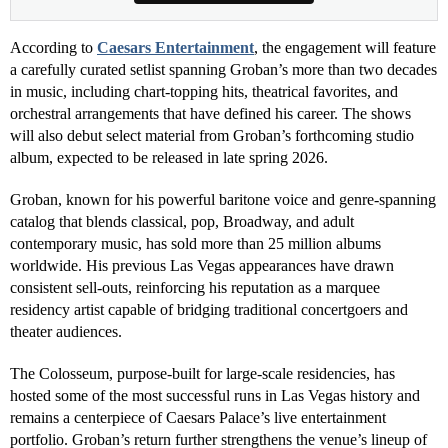
According to
Caesars Entertainment
, the engagement will feature
a carefully curated setlist spanning Groban’s more than two decades
in music, including chart-topping hits, theatrical favorites, and
orchestral arrangements that have defined his career. The shows
will also debut select material from Groban’s forthcoming studio
album, expected to be released in late spring 2026.
Groban, known for his powerful baritone voice and genre-spanning
catalog that blends classical, pop, Broadway, and adult
contemporary music, has sold more than 25 million albums
worldwide. His previous Las Vegas appearances have drawn
consistent sell-outs, reinforcing his reputation as a marquee
residency artist capable of bridging traditional concertgoers and
theater audiences.
The Colosseum, purpose-built for large-scale residencies, has
hosted some of the most successful runs in Las Vegas history and
remains a centerpiece of Caesars Palace’s live entertainment
portfolio. Groban’s return further strengthens the venue’s lineup of