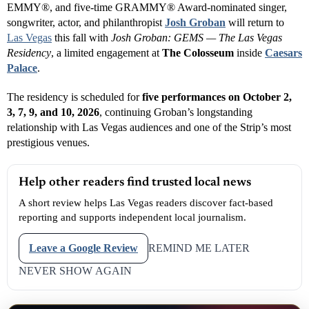
EMMY®, and five-time GRAMMY® Award-nominated singer,
songwriter, actor, and philanthropist
Josh Groban
will return to
Las Vegas
this fall with
Josh Groban: GEMS — The Las Vegas
Residency
, a limited engagement at
The Colosseum
inside
Caesars
Palace
.
The residency is scheduled for
five performances on October 2,
3, 7, 9, and 10, 2026
, continuing Groban’s longstanding
relationship with Las Vegas audiences and one of the Strip’s most
prestigious venues.
Help other readers find trusted local news
A short review helps Las Vegas readers discover fact-based
reporting and supports independent local journalism.
Leave a Google Review
REMIND ME LATER
NEVER SHOW AGAIN