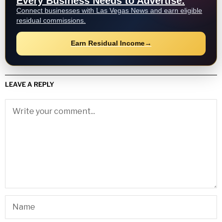
Every Business Needs to Advertise.
Connect businesses with Las Vegas News and earn eligible
residual commissions.
Earn Residual Income
→
LEAVE A REPLY