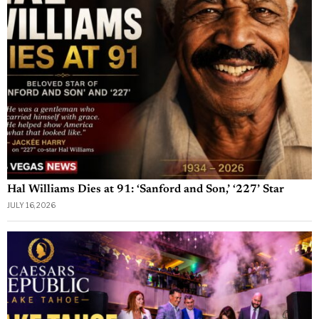
Hal Williams Dies at 91: ‘Sanford and Son,’ ‘227’ Star
JULY 16, 2026