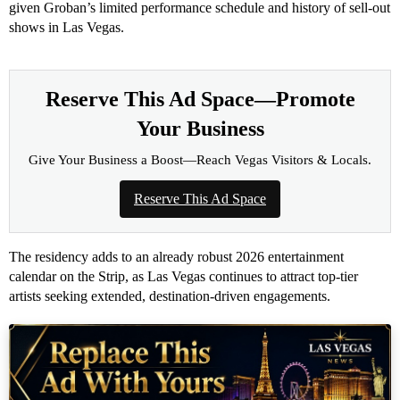
given Groban’s limited performance schedule and history of sell-out
shows in Las Vegas.
Reserve This Ad Space—Promote
Your Business
Give Your Business a Boost—Reach Vegas Visitors & Locals.
Reserve This Ad Space
The residency adds to an already robust 2026 entertainment
calendar on the Strip, as Las Vegas continues to attract top-tier
artists seeking extended, destination-driven engagements.