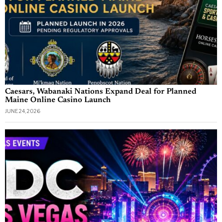
Caesars, Wabanaki Nations Expand Deal for Planned
Maine Online Casino Launch
JUNE 24, 2026