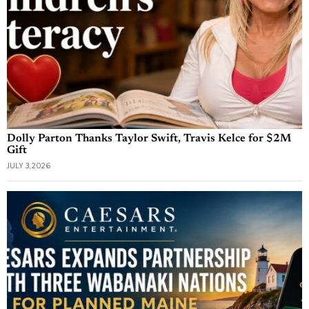
Dolly Parton Thanks Taylor Swift, Travis Kelce for $2M
Gift
JULY 3, 2026