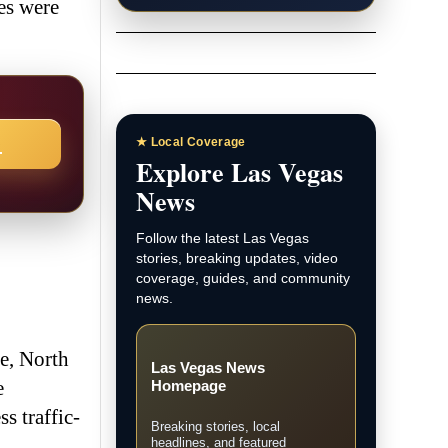
les were
→
★ Local Coverage
Explore Las Vegas
News
Follow the latest Las Vegas
stories, breaking updates, video
coverage, guides, and community
news.
e, North
Las Vegas News
e
Homepage
s traffic-
Breaking stories, local
headlines, and featured