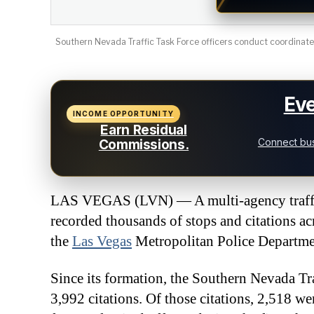
Southern Nevada Traffic Task Force officers conduct coordinated
Eve
INCOME OPPORTUNITY
Earn Residual
Connect bus
Commissions.
LAS VEGAS (LVN) — A multi-agency traffic
recorded thousands of stops and citations a
the
Las Vegas
Metropolitan Police Departme
Since its formation, the Southern Nevada Tra
3,992 citations. Of those citations, 2,518 w