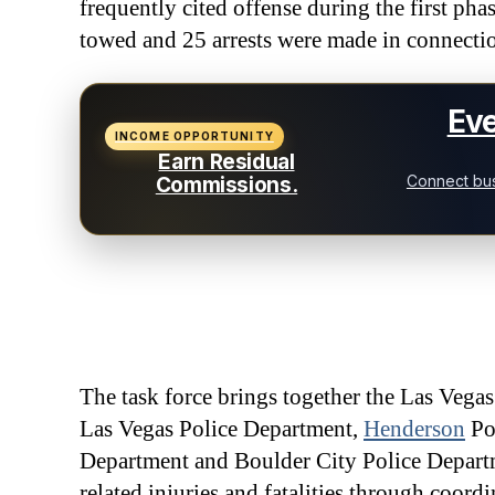
frequently cited offense during the first pha
towed and 25 arrests were made in connecti
Eve
INCOME OPPORTUNITY
Earn Residual
Connect bus
Commissions.
The task force brings together the Las Vega
Las Vegas Police Department,
Henderson
Po
Department and Boulder City Police Departme
related injuries and fatalities through coord