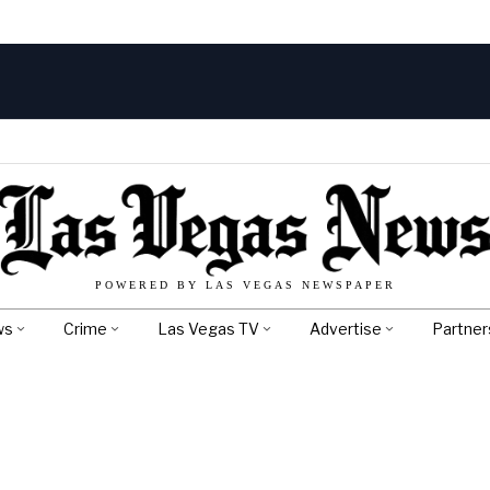
POWERED BY LAS VEGAS NEWSPAPER
ws
Crime
Las Vegas TV
Advertise
Partner