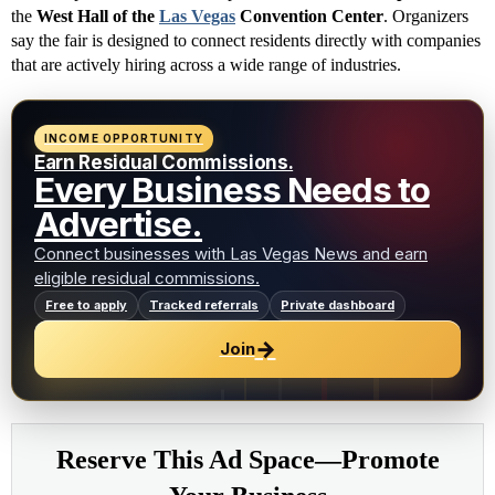
the
West Hall of the
Las Vegas
Convention Center
. Organizers
say the fair is designed to connect residents directly with companies
that are actively hiring across a wide range of industries.
INCOME OPPORTUNITY
Earn Residual Commissions.
Every Business Needs to
Advertise.
Connect businesses with Las Vegas News and earn
eligible residual commissions.
Free to apply
Tracked referrals
Private dashboard
→
Join
Reserve This Ad Space—Promote