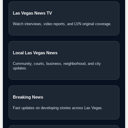
Las Vegas News TV
Watch interviews, video reports, and LVN original coverage.
Local Las Vegas News
Community, courts, business, neighborhood, and city
updates.
Breaking News
Fast updates on developing stories across Las Vegas.