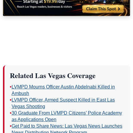
Related Las Vegas Coverage
•
LVMPD Mourns Officer Austin Abdelnabi Killed in
Ambush
•
LVMPD Officer, Armed Suspect Killed in East Las
Vegas Shooting
•
30 Graduate From LVMPD Citizens’ Police Academy
as Applications Open
•
Get Paid to Share News: Las Vegas News Launches
News Distribution Network Program