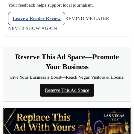
Your feedback helps support local journalism.
Leave a Reader Review
REMIND ME LATER
NEVER SHOW AGAIN
Reserve This Ad Space—Promote
Your Business
Give Your Business a Boost—Reach Vegas Visitors & Locals.
Reserve This Ad Space