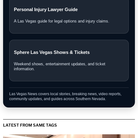
Personal Injury Lawyer Guide
A Las Vegas guide for legal options and injury claims.
Sphere Las Vegas Shows & Tickets
Weekend shows, entertainment updates, and ticket
information.
Las Vegas News covers local stories, breaking news, video reports,
community updates, and guides across Southern Nevada.
LATEST FROM SAME TAGS