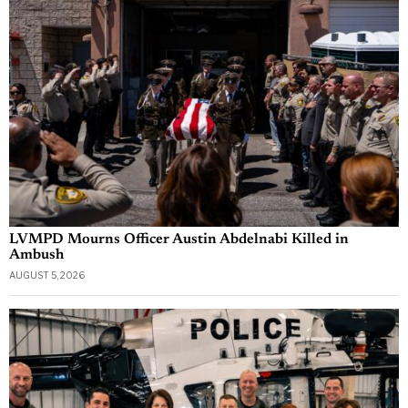
LVMPD Mourns Officer Austin Abdelnabi Killed in
Ambush
AUGUST 5, 2026