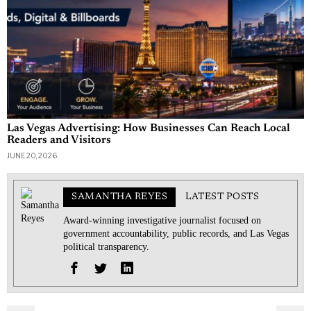
Las Vegas Advertising: How Businesses Can Reach Local
Readers and Visitors
JUNE 20, 2026
SAMANTHA REYES
LATEST POSTS
Award-winning investigative journalist focused on
government accountability, public records, and Las Vegas
political transparency.