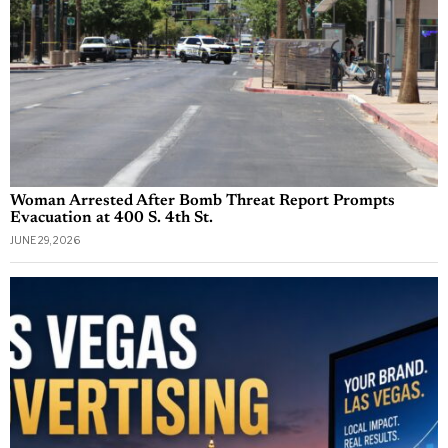
Woman Arrested After Bomb Threat Report Prompts
Evacuation at 400 S. 4th St.
JUNE 29, 2026