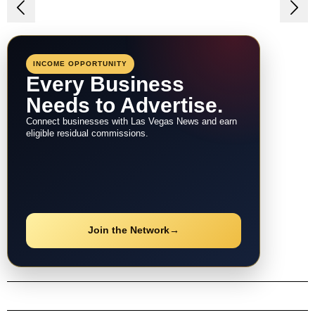
Post
navigation
INCOME OPPORTUNITY
Every Business
Needs to Advertise.
Connect businesses with Las Vegas News and earn
eligible residual commissions.
Join the Network
→