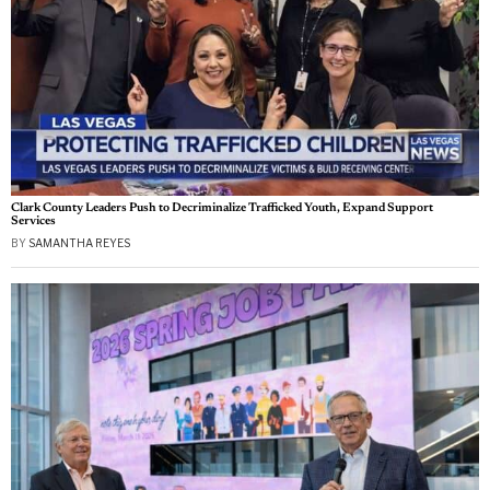
Clark County Leaders Push to Decriminalize Trafficked Youth, Expand Support
Services
BY
SAMANTHA REYES