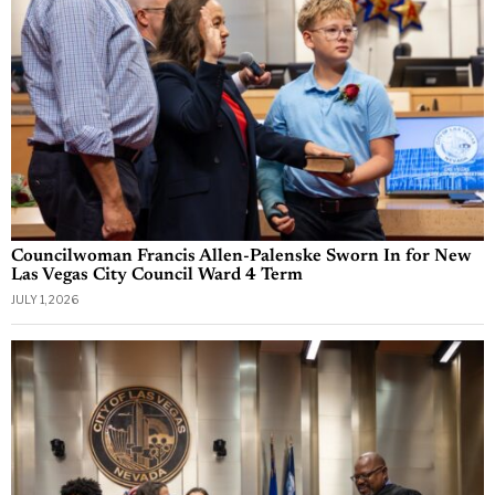
Councilwoman Francis Allen-Palenske Sworn In for New
Las Vegas City Council Ward 4 Term
JULY 1, 2026