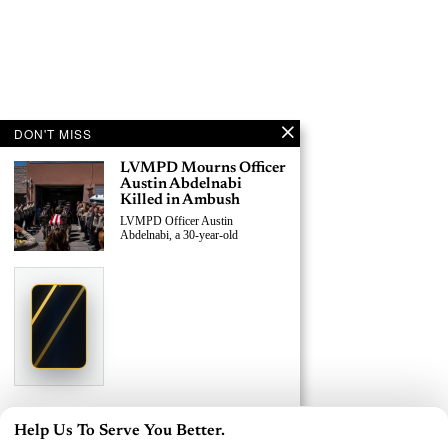
DON'T MISS
LVMPD Mourns Officer
Austin Abdelnabi
Killed in Ambush
LVMPD Officer Austin
Abdelnabi, a 30-year-old
›
Replace This Ad With Yours
Claim This Spot
$19.99/day
Starting at
✦
LAS VEGAS
Reach Las Vegas readers, businesses & visitors
NEWS
LVMPD Officer, Armed
Help Us To Serve You Better.
Suspect Killed in East
×