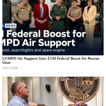
LVMPD Air Support Gets $1M Federal Boost for Rescue
Gear
JULY 8, 2026