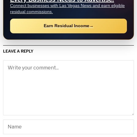
Connect businesses with Las Vegas News and earn eligible
residual commissions.
Earn Residual Income
→
LEAVE A REPLY