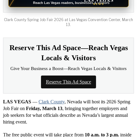
LAS VEGAS
Reach Las Vegas readers, businesses & visitors
NEWS
Clark County Spring Job Fair 2026 at Las Vegas Convention Center, March
13.
Reserve This Ad Space—Reach Vegas
Locals & Visitors
Give Your Business a Boost—Reach Vegas Locals & Visitors
Reserve This Ad Space
LAS VEGAS
—
Clark County
, Nevada will host its 2026 Spring
Job Fair on
Friday, March 13
, bringing together employers and
job seekers for what officials describe as Nevada’s largest annual
hiring event.
The free public event will take place from
10 a.m. to 3 p.m.
inside