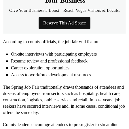
Your Business
Give Your Business a Boost—Reach Vegas Visitors & Locals.
Reserve This Ad Space
According to county officials, the job fair will feature:
On-site interviews with participating employers
Resume review and professional feedback
Career exploration opportunities
Access to workforce development resources
The Spring Job Fair traditionally draws thousands of attendees and
dozens of employers from sectors such as hospitality, health care,
construction, logistics, public service and retail. In past years, job
seekers have secured interviews and, in some cases, conditional job
offers the same day.
County leaders encourage attendees to pre-register to streamline