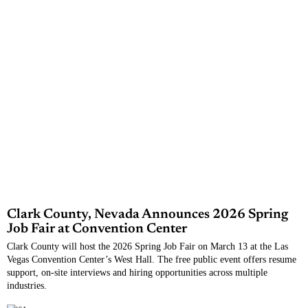
Clark County, Nevada Announces 2026 Spring
Job Fair at Convention Center
Clark County will host the 2026 Spring Job Fair on March 13 at the Las
Vegas Convention Center’s West Hall. The free public event offers resume
support, on-site interviews and hiring opportunities across multiple
industries.