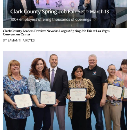
Clark County Leaders Preview Nevada’s Largest Spring Job Fair at Las Vegas
Convention Center
BY
SAMANTHA REYES