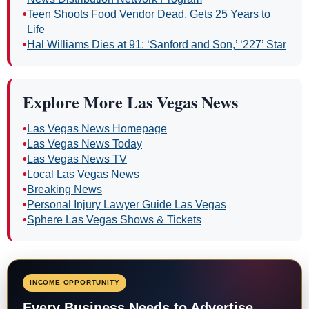
•
Teen Shoots Food Vendor Dead, Gets 25 Years to
Life
•
Hal Williams Dies at 91: ‘Sanford and Son,’ ‘227’ Star
Explore More Las Vegas News
•
Las Vegas News Homepage
•
Las Vegas News Today
•
Las Vegas News TV
•
Local Las Vegas News
•
Breaking News
•
Personal Injury Lawyer Guide Las Vegas
•
Sphere Las Vegas Shows & Tickets
INCOME OPPORTUNITY
Every Business Needs to Advertise.