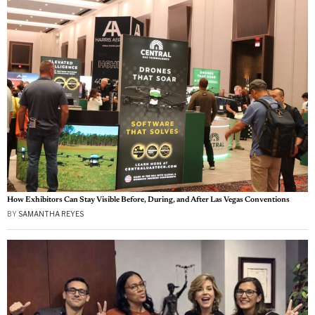
How Exhibitors Can Stay Visible Before, During, and After Las Vegas Conventions
BY
SAMANTHA REYES