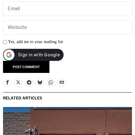
Yes, add me to your mailing list
RELATED ARTICLES