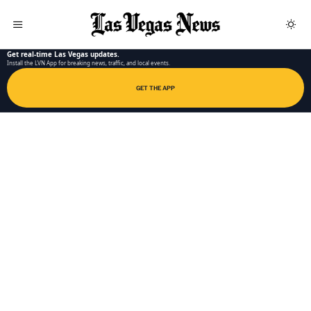
LAS VEGAS NEWS APP
Get real-time Las Vegas updates.
Install the LVN App for breaking news, traffic, and local events.
GET THE APP