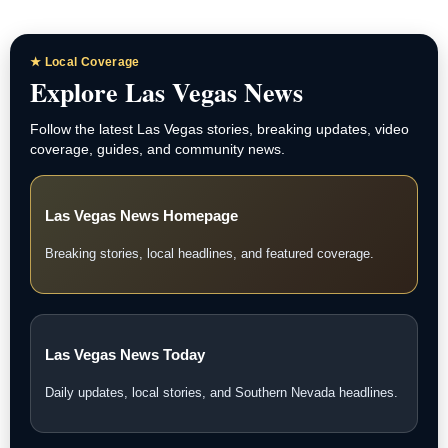
★ Local Coverage
Explore Las Vegas News
Follow the latest Las Vegas stories, breaking updates, video
coverage, guides, and community news.
Las Vegas News Homepage
Breaking stories, local headlines, and featured coverage.
Las Vegas News Today
Daily updates, local stories, and Southern Nevada headlines.