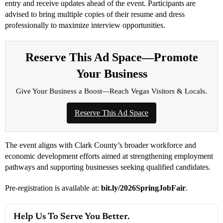
entry and receive updates ahead of the event. Participants are
advised to bring multiple copies of their resume and dress
professionally to maximize interview opportunities.
Reserve This Ad Space—Promote
Your Business
Give Your Business a Boost—Reach Vegas Visitors & Locals.
Reserve This Ad Space
The event aligns with Clark County’s broader workforce and
economic development efforts aimed at strengthening employment
pathways and supporting businesses seeking qualified candidates.
Pre-registration is available at:
bit.ly/2026SpringJobFair
.
Help Us To Serve You Better.