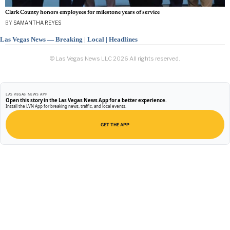
Clark County honors employees for milestone years of service
BY
SAMANTHA REYES
Las Vegas News — Breaking | Local | Headlines
© Las Vegas News LLC
2026
All rights reserved.
LAS VEGAS NEWS APP
Open this story in the Las Vegas News App for a better experience.
Install the LVN App for breaking news, traffic, and local events.
GET THE APP