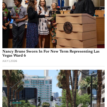
Nancy Brune Sworn In For New Term Representing Las
Vegas Ward 6
JULY 1, 2026