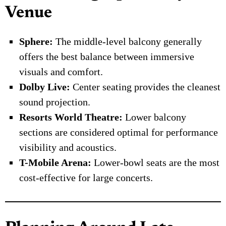
Venue
Sphere:
The middle-level balcony generally
offers the best balance between immersive
visuals and comfort.
Dolby Live:
Center seating provides the cleanest
sound projection.
Resorts World Theatre:
Lower balcony
sections are considered optimal for performance
visibility and acoustics.
T-Mobile Arena:
Lower-bowl seats are the most
cost-effective for large concerts.