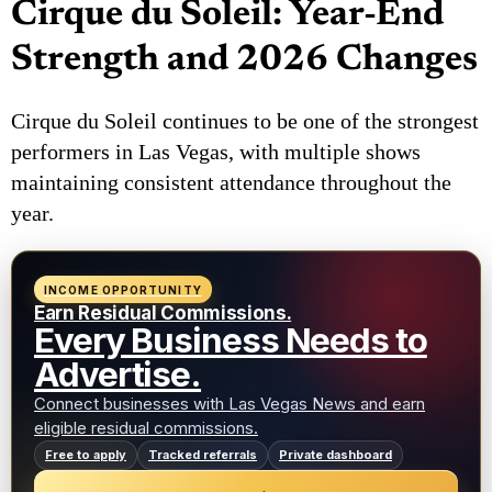
Cirque du Soleil: Year-End
Strength and 2026 Changes
Cirque du Soleil continues to be one of the strongest
performers in Las Vegas, with multiple shows
maintaining consistent attendance throughout the
year.
INCOME OPPORTUNITY
Earn Residual Commissions.
Every Business Needs to
Advertise.
Connect businesses with Las Vegas News and earn
eligible residual commissions.
Free to apply
Tracked referrals
Private dashboard