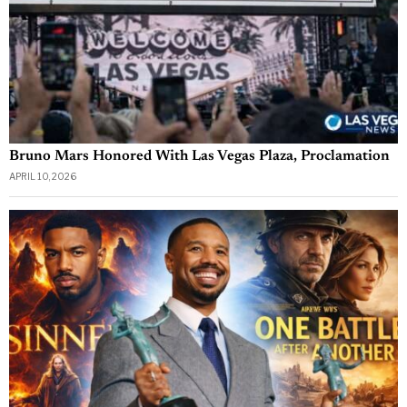
Bruno Mars Honored With Las Vegas Plaza, Proclamation
APRIL 10, 2026