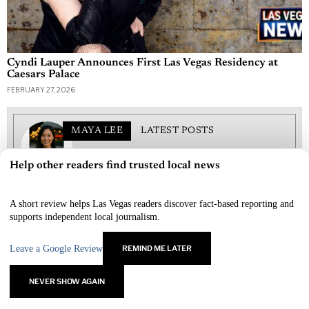
Cyndi Lauper Announces First Las Vegas Residency at
Caesars Palace
FEBRUARY 27, 2026
MAYA LEE
LATEST POSTS
Maya Lee covers entertainment and lifestyle for Las
Help other readers find trusted local news
Vegas Newspaper, from red-carpet premieres to
×
restaurant openings and nightlife trends. She blends on-
the-ground access with polished reporting, highlighting
A short review helps Las Vegas readers discover fact-based reporting and
performers, producers, and creators who define the Vegas
supports independent local journalism.
experience. Maya’s features focus on what to see, what’s
new, and how to make the most of a night out in the city
that never stops performing.
Leave a Google Review
REMIND ME LATER
NEVER SHOW AGAIN