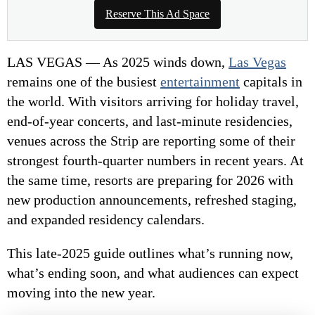
Reserve This Ad Space
LAS VEGAS — As 2025 winds down,
Las Vegas
remains one of the busiest
entertainment
capitals in
the world. With visitors arriving for holiday travel,
end-of-year concerts, and last-minute residencies,
venues across the Strip are reporting some of their
strongest fourth-quarter numbers in recent years. At
the same time, resorts are preparing for 2026 with
new production announcements, refreshed staging,
and expanded residency calendars.
This late-2025 guide outlines what’s running now,
what’s ending soon, and what audiences can expect
moving into the new year.