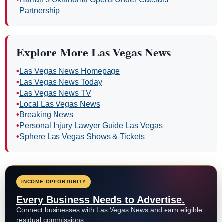
Partnership
Explore More Las Vegas News
•
Las Vegas News Homepage
•
Las Vegas News Today
•
Las Vegas News TV
•
Local Las Vegas News
•
Breaking News
•
Personal Injury Lawyer Guide Las Vegas
•
Sphere Las Vegas Shows & Tickets
INCOME OPPORTUNITY
Every Business Needs to Advertise.
Connect businesses with Las Vegas News and earn eligible
residual commissions.