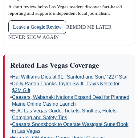
A short review helps Las Vegas readers discover fact-based
reporting and supports independent local journalism.
Leave a Google Review
REMIND ME LATER
NEVER SHOW AGAIN
Related Las Vegas Coverage
•
Hal Williams Dies at 91: ‘Sanford and Son,’ ‘227’ Star
•
Dolly Parton Thanks Taylor Swift, Travis Kelce for
$2M Gift
•
Caesars, Wabanaki Nations Expand Deal for Planned
Maine Online Casino Launch
•
EDC Las Vegas Guide: Tickets, Shuttles, Hotels,
Camping and Safety Tips
•
Caesars Sportsbook to Operate Westgate SuperBook
in Las Vegas
•
Harrah’s Oklahoma Opens Under Caesars