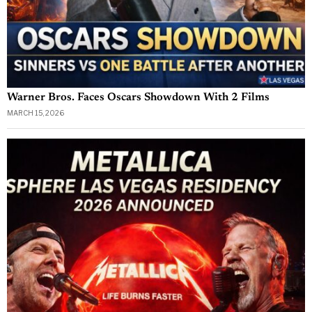
Warner Bros. Faces Oscars Showdown With 2 Films
MARCH 15, 2026