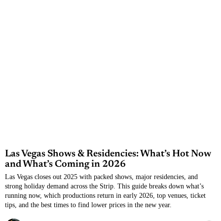
Las Vegas Shows & Residencies: What’s Hot Now
and What’s Coming in 2026
Las Vegas closes out 2025 with packed shows, major residencies, and
strong holiday demand across the Strip. This guide breaks down what’s
running now, which productions return in early 2026, top venues, ticket
tips, and the best times to find lower prices in the new year.