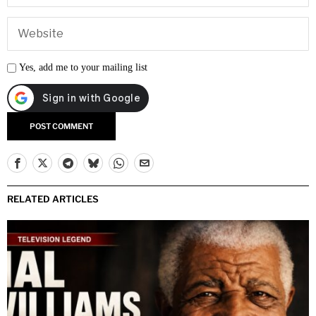
Yes, add me to your mailing list
RELATED ARTICLES