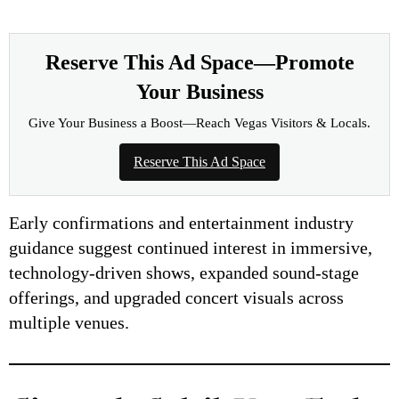
Reserve This Ad Space—Promote
Your Business
Give Your Business a Boost—Reach Vegas Visitors & Locals.
Reserve This Ad Space
Early confirmations and entertainment industry
guidance suggest continued interest in immersive,
technology-driven shows, expanded sound-stage
offerings, and upgraded concert visuals across
multiple venues.