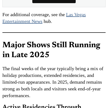
For additional coverage, see the
Las Vegas
Entertainment News
hub.
Major Shows Still Running
in Late 2025
The final weeks of the year typically bring a mix of
holiday productions, extended residencies, and
limited-run appearances. In 2025, demand remains
strong as both locals and visitors seek end-of-year
performances.
Active Residencies Through