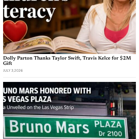
Dolly Parton Thanks Taylor Swift, Travis Kelce for $2M
Gift
JULY 3, 2026