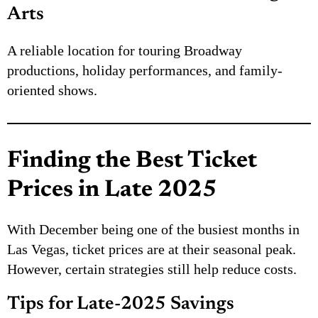
Arts
A reliable location for touring Broadway
productions, holiday performances, and family-
oriented shows.
Finding the Best Ticket
Prices in Late 2025
With December being one of the busiest months in
Las Vegas, ticket prices are at their seasonal peak.
However, certain strategies still help reduce costs.
Tips for Late-2025 Savings