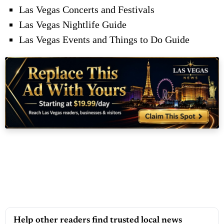
Las Vegas Concerts and Festivals
Las Vegas Nightlife Guide
Las Vegas Events and Things to Do Guide
Help other readers find trusted local news