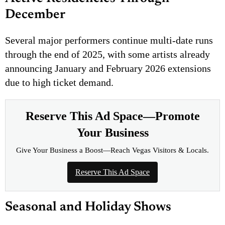
December
Several major performers continue multi-date runs
through the end of 2025, with some artists already
announcing January and February 2026 extensions
due to high ticket demand.
Reserve This Ad Space—Promote
Your Business
Give Your Business a Boost—Reach Vegas Visitors & Locals.
Reserve This Ad Space
Seasonal and Holiday Shows