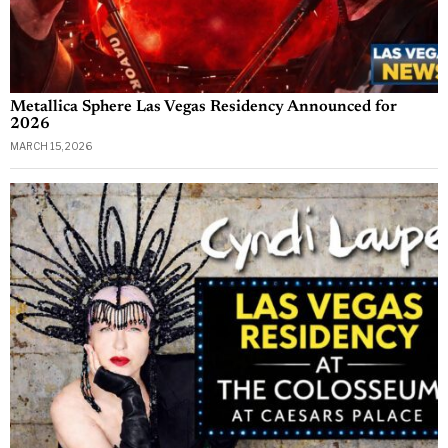
Metallica Sphere Las Vegas Residency Announced for
2026
MARCH 15, 2026