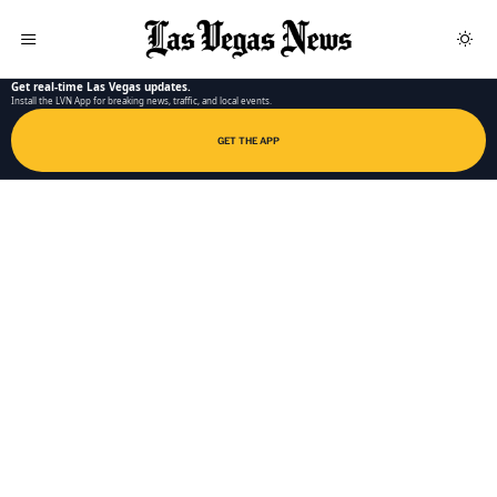
LAS VEGAS NEWS APP
Get real-time Las Vegas updates.
Install the LVN App for breaking news, traffic, and local events.
GET THE APP