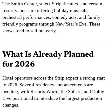
The Smith Center, select Strip theaters, and certain
resort venues are offering holiday musicals,
orchestral performances, comedy acts, and family-
friendly programs through New Year’s Eve. These
shows tend to sell out early.
What Is Already Planned
for 2026
Hotel operators across the Strip expect a strong start
to 2026. Several residency announcements are
pending, with Resorts World, the Sphere, and Dolby
Live positioned to introduce the largest production
changes.