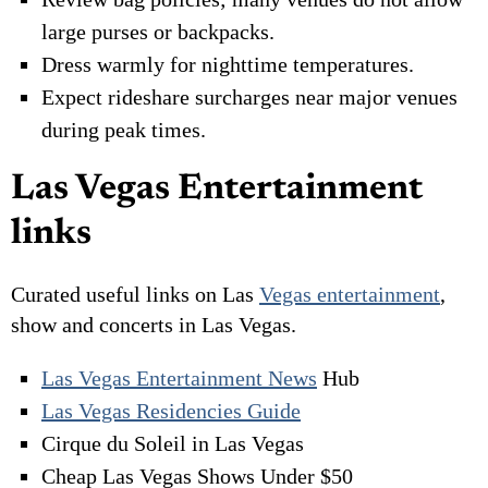
large purses or backpacks.
Dress warmly for nighttime temperatures.
Expect rideshare surcharges near major venues
during peak times.
Las Vegas Entertainment
links
Curated useful links on Las
Vegas entertainment
,
show and concerts in Las Vegas.
Las Vegas Entertainment News
Hub
Las Vegas Residencies Guide
Cirque du Soleil in Las Vegas
Cheap Las Vegas Shows Under $50