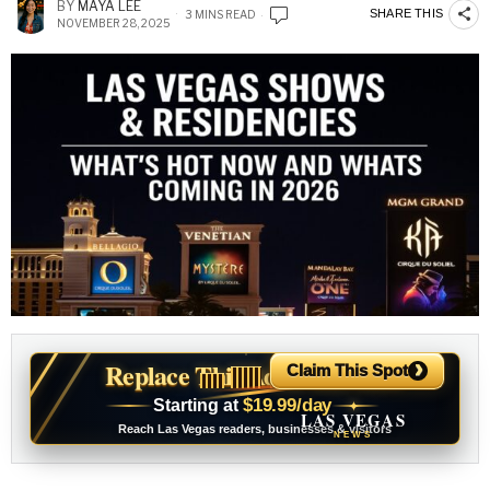
BY
MAYA LEE
SHARE THIS
3 MINS READ
NOVEMBER 28, 2025
›
Replace This Ad With Yours
Claim This Spot
$19.99/day
Starting at
✦
LAS VEGAS
Reach Las Vegas readers, businesses & visitors
NEWS