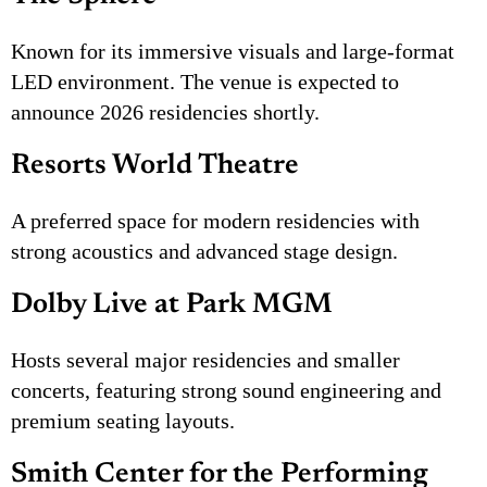
Known for its immersive visuals and large-format
LED environment. The venue is expected to
announce 2026 residencies shortly.
Resorts World Theatre
A preferred space for modern residencies with
strong acoustics and advanced stage design.
Dolby Live at Park MGM
Hosts several major residencies and smaller
concerts, featuring strong sound engineering and
premium seating layouts.
Smith Center for the Performing