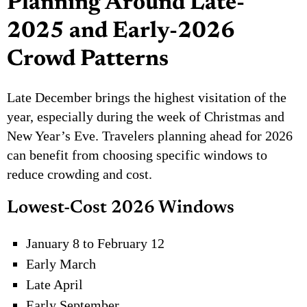
Planning Around Late-
2025 and Early-2026
Crowd Patterns
Late December brings the highest visitation of the
year, especially during the week of Christmas and
New Year’s Eve. Travelers planning ahead for 2026
can benefit from choosing specific windows to
reduce crowding and cost.
Lowest-Cost 2026 Windows
January 8 to February 12
Early March
Late April
Early September