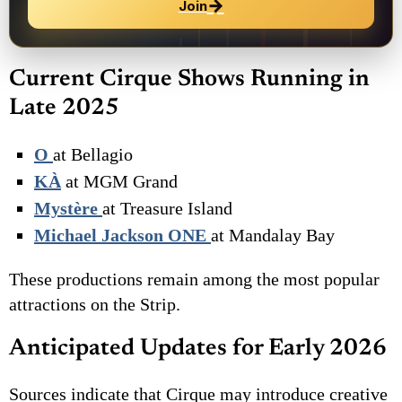
→
Join
Current Cirque Shows Running in
Late 2025
O
at Bellagio
KÀ
at MGM Grand
Mystère
at Treasure Island
Michael Jackson ONE
at Mandalay Bay
These productions remain among the most popular
attractions on the Strip.
Anticipated Updates for Early 2026
Sources indicate that Cirque may introduce creative