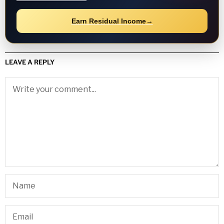
Earn Residual Income
→
LEAVE A REPLY