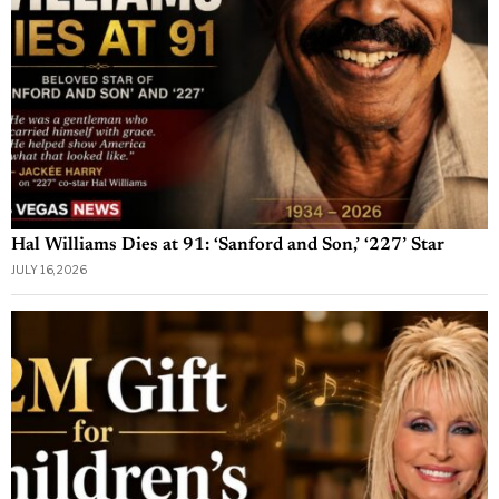
Hal Williams Dies at 91: ‘Sanford and Son,’ ‘227’ Star
JULY 16, 2026