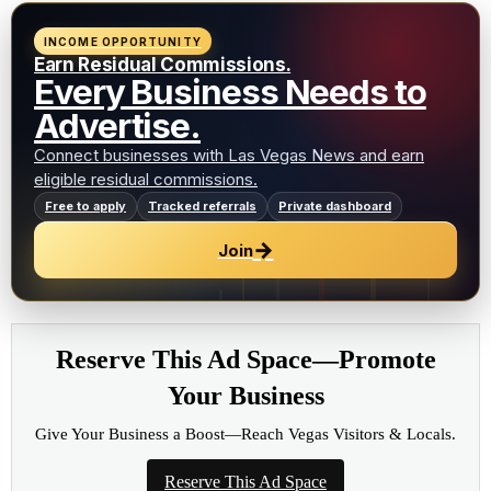
INCOME OPPORTUNITY
Earn Residual Commissions.
Every Business Needs to
Advertise.
Connect businesses with Las Vegas News and earn
eligible residual commissions.
Free to apply
Tracked referrals
Private dashboard
→
Join
Reserve This Ad Space—Promote
Your Business
Give Your Business a Boost—Reach Vegas Visitors & Locals.
Reserve This Ad Space