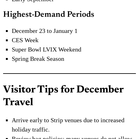
Highest-Demand Periods
December 23 to January 1
CES Week
Super Bowl LVIX Weekend
Spring Break Season
Visitor Tips for December
Travel
Arrive early to Strip venues due to increased
holiday traffic.
Review bag policies; many venues do not allow