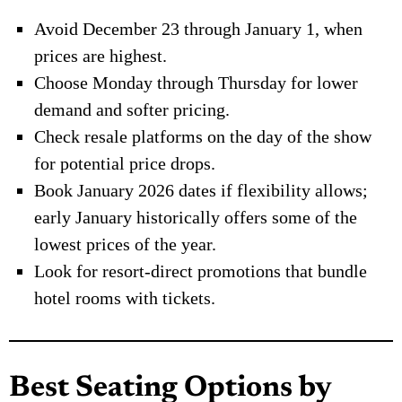
Avoid December 23 through January 1, when
prices are highest.
Choose Monday through Thursday for lower
demand and softer pricing.
Check resale platforms on the day of the show
for potential price drops.
Book January 2026 dates if flexibility allows;
early January historically offers some of the
lowest prices of the year.
Look for resort-direct promotions that bundle
hotel rooms with tickets.
Best Seating Options by