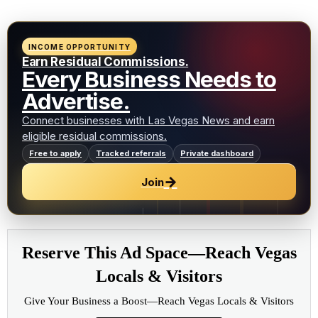
INCOME OPPORTUNITY
Earn Residual Commissions.
Every Business Needs to
Advertise.
Connect businesses with Las Vegas News and earn
eligible residual commissions.
Free to apply
Tracked referrals
Private dashboard
→
Join
Reserve This Ad Space—Reach Vegas
Locals & Visitors
Give Your Business a Boost—Reach Vegas Locals & Visitors