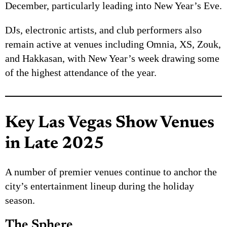
December, particularly leading into New Year’s Eve.
DJs, electronic artists, and club performers also
remain active at venues including Omnia, XS, Zouk,
and Hakkasan, with New Year’s week drawing some
of the highest attendance of the year.
Key Las Vegas Show Venues
in Late 2025
A number of premier venues continue to anchor the
city’s entertainment lineup during the holiday
season.
The Sphere