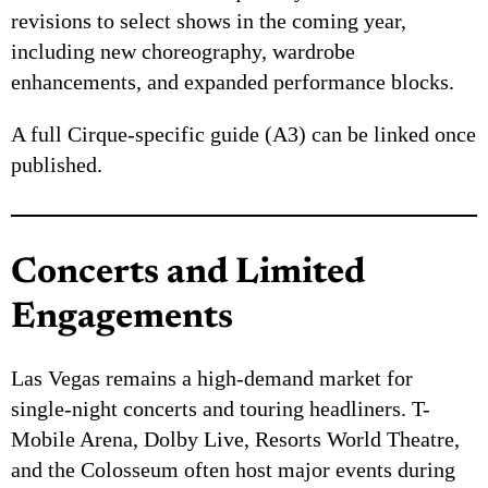
revisions to select shows in the coming year,
including new choreography, wardrobe
enhancements, and expanded performance blocks.
A full Cirque-specific guide (A3) can be linked once
published.
Concerts and Limited
Engagements
Las Vegas remains a high-demand market for
single-night concerts and touring headliners. T-
Mobile Arena, Dolby Live, Resorts World Theatre,
and the Colosseum often host major events during