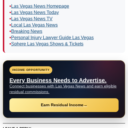
•
Las Vegas News Homepage
•
Las Vegas News Today
•
Las Vegas News TV
•
Local Las Vegas News
•
Breaking News
•
Personal Injury Lawyer Guide Las Vegas
•
Sphere Las Vegas Shows & Tickets
INCOME OPPORTUNITY
Every Business Needs to Advertise.
Connect businesses with Las Vegas News and earn eligible
residual commissions.
Earn Residual Income
→