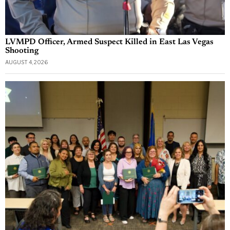
LVMPD Officer, Armed Suspect Killed in East Las Vegas
Shooting
AUGUST 4, 2026