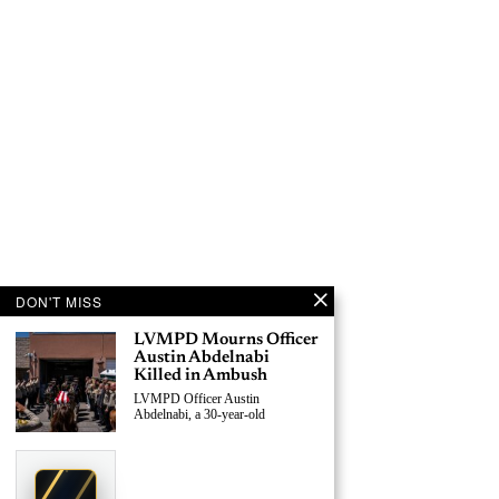
DON'T MISS
LVMPD Mourns Officer
Austin Abdelnabi
Killed in Ambush
LVMPD Officer Austin
Abdelnabi, a 30-year-old
›
Replace This Ad With Yours
Claim This Spot