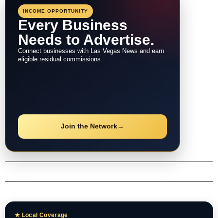
INCOME OPPORTUNITY
Every Business
Needs to Advertise.
Connect businesses with Las Vegas News and earn
eligible residual commissions.
Join the Network
→
★ Local Coverage