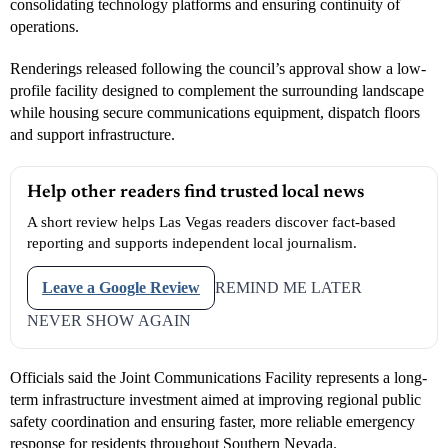
consolidating technology platforms and ensuring continuity of
operations.
Renderings released following the council’s approval show a low-
profile facility designed to complement the surrounding landscape
while housing secure communications equipment, dispatch floors
and support infrastructure.
Help other readers find trusted local news
A short review helps Las Vegas readers discover fact-based
reporting and supports independent local journalism.
Leave a Google Review
REMIND ME LATER
NEVER SHOW AGAIN
Officials said the Joint Communications Facility represents a long-
term infrastructure investment aimed at improving regional public
safety coordination and ensuring faster, more reliable emergency
response for residents throughout Southern Nevada.