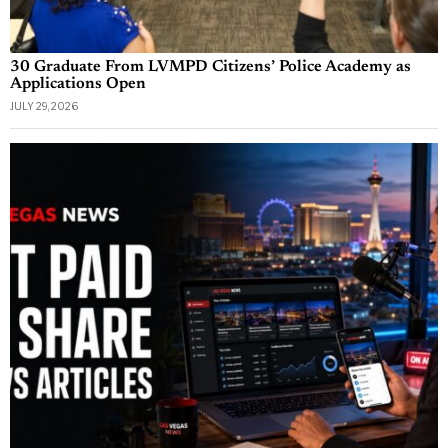
30 Graduate From LVMPD Citizens’ Police Academy as
Applications Open
JULY 29, 2026