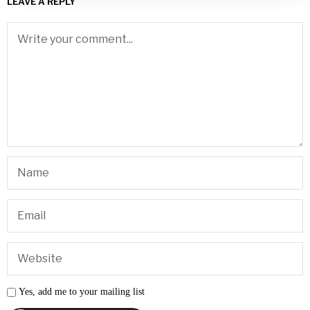
LEAVE A REPLY
Yes, add me to your mailing list