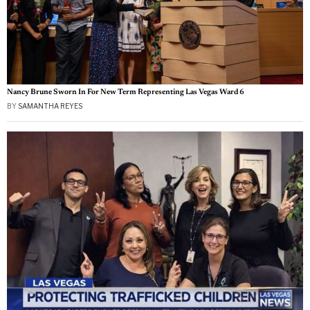
Nancy Brune Sworn In For New Term Representing Las Vegas Ward 6
BY
SAMANTHA REYES