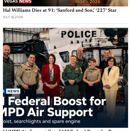
Hal Williams Dies at 91: ‘Sanford and Son,’ ‘227’ Star
JULY 16, 2026