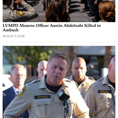
LVMPD Mourns Officer Austin Abdelnabi Killed in
Ambush
AUGUST 5, 2026