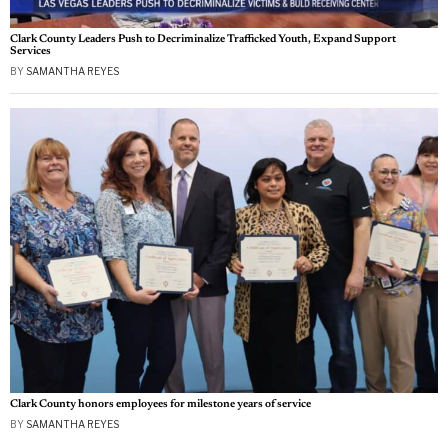
Clark County Leaders Push to Decriminalize Trafficked Youth, Expand Support
Services
BY
SAMANTHA REYES
Clark County honors employees for milestone years of service
BY
SAMANTHA REYES