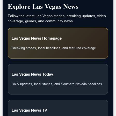
Explore Las Vegas News
Follow the latest Las Vegas stories, breaking updates, video
coverage, guides, and community news.
Las Vegas News Homepage
Breaking stories, local headlines, and featured coverage.
Las Vegas News Today
Daily updates, local stories, and Southern Nevada headlines.
Las Vegas News TV