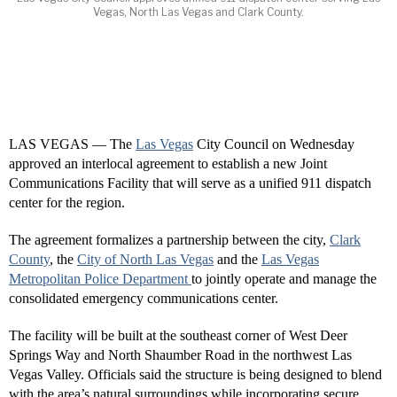
Vegas, North Las Vegas and Clark County.
LAS VEGAS — The
Las Vegas
City Council on Wednesday
approved an interlocal agreement to establish a new Joint
Communications Facility that will serve as a unified 911 dispatch
center for the region.
The agreement formalizes a partnership between the city,
Clark
County
, the
City of North Las Vegas
and the
Las Vegas
Metropolitan Police Department
to jointly operate and manage the
consolidated emergency communications center.
The facility will be built at the southeast corner of West Deer
Springs Way and North Shaumber Road in the northwest Las
Vegas Valley. Officials said the structure is being designed to blend
with the area’s natural surroundings while incorporating secure,