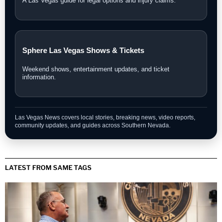
A Las Vegas guide for legal options and injury claims.
Sphere Las Vegas Shows & Tickets
Weekend shows, entertainment updates, and ticket
information.
Las Vegas News covers local stories, breaking news, video reports,
community updates, and guides across Southern Nevada.
LATEST FROM SAME TAGS