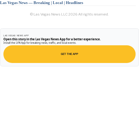
Las Vegas News — Breaking | Local | Headlines
© Las Vegas News LLC
2026
All rights reserved.
LAS VEGAS NEWS APP
Open this story in the Las Vegas News App for a better experience.
Install the LVN App for breaking news, traffic, and local events.
GET THE APP