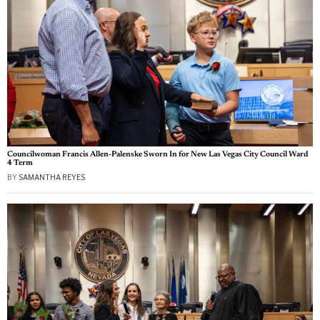
Councilwoman Francis Allen-Palenske Sworn In for New Las Vegas City Council Ward
4 Term
BY
SAMANTHA REYES