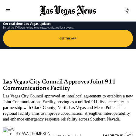
LAS VEGAS NEWS APP
Get real-time Las Vegas updates.
Install the LVN App for breaking news, traffic, and local events.
GET THE APP
Las Vegas City Council Approves Joint 911
Communications Facility
Las Vegas City Council approved an interlocal agreement to establish a new
Joint Communications Facility serving as a unified 911 dispatch center in
partnership with Clark County, North Las Vegas and Metro Police. The
regional facility aims to improve coordination, strengthen interoperability
and enhance emergency response reliability across Southern Nevada.
BY
AVA THOMPSON
SHARE THIS
1 MIN READ