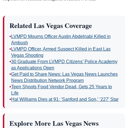
Related Las Vegas Coverage
•
LVMPD Mourns Officer Austin Abdelnabi Killed in
Ambush
•
LVMPD Officer, Armed Suspect Killed in East Las
Vegas Shooting
•
30 Graduate From LVMPD Citizens’ Police Academy
as Applications Open
•
Get Paid to Share News: Las Vegas News Launches
News Distribution Network Program
•
Teen Shoots Food Vendor Dead, Gets 25 Years to
Life
•
Hal Williams Dies at 91: ‘Sanford and Son,’ ‘227’ Star
Explore More Las Vegas News