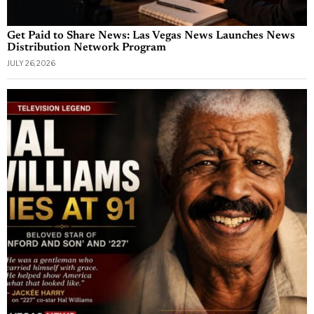
Get Paid to Share News: Las Vegas News Launches News
Distribution Network Program
JULY 26, 2026