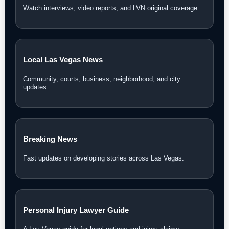
Watch interviews, video reports, and LVN original coverage.
Local Las Vegas News
Community, courts, business, neighborhood, and city
updates.
Breaking News
Fast updates on developing stories across Las Vegas.
Personal Injury Lawyer Guide