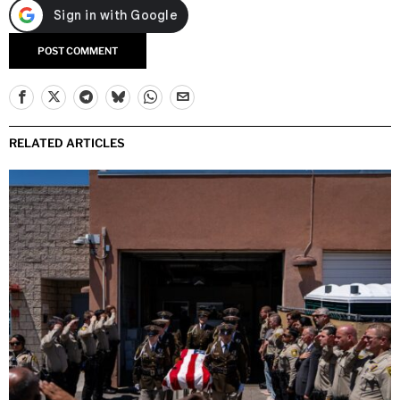
RELATED ARTICLES