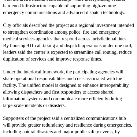
hardened infrastructure capable of supporting high-volume
emergency communications and advanced dispatch technology.
City officials described the project as a regional investment intended
to strengthen coordination among police, fire and emergency
medical services agencies that respond across jurisdictional lines.
By housing 911 call-taking and dispatch operations under one roof,
leaders said the center is expected to streamline call routing, reduce
duplication of services and improve response times.
Under the interlocal framework, the participating agencies will
share operational responsibilities and costs associated with the
facility. The unified model is designed to enhance interoperability,
allowing dispatchers and first responders to access shared
information systems and communicate more efficiently during
large-scale incidents or disasters.
Supporters of the project said a centralized communications hub
will provide greater redundancy and resilience during emergencies,
including natural disasters and major public safety events, by