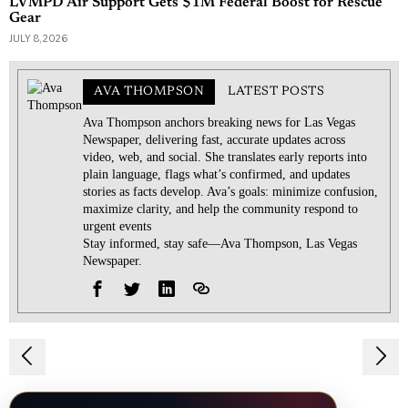
LVMPD Air Support Gets $1M Federal Boost for Rescue
Gear
JULY 8, 2026
AVA THOMPSON
LATEST POSTS
Ava Thompson anchors breaking news for Las Vegas
Newspaper, delivering fast, accurate updates across
video, web, and social. She translates early reports into
plain language, flags what’s confirmed, and updates
stories as facts develop. Ava’s goals: minimize confusion,
maximize clarity, and help the community respond to
urgent events
Stay informed, stay safe—Ava Thompson, Las Vegas
Newspaper.
Post
navigation