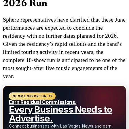
2026 Run
Sphere representatives have clarified that these June
performances are expected to conclude the
residency with no further dates planned for 2026.
Given the residency’s rapid sellouts and the band’s
limited touring activity in recent years, the
complete 18-show run is anticipated to be one of the
most sought-after live music engagements of the
year.
INCOME OPPORTUNITY
Earn Residual Commissions.
Every Business Needs to
Advertise.
Connect businesses with Las Vegas News and earn