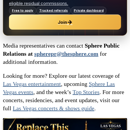
eligible residual commissions.
Free to apply
Tracked referrals
Private dashboard
→
Join
Media representatives can contact
Sphere Public
Relations at
spherepr@thesphere.com
for
additional information.
Looking for more? Explore our latest coverage of
Las Vegas entertainment
, upcoming
Sphere Las
Vegas
events
, and the week’s
Top Stories
. For more
concerts, residencies, and event updates, visit our
full
Las Vegas concerts & shows guide
.