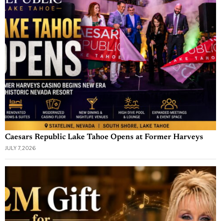
Caesars Republic Lake Tahoe Opens at Former Harveys
JULY 7, 2026