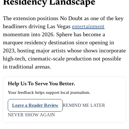
Residency Landscape
The extension positions No Doubt as one of the key
headliners driving Las Vegas
entertainment
momentum into 2026. Sphere has become a
marquee residency destination since opening in
2023, hosting major artists whose shows incorporate
high-tech, cinematic-scale production not possible
in traditional arenas.
Help Us To Serve You Better.
Your feedback helps support local journalism.
Leave a Reader Review
REMIND ME LATER
NEVER SHOW AGAIN