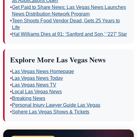
as Applications Open
•
Get Paid to Share News: Las Vegas News Launches
News Distribution Network Program
•
Teen Shoots Food Vendor Dead, Gets 25 Years to
Life
•
Hal Williams Dies at 91: ‘Sanford and Son,’ ‘227’ Star
Explore More Las Vegas News
•
Las Vegas News Homepage
•
Las Vegas News Today
•
Las Vegas News TV
•
Local Las Vegas News
•
Breaking News
•
Personal Injury Lawyer Guide Las Vegas
•
Sphere Las Vegas Shows & Tickets