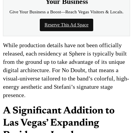
Your Business
Give Your Business a Boost—Reach Vegas Visitors & Locals.
Reserve This Ad Space
While production details have not been officially
released, each residency at Sphere is typically built
from the ground up to take advantage of its unique
digital architecture. For No Doubt, that means a
visual-universe tailored to the band’s colorful, high-
energy aesthetic and Stefani’s signature stage
presence.
A Significant Addition to
Las Vegas’ Expanding