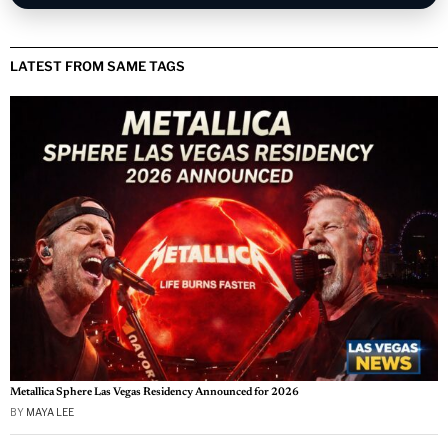
LATEST FROM SAME TAGS
Metallica Sphere Las Vegas Residency Announced for 2026
BY
MAYA LEE