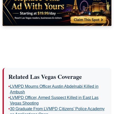
Related Las Vegas Coverage
•
LVMPD Mourns Officer Austin Abdelnabi Killed in
Ambush
•
LVMPD Officer, Armed Suspect Killed in East Las
Vegas Shooting
•
30 Graduate From LVMPD Citizens’ Police Academy