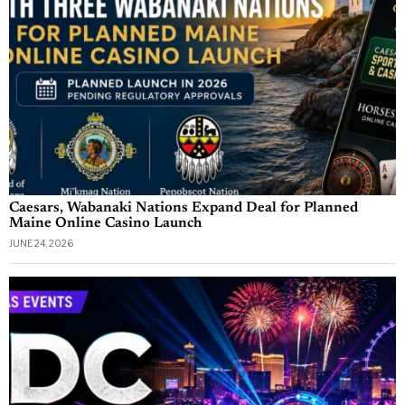
Caesars, Wabanaki Nations Expand Deal for Planned
Maine Online Casino Launch
JUNE 24, 2026