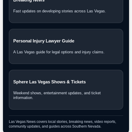
Fast updates on developing stories across Las Vegas.
Personal Injury Lawyer Guide
A Las Vegas guide for legal options and injury claims.
Sphere Las Vegas Shows & Tickets
Weekend shows, entertainment updates, and ticket
information.
Las Vegas News covers local stories, breaking news, video reports,
community updates, and guides across Southern Nevada.