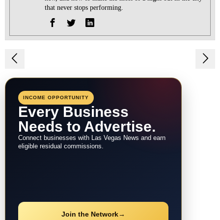
that never stops performing.
Post
navigation
INCOME OPPORTUNITY
Every Business
Needs to Advertise.
Connect businesses with Las Vegas News and earn
eligible residual commissions.
Join the Network
→