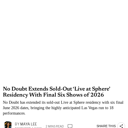
No Doubt Extends Sold-Out ‘Live at Sphere’
Residency With Final Six Shows of 2026
No Doubt has extended its sold-out Live at Sphere residency with six final
June 2026 dates, bringing the highly anticipated Las Vegas run to 18
performances.
BY
MAYA LEE
SHARE THIS
2 MINS READ