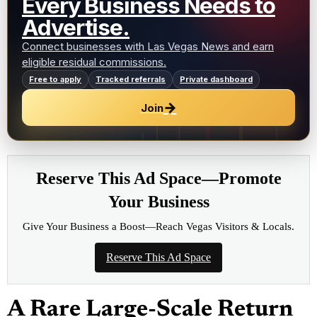
Every Business Needs to
Advertise.
Connect businesses with Las Vegas News and earn
eligible residual commissions.
Free to apply
Tracked referrals
Private dashboard
→
Join
Reserve This Ad Space—Promote
Your Business
Give Your Business a Boost—Reach Vegas Visitors & Locals.
Reserve This Ad Space
A Rare Large-Scale Return