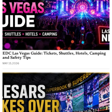
EDC Las Vegas Guide: Tickets, Shuttles, Hotels, Camping
and Safety Tips
MAY 15, 2026