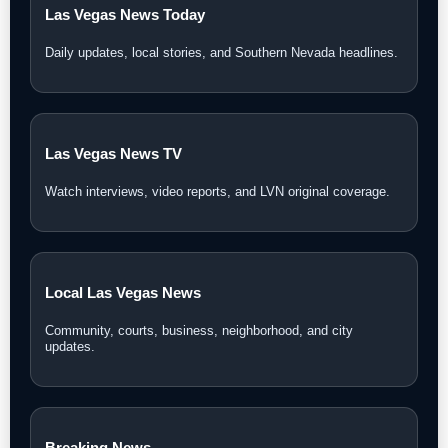
Las Vegas News Today
Daily updates, local stories, and Southern Nevada headlines.
Las Vegas News TV
Watch interviews, video reports, and LVN original coverage.
Local Las Vegas News
Community, courts, business, neighborhood, and city
updates.
Breaking News