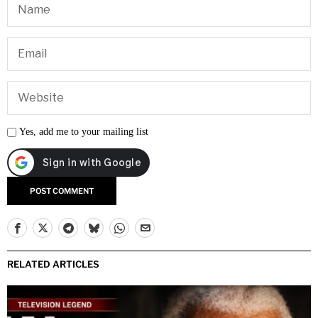
Yes, add me to your mailing list
RELATED ARTICLES