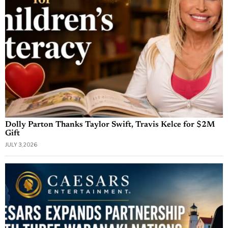
Dolly Parton Thanks Taylor Swift, Travis Kelce for $2M
Gift
JULY 3, 2026