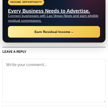
INCOME OPPORTUNITY
Every Business Needs to Advertise.
Connect businesses with Las Vegas News and earn eligible
residual commissions.
Earn Residual Income
→
LEAVE A REPLY