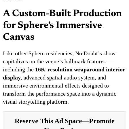
A Custom-Built Production
for Sphere’s Immersive
Canvas
Like other Sphere residencies, No Doubt’s show
capitalizes on the venue’s hallmark features —
including the
16K-resolution wraparound interior
display
, advanced spatial audio system, and
immersive environmental effects designed to
transform the performance space into a dynamic
visual storytelling platform.
Reserve This Ad Space—Promote