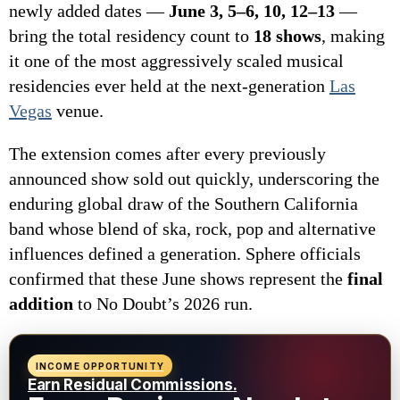
newly added dates —
June 3, 5–6, 10, 12–13
—
bring the total residency count to
18 shows
, making
it one of the most aggressively scaled musical
residencies ever held at the next-generation
Las
Vegas
venue.
The extension comes after every previously
announced show sold out quickly, underscoring the
enduring global draw of the Southern California
band whose blend of ska, rock, pop and alternative
influences defined a generation. Sphere officials
confirmed that these June shows represent the
final
addition
to No Doubt’s 2026 run.
INCOME OPPORTUNITY
Earn Residual Commissions.