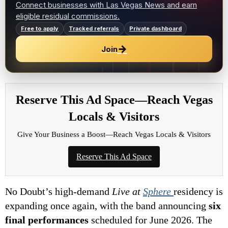
Connect businesses with Las Vegas News and earn
eligible residual commissions.
Free to apply
Tracked referrals
Private dashboard
→
Join
Reserve This Ad Space—Reach Vegas
Locals & Visitors
Give Your Business a Boost—Reach Vegas Locals & Visitors
Reserve This Ad Space
No Doubt’s high-demand
Live at
Sphere
residency is
expanding once again, with the band announcing
six
final performances
scheduled for June 2026. The