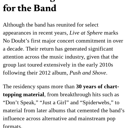
for the Band
Although the band has reunited for select
appearances in recent years,
Live at Sphere
marks
No Doubt’s first major concert commitment in over
a decade. Their return has generated significant
attention across the music industry, given that the
group last toured extensively in the early 2010s
following their 2012 album,
Push and Shove
.
The residency spans more than
30 years of chart-
topping material
, from breakthrough hits such as
“Don’t Speak,” “Just a Girl” and “Spiderwebs,” to
material from later albums that cemented the band’s
influence across alternative and mainstream pop
formats.