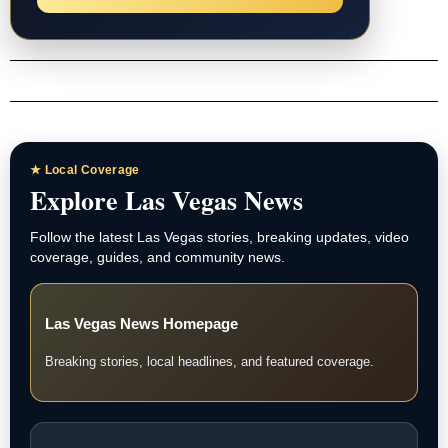
★ Local Coverage
Explore Las Vegas News
Follow the latest Las Vegas stories, breaking updates, video
coverage, guides, and community news.
Las Vegas News Homepage
Breaking stories, local headlines, and featured coverage.