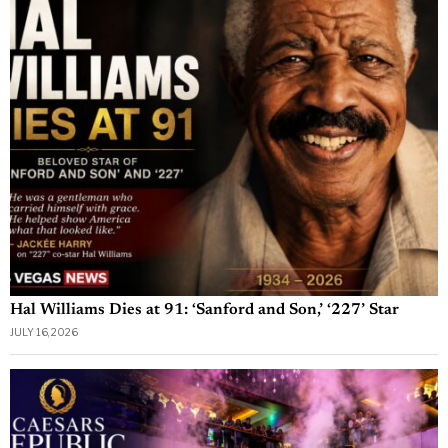
Hal Williams Dies at 91: ‘Sanford and Son,’ ‘227’ Star
JULY 16, 2026