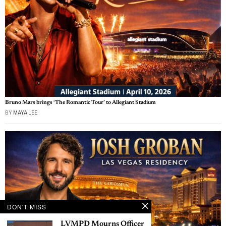
Bruno Mars brings ‘The Romantic Tour’ to Allegiant Stadium
BY
MAYA LEE
DON'T MISS
LVMPD Mourns Officer