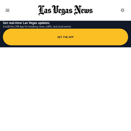
LAS VEGAS NEWS APP
Get real-time Las Vegas updates.
Install the LVN App for breaking news, traffic, and local events.
GET THE APP