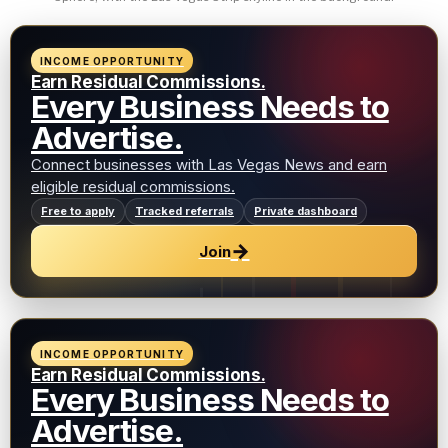
INCOME OPPORTUNITY
Earn Residual Commissions.
Every Business Needs to
Advertise.
Connect businesses with Las Vegas News and earn
eligible residual commissions.
Free to apply
Tracked referrals
Private dashboard
→
Join
INCOME OPPORTUNITY
Earn Residual Commissions.
Every Business Needs to
Advertise.