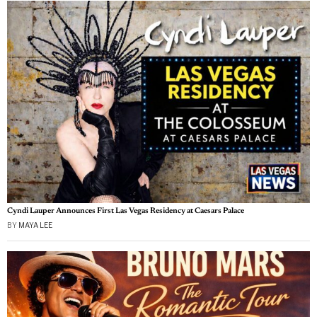
Cyndi Lauper Announces First Las Vegas Residency at Caesars Palace
BY
MAYA LEE