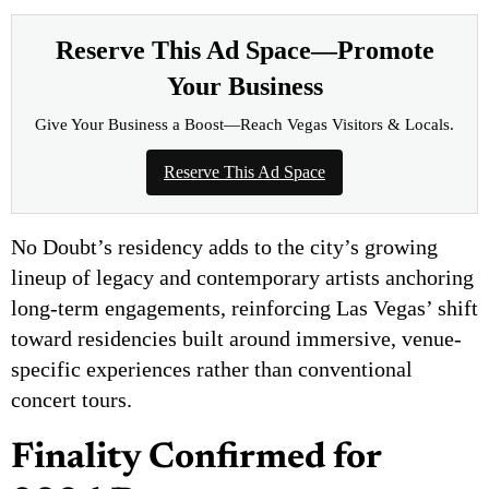
Reserve This Ad Space—Promote
Your Business
Give Your Business a Boost—Reach Vegas Visitors & Locals.
Reserve This Ad Space
No Doubt’s residency adds to the city’s growing
lineup of legacy and contemporary artists anchoring
long-term engagements, reinforcing Las Vegas’ shift
toward residencies built around immersive, venue-
specific experiences rather than conventional
concert tours.
Finality Confirmed for