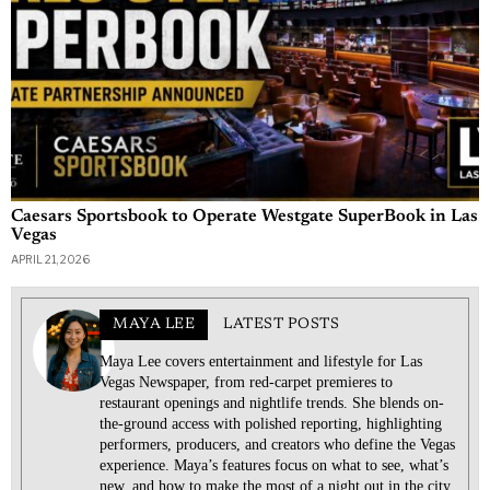
Caesars Sportsbook to Operate Westgate SuperBook in Las
Vegas
APRIL 21, 2026
MAYA LEE
LATEST POSTS
Maya Lee covers entertainment and lifestyle for Las
Vegas Newspaper, from red-carpet premieres to
restaurant openings and nightlife trends. She blends on-
the-ground access with polished reporting, highlighting
performers, producers, and creators who define the Vegas
experience. Maya’s features focus on what to see, what’s
new, and how to make the most of a night out in the city