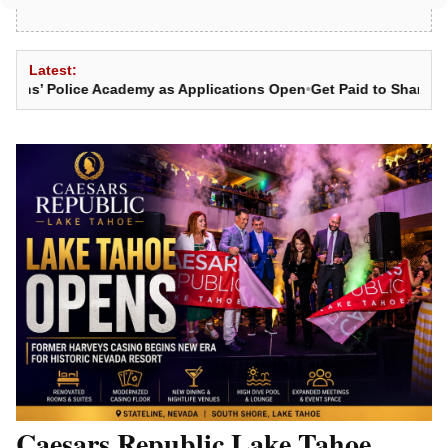
Latest:
 Police Academy as Applications Open
•
Get Paid to Share News: 
Caesars Republic Lake Tahoe