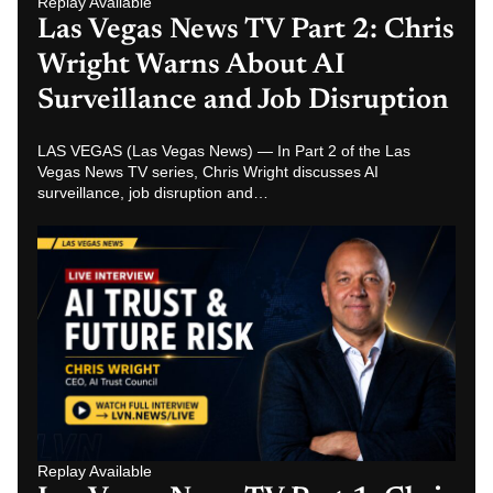
Replay Available
Las Vegas News TV Part 1: Chris
Wright on AI Trust, Future Risk
and AI Job Replacement
LAS VEGAS (Las Vegas News) — Nathan Miller interviews
AI Trust Council CEO Chris Wright in Part 1 of a Las Vegas
News TV…
Related News Hubs
Las Vegas News
Las Vegas Breaking News
Las Vegas News Today
Las Vegas Crime News
Las Vegas Strip News
Las Vegas News
Clark County News
Henderson News