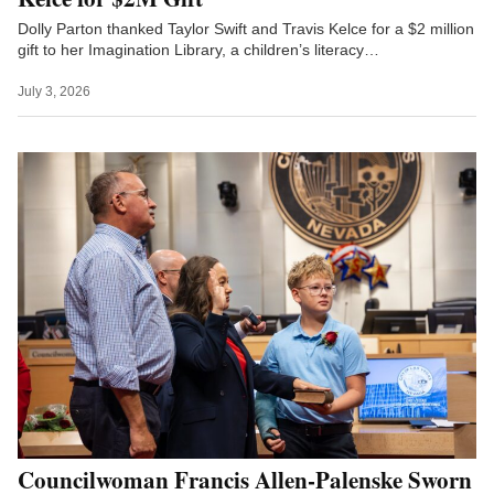
Dolly Parton thanked Taylor Swift and Travis Kelce for a $2 million
gift to her Imagination Library, a children’s literacy…
July 3, 2026
Councilwoman Francis Allen-Palenske Sworn