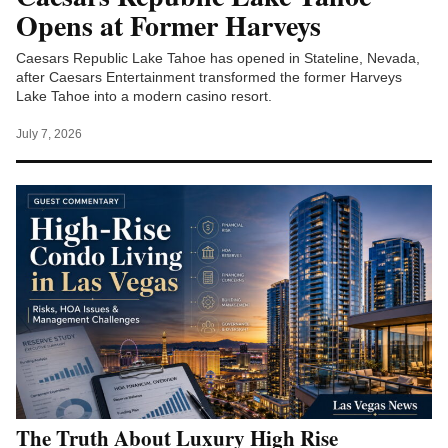
Opens at Former Harveys
Caesars Republic Lake Tahoe has opened in Stateline, Nevada,
after Caesars Entertainment transformed the former Harveys
Lake Tahoe into a modern casino resort.
July 7, 2026
The Truth About Luxury High Rise