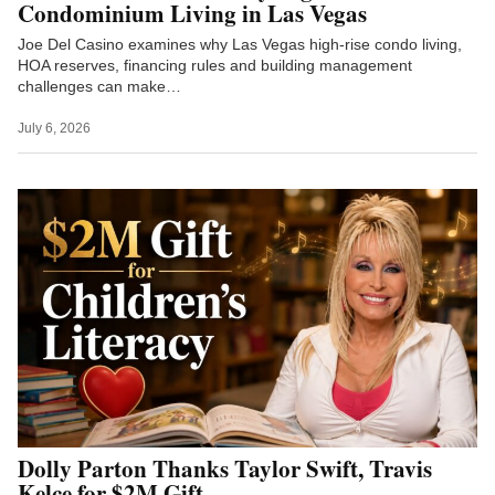
Condominium Living in Las Vegas
Joe Del Casino examines why Las Vegas high-rise condo living,
HOA reserves, financing rules and building management
challenges can make…
July 6, 2026
Dolly Parton Thanks Taylor Swift, Travis
Kelce for $2M Gift