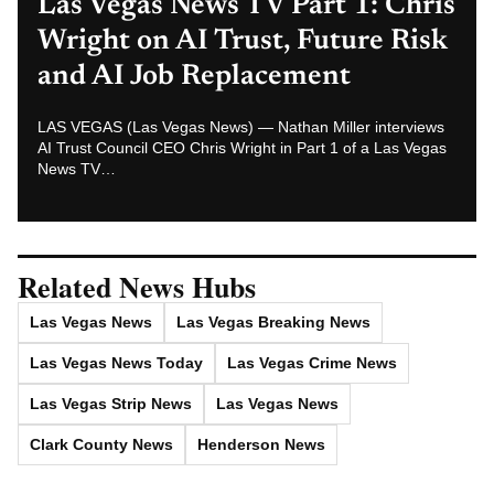
Las Vegas News — Breaking | Local | Headlines
© Las Vegas News LLC
2026
All rights reserved.