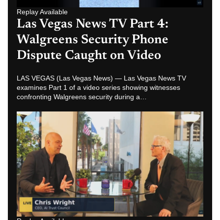
Replay Available
Las Vegas News TV Part 2: Chris
Wright Warns About AI
Surveillance and Job Disruption
LAS VEGAS (Las Vegas News) — In Part 2 of the Las
Vegas News TV series, Chris Wright discusses AI
surveillance, job disruption and…