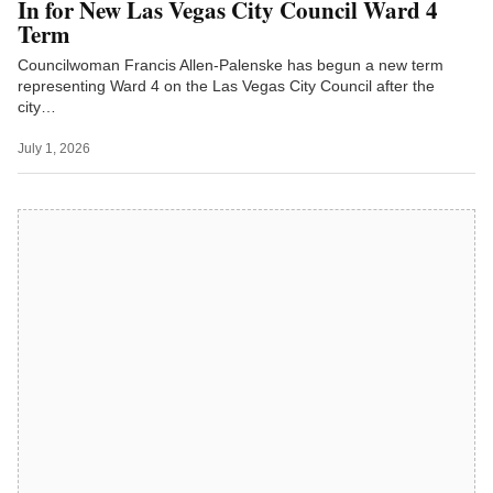
In for New Las Vegas City Council Ward 4
Term
Councilwoman Francis Allen-Palenske has begun a new term
representing Ward 4 on the Las Vegas City Council after the
city…
July 1, 2026
Latest on LVN TV