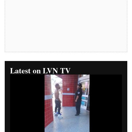
Replay Available
Las Vegas News TV Part 1:
Walgreens Security Phone
Dispute Begins
LAS VEGAS (Las Vegas News) — Las Vegas News TV
begins a four-part video series examining a Walgreens
security phone dispute in Las Vegas.