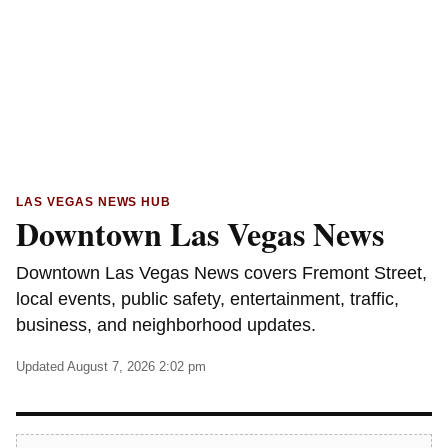
LAS VEGAS NEWS HUB
Downtown Las Vegas News
Downtown Las Vegas News covers Fremont Street,
local events, public safety, entertainment, traffic,
business, and neighborhood updates.
Updated August 7, 2026 2:02 pm