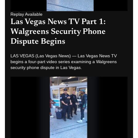
Replay Available
Las Vegas News TV Part 4:
Walgreens Security Phone
Dispute Caught on Video
LAS VEGAS (Las Vegas News) — Las Vegas News TV
examines Part 1 of a video series showing witnesses
confronting Walgreens security during a…