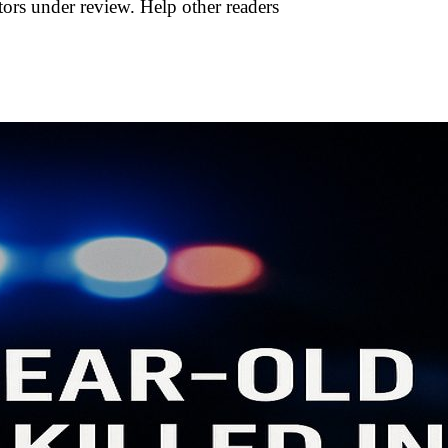
tors under review. Help other readers