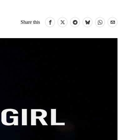
Share this