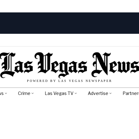
POWERED BY LAS VEGAS NEWSPAPER
ws
Crime
Las Vegas TV
Advertise
Partner