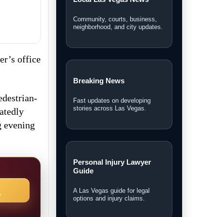
Community, courts, business,
neighborhood, and city updates.
r’s office
Breaking News
edestrian-
Fast updates on developing
stories across Las Vegas.
eatedly
g evening
Personal Injury Lawyer
Guide
→
A Las Vegas guide for legal
options and injury claims.