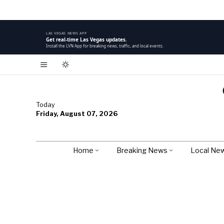
LAS VEGAS NEWS APP
Get real-time Las Vegas updates.
Install the LVN App for breaking news, traffic, and local events.
Today
Friday, August 07, 2026
Home
Breaking News
Local Ne