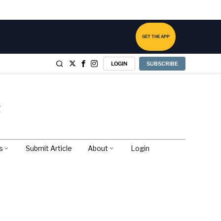
GET THE APP
LOGIN
SUBSCRIBE
s
Submit Article
About
Login