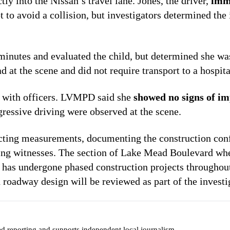
tly into the Nissan’s travel lane. Jones, the driver,
imm
t to avoid a collision, but investigators determined the
inutes and evaluated the child, but determined she w
 at the scene and did not require transport to a hospita
d with officers. LVMPD said she
showed no signs of i
gressive driving were observed at the scene.
lecting measurements, documenting the construction con
wing witnesses. The section of Lake Mead Boulevard wh
d has undergone phased construction projects throughout
 roadway design will be reviewed as part of the investi
ed reporting and supports independent local journalism.