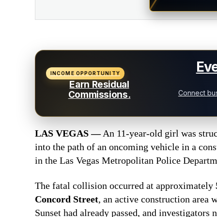
Eve
INCOME OPPORTUNITY
Earn Residual
Connect bus
Commissions.
LAS VEGAS —
An 11-year-old girl was stru
into the path of an oncoming vehicle in a con
in the Las Vegas Metropolitan Police Departmen
The fatal collision occurred at approximately
Concord Street
, an active construction area 
Sunset had already passed, and investigators n