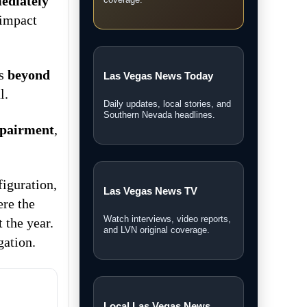
ediately
coverage.
 impact
as
beyond
Las Vegas News Today
l.
Daily updates, local stories, and
Southern Nevada headlines.
mpairment
,
figuration,
Las Vegas News TV
ere the
Watch interviews, video reports,
 the year.
and LVN original coverage.
gation.
Local Las Vegas News