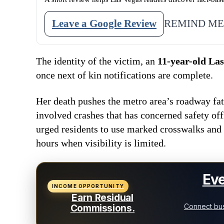
Leave a Google Review
REMIND ME
The identity of the victim, an
11-year-old Las
once next of kin notifications are complete.
Her death pushes the metro area’s roadway fat
involved crashes that has concerned safety off
urged residents to use marked crosswalks and
hours when visibility is limited.
Eve
INCOME OPPORTUNITY
Earn Residual
Connect bus
Commissions.