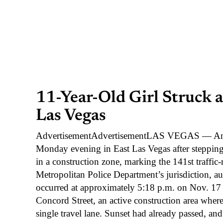
11-Year-Old Girl Struck 
Las Vegas
AdvertisementAdvertisementLAS VEGAS — An 11-
Monday evening in East Las Vegas after stepping
in a construction zone, marking the 141st traffic-
Metropolitan Police Department’s jurisdiction, aut
occurred at approximately 5:18 p.m. on Nov. 1
Concord Street, an active construction area wher
single travel lane. Sunset had already passed, and 