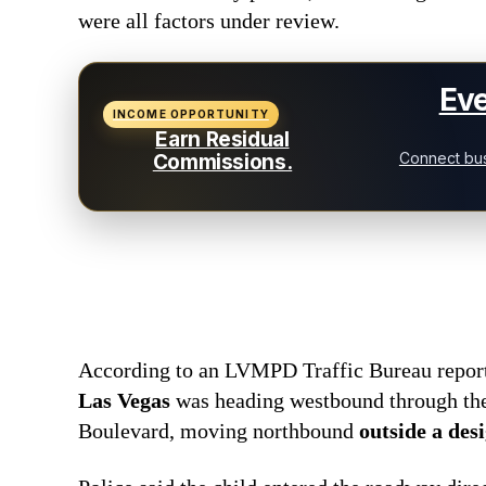
were all factors under review.
Eve
INCOME OPPORTUNITY
Earn Residual
Connect bus
Commissions.
According to an LVMPD Traffic Bureau repor
Las Vegas
was heading westbound through the
Boulevard, moving northbound
outside a des