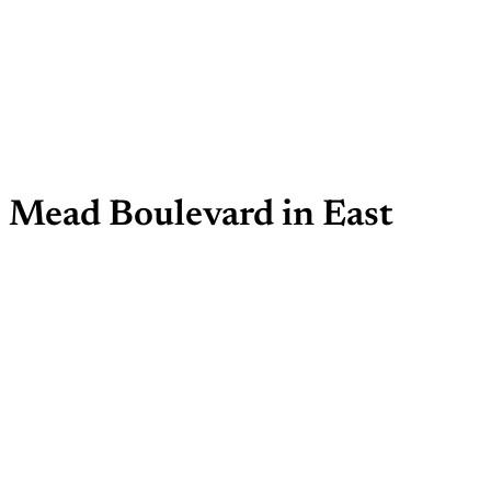
e Mead Boulevard in East