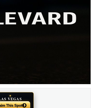
✦
LAS VEGAS
NEWS
›
aim This Spot