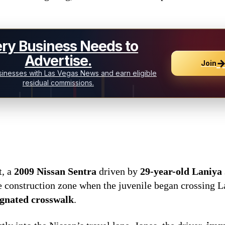
ry Business Needs to
Advertise.
Join
inesses with Las Vegas News and earn eligible
residual commissions.
t, a
2009 Nissan Sentra
driven by
29-year-old Laniya 
 construction zone when the juvenile began crossing 
ignated crosswalk
.