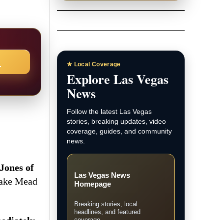
→
★ Local Coverage
Explore Las Vegas
News
Follow the latest Las Vegas
stories, breaking updates, video
coverage, guides, and community
news.
Jones of
Las Vegas News
Lake Mead
Homepage
Breaking stories, local
headlines, and featured