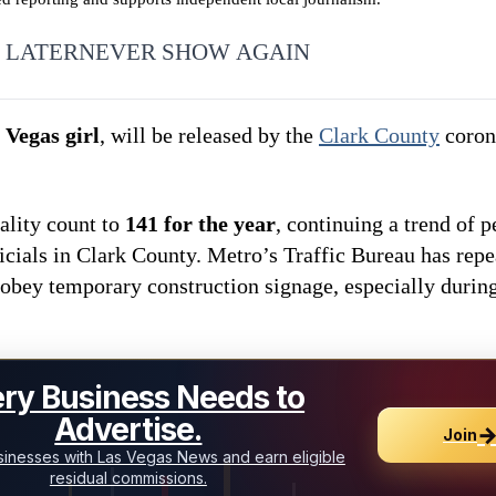
 LATER
NEVER SHOW AGAIN
 Vegas girl
, will be released by the
Clark County
corone
ality count to
141 for the year
, continuing a trend of p
icials in Clark County. Metro’s Traffic Bureau has rep
 obey temporary construction signage, especially durin
ry Business Needs to
Advertise.
Join
inesses with Las Vegas News and earn eligible
residual commissions.