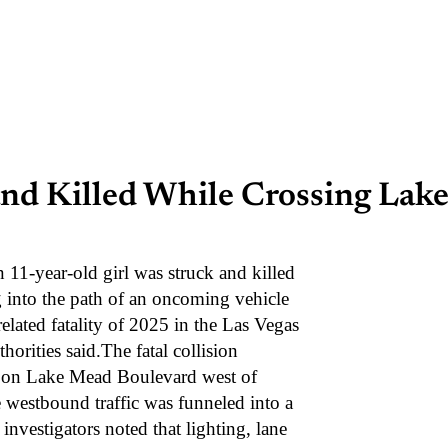
and Killed While Crossing Lak
year-old girl was struck and killed
 into the path of an oncoming vehicle
related fatality of 2025 in the Las Vegas
horities said.The fatal collision
7 on Lake Mead Boulevard west of
e westbound traffic was funneled into a
investigators noted that lighting, lane