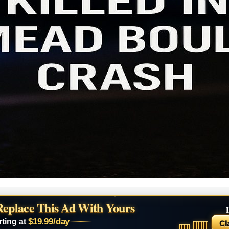
Replace This Ad With Yours
$19.99/day
rting at
Cl