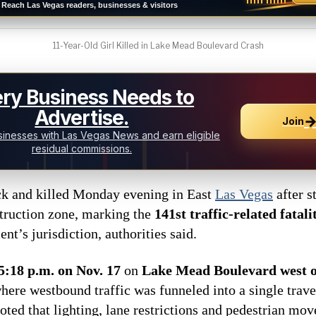
Reach Las Vegas readers, businesses & visitors
11-Year-Old Girl Killed in Lake Mead Boulevard Crash
ry Business Needs to
Advertise.
Join
inesses with Las Vegas News and earn eligible
residual commissions.
ck and killed Monday evening in East
Las Vegas
after s
struction zone, marking the
141st traffic-related fatali
t’s jurisdiction, authorities said.
5:18 p.m. on Nov. 17
on
Lake Mead Boulevard west o
where westbound traffic was funneled into a single trave
oted that lighting, lane restrictions and pedestrian mo