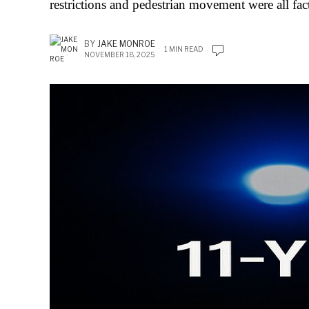
restrictions and pedestrian movement were all fac
BY
JAKE MONROE
1 MIN READ
NOVEMBER 18, 2025