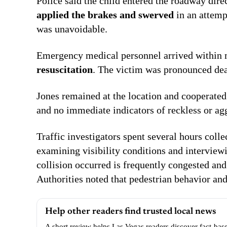
Police said the child entered the roadway direc
applied the brakes and swerved
in an attemp
was unavoidable.
Emergency medical personnel arrived within m
resuscitation
. The victim was pronounced dead
Jones remained at the location and cooperate
and no immediate indicators of reckless or ag
Traffic investigators spent several hours col
examining visibility conditions and intervie
collision occurred is frequently congested an
Authorities noted that pedestrian behavior and
Help other readers find trusted local news
A short review helps Las Vegas readers discover fact-bas