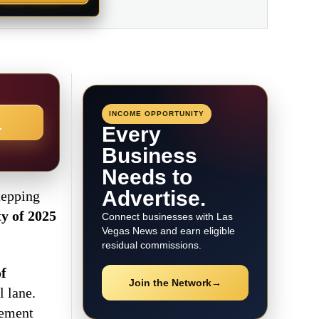
INCOME OPPORTUNITY
→
Every
Business
Needs to
Advertise.
tepping
ty of 2025
Connect businesses with Las
Vegas News and earn eligible
residual commissions.
f
Join the Network
→
l lane.
vement