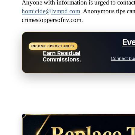
Anyone with information is urged to conta
homicide@lvmpd.com
. Anonymous tips can
crimestoppersofnv.com.
Eve
INCOME OPPORTUNITY
Earn Residual
Connect bus
Commissions.