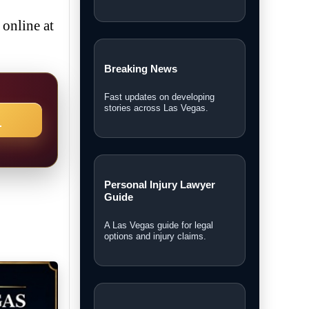
online at
Breaking News
Fast updates on developing
stories across Las Vegas.
→
Personal Injury Lawyer
Guide
A Las Vegas guide for legal
options and injury claims.