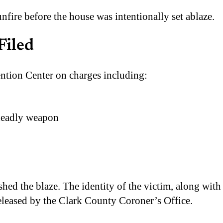
unfire before the house was intentionally set ablaze.
Filed
ntion Center on charges including:
 deadly weapon
ed the blaze. The identity of the victim, along with
released by the Clark County Coroner’s Office.