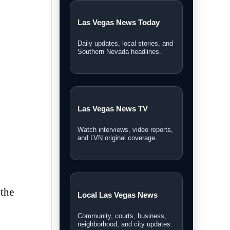
Las Vegas News Today
Daily updates, local stories, and
Southern Nevada headlines.
Las Vegas News TV
Watch interviews, video reports,
and LVN original coverage.
 the
Local Las Vegas News
Community, courts, business,
neighborhood, and city updates.