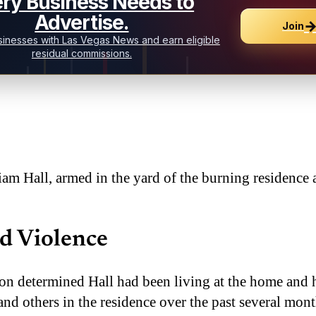
ry Business Needs to
Advertise.
Join
inesses with Las Vegas News and earn eligible
residual commissions.
liam Hall, armed in the yard of the burning residence
d Violence
n determined Hall had been living at the home and 
nd others in the residence over the past several mont