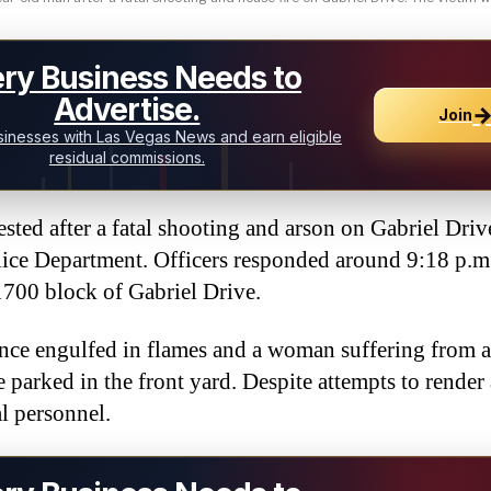
ry Business Needs to
Advertise.
Join
inesses with Las Vegas News and earn eligible
residual commissions.
ted after a fatal shooting and arson on Gabriel Driv
ice Department. Officers responded around 9:18 p.m
 1700 block of Gabriel Drive.
ence engulfed in flames and a woman suffering from 
 parked in the front yard. Despite attempts to render 
l personnel.