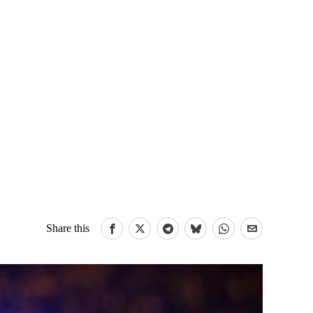
Share this