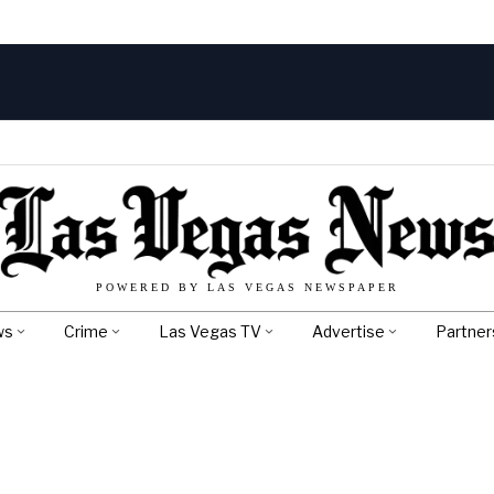
POWERED BY LAS VEGAS NEWSPAPER
ws
Crime
Las Vegas TV
Advertise
Partner