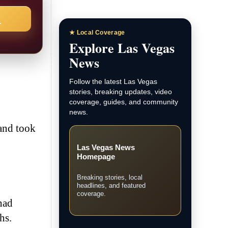
→
★ Local Coverage
Explore Las Vegas
News
Follow the latest Las Vegas
stories, breaking updates, video
coverage, guides, and community
news.
 and took
Las Vegas News
Homepage
Breaking stories, local
headlines, and featured
coverage.
had
hs.