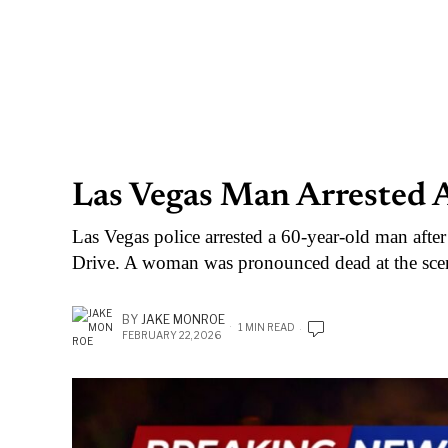
Las Vegas Man Arrested A
Las Vegas police arrested a 60-year-old man after
Drive. A woman was pronounced dead at the sce
BY
JAKE MONROE
1 MIN READ
FEBRUARY 22, 2026