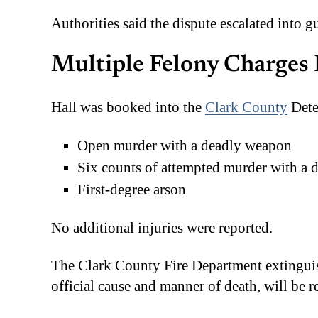
Authorities said the dispute escalated into g
Multiple Felony Charges 
Hall was booked into the
Clark County
Dete
Open murder with a deadly weapon
Six counts of attempted murder with a
First-degree arson
No additional injuries were reported.
The Clark County Fire Department extinguish
official cause and manner of death, will be 