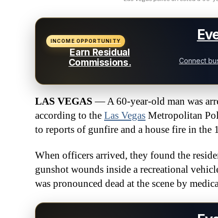
Eve
INCOME OPPORTUNITY
Earn Residual
Connect bus
Commissions.
LAS VEGAS
— A 60-year-old man was arres
according to the
Las Vegas
Metropolitan Pol
to reports of gunfire and a house fire in the
When officers arrived, they found the resid
gunshot wounds inside a recreational vehicle
was pronounced dead at the scene by medica