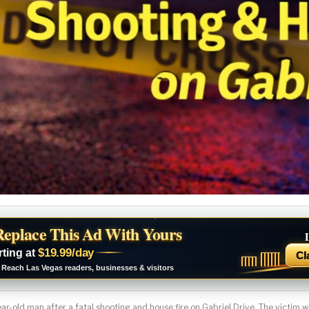
Replace This Ad With Yours
$19.99/day
rting at
Cl
Reach Las Vegas readers, businesses & visitors
ar-old man after a fatal shooting and house fire on Gabriel Drive. The victim