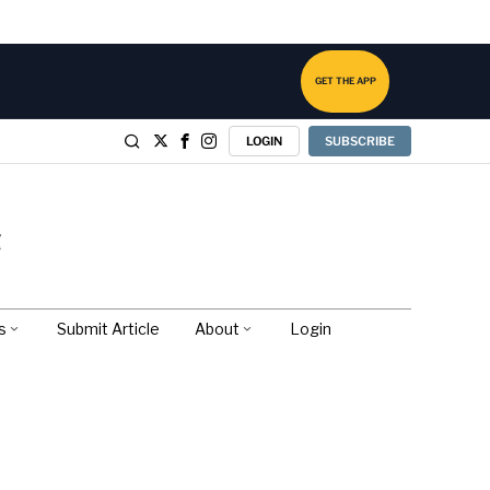
GET THE APP
LOGIN
SUBSCRIBE
s
Submit Article
About
Login