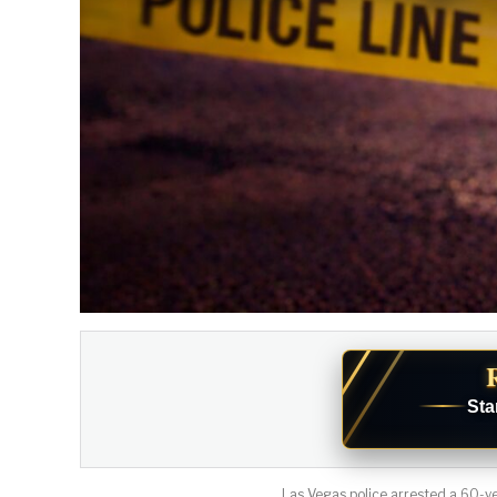
Sta
Las Vegas police arrested a 60-ye