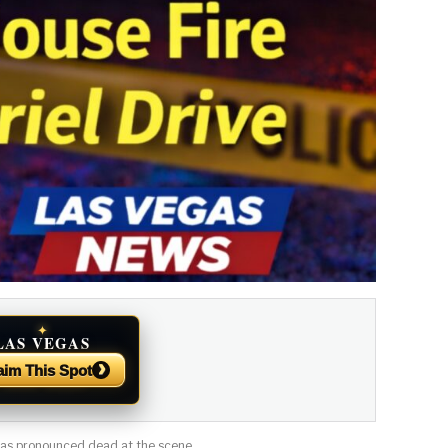
✦
LAS VEGAS
NEWS
›
aim This Spot
 was pronounced dead at the scene.