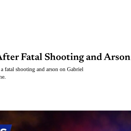
fter Fatal Shooting and Arson
 a fatal shooting and arson on Gabriel
ne.