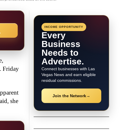
INCOME OPPORTUNITY
→
Every
Business
Needs to
Advertise.
e,
. Friday
Connect businesses with Las
Vegas News and earn eligible
residual commissions.
apparent
Join the Network
→
aid, she