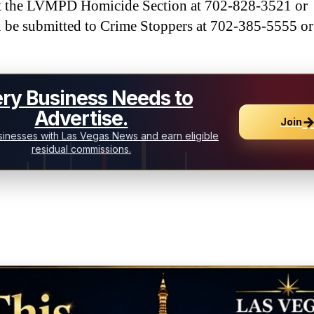
ct the LVMPD Homicide Section at 702-828-3521 or
 be submitted to Crime Stoppers at 702-385-5555 or 
ry Business Needs to
Advertise.
Join
inesses with Las Vegas News and earn eligible
residual commissions.