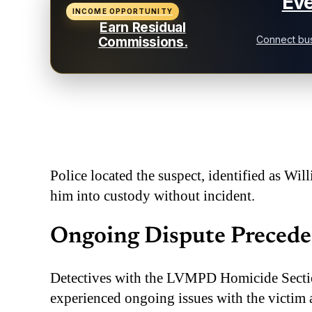
Eve
INCOME OPPORTUNITY
Earn Residual
Connect bus
Commissions.
Police located the suspect, identified as Wil
him into custody without incident.
Ongoing Dispute Precede
Detectives with the LVMPD Homicide Sectio
experienced ongoing issues with the victim a