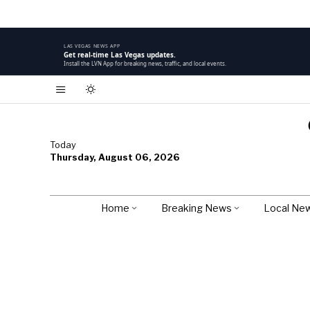
LAS VEGAS NEWS APP
Get real-time Las Vegas updates.
Install the LVN App for breaking news, traffic, and local events.
Today
Thursday, August 06, 2026
Home
Breaking News
Local Ne