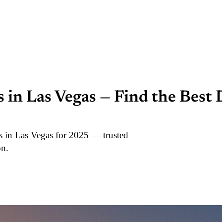
in Las Vegas — Find the Best
s in Las Vegas for 2025 — trusted
on.