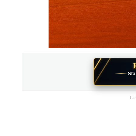
Sta
Las