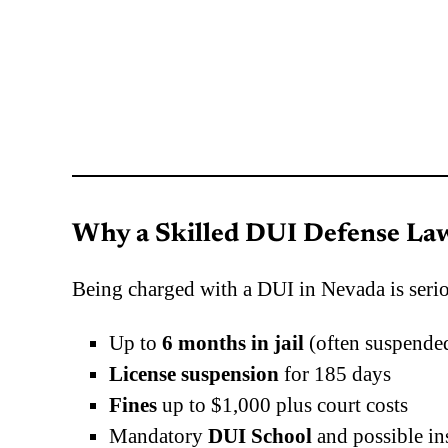
Why a Skilled DUI Defense Law
Being charged with a DUI in Nevada is seri
Up to
6 months in jail
(often suspended
License suspension
for 185 days
Fines
up to $1,000 plus court costs
Mandatory
DUI School
and possible in