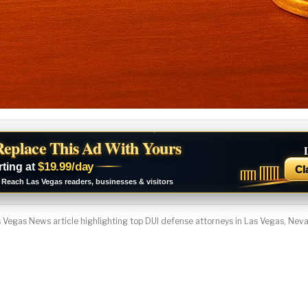
Replace This Ad With Yours
$19.99/day
rting at
Cl
Reach Las Vegas readers, businesses & visitors
 Vegas News article highlighting top DUI defense attorneys in Las Vegas, Nev