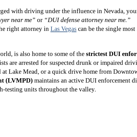
ged with driving under the influence in Nevada, your
wyer near me”
or
“DUI defense attorney near me.”
e right attorney in
Las Vegas
can be the single most
world, is also home to some of the
strictest DUI enfo
ists are arrested for suspected drunk or impaired dri
end at Lake Mead, or a quick drive home from Downto
ent (LVMPD)
maintains an active DUI enforcement di
-testing units throughout the valley.