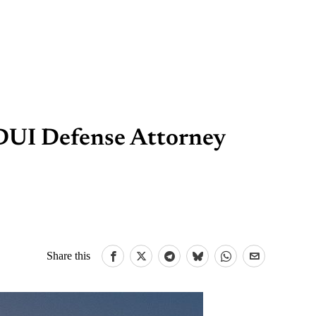
 DUI Defense Attorney
Share this