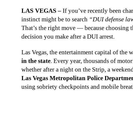
LAS VEGAS –
If you’ve recently been char
instinct might be to search
“DUI defense la
That’s the right move — because choosing th
decision you make after a DUI arrest.
Las Vegas, the entertainment capital of the 
in the state
. Every year, thousands of motor
whether after a night on the Strip, a week
Las Vegas Metropolitan Police Departm
using sobriety checkpoints and mobile breath