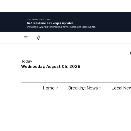
LAS VEGAS NEWS APP
Get real-time Las Vegas updates.
Install the LVN App for breaking news, traffic, and local events.
Today
Wednesday, August 05, 2026
Home
Breaking News
Local Ne