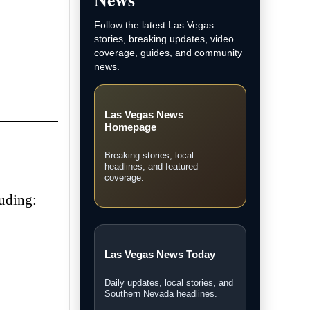
Follow the latest Las Vegas
stories, breaking updates, video
coverage, guides, and community
news.
Las Vegas News
Homepage
Breaking stories, local
headlines, and featured
coverage.
luding:
Las Vegas News Today
Daily updates, local stories, and
Southern Nevada headlines.