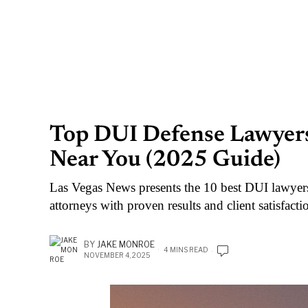
Top DUI Defense Lawyers 
Near You (2025 Guide)
Las Vegas News presents the 10 best DUI lawyer
attorneys with proven results and client satisfacti
BY
JAKE MONROE
4 MINS READ
NOVEMBER 4, 2025