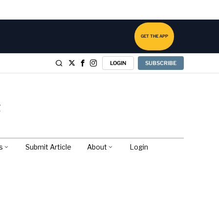
GET THE APP
LOGIN
SUBSCRIBE
s
Submit Article
About
Login