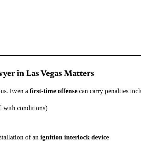
yer in Las Vegas Matters
ous. Even a
first-time offense
can carry penalties inc
 with conditions)
stallation of an
ignition interlock device