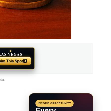
✦
LAS VEGAS
NEWS
›
aim This Spot
ada.
INCOME OPPORTUNITY
Every