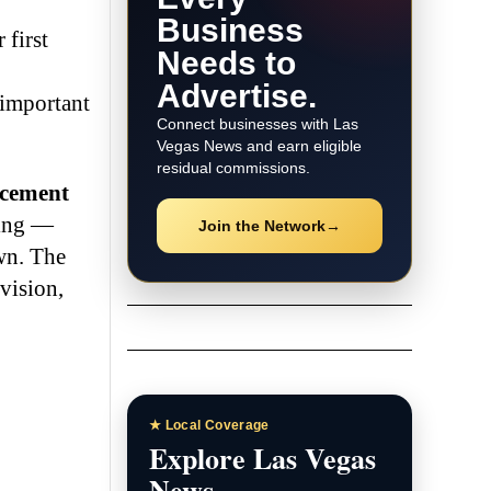
Business
 first
Needs to
Advertise.
 important
Connect businesses with Las
Vegas News and earn eligible
residual commissions.
rcement
ving —
Join the Network
→
wn. The
vision,
★ Local Coverage
Explore Las Vegas
News