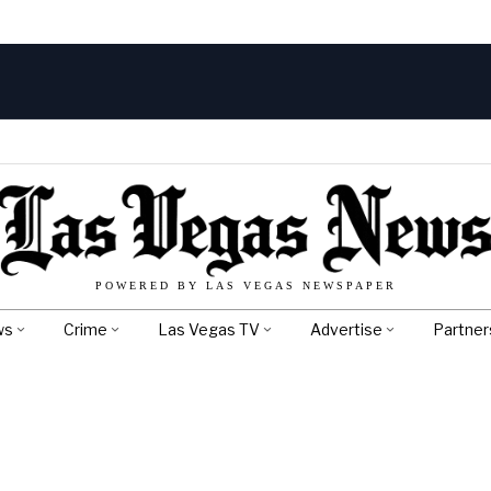
POWERED BY LAS VEGAS NEWSPAPER
ws
Crime
Las Vegas TV
Advertise
Partner