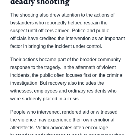
deadly shooting
The shooting also drew attention to the actions of
bystanders who reportedly helped restrain the
suspect until officers arrived. Police and public
officials have credited the intervention as an important
factor in bringing the incident under control.
Their actions became part of the broader community
response to the tragedy. In the aftermath of violent
incidents, the public often focuses first on the criminal
investigation. But recovery also includes the
witnesses, employees and ordinary residents who
were suddenly placed in a crisis.
People who intervened, rendered aid or witnessed
the violence may experience their own emotional
aftereffects. Victim advocates often encourage