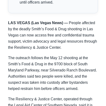
until officers arrived.
LAS VEGAS (Las Vegas News) —
People affected
by the deadly Smith’s Food & Drug shooting in Las
Vegas can now access free and confidential trauma
support, victim advocacy and legal resources through
the Resiliency & Justice Center.
The outreach follows the May 12 shooting at the
Smith’s Food & Drug in the 9700 block of South
Maryland Parkway, near Silverado Ranch Boulevard.
Authorities said two people were killed, and the
suspect was taken into custody after bystanders
helped restrain him before officers arrived.
The Resiliency & Justice Center, operated through
the Legal Aid Center of Southern Nevada, said it is