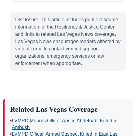
Disclosure: This article includes public resource
information for the Resiliency & Justice Center
and links to related Las Vegas News coverage.
Las Vegas News encourages readers affected by
violent crime to contact verified support
organizations, emergency services or law
enforcement when appropriate.
Related Las Vegas Coverage
•
LVMPD Mourns Officer Austin Abdelnabi Killed in
Ambush
•
LVMPD Officer, Armed Suspect Killed in East Las