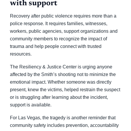
with support
Recovery after public violence requires more than a
police response. It requires families, witnesses,
workers, public agencies, support organizations and
community members to recognize the impact of
trauma and help people connect with trusted
resources.
The Resiliency & Justice Center is urging anyone
affected by the Smith’s shooting not to minimize the
emotional impact. Whether someone was directly
present, knew the victims, helped restrain the suspect
or is struggling after learning about the incident,
support is available.
For Las Vegas, the tragedy is another reminder that
community safety includes prevention, accountability