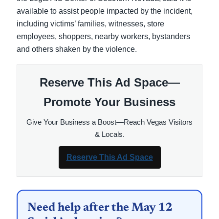
available to assist people impacted by the incident,
including victims’ families, witnesses, store
employees, shoppers, nearby workers, bystanders
and others shaken by the violence.
Reserve This Ad Space—
Promote Your Business
Give Your Business a Boost—Reach Vegas Visitors
& Locals.
Reserve This Ad Space
Need help after the May 12