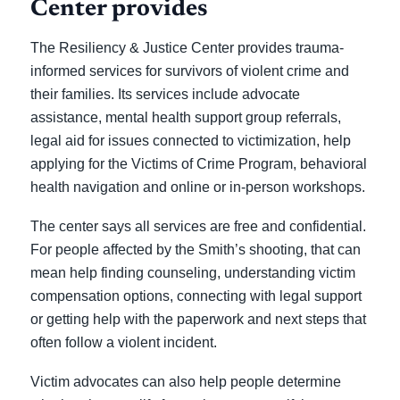
Center provides
The Resiliency & Justice Center provides trauma-
informed services for survivors of violent crime and
their families. Its services include advocate
assistance, mental health support group referrals,
legal aid for issues connected to victimization, help
applying for the Victims of Crime Program, behavioral
health navigation and online or in-person workshops.
The center says all services are free and confidential.
For people affected by the Smith’s shooting, that can
mean help finding counseling, understanding victim
compensation options, connecting with legal support
or getting help with the paperwork and next steps that
often follow a violent incident.
Victim advocates can also help people determine