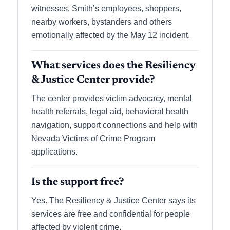
witnesses, Smith’s employees, shoppers,
nearby workers, bystanders and others
emotionally affected by the May 12 incident.
What services does the Resiliency
& Justice Center provide?
The center provides victim advocacy, mental
health referrals, legal aid, behavioral health
navigation, support connections and help with
Nevada Victims of Crime Program
applications.
Is the support free?
Yes. The Resiliency & Justice Center says its
services are free and confidential for people
affected by violent crime.