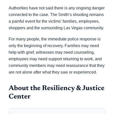
Authorities have not said there is any ongoing danger
connected to the case. The Smith’s shooting remains
a painful event for the victims’ families, employees,
shoppers and the surrounding Las Vegas community.
For many people, the immediate police response is
only the beginning of recovery. Families may need
help with grief, witnesses may need counseling,
employees may need support returning to work, and
community members may need reassurance that they
are not alone after what they saw or experienced.
About the Resiliency & Justice
Center