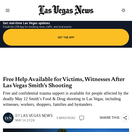
LAS VEGAS NEWS APP
Get real-time Las Vegas updates.
Install the LVN App for breaking news, traffic, and local events.
GET THE APP
Free Help Available for Victims, Witnesses After
Las Vegas Smith’s Shooting
Free and confidential trauma support is available for people affected by the
deadly May 12 Smith’s Food & Drug shooting in Las Vegas, including
witnesses, workers, shoppers, families and bystanders.
BY
LAS VEGAS NEWS
SHARE THIS
9 MINS READ
MAY 14, 2026