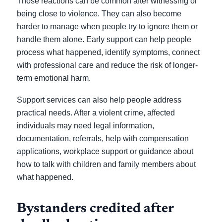
Those reactions can be common after witnessing or
being close to violence. They can also become
harder to manage when people try to ignore them or
handle them alone. Early support can help people
process what happened, identify symptoms, connect
with professional care and reduce the risk of longer-
term emotional harm.
Support services can also help people address
practical needs. After a violent crime, affected
individuals may need legal information,
documentation, referrals, help with compensation
applications, workplace support or guidance about
how to talk with children and family members about
what happened.
Bystanders credited after