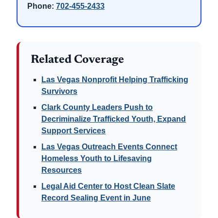
Phone:
702-455-2433
Related Coverage
Las Vegas Nonprofit Helping Trafficking
Survivors
Clark County Leaders Push to
Decriminalize Trafficked Youth, Expand
Support Services
Las Vegas Outreach Events Connect
Homeless Youth to Lifesaving
Resources
Legal Aid Center to Host Clean Slate
Record Sealing Event in June