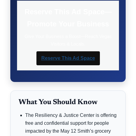
Reserve This Ad Space—
Promote Your Business
Give Your Business a Boost—Reach Vegas
Visitors & Locals.
Reserve This Ad Space
What You Should Know
The Resiliency & Justice Center is offering
free and confidential support for people
impacted by the May 12 Smith’s grocery