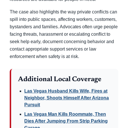
The case also highlights the way private conflicts can
spill into public spaces, affecting workers, customers,
bystanders and families. Advocates often urge people
facing threats, harassment or escalating conflict to
seek help early, document concerning behavior and
contact appropriate support services or law
enforcement when safety is at risk.
Additional Local Coverage
Las Vegas Husband Kills Wife, Fires at
Neighbor, Shoots Himself After Arizona
Pursuit
Las Vegas Man Kills Roommate, Then
Dies After Jumping From Strip Parking
Garage