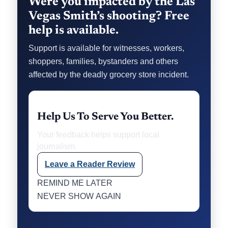
Were you impacted by the Las
Vegas Smith’s shooting? Free
help is available.
Support is available for witnesses, workers,
shoppers, families, bystanders and others
affected by the deadly grocery store incident.
Help Us To Serve You Better.
Your feedback helps support local
journalism.
Leave a Reader Review
REMIND ME LATER
NEVER SHOW AGAIN