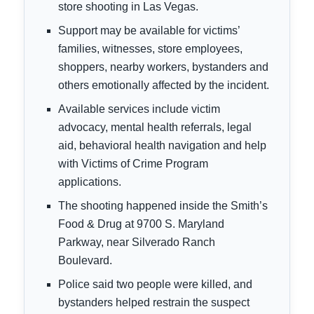
store shooting in Las Vegas.
Support may be available for victims’
families, witnesses, store employees,
shoppers, nearby workers, bystanders and
others emotionally affected by the incident.
Available services include victim
advocacy, mental health referrals, legal
aid, behavioral health navigation and help
with Victims of Crime Program
applications.
The shooting happened inside the Smith’s
Food & Drug at 9700 S. Maryland
Parkway, near Silverado Ranch
Boulevard.
Police said two people were killed, and
bystanders helped restrain the suspect