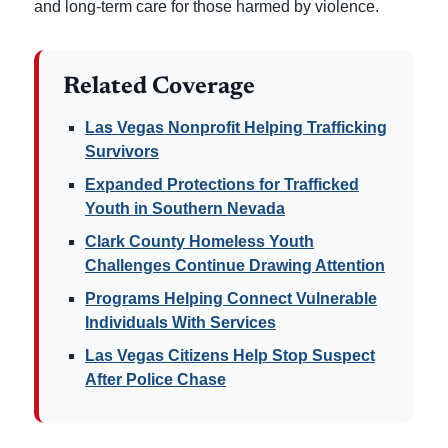
and long-term care for those harmed by violence.
Related Coverage
Las Vegas Nonprofit Helping Trafficking
Survivors
Expanded Protections for Trafficked
Youth in Southern Nevada
Clark County Homeless Youth
Challenges Continue Drawing Attention
Programs Helping Connect Vulnerable
Individuals With Services
Las Vegas Citizens Help Stop Suspect
After Police Chase