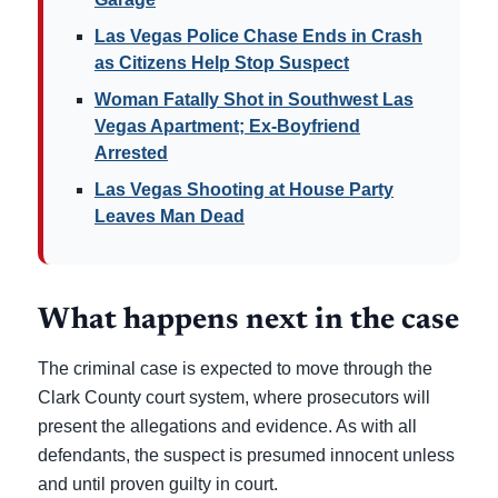
Las Vegas Police Chase Ends in Crash
as Citizens Help Stop Suspect
Woman Fatally Shot in Southwest Las
Vegas Apartment; Ex-Boyfriend
Arrested
Las Vegas Shooting at House Party
Leaves Man Dead
What happens next in the case
The criminal case is expected to move through the
Clark County court system, where prosecutors will
present the allegations and evidence. As with all
defendants, the suspect is presumed innocent unless
and until proven guilty in court.