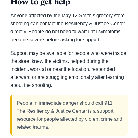
How to get help
Anyone affected by the May 12 Smith’s grocery store
shooting can contact the Resiliency & Justice Center
directly. People do not need to wait until symptoms
become severe before asking for support.
Support may be available for people who were inside
the store, knew the victims, helped during the
incident, work at or near the location, responded
afterward or are struggling emotionally after learning
about the shooting.
People in immediate danger should call 911.
The Resiliency & Justice Center is a support
resource for people affected by violent crime and
related trauma.