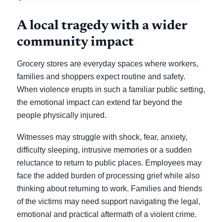
A local tragedy with a wider
community impact
Grocery stores are everyday spaces where workers,
families and shoppers expect routine and safety.
When violence erupts in such a familiar public setting,
the emotional impact can extend far beyond the
people physically injured.
Witnesses may struggle with shock, fear, anxiety,
difficulty sleeping, intrusive memories or a sudden
reluctance to return to public places. Employees may
face the added burden of processing grief while also
thinking about returning to work. Families and friends
of the victims may need support navigating the legal,
emotional and practical aftermath of a violent crime.