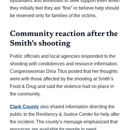
bystanders and witnesses to seek support even when
they initially feel they are “fine” or believe help should
be reserved only for families of the victims.
Community reaction after the
Smith’s shooting
Public officials and local agencies responded to the
shooting with condolences and resource information.
Congresswoman Dina Titus posted that her thoughts
were with those affected by the shooting at Smith’s
Food & Drug and said the violence had no place in
the community.
Clark County
also shared information directing the
public to the Resiliency & Justice Center for help after
the incident. The county’s message emphasized that
resources are available for people in need.