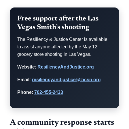
Free support after the Las
Vegas Smith’s shooting
The Resiliency & Justice Center is available
to assist anyone affected by the May 12
grocery store shooting in Las Vegas.
Website:
ResiliencyAndJustice.org
Email:
resiliencyandjustice@lacsn.org
Phone:
702-455-2433
A community response starts