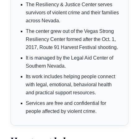
The Resiliency & Justice Center serves
survivors of violent crime and their families
across Nevada.
The center grew out of the Vegas Strong
Resiliency Center formed after the Oct. 1,
2017, Route 91 Harvest Festival shooting.
It is managed by the Legal Aid Center of
Southern Nevada.
Its work includes helping people connect
with legal, emotional, behavioral health
and practical support resources.
Services are free and confidential for
people affected by violent crime.