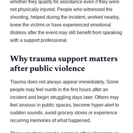
whether they qualify for assistance even if they were
not physically injured. People who witnessed the
shooting, helped during the incident, worked nearby,
knew the victims or have experienced emotional
distress after the event may still benefit from speaking
with a support professional.
Why trauma support matters
after public violence
Trauma does not always appear immediately. Some
people may feel numb in the first hours after an
incident and begin struggling days later. Others may
feel anxious in public spaces, become hyper-alert to
sudden sounds, avoid grocery stores or experience
recurring memories of what happened.