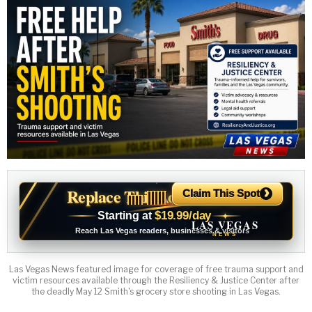
›
Replace This Ad With Yours
Claim This Spot
$19.99/day
Starting at
✦
LAS VEGAS
Reach Las Vegas readers, businesses & visitors
NEWS
Las Vegas News featured image for coverage of free trauma support and
victim resources available through the Resiliency & Justice Center after
the deadly May 12 Smith's grocery store shooting in Las Vegas.