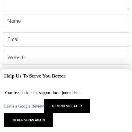
Yes, add me to your mailing list
Help Us To Serve You Better.
×
Your feedback helps support local journalism.
Leave a Google Review
REMIND ME LATER
NEVER SHOW AGAIN
RELATED ARTICLES