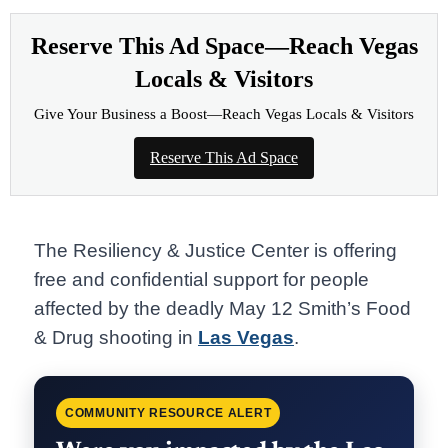
Reserve This Ad Space—Reach Vegas
Locals & Visitors
Give Your Business a Boost—Reach Vegas Locals & Visitors
Reserve This Ad Space
The Resiliency & Justice Center is offering
free and confidential support for people
affected by the deadly May 12 Smith’s Food
& Drug shooting in
Las Vegas
.
COMMUNITY RESOURCE ALERT