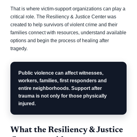
That is where victim-support organizations can play a
critical role. The Resiliency & Justice Center was
created to help survivors of violent crime and their
families connect with resources, understand available
options and begin the process of healing after
tragedy.
Public violence can affect witnesses,
workers, families, first responders and
entire neighborhoods. Support after
trauma is not only for those physically
injured.
What the Resiliency & Justice