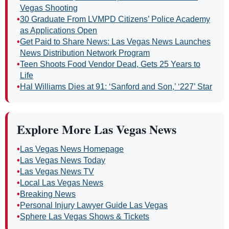
Vegas Shooting
•
30 Graduate From LVMPD Citizens’ Police Academy
as Applications Open
•
Get Paid to Share News: Las Vegas News Launches
News Distribution Network Program
•
Teen Shoots Food Vendor Dead, Gets 25 Years to
Life
•
Hal Williams Dies at 91: ‘Sanford and Son,’ ‘227’ Star
Explore More Las Vegas News
•
Las Vegas News Homepage
•
Las Vegas News Today
•
Las Vegas News TV
•
Local Las Vegas News
•
Breaking News
•
Personal Injury Lawyer Guide Las Vegas
•
Sphere Las Vegas Shows & Tickets