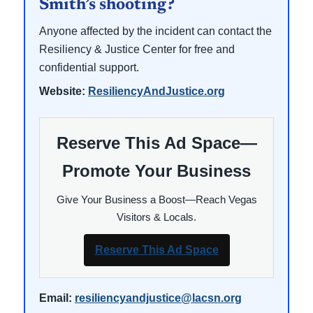
Smith’s shooting?
Anyone affected by the incident can contact the
Resiliency & Justice Center for free and
confidential support.
Website:
ResiliencyAndJustice.org
Reserve This Ad Space—
Promote Your Business
Give Your Business a Boost—Reach Vegas
Visitors & Locals.
Reserve This Ad Space
Email:
resiliencyandjustice@lacsn.org