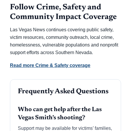
Follow Crime, Safety and
Community Impact Coverage
Las Vegas News continues covering public safety,
victim resources, community outreach, local crime,
homelessness, vulnerable populations and nonprofit
support efforts across Southern Nevada.
Read more Crime & Safety coverage
Frequently Asked Questions
Who can get help after the Las
Vegas Smith’s shooting?
Support may be available for victims’ families,