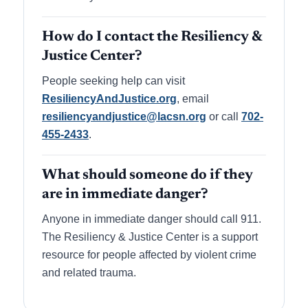
How do I contact the Resiliency &
Justice Center?
People seeking help can visit
ResiliencyAndJustice.org
, email
resiliencyandjustice@lacsn.org
or call
702-
455-2433
.
What should someone do if they
are in immediate danger?
Anyone in immediate danger should call 911.
The Resiliency & Justice Center is a support
resource for people affected by violent crime
and related trauma.