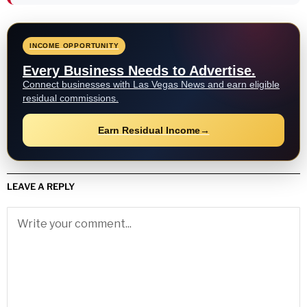
INCOME OPPORTUNITY
Every Business Needs to Advertise.
Connect businesses with Las Vegas News and earn eligible
residual commissions.
Earn Residual Income
→
LEAVE A REPLY