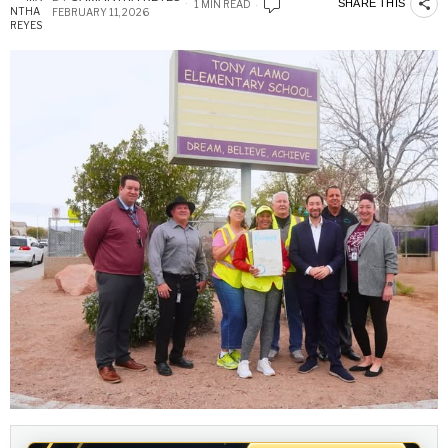
SHARE THIS
1 MIN READ
FEBRUARY 11, 2026