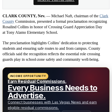
CLARK COUNTY, Nev.
— Michael Naft, chairman of the
Clark
County
Commission, presented a formal proclamation recognizing
Rosalind Collins in honor of Crossing Guard Appreciation Day
at Tony Alamo Elementary School.
The proclamation highlights Collins’ dedication to protecting
students and ensuring safe routes to and from campus. County
officials said the recognition reflects the essential role crossing
guards play in school-zone safety and community well-being.
INCOME OPPORTUNITY
Earn Residual Commissions.
Every Business Needs to
Advertise.
Connect businesses with Las Vegas News and earn
eligible residual commissions.