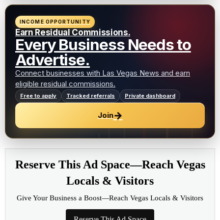
INCOME OPPORTUNITY
Earn Residual Commissions.
Every Business Needs to
Advertise.
Connect businesses with Las Vegas News and earn
eligible residual commissions.
Free to apply
Tracked referrals
Private dashboard
→
Join
Reserve This Ad Space—Reach Vegas
Locals & Visitors
Give Your Business a Boost—Reach Vegas Locals & Visitors
Reserve This Ad Space