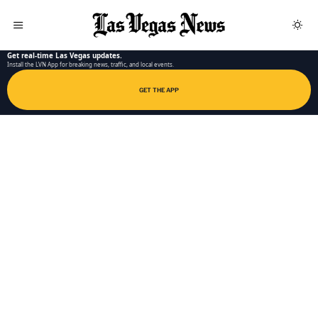
LAS VEGAS NEWS APP
Get real-time Las Vegas updates.
Install the LVN App for breaking news, traffic, and local events.
GET THE APP