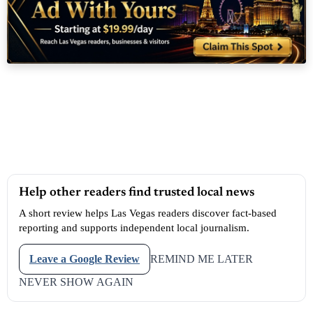
Help other readers find trusted local news
A short review helps Las Vegas readers discover fact-based
reporting and supports independent local journalism.
Leave a Google Review
REMIND ME LATER
NEVER SHOW AGAIN