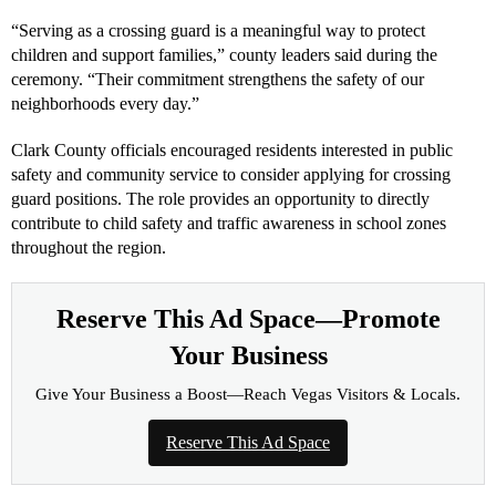
“Serving as a crossing guard is a meaningful way to protect
children and support families,” county leaders said during the
ceremony. “Their commitment strengthens the safety of our
neighborhoods every day.”
Clark County officials encouraged residents interested in public
safety and community service to consider applying for crossing
guard positions. The role provides an opportunity to directly
contribute to child safety and traffic awareness in school zones
throughout the region.
Reserve This Ad Space—Promote
Your Business
Give Your Business a Boost—Reach Vegas Visitors & Locals.
Reserve This Ad Space