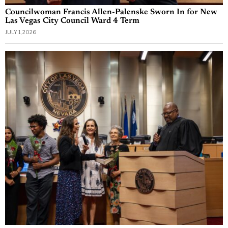
Councilwoman Francis Allen-Palenske Sworn In for New
Las Vegas City Council Ward 4 Term
JULY 1, 2026