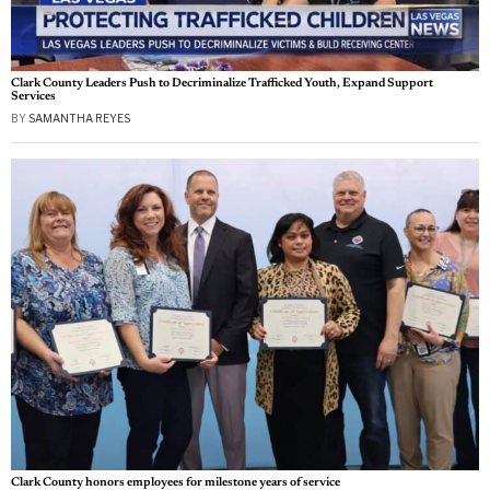
Clark County Leaders Push to Decriminalize Trafficked Youth, Expand Support
Services
BY
SAMANTHA REYES
Clark County honors employees for milestone years of service