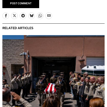
RELATED ARTICLES