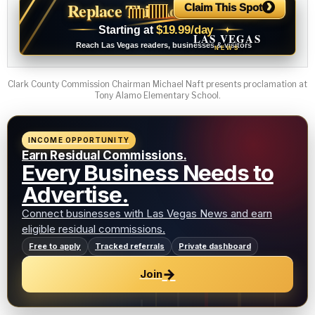
›
Replace This Ad With Yours
Claim This Spot
$19.99/day
Starting at
✦
LAS VEGAS
Reach Las Vegas readers, businesses & visitors
NEWS
Clark County Commission Chairman Michael Naft presents proclamation at
Tony Alamo Elementary School.
INCOME OPPORTUNITY
Earn Residual Commissions.
Every Business Needs to
Advertise.
Connect businesses with Las Vegas News and earn
eligible residual commissions.
Free to apply
Tracked referrals
Private dashboard
→
Join