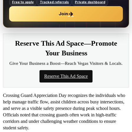
Free to apply
Tracked referrals
Private dashboard
→
Join
Reserve This Ad Space—Promote
Your Business
Give Your Business a Boost—Reach Vegas Visitors & Locals.
Reserve This Ad Space
Crossing Guard Appreciation Day recognizes the individuals who
help manage traffic flow, assist children across busy intersections,
and serve as a visible safety presence during peak school hours.
Officials noted that crossing guards often work in high-traffic
corridors and under challenging weather conditions to ensure
student safety.