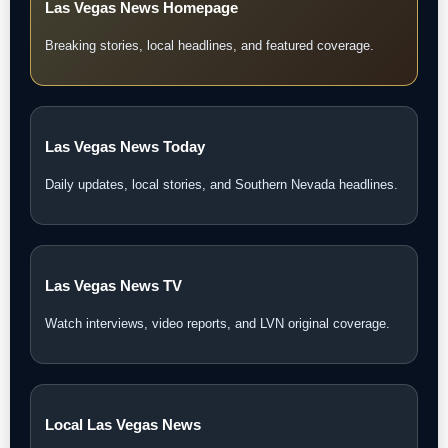
Las Vegas News Homepage
Breaking stories, local headlines, and featured coverage.
Las Vegas News Today
Daily updates, local stories, and Southern Nevada headlines.
Las Vegas News TV
Watch interviews, video reports, and LVN original coverage.
Local Las Vegas News