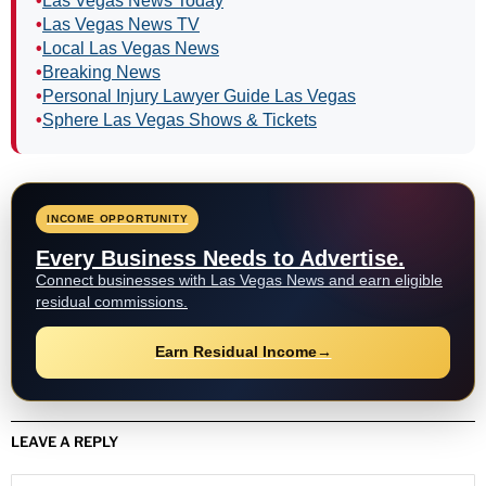
•
Las Vegas News Today
•
Las Vegas News TV
•
Local Las Vegas News
•
Breaking News
•
Personal Injury Lawyer Guide Las Vegas
•
Sphere Las Vegas Shows & Tickets
INCOME OPPORTUNITY
Every Business Needs to Advertise.
Connect businesses with Las Vegas News and earn eligible
residual commissions.
Earn Residual Income
→
LEAVE A REPLY