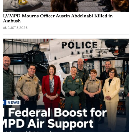
LVMPD Mourns Officer Austin Abdelnabi Killed in
Ambush
AUGUST 5, 2026