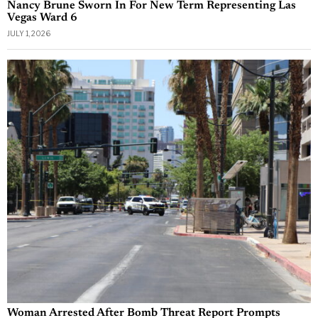
Nancy Brune Sworn In For New Term Representing Las
Vegas Ward 6
JULY 1, 2026
Woman Arrested After Bomb Threat Report Prompts