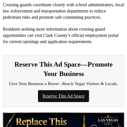
Crossing guards coordinate closely with school administrators, local
law enforcement and transportation departments to reduce
pedestrian risks and promote safe commuting practices.
Residents seeking more information about crossing guard
opportunities can visit Clark County’s official employment portal
for current openings and application requirements.
Reserve This Ad Space—Promote
Your Business
Give Your Business a Boost—Reach Vegas Visitors & Locals.
Reserve This Ad Space