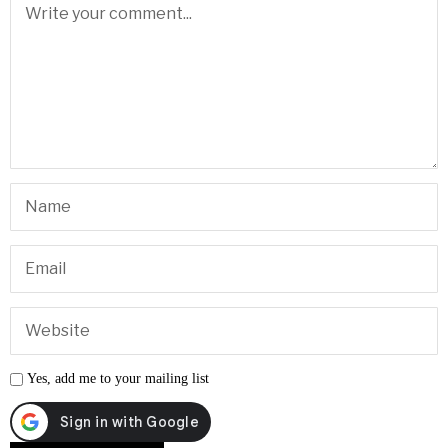
Yes, add me to your mailing list