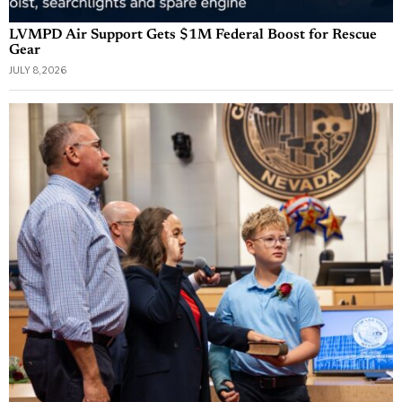
LVMPD Air Support Gets $1M Federal Boost for Rescue
Gear
JULY 8, 2026