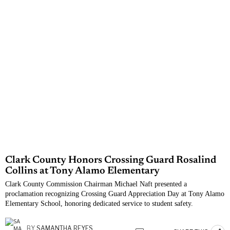
Clark County Honors Crossing Guard Rosalind
Collins at Tony Alamo Elementary
Clark County Commission Chairman Michael Naft presented a
proclamation recognizing Crossing Guard Appreciation Day at Tony Alamo
Elementary School, honoring dedicated service to student safety.
BY
SAMANTHA REYES