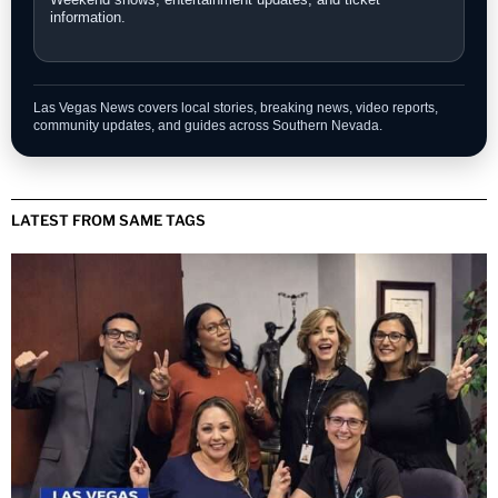
information.
Las Vegas News covers local stories, breaking news, video reports,
community updates, and guides across Southern Nevada.
LATEST FROM SAME TAGS