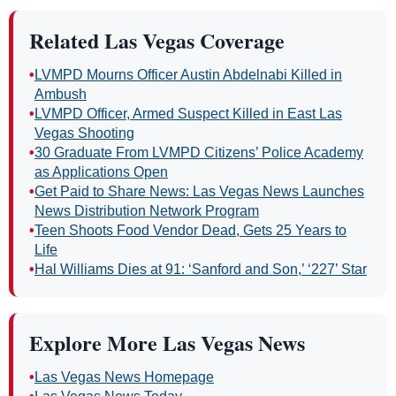
Related Las Vegas Coverage
•
LVMPD Mourns Officer Austin Abdelnabi Killed in
Ambush
•
LVMPD Officer, Armed Suspect Killed in East Las
Vegas Shooting
•
30 Graduate From LVMPD Citizens’ Police Academy
as Applications Open
•
Get Paid to Share News: Las Vegas News Launches
News Distribution Network Program
•
Teen Shoots Food Vendor Dead, Gets 25 Years to
Life
•
Hal Williams Dies at 91: ‘Sanford and Son,’ ‘227’ Star
Explore More Las Vegas News
•
Las Vegas News Homepage