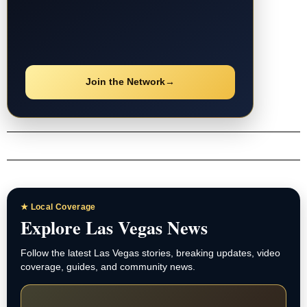
Join the Network
→
★ Local Coverage
Explore Las Vegas News
Follow the latest Las Vegas stories, breaking updates, video
coverage, guides, and community news.