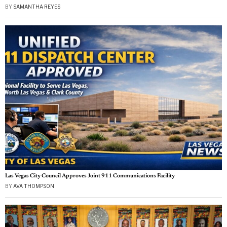
BY
SAMANTHA REYES
Las Vegas City Council Approves Joint 911 Communications Facility
BY
AVA THOMPSON