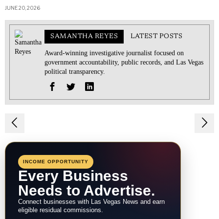
JUNE 20, 2026
SAMANTHA REYES
LATEST POSTS
Award-winning investigative journalist focused on
government accountability, public records, and Las Vegas
political transparency.
Post
navigation
INCOME OPPORTUNITY
Every Business
Needs to Advertise.
Connect businesses with Las Vegas News and earn
eligible residual commissions.