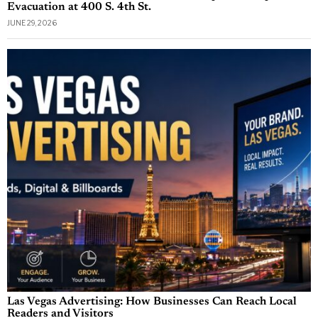
Evacuation at 400 S. 4th St.
JUNE 29, 2026
Las Vegas Advertising: How Businesses Can Reach Local
Readers and Visitors