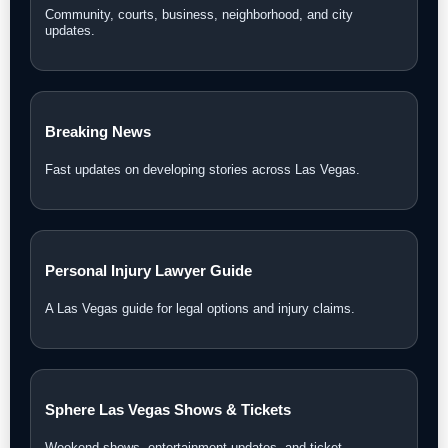
Community, courts, business, neighborhood, and city
updates.
Breaking News
Fast updates on developing stories across Las Vegas.
Personal Injury Lawyer Guide
A Las Vegas guide for legal options and injury claims.
Sphere Las Vegas Shows & Tickets
Weekend shows, entertainment updates, and ticket