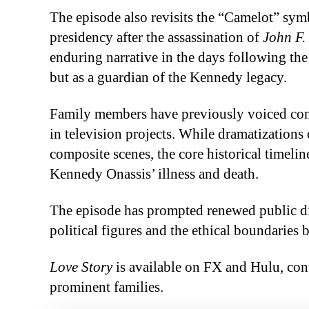
The episode also revisits the “Camelot” sy
presidency after the assassination of
John F.
enduring narrative in the days following the 
but as a guardian of the Kennedy legacy.
Family members have previously voiced conc
in television projects. While dramatizations
composite scenes, the core historical timelin
Kennedy Onassis’ illness and death.
The episode has prompted renewed public di
political figures and the ethical boundaries 
Love Story
is available on FX and Hulu, con
prominent families.