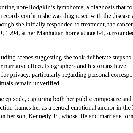
onting non-Hodgkin’s lymphoma, a diagnosis that f
l records confirm she was diagnosed with the disease 
ugh she initially responded to treatment, the cancer
9, 1994, at her Manhattan home at age 64, surrounde
uding scenes suggesting she took deliberate steps to
r narrative effect. Biographers and historians have
or privacy, particularly regarding personal corresp
ituals remain unverified.
e episode, capturing both her public composure and 
uction frames her as a central emotional anchor in th
on her son, Kennedy Jr., whose life and marriage for