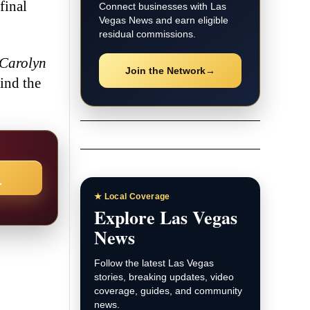
final
Connect businesses with Las
Vegas News and earn eligible
residual commissions.
Carolyn
Join the Network
→
hind the
→
★ Local Coverage
Explore Las Vegas
News
Follow the latest Las Vegas
stories, breaking updates, video
coverage, guides, and community
news.