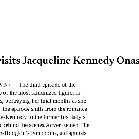
visits Jacqueline Kennedy Onass
) — The third episode of the
 of the most scrutinized figures in
, portraying her final months as she
 the episode shifts from the romance
e-Kennedy to the former first lady’s
les behind the scenes.AdvertisementThe
on-Hodgkin’s lymphoma, a diagnosis