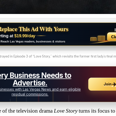
Replace This Ad With Yours
$19.99/day
rting at
Cl
Reach Las Vegas readers, businesses & visitors
rayed in Episode 3 of “Love Story,” which revisits the former first lady’s final
ry Business Needs to
Advertise.
Join
inesses with Las Vegas News and earn eligible
residual commissions.
f the television drama
Love Story
turns its focus to