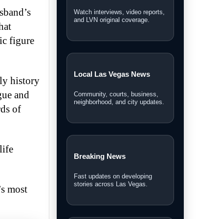
usband’s
Watch interviews, video reports,
and LVN original coverage.
hat
ic figure
Local Las Vegas News
ly history
ogue and
Community, courts, business,
neighborhood, and city updates.
rds of
life
Breaking News
Fast updates on developing
stories across Las Vegas.
’s most