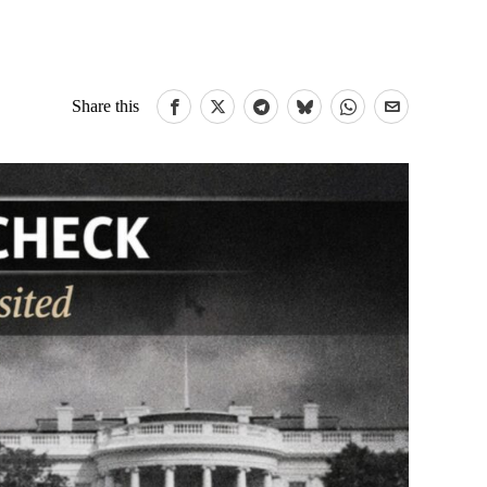
Share this