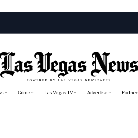
POWERED BY LAS VEGAS NEWSPAPER
ws
Crime
Las Vegas TV
Advertise
Partner