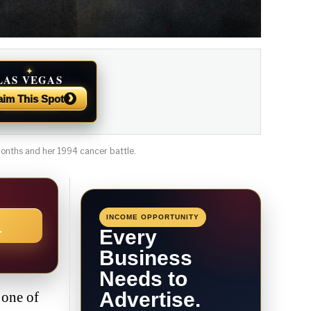
✦
LAS VEGAS
NEWS
›
aim This Spot
 months and her 1994 cancer battle.
INCOME OPPORTUNITY
→
Every
Business
Needs to
Advertise.
 one of