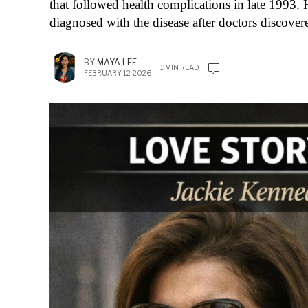
that followed health complications in late 1993. 
diagnosed with the disease after doctors discove
BY
MAYA LEE
1 MIN READ
FEBRUARY 12, 2026