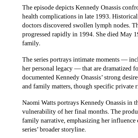
The episode depicts Kennedy Onassis confr
health complications in late 1993. Historica
doctors discovered swollen lymph nodes. Tho
progressed rapidly in 1994. She died May 1
family.
The series portrays intimate moments — incl
her personal legacy — that are dramatized fo
documented Kennedy Onassis’ strong desire f
and family matters, though specific private r
Naomi Watts portrays Kennedy Onassis in th
vulnerability of her final months. The prod
family narrative, emphasizing her influence 
series’ broader storyline.