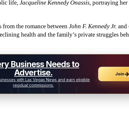
lic life,
Jacqueline Kennedy Onassis
, portraying her 
ts from the romance between
John F. Kennedy Jr.
and
declining health and the family’s private struggles be
ry Business Needs to
Advertise.
Join
inesses with Las Vegas News and earn eligible
residual commissions.