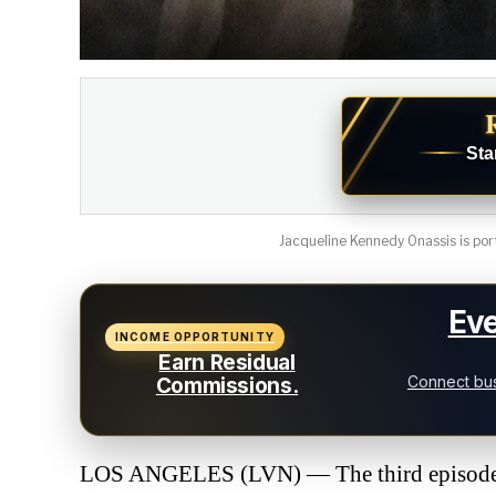
Sta
Jacqueline Kennedy Onassis is port
Eve
INCOME OPPORTUNITY
Earn Residual
Connect bus
Commissions.
LOS ANGELES (LVN) — The third episode o