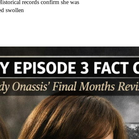
Historical records confirm she was
red swollen