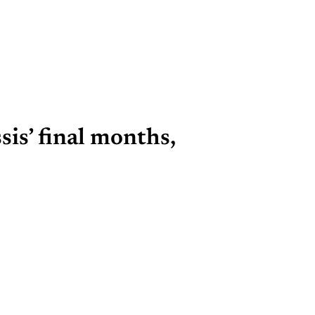
is’ final months,