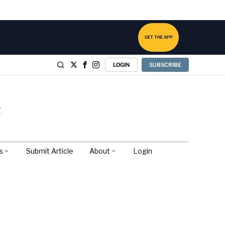
GET THE APP
LOGIN
SUBSCRIBE
s
Submit Article
About
Login