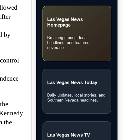
ollowed
after
Las Vegas News
Homepage
d by
Breaking stories, local
headlines, and featured
coverage.
 control
ondence
Las Vegas News Today
Daily updates, local stories, and
Southern Nevada headlines.
the
e Kennedy
m the
Las Vegas News TV