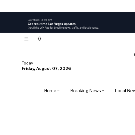
LAS VEGAS NEWS APP
Get real-time Las Vegas updates.
Install the LVN App for breaking news, traffic, and local events.
Today
Friday, August 07, 2026
Home
Breaking News
Local Ne