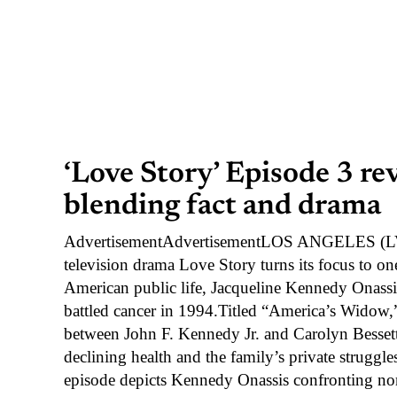
‘Love Story’ Episode 3 re
blending fact and drama
AdvertisementAdvertisementLOS ANGELES (LVN
television drama Love Story turns its focus to one
American public life, Jacqueline Kennedy Onassis
battled cancer in 1994.Titled “America’s Widow,”
between John F. Kennedy Jr. and Carolyn Bessett
declining health and the family’s private strugg
episode depicts Kennedy Onassis confronting n