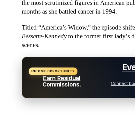
the most scrutinized figures in American pub
months as she battled cancer in 1994.
Titled “America’s Widow,” the episode shif
Bessette-Kennedy
to the former first lady’s 
scenes.
Eve
INCOME OPPORTUNITY
Earn Residual
Connect bus
Commissions.