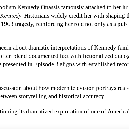
mbolism Kennedy Onassis famously attached to her h
 Kennedy
. Historians widely credit her with shaping t
1963 tragedy, reinforcing her role not only as a publ
ern about dramatic interpretations of Kennedy fami
 often blend documented fact with fictionalized dial
e presented in Episode 3 aligns with established reco
scussion about how modern television portrays real-
between storytelling and historical accuracy.
tinuing its dramatized exploration of one of America