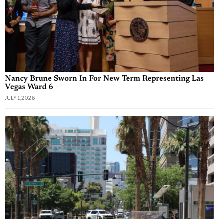
Nancy Brune Sworn In For New Term Representing Las
Vegas Ward 6
JULY 1, 2026