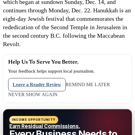
which began at sundown Sunday, Dec. 14, and
continues through Monday, Dec. 22. Hanukkah is an
eight-day Jewish festival that commemorates the
rededication of the Second Temple in Jerusalem in
the second century B.C. following the Maccabean
Revolt.
Help Us To Serve You Better.
Your feedback helps support local journalism.
Leave a Reader Review
REMIND ME LATER
NEVER SHOW AGAIN
INCOME OPPORTUNITY
Earn Residual Commissions.
Every Business Needs to