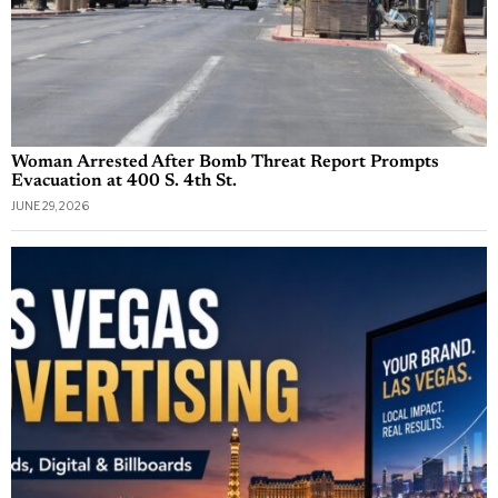
Woman Arrested After Bomb Threat Report Prompts
Evacuation at 400 S. 4th St.
JUNE 29, 2026