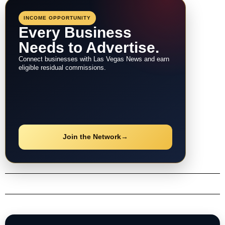
INCOME OPPORTUNITY
Every Business
Needs to Advertise.
Connect businesses with Las Vegas News and earn
eligible residual commissions.
Join the Network
→