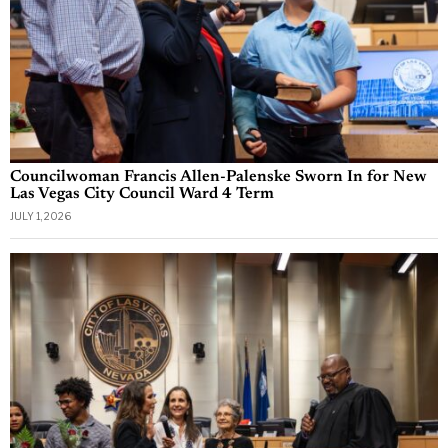
Councilwoman Francis Allen-Palenske Sworn In for New
Las Vegas City Council Ward 4 Term
JULY 1, 2026