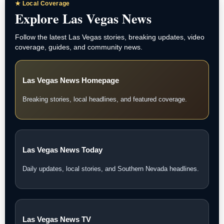
★ Local Coverage
Explore Las Vegas News
Follow the latest Las Vegas stories, breaking updates, video
coverage, guides, and community news.
Las Vegas News Homepage
Breaking stories, local headlines, and featured coverage.
Las Vegas News Today
Daily updates, local stories, and Southern Nevada headlines.
Las Vegas News TV