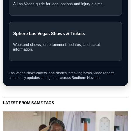
A Las Vegas guide for legal options and injury claims.
Sphere Las Vegas Shows & Tickets
Weekend shows, entertainment updates, and ticket
information.
Las Vegas News covers local stories, breaking news, video reports,
community updates, and guides across Southern Nevada.
LATEST FROM SAME TAGS