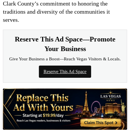
Clark County’s commitment to honoring the
traditions and diversity of the communities it
serves.
Reserve This Ad Space—Promote
Your Business
Give Your Business a Boost—Reach Vegas Visitors & Locals.
Reserve This Ad Space