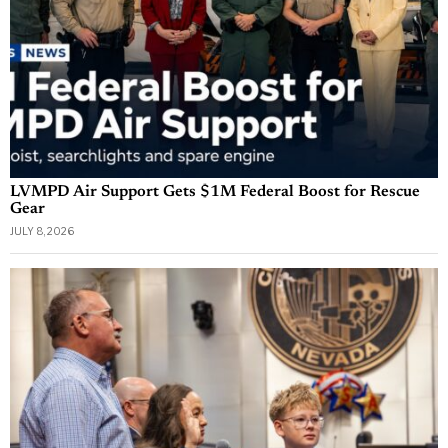
LVMPD Air Support Gets $1M Federal Boost for Rescue
Gear
JULY 8, 2026