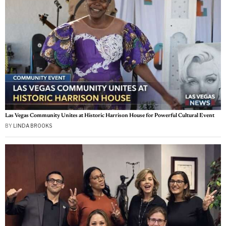
Las Vegas Community Unites at Historic Harrison House for Powerful Cultural Event
BY
LINDA BROOKS