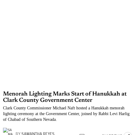
Menorah Lighting Marks Start of Hanukkah at
Clark County Government Center
Clark County Commissioner Michael Naft hosted a Hanukkah menorah
lighting ceremony at the Government Center, joined by Rabbi Levi Harlig
of Chabad of Southern Nevada.
BY
SAMANTHA REYES