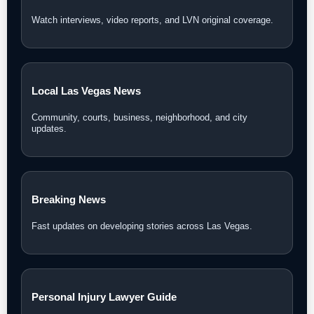
Watch interviews, video reports, and LVN original coverage.
Local Las Vegas News
Community, courts, business, neighborhood, and city
updates.
Breaking News
Fast updates on developing stories across Las Vegas.
Personal Injury Lawyer Guide