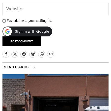
Yes, add me to your mailing list
RELATED ARTICLES