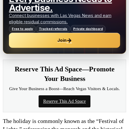
Advertise.
Connect businesses with Las Vegas News and earn
eligible residual commissions.
Free to apply
Tracked referrals
Private dashboard
→
Join
Reserve This Ad Space—Promote
Your Business
Give Your Business a Boost—Reach Vegas Visitors & Locals.
Reserve This Ad Space
The holiday is commonly known as the “Festival of
Lights,” referencing the menorah and the historical