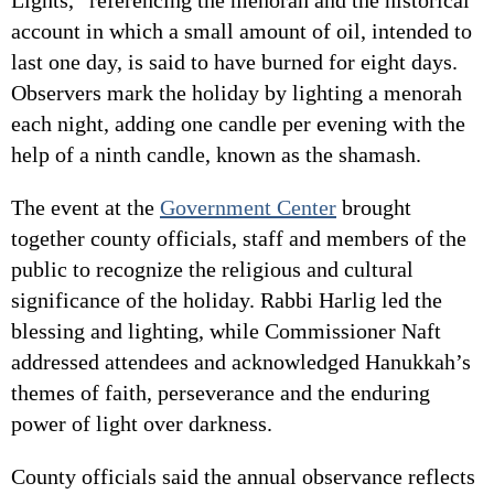
account in which a small amount of oil, intended to
last one day, is said to have burned for eight days.
Observers mark the holiday by lighting a menorah
each night, adding one candle per evening with the
help of a ninth candle, known as the shamash.
The event at the
Government Center
brought
together county officials, staff and members of the
public to recognize the religious and cultural
significance of the holiday. Rabbi Harlig led the
blessing and lighting, while Commissioner Naft
addressed attendees and acknowledged Hanukkah’s
themes of faith, perseverance and the enduring
power of light over darkness.
County officials said the annual observance reflects