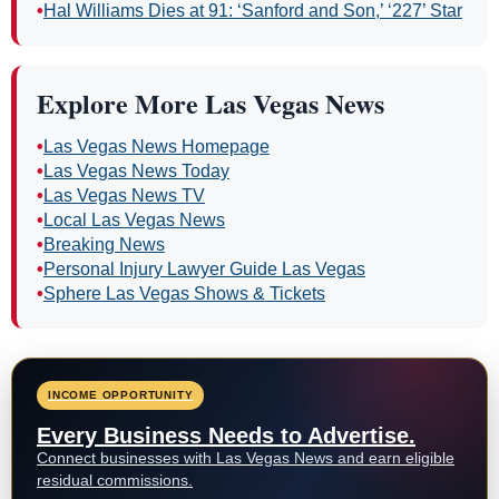
•
Hal Williams Dies at 91: ‘Sanford and Son,’ ‘227’ Star
Explore More Las Vegas News
•
Las Vegas News Homepage
•
Las Vegas News Today
•
Las Vegas News TV
•
Local Las Vegas News
•
Breaking News
•
Personal Injury Lawyer Guide Las Vegas
•
Sphere Las Vegas Shows & Tickets
INCOME OPPORTUNITY
Every Business Needs to Advertise.
Connect businesses with Las Vegas News and earn eligible
residual commissions.