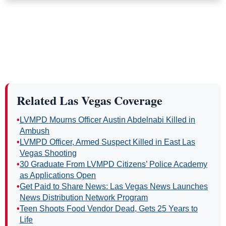
Related Las Vegas Coverage
•
LVMPD Mourns Officer Austin Abdelnabi Killed in
Ambush
•
LVMPD Officer, Armed Suspect Killed in East Las
Vegas Shooting
•
30 Graduate From LVMPD Citizens’ Police Academy
as Applications Open
•
Get Paid to Share News: Las Vegas News Launches
News Distribution Network Program
•
Teen Shoots Food Vendor Dead, Gets 25 Years to
Life