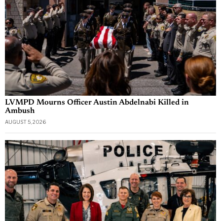
LVMPD Mourns Officer Austin Abdelnabi Killed in
Ambush
AUGUST 5, 2026