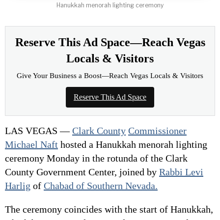
Hanukkah menorah lighting ceremony
Reserve This Ad Space—Reach Vegas
Locals & Visitors
Give Your Business a Boost—Reach Vegas Locals & Visitors
Reserve This Ad Space
LAS VEGAS —
Clark County
Commissioner
Michael Naft
hosted a Hanukkah menorah lighting
ceremony Monday in the rotunda of the Clark
County Government Center, joined by
Rabbi Levi
Harlig
of
Chabad of Southern Nevada.
The ceremony coincides with the start of Hanukkah,