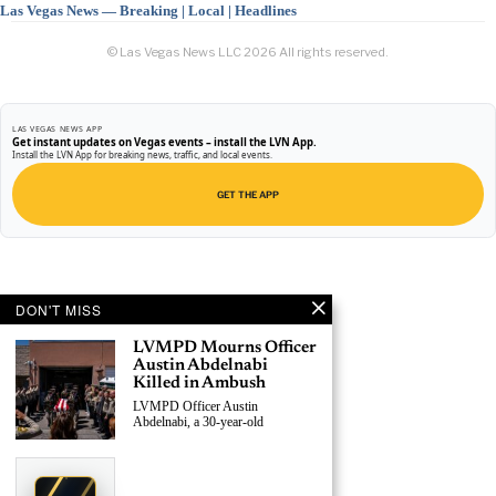
Las Vegas News — Breaking | Local | Headlines
© Las Vegas News LLC
2026
All rights reserved.
LAS VEGAS NEWS APP
Get instant updates on Vegas events – install the LVN App.
Install the LVN App for breaking news, traffic, and local events.
GET THE APP
DON'T MISS
LVMPD Mourns Officer
Austin Abdelnabi
Killed in Ambush
LVMPD Officer Austin
Abdelnabi, a 30-year-old
›
Claim This Spot