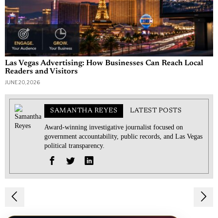
Las Vegas Advertising: How Businesses Can Reach Local
Readers and Visitors
JUNE 20, 2026
SAMANTHA REYES
LATEST POSTS
Award-winning investigative journalist focused on
government accountability, public records, and Las Vegas
political transparency.
Post
navigation