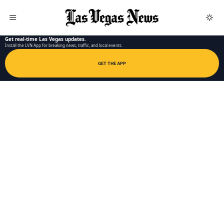
LAS VEGAS NEWS APP
Get real-time Las Vegas updates.
Install the LVN App for breaking news, traffic, and local events.
GET THE APP