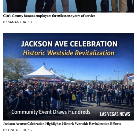
Clark County honors employees for milestone years of service
BY
SAMANTHA REYES
Jackson Avenue Celebration Highlights Historic Westside Revitalization Efforts
BY
LINDA BROOKS