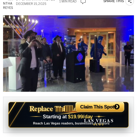
SHARE THIS
1 MIN READ
DECEMBER 15, 2025
›
Replace This Ad With Yours
Claim This Spot
$19.99/day
Starting at
✦
LAS VEGAS
Reach Las Vegas readers, businesses & visitors
NEWS