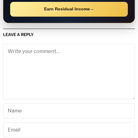
Earn Residual Income
→
LEAVE A REPLY