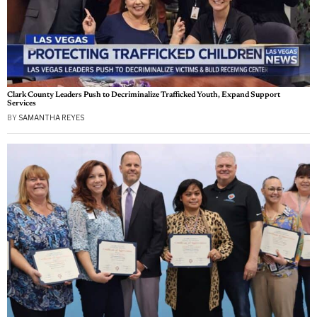
Clark County Leaders Push to Decriminalize Trafficked Youth, Expand Support
Services
BY
SAMANTHA REYES