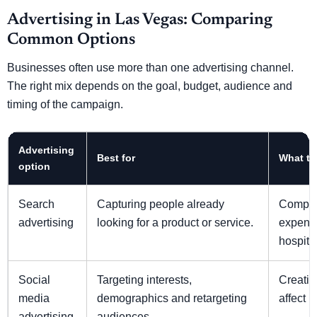
Advertising in Las Vegas: Comparing
Common Options
Businesses often use more than one advertising channel.
The right mix depends on the goal, budget, audience and
timing of the campaign.
Advertising
Best for
What to
option
Search
Capturing people already
Compet
advertising
looking for a product or service.
expensiv
hospita
Social
Targeting interests,
Creativ
media
demographics and retargeting
affect 
advertising
audiences.