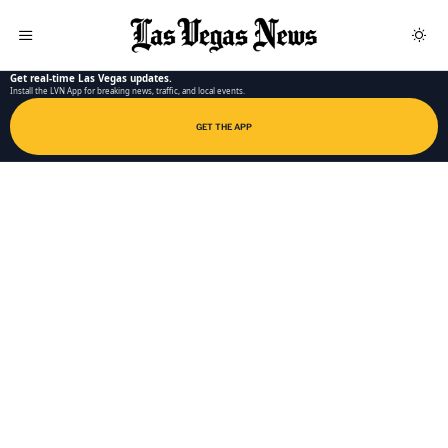
LAS VEGAS NEWS APP
Get real-time Las Vegas updates.
Install the LVN App for breaking news, traffic, and local events.
GET THE APP