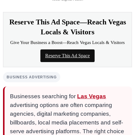
Reserve This Ad Space—Reach Vegas
Locals & Visitors
Give Your Business a Boost—Reach Vegas Locals & Visitors
Reserve This Ad Space
BUSINESS ADVERTISING
Businesses searching for
Las Vegas
advertising options are often comparing
agencies, digital marketing companies,
billboards, local media placements and self-
serve advertising platforms. The right choice