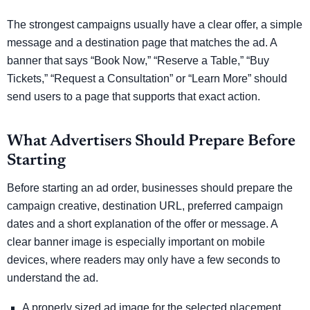
The strongest campaigns usually have a clear offer, a simple
message and a destination page that matches the ad. A
banner that says “Book Now,” “Reserve a Table,” “Buy
Tickets,” “Request a Consultation” or “Learn More” should
send users to a page that supports that exact action.
What Advertisers Should Prepare Before
Starting
Before starting an ad order, businesses should prepare the
campaign creative, destination URL, preferred campaign
dates and a short explanation of the offer or message. A
clear banner image is especially important on mobile
devices, where readers may only have a few seconds to
understand the ad.
A properly sized ad image for the selected placement.