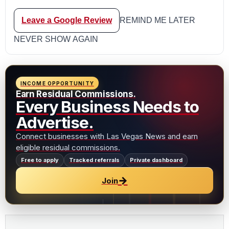
Leave a Google Review
REMIND ME LATER
NEVER SHOW AGAIN
INCOME OPPORTUNITY
Earn Residual Commissions.
Every Business Needs to
Advertise.
Connect businesses with Las Vegas News and earn
eligible residual commissions.
Free to apply
Tracked referrals
Private dashboard
→
Join