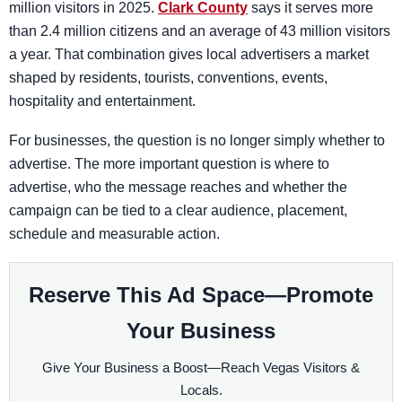
million visitors in 2025.
Clark County
says it serves more
than 2.4 million citizens and an average of 43 million visitors
a year. That combination gives local advertisers a market
shaped by residents, tourists, conventions, events,
hospitality and entertainment.
For businesses, the question is no longer simply whether to
advertise. The more important question is where to
advertise, who the message reaches and whether the
campaign can be tied to a clear audience, placement,
schedule and measurable action.
Reserve This Ad Space—Promote
Your Business
Give Your Business a Boost—Reach Vegas Visitors &
Locals.