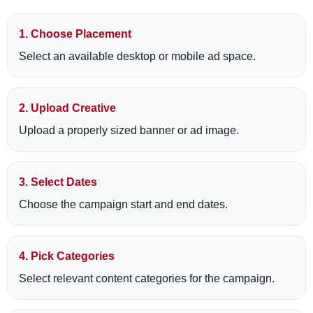
1. Choose Placement
Select an available desktop or mobile ad space.
2. Upload Creative
Upload a properly sized banner or ad image.
3. Select Dates
Choose the campaign start and end dates.
4. Pick Categories
Select relevant content categories for the campaign.