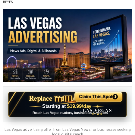
›
Replace This Ad With Yours
Claim This Spot
$19.99/day
Starting at
✦
LAS VEGAS
Reach Las Vegas readers, businesses & visitors
NEWS
Las Vegas advertising offer from Las Vegas News for businesses seeking
local digital reach