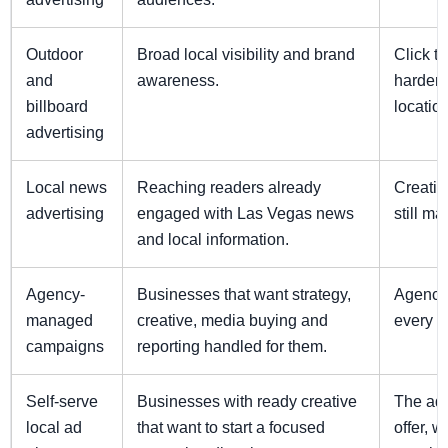
Outdoor
Broad local visibility and brand
Click tr
and
awareness.
harder 
billboard
locatio
advertising
Local news
Reaching readers already
Creativ
advertising
engaged with Las Vegas news
still mat
and local information.
Agency-
Businesses that want strategy,
Agency 
managed
creative, media buying and
every s
campaigns
reporting handled for them.
Self-serve
Businesses with ready creative
The adv
local ad
that want to start a focused
offer, 