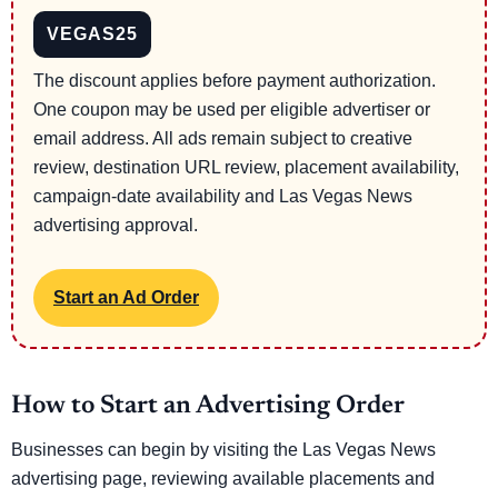
VEGAS25
The discount applies before payment authorization.
One coupon may be used per eligible advertiser or
email address. All ads remain subject to creative
review, destination URL review, placement availability,
campaign-date availability and Las Vegas News
advertising approval.
Start an Ad Order
How to Start an Advertising Order
Businesses can begin by visiting the Las Vegas News
advertising page, reviewing available placements and