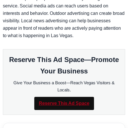
service. Social media ads can reach users based on
interests and behavior. Outdoor advertising can create broad
visibility. Local news advertising can help businesses
appear in front of readers who are actively paying attention
to what is happening in Las Vegas.
Reserve This Ad Space—Promote
Your Business
Give Your Business a Boost—Reach Vegas Visitors &
Locals.
Reserve This Ad Space