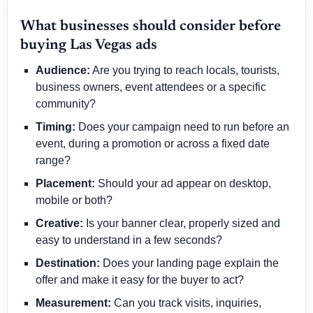
What businesses should consider before
buying Las Vegas ads
Audience:
Are you trying to reach locals, tourists,
business owners, event attendees or a specific
community?
Timing:
Does your campaign need to run before an
event, during a promotion or across a fixed date
range?
Placement:
Should your ad appear on desktop,
mobile or both?
Creative:
Is your banner clear, properly sized and
easy to understand in a few seconds?
Destination:
Does your landing page explain the
offer and make it easy for the buyer to act?
Measurement:
Can you track visits, inquiries,