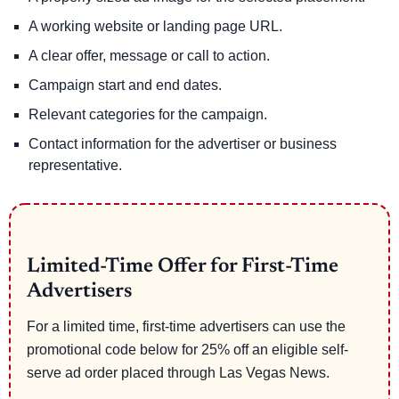
A working website or landing page URL.
A clear offer, message or call to action.
Campaign start and end dates.
Relevant categories for the campaign.
Contact information for the advertiser or business
representative.
Limited-Time Offer for First-Time
Advertisers
For a limited time, first-time advertisers can use the
promotional code below for 25% off an eligible self-
serve ad order placed through Las Vegas News.