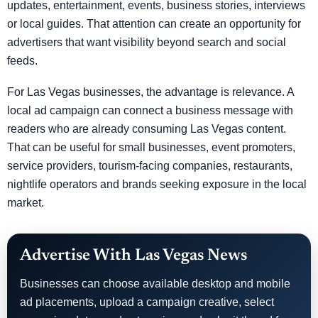
updates, entertainment, events, business stories, interviews
or local guides. That attention can create an opportunity for
advertisers that want visibility beyond search and social
feeds.
For Las Vegas businesses, the advantage is relevance. A
local ad campaign can connect a business message with
readers who are already consuming Las Vegas content.
That can be useful for small businesses, event promoters,
service providers, tourism-facing companies, restaurants,
nightlife operators and brands seeking exposure in the local
market.
Advertise With Las Vegas News
Businesses can choose available desktop and mobile
ad placements, upload a campaign creative, select