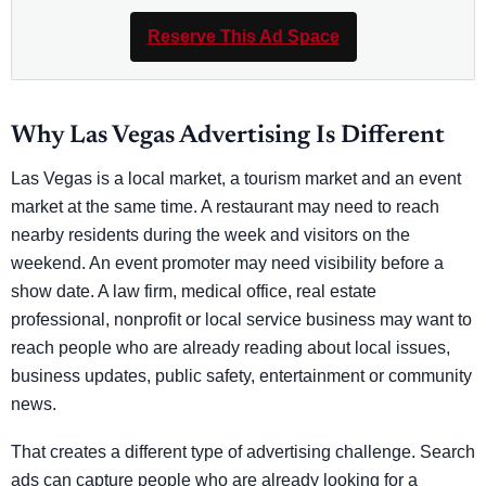
Reserve This Ad Space
Why Las Vegas Advertising Is Different
Las Vegas is a local market, a tourism market and an event
market at the same time. A restaurant may need to reach
nearby residents during the week and visitors on the
weekend. An event promoter may need visibility before a
show date. A law firm, medical office, real estate
professional, nonprofit or local service business may want to
reach people who are already reading about local issues,
business updates, public safety, entertainment or community
news.
That creates a different type of advertising challenge. Search
ads can capture people who are already looking for a