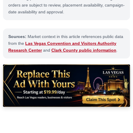
orders are subject to review, placement availability, campaign-
date availability and approval.
Sources:
Market context in this article references public data
from the
Las Vegas Convention and Visitors Authority
Research Center
and
Clark County public information
.