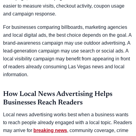
easier to measure visits, checkout activity, coupon usage
and campaign response.
For businesses comparing billboards, marketing agencies
and local digital ads, the best choice depends on the goal. A
brand-awareness campaign may use outdoor advertising. A
lead-generation campaign may use search or social ads. A
local visibility campaign may benefit from appearing in front
of readers already consuming Las Vegas news and local
information.
How Local News Advertising Helps
Businesses Reach Readers
Local news advertising works best when a business wants
to reach people already engaged with a local topic. Readers
may arrive for
breaking news
, community coverage, crime