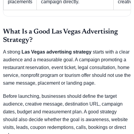
placements
campaign directly.
creative
What Is a Good Las Vegas Advertising
Strategy?
A strong
Las Vegas advertising strategy
starts with a clear
audience and a measurable goal. A campaign promoting a
restaurant reservation, event ticket, legal consultation, home
service, nonprofit program or tourism offer should not use the
same message, placement or landing page.
Before launching, businesses should define the target
audience, creative message, destination URL, campaign
dates, budget and measurement plan. A good strategy
should also decide whether the goal is awareness, website
visits, leads, coupon redemptions, calls, bookings or direct