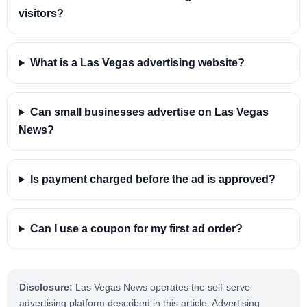
visitors?
What is a Las Vegas advertising website?
Can small businesses advertise on Las Vegas
News?
Is payment charged before the ad is approved?
Can I use a coupon for my first ad order?
Disclosure:
Las Vegas News operates the self-serve
advertising platform described in this article. Advertising