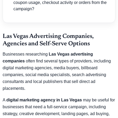
coupon usage, checkout activity or orders from the
campaign?
Las Vegas Advertising Companies,
Agencies and Self-Serve Options
Businesses researching
Las Vegas advertising
companies
often find several types of providers, including
digital marketing agencies, media buyers, billboard
companies, social media specialists, search advertising
consultants and local publishers that sell direct ad
placements.
A
digital marketing agency in Las Vegas
may be useful for
businesses that need a full-service campaign, including
strategy, creative development, landing pages, ad buying,