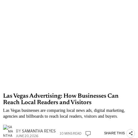
Las Vegas Advertising: How Businesses Can
Reach Local Readers and Visitors
Las Vegas businesses are comparing local news ads, digital marketing,
agencies and billboards to reach local readers, visitors and buyers.
BY
SAMANTHA REYES
SHARE THIS
10 MINS READ
JUNE 20, 2026