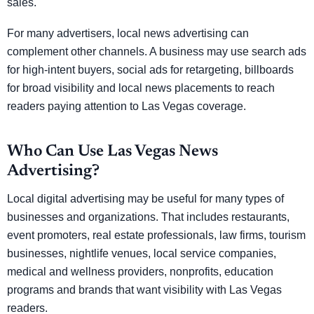
sales.
For many advertisers, local news advertising can
complement other channels. A business may use search ads
for high-intent buyers, social ads for retargeting, billboards
for broad visibility and local news placements to reach
readers paying attention to Las Vegas coverage.
Who Can Use Las Vegas News
Advertising?
Local digital advertising may be useful for many types of
businesses and organizations. That includes restaurants,
event promoters, real estate professionals, law firms, tourism
businesses, nightlife venues, local service companies,
medical and wellness providers, nonprofits, education
programs and brands that want visibility with Las Vegas
readers.