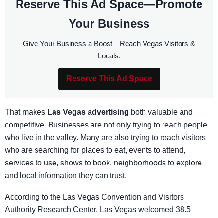
Reserve This Ad Space—Promote
Your Business
Give Your Business a Boost—Reach Vegas Visitors &
Locals.
Reserve This Ad Space
That makes
Las Vegas advertising
both valuable and
competitive. Businesses are not only trying to reach people
who live in the valley. Many are also trying to reach visitors
who are searching for places to eat, events to attend,
services to use, shows to book, neighborhoods to explore
and local information they can trust.
According to the Las Vegas Convention and Visitors
Authority Research Center, Las Vegas welcomed 38.5