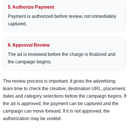
5. Authorize Payment
Payment is authorized before review, not immediately
captured.
6. Approval Review
The ad is reviewed before the charge is finalized and
the campaign begins.
The review process is important. It gives the advertising
team time to check the creative, destination URL, placement,
dates and category selections before the campaign begins. If
the ad is approved, the payment can be captured and the
campaign can move forward. If it is not approved, the
authorization may be voided.