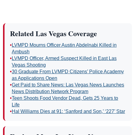
Related Las Vegas Coverage
•
LVMPD Mourns Officer Austin Abdelnabi Killed in
Ambush
•
LVMPD Officer, Armed Suspect Killed in East Las
Vegas Shooting
•
30 Graduate From LVMPD Citizens’ Police Academy
as Applications Open
•
Get Paid to Share News: Las Vegas News Launches
News Distribution Network Program
•
Teen Shoots Food Vendor Dead, Gets 25 Years to
Life
•
Hal Williams Dies at 91: ‘Sanford and Son,’ ‘227’ Star