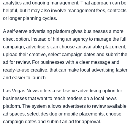
analytics and ongoing management. That approach can be
helpful, but it may also involve management fees, contracts
or longer planning cycles.
A self-serve advertising platform gives businesses a more
direct option. Instead of hiring an agency to manage the full
campaign, advertisers can choose an available placement,
upload their creative, select campaign dates and submit the
ad for review. For businesses with a clear message and
ready-to-use creative, that can make local advertising faster
and easier to launch.
Las Vegas News offers a self-serve advertising option for
businesses that want to reach readers on a local news
platform. The system allows advertisers to review available
ad spaces, select desktop or mobile placements, choose
campaign dates and submit an ad for approval.