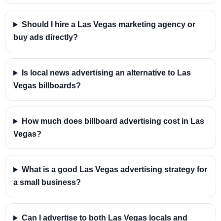
Should I hire a Las Vegas marketing agency or
buy ads directly?
Is local news advertising an alternative to Las
Vegas billboards?
How much does billboard advertising cost in Las
Vegas?
What is a good Las Vegas advertising strategy for
a small business?
Can I advertise to both Las Vegas locals and