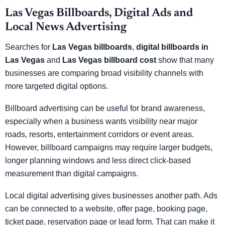
Las Vegas Billboards, Digital Ads and
Local News Advertising
Searches for
Las Vegas billboards
,
digital billboards in
Las Vegas
and
Las Vegas billboard cost
show that many
businesses are comparing broad visibility channels with
more targeted digital options.
Billboard advertising can be useful for brand awareness,
especially when a business wants visibility near major
roads, resorts, entertainment corridors or event areas.
However, billboard campaigns may require larger budgets,
longer planning windows and less direct click-based
measurement than digital campaigns.
Local digital advertising gives businesses another path. Ads
can be connected to a website, offer page, booking page,
ticket page, reservation page or lead form. That can make it