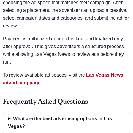
choosing the ad space that matches their campaign. After
selecting a placement, the advertiser can upload a creative,
select campaign dates and categories, and submit the ad for
review.
Payment is authorized during checkout and finalized only
after approval. This gives advertisers a structured process
while allowing Las Vegas News to review ads before they
run.
To review available ad spaces, visit the
Las Vegas News
advertising page
.
Frequently Asked Questions
What are the best advertising options in Las
Vegas?