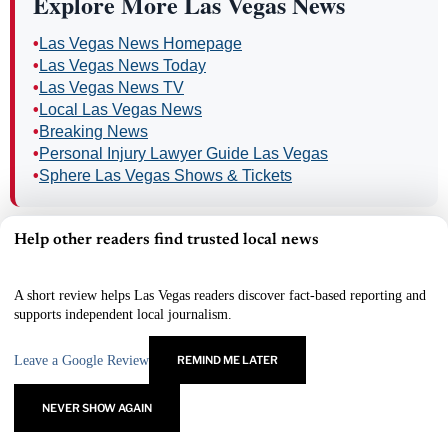
Explore More Las Vegas News
•
Las Vegas News Homepage
•
Las Vegas News Today
•
Las Vegas News TV
•
Local Las Vegas News
•
Breaking News
•
Personal Injury Lawyer Guide Las Vegas
•
Sphere Las Vegas Shows & Tickets
Help other readers find trusted local news
×
INCOME OPPORTUNITY
A short review helps Las Vegas readers discover fact-based reporting and
Every Business Needs to Advertise.
supports independent local journalism.
Connect businesses with Las Vegas News and earn eligible
residual commissions.
Leave a Google Review
REMIND ME LATER
Earn Residual Income
→
NEVER SHOW AGAIN