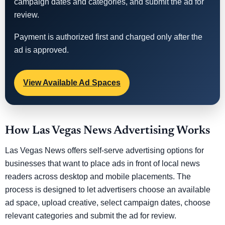
campaign dates and categories, and submit the ad for
review.
Payment is authorized first and charged only after the
ad is approved.
View Available Ad Spaces
How Las Vegas News Advertising Works
Las Vegas News offers self-serve advertising options for
businesses that want to place ads in front of local news
readers across desktop and mobile placements. The
process is designed to let advertisers choose an available
ad space, upload creative, select campaign dates, choose
relevant categories and submit the ad for review.