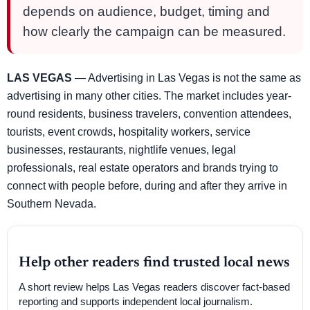
depends on audience, budget, timing and
how clearly the campaign can be measured.
LAS VEGAS
— Advertising in Las Vegas is not the same as
advertising in many other cities. The market includes year-
round residents, business travelers, convention attendees,
tourists, event crowds, hospitality workers, service
businesses, restaurants, nightlife venues, legal
professionals, real estate operators and brands trying to
connect with people before, during and after they arrive in
Southern Nevada.
Help other readers find trusted local news
A short review helps Las Vegas readers discover fact-based
reporting and supports independent local journalism.