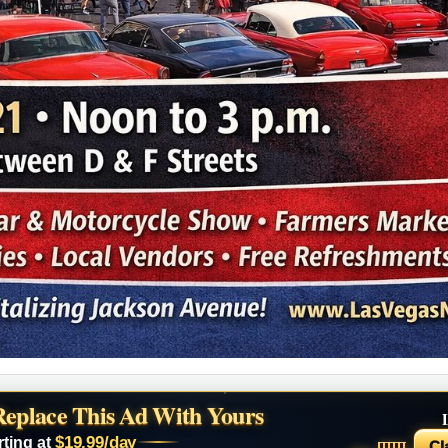
Replace This Ad With Yours
$19.99/day
rting at
Cl