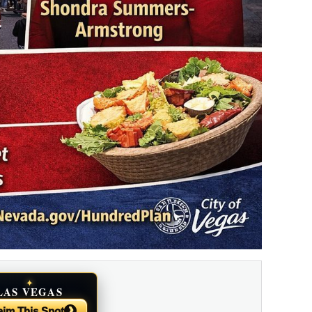
✦
LAS VEGAS
NEWS
›
aim This Spot