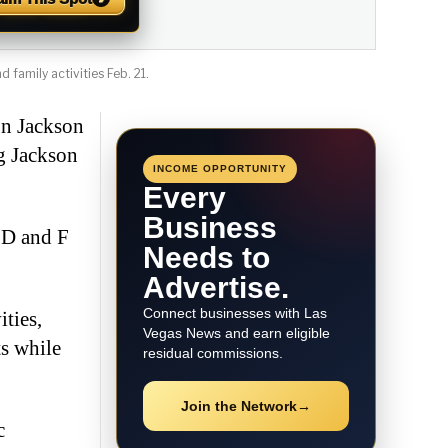
 family activities Feb. 21.
on Jackson
ng Jackson
INCOME OPPORTUNITY
Every
Business
 D and F
Needs to
Advertise.
Connect businesses with Las
ties,
Vegas News and earn eligible
s while
residual commissions.
Join the Network
→
c