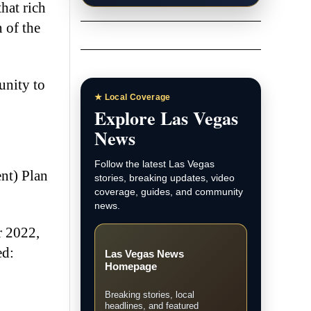
hat rich
 of the
unity to
★ Local Coverage
Explore Las Vegas
News
Follow the latest Las Vegas
nt) Plan
stories, breaking updates, video
coverage, guides, and community
news.
r 2022,
ed:
Las Vegas News
Homepage
Breaking stories, local
headlines, and featured