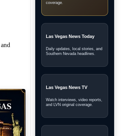
coverage.
Las Vegas News Today
 and
Daily updates, local stories, and
Southern Nevada headlines.
Las Vegas News TV
Watch interviews, video reports,
and LVN original coverage.