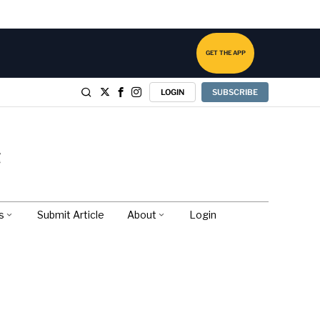
GET THE APP
LOGIN
SUBSCRIBE
s
Submit Article
About
Login