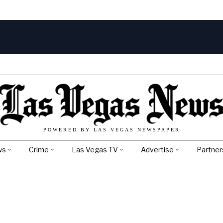
POWERED BY LAS VEGAS NEWSPAPER
ws
Crime
Las Vegas TV
Advertise
Partner