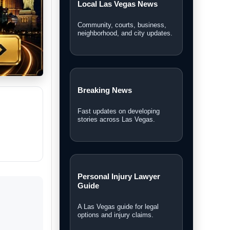
Local Las Vegas News
Community, courts, business,
neighborhood, and city updates.
Breaking News
Fast updates on developing
stories across Las Vegas.
Personal Injury Lawyer
Guide
A Las Vegas guide for legal
options and injury claims.