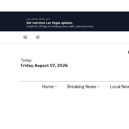
LAS VEGAS NEWS APP
Get real-time Las Vegas updates.
Install the LVN App for breaking news, traffic, and local events.
Today
Friday, August 07, 2026
Home
Breaking News
Local Ne