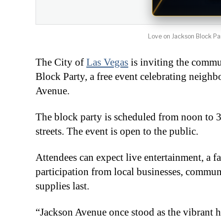
Love on Jackson Block Part
The City of
Las Vegas
is inviting the commu
Block Party, a free event celebrating neigh
Avenue.
The block party is scheduled from noon to 
streets. The event is open to the public.
Attendees can expect live entertainment, a f
participation from local businesses, commu
supplies last.
“Jackson Avenue once stood as the vibrant h