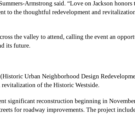
ummers-Armstrong said. “Love on Jackson honors t
nt to the thoughtful redevelopment and revitalization
ss the valley to attend, calling the event an opport
d its future.
 (Historic Urban Neighborhood Design Redevelopme
 revitalization of the Historic Westside.
ent significant reconstruction beginning in Novembe
treets for roadway improvements. The project includ