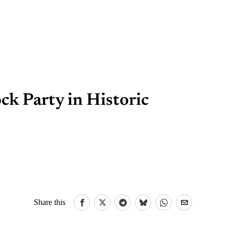
ck Party in Historic
Share this