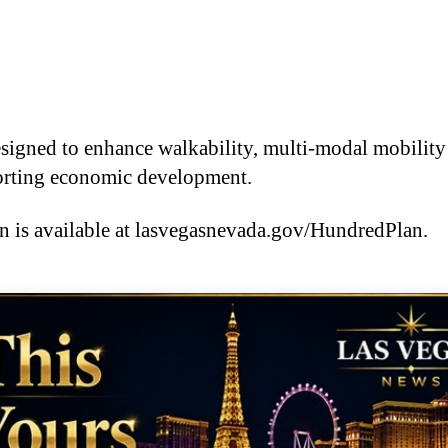
esigned to enhance walkability, multi-modal mobility
porting economic development.
is available at lasvegasnevada.gov/HundredPlan.