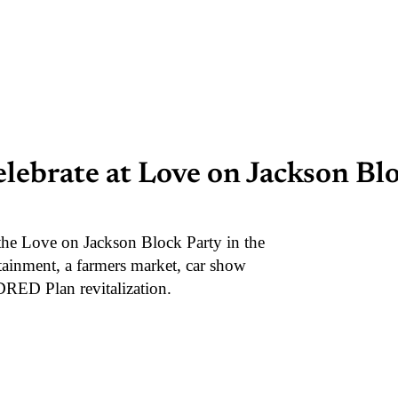
ebrate at Love on Jackson Blo
the Love on Jackson Block Party in the
rtainment, a farmers market, car show
NDRED Plan revitalization.