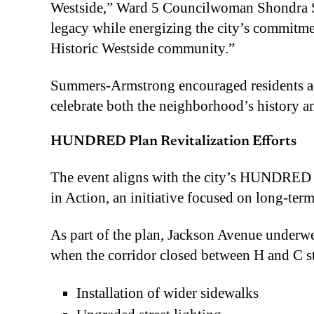
Westside,” Ward 5 Councilwoman Shondra S
legacy while energizing the city’s commitme
Historic Westside community.”
Summers-Armstrong encouraged residents acro
celebrate both the neighborhood’s history an
HUNDRED Plan Revitalization Efforts
The event aligns with the city’s HUNDRED
in Action, an initiative focused on long-term
As part of the plan, Jackson Avenue underw
when the corridor closed between H and C s
Installation of wider sidewalks