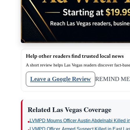
Help other readers find trusted local news
A short review helps Las Vegas readers discover fact-bas
Leave a Google Review
REMIND ME
Related Las Vegas Coverage
LVMPD Mourns Officer Austin Abdelnabi Killed 
•
LVMPD Officer, Armed Suspect Killed in East La