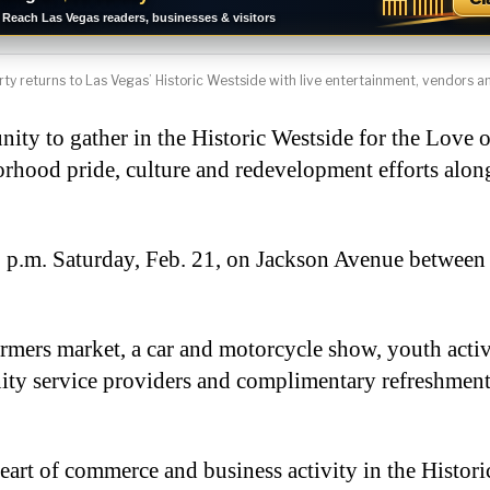
Reach Las Vegas readers, businesses & visitors
y returns to Las Vegas’ Historic Westside with live entertainment, vendors and
nity to gather in the Historic Westside for the Love 
borhood pride, culture and redevelopment efforts alo
3 p.m. Saturday, Feb. 21, on Jackson Avenue between
armers market, a car and motorcycle show, youth activi
nity service providers and complimentary refreshment
eart of commerce and business activity in the Histori