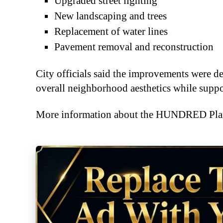
Upgraded street lighting
New landscaping and trees
Replacement of water lines
Pavement removal and reconstruction
City officials said the improvements were d
overall neighborhood aesthetics while sup
More information about the HUNDRED Plan 