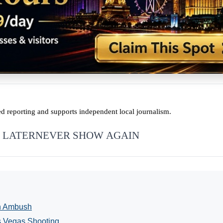
ed reporting and supports independent local journalism.
 LATER
NEVER SHOW AGAIN
in Ambush
s Vegas Shooting