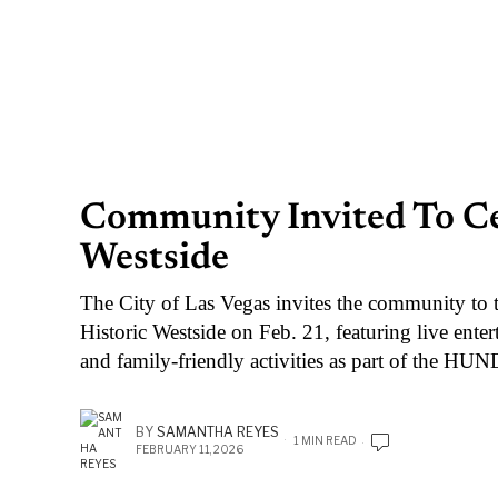
Community Invited To Cel
Westside
The City of Las Vegas invites the community to 
Historic Westside on Feb. 21, featuring live ente
and family-friendly activities as part of the HU
BY
SAMANTHA REYES
1 MIN READ
FEBRUARY 11, 2026