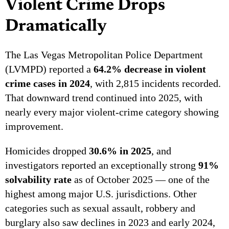
Violent Crime Drops
Dramatically
The Las Vegas Metropolitan Police Department
(LVMPD) reported a
64.2% decrease in violent
crime cases in 2024
, with 2,815 incidents recorded.
That downward trend continued into 2025, with
nearly every major violent-crime category showing
improvement.
Homicides dropped
30.6% in 2025
, and
investigators reported an exceptionally strong
91%
solvability rate
as of October 2025 — one of the
highest among major U.S. jurisdictions. Other
categories such as sexual assault, robbery and
burglary also saw declines in 2023 and early 2024,