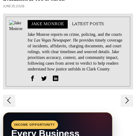
JUNE 29, 2026
JAKE MONROE
LATEST POSTS
Jake Monroe reports on crime, policing, and the courts
for
Las Vegas Newspaper
. He provides timely coverage
of incidents, affidavits, charging documents, and court
rulings, with clear timelines and sourced details. Jake
prioritizes accuracy, context, and community impact,
following cases from arrest to verdict to help readers
understand how justice unfolds in Clark County.
Post
navigation
INCOME OPPORTUNITY
Every Business