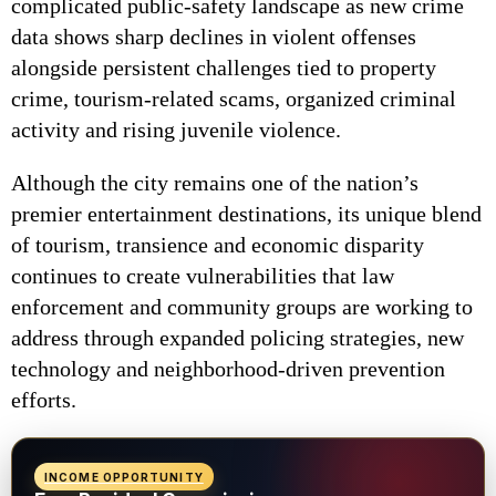
complicated public-safety landscape as new crime
data shows sharp declines in violent offenses
alongside persistent challenges tied to property
crime, tourism-related scams, organized criminal
activity and rising juvenile violence.
Although the city remains one of the nation’s
premier entertainment destinations, its unique blend
of tourism, transience and economic disparity
continues to create vulnerabilities that law
enforcement and community groups are working to
address through expanded policing strategies, new
technology and neighborhood-driven prevention
efforts.
INCOME OPPORTUNITY