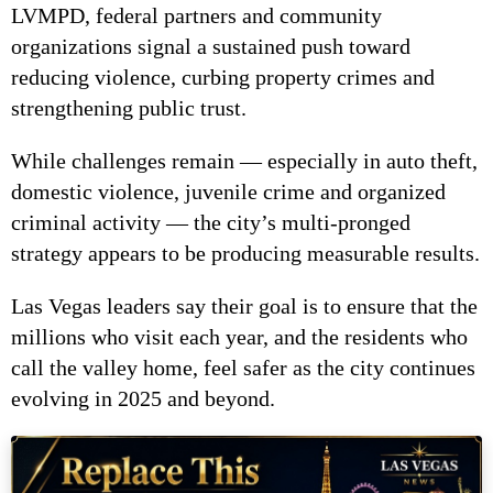
LVMPD, federal partners and community
organizations signal a sustained push toward
reducing violence, curbing property crimes and
strengthening public trust.
While challenges remain — especially in auto theft,
domestic violence, juvenile crime and organized
criminal activity — the city’s multi-pronged
strategy appears to be producing measurable results.
Las Vegas leaders say their goal is to ensure that the
millions who visit each year, and the residents who
call the valley home, feel safer as the city continues
evolving in 2025 and beyond.