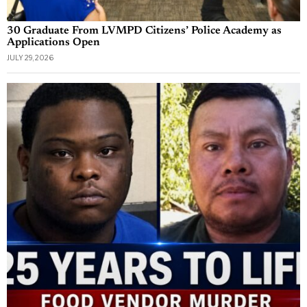
30 Graduate From LVMPD Citizens’ Police Academy as
Applications Open
JULY 29, 2026