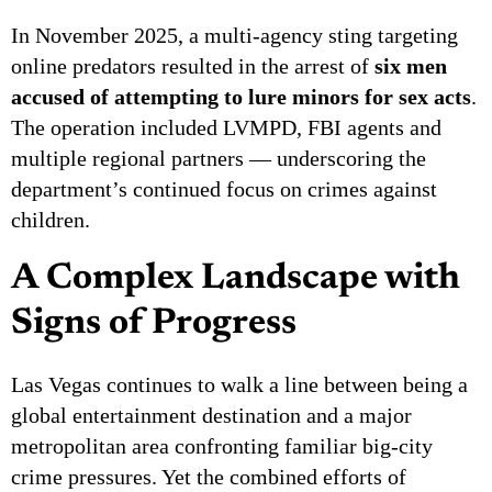
In November 2025, a multi-agency sting targeting
online predators resulted in the arrest of
six men
accused of attempting to lure minors for sex acts
.
The operation included LVMPD, FBI agents and
multiple regional partners — underscoring the
department’s continued focus on crimes against
children.
A Complex Landscape with
Signs of Progress
Las Vegas continues to walk a line between being a
global entertainment destination and a major
metropolitan area confronting familiar big-city
crime pressures. Yet the combined efforts of