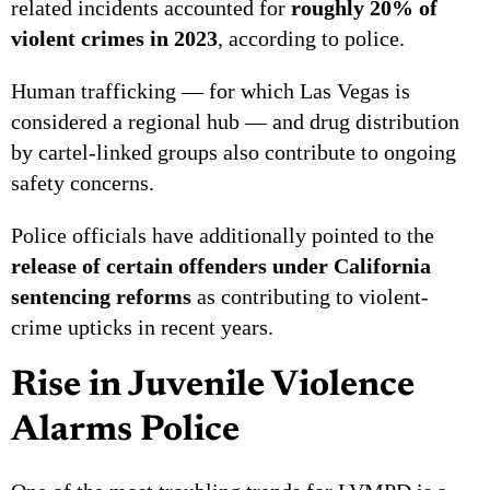
related incidents accounted for
roughly 20% of
violent crimes in 2023
, according to police.
Human trafficking — for which Las Vegas is
considered a regional hub — and drug distribution
by cartel-linked groups also contribute to ongoing
safety concerns.
Police officials have additionally pointed to the
release of certain offenders under California
sentencing reforms
as contributing to violent-
crime upticks in recent years.
Rise in Juvenile Violence
Alarms Police