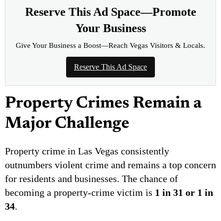
Reserve This Ad Space—Promote
Your Business
Give Your Business a Boost—Reach Vegas Visitors & Locals.
Reserve This Ad Space
Property Crimes Remain a
Major Challenge
Property crime in Las Vegas consistently
outnumbers violent crime and remains a top concern
for residents and businesses. The chance of
becoming a property-crime victim is
1 in 31 or 1 in
34
.