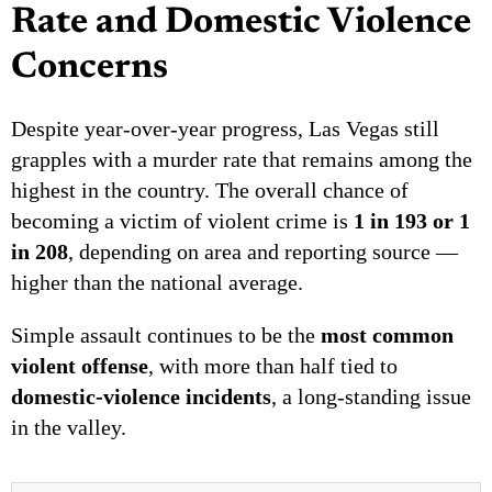
Rate and Domestic Violence
Concerns
Despite year-over-year progress, Las Vegas still
grapples with a murder rate that remains among the
highest in the country. The overall chance of
becoming a victim of violent crime is
1 in 193 or 1
in 208
, depending on area and reporting source —
higher than the national average.
Simple assault continues to be the
most common
violent offense
, with more than half tied to
domestic-violence incidents
, a long-standing issue
in the valley.