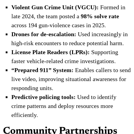
Violent Gun Crime Unit (VGCU):
Formed in
late 2024, the team posted a
98% solve rate
across 194 gun-violence cases in 2025.
Drones for de-escalation:
Used increasingly in
high-risk encounters to reduce potential harm.
License Plate Readers (LPRs):
Supporting
faster vehicle-related crime investigations.
“Prepared 911” System:
Enables callers to send
live video, improving situational awareness for
responding units.
Predictive policing tools:
Used to identify
crime patterns and deploy resources more
efficiently.
Community Partnerships