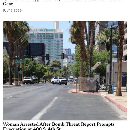
Gear
JULY 8, 2026
Woman Arrested After Bomb Threat Report Prompts
Evacuation at 400 S. 4th St.