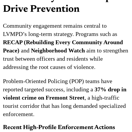
Drive Prevention
Community engagement remains central to
LVMPD’s long-term strategy. Programs such as
RECAP (Rebuilding Every Community Around
Peace)
and
Neighborhood Watch
aim to strengthen
trust between officers and residents while
addressing the root causes of violence.
Problem-Oriented Policing (POP) teams have
reported targeted success, including a
37% drop in
violent crime on Fremont Street
, a high-traffic
tourist corridor that has long demanded specialized
enforcement.
Recent High-Profile Enforcement Actions