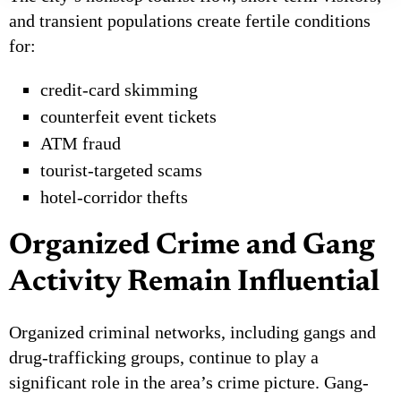
and transient populations create fertile conditions
for:
credit-card skimming
counterfeit event tickets
ATM fraud
tourist-targeted scams
hotel-corridor thefts
Organized Crime and Gang
Activity Remain Influential
Organized criminal networks, including gangs and
drug-trafficking groups, continue to play a
significant role in the area’s crime picture. Gang-