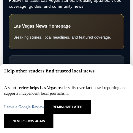
Follow the latest Las Vegas stories, breaking updates, video
coverage, guides, and community news.
Las Vegas News Homepage
Breaking stories, local headlines, and featured coverage.
Las Vegas News Today
Help other readers find trusted local news
×
Daily updates, local stories, and Southern Nevada headlines.
A short review helps Las Vegas readers discover fact-based reporting and
supports independent local journalism.
Leave a Google Review
REMIND ME LATER
Las Vegas News TV
Watch interviews, video reports, and LVN original coverage.
NEVER SHOW AGAIN