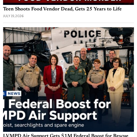
Teen Shoots Food Vendor Dead, Gets 25 Years to Life
JULY 19, 2026
LVMPD Air Support Gets $1M Federal Boost for Rescue