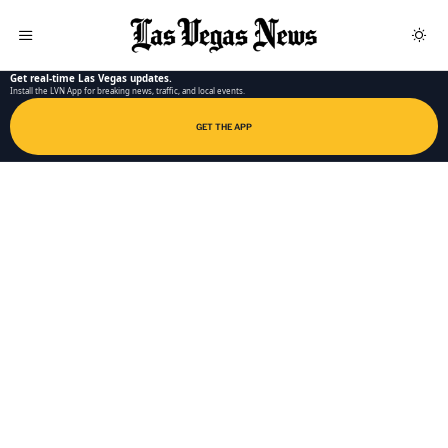
LAS VEGAS NEWS APP
Get real-time Las Vegas updates.
Install the LVN App for breaking news, traffic, and local events.
GET THE APP