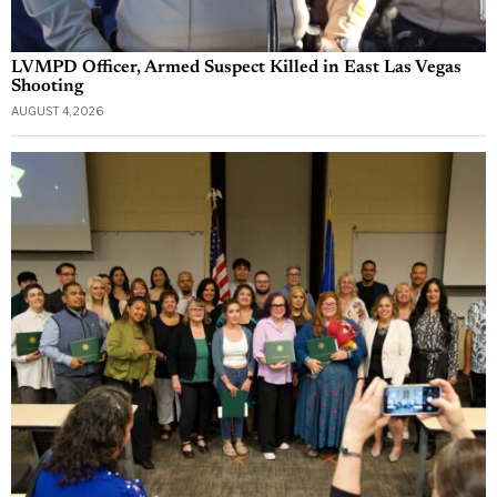
LVMPD Officer, Armed Suspect Killed in East Las Vegas
Shooting
AUGUST 4, 2026