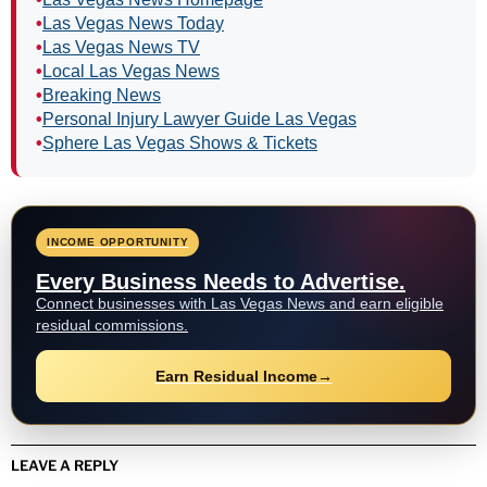
•
Las Vegas News Today
•
Las Vegas News TV
•
Local Las Vegas News
•
Breaking News
•
Personal Injury Lawyer Guide Las Vegas
•
Sphere Las Vegas Shows & Tickets
INCOME OPPORTUNITY
Every Business Needs to Advertise.
Connect businesses with Las Vegas News and earn eligible
residual commissions.
Earn Residual Income
→
LEAVE A REPLY