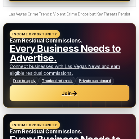
Las Vegas Crime Trends: Violent Crime Drops but Key Threats Persist
INCOME OPPORTUNITY
Earn Residual Commissions.
Every Business Needs to
Advertise.
Connect businesses with Las Vegas News and earn
eligible residual commissions.
Free to apply
Tracked referrals
Private dashboard
→
Join
INCOME OPPORTUNITY
Earn Residual Commissions.