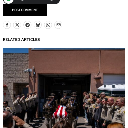
RELATED ARTICLES