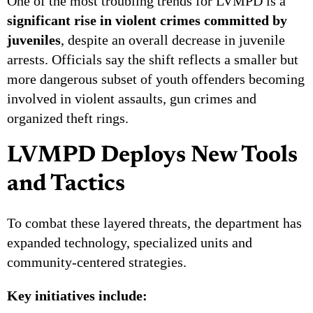
One of the most troubling trends for LVMPD is a
significant rise in violent crimes committed by
juveniles
, despite an overall decrease in juvenile
arrests. Officials say the shift reflects a smaller but
more dangerous subset of youth offenders becoming
involved in violent assaults, gun crimes and
organized theft rings.
LVMPD Deploys New Tools
and Tactics
To combat these layered threats, the department has
expanded technology, specialized units and
community-centered strategies.
Key initiatives include: