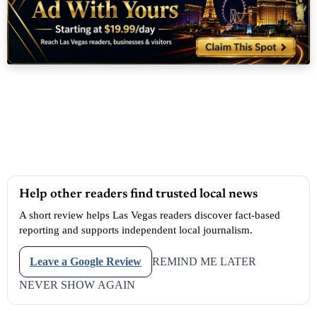
Help other readers find trusted local news
A short review helps Las Vegas readers discover fact-based
reporting and supports independent local journalism.
Leave a Google Review
REMIND ME LATER
NEVER SHOW AGAIN