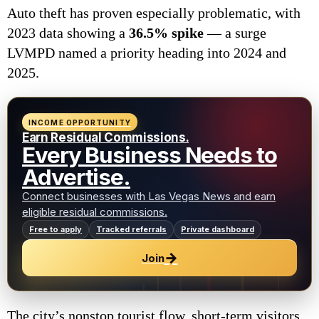
Auto theft has proven especially problematic, with
2023 data showing a
36.5% spike
— a surge
LVMPD named a priority heading into 2024 and
2025.
INCOME OPPORTUNITY
Earn Residual Commissions.
Every Business Needs to
Advertise.
Connect businesses with Las Vegas News and earn
eligible residual commissions.
Free to apply
Tracked referrals
Private dashboard
→
Join
The city’s nonstop tourist flow, short-term visitors,