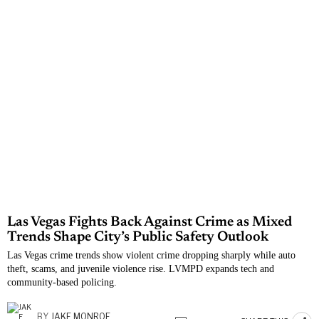
Las Vegas Fights Back Against Crime as Mixed
Trends Shape City’s Public Safety Outlook
Las Vegas crime trends show violent crime dropping sharply while auto
theft, scams, and juvenile violence rise. LVMPD expands tech and
community-based policing.
BY
JAKE MONROE