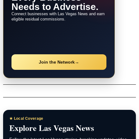
Needs to Advertise.
Connect businesses with Las Vegas News and earn
eligible residual commissions.
Join the Network
→
★ Local Coverage
Explore Las Vegas News