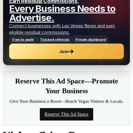
Earn Residual Commissions.
Every Business Needs to
Advertise.
Connect businesses with Las Vegas News and earn
eligible residual commissions.
Free to apply
Tracked referrals
Private dashboard
→
Join
Reserve This Ad Space—Promote
Your Business
Give Your Business a Boost—Reach Vegas Visitors & Locals.
Reserve This Ad Space