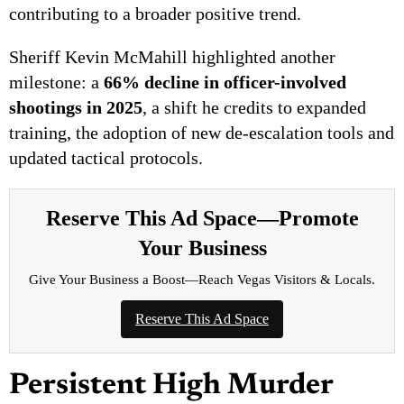
contributing to a broader positive trend.
Sheriff Kevin McMahill highlighted another
milestone: a
66% decline in officer-involved
shootings in 2025
, a shift he credits to expanded
training, the adoption of new de-escalation tools and
updated tactical protocols.
Reserve This Ad Space—Promote
Your Business
Give Your Business a Boost—Reach Vegas Visitors & Locals.
Reserve This Ad Space
Persistent High Murder