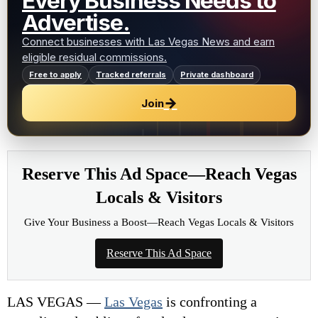
Every Business Needs to
Advertise.
Connect businesses with Las Vegas News and earn
eligible residual commissions.
Free to apply
Tracked referrals
Private dashboard
→
Join
Reserve This Ad Space—Reach Vegas
Locals & Visitors
Give Your Business a Boost—Reach Vegas Locals & Visitors
Reserve This Ad Space
LAS VEGAS —
Las Vegas
is confronting a