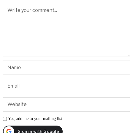
Yes, add me to your mailing list