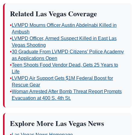
Related Las Vegas Coverage
•
LVMPD Mourns Officer Austin Abdelnabi Killed in
Ambush
•
LVMPD Officer, Armed Suspect Killed in East Las
Vegas Shooting
•
30 Graduate From LVMPD Citizens’ Police Academy
as Applications Open
•
Teen Shoots Food Vendor Dead, Gets 25 Years to
Life
•
LVMPD Air Support Gets $1M Federal Boost for
Rescue Gear
•
Woman Arrested After Bomb Threat Report Prompts
Evacuation at 400 S. 4th St.
Explore More Las Vegas News
•
Las Vegas News Homepage