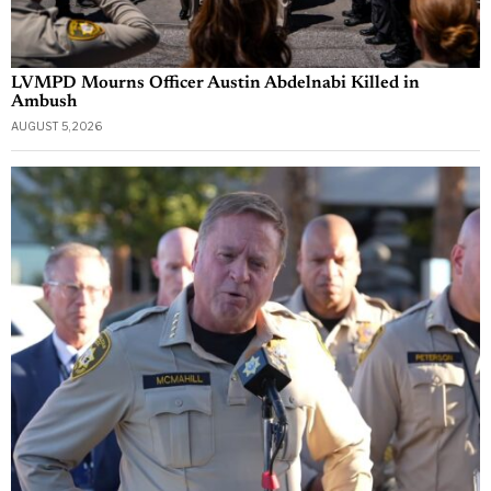
LVMPD Mourns Officer Austin Abdelnabi Killed in
Ambush
AUGUST 5, 2026