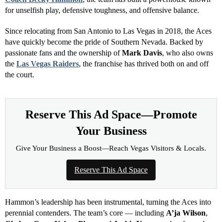
surrounding
Las Vegas Strip
area — home to some of the region’s
most iconic venues, including the Aces’ arena and T-Mobile Arena.
Reserve This Ad Space—Promote
Your Business
Give Your Business a Boost—Reach Vegas Visitors & Locals.
Reserve This Ad Space
A Dynasty in the Making
The Las Vegas Aces’ run over the past four seasons has redefined
what excellence looks like in professional basketball. Led by
Head
Coach Becky Hammon
, the team has built a powerhouse known
for unselfish play, defensive toughness, and offensive balance.
Since relocating from San Antonio to Las Vegas in 2018, the Aces