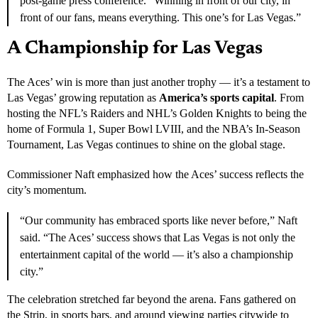
performance worthy of Finals MVP honors, dominating both ends
of the floor and leading her teammates with poise and energy.
“We don’t take moments like this for granted,” Wilson said in her
post-game press conference. “Winning in front of our city, in
front of our fans, means everything. This one’s for Las Vegas.”
A Championship for Las Vegas