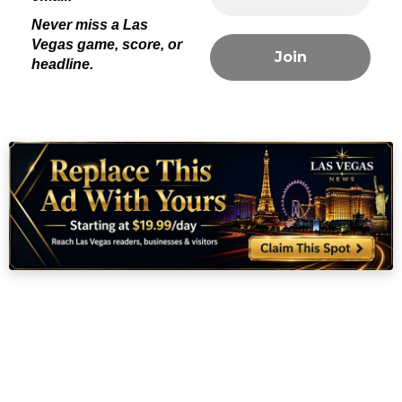
With three titles in four years, the Las Vegas Aces are now firmly in
the conversation among the greatest dynasties in
WNBA history
. As
celebrations continue throughout Clark County, fans are already
wondering: can they make it four in five?
For now, Las Vegas will savor this victory — a win not just for a
team, but for an entire city that continues to prove it can do
anything.
#RaiseTheStakes #AllIn
#LasVegasAcesNews
#WNBA
Las Vegas Sports
news?
Straight into your
email!
Never miss a Las
Vegas game, score, or