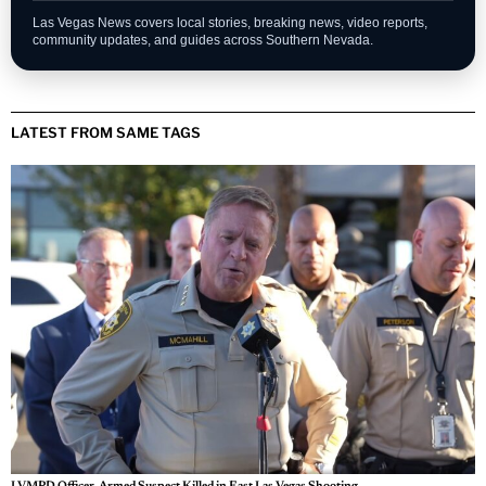
Fast updates on developing stories across Las Vegas.
Personal Injury Lawyer Guide
A Las Vegas guide for legal options and injury claims.
Sphere Las Vegas Shows & Tickets
Weekend shows, entertainment updates, and ticket
information.
Las Vegas News covers local stories, breaking news, video reports,
community updates, and guides across Southern Nevada.