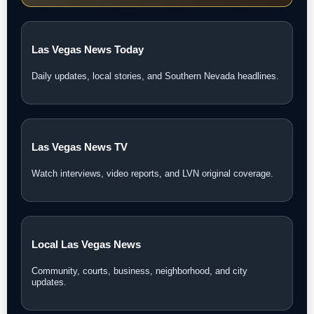
★ Local Coverage
Explore Las Vegas News
Follow the latest Las Vegas stories, breaking updates, video
coverage, guides, and community news.
Las Vegas News Homepage
Breaking stories, local headlines, and featured coverage.