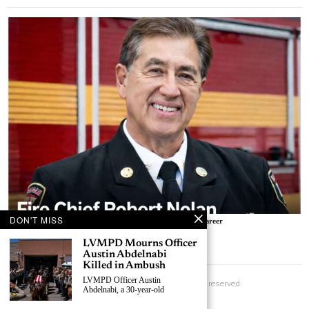
BY
LAS VEGAS NEWS
DON'T MISS
Free Help Available for Victims, Witnesses After Las Vegas Smith’s Shooting
LVMPD Mourns Officer
BY
LAS VEGAS NEWS
Austin Abdelnabi
Killed in Ambush
LVMPD Officer Austin
Abdelnabi, a 30-year-old