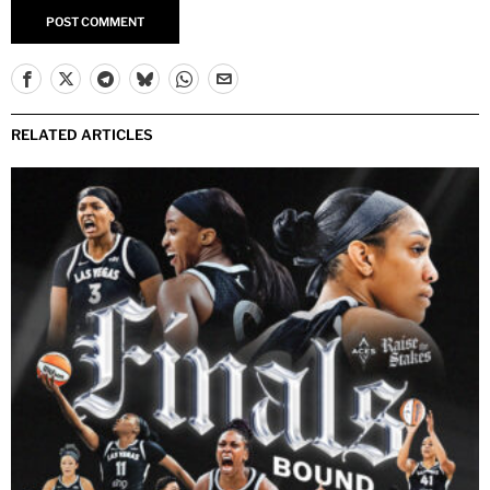
Yes, add me to your mailing list