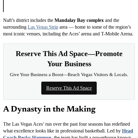
determination. Congratulations to our champions!”
Naft’s district includes the
Mandalay Bay complex
and the