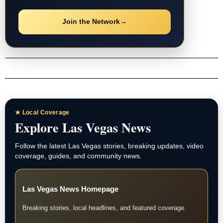
Where passion meets the game—Marcus Vega, Sports.
Post
navigation
INCOME OPPORTUNITY
Every Business
Needs to Advertise.
Connect businesses with Las Vegas News and earn
eligible residual commissions.
Join the Network
→