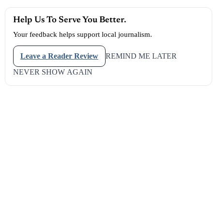
Reserve This Ad Space
LAS VEGAS — October 11, 2025
— The
Las Vegas
Aces have
done it again. With grit, poise, and championship composure, the
Aces captured their
third WNBA title in four years
, cementing
themselves as one of the most dominant dynasties in modern
women’s basketball.
The victory came on their home court at
Michelob ULTRA
Arena
, located inside
Mandalay Bay Resort and Casino
on the
world-famous
Las Vegas Strip
, in the
district of
Clark County
Commissioner Michael Naft
. The arena roared as fans in black,
white, and silver erupted in celebration, waving towels that read
#AllIn
and
#RaiseTheStakes
— rallying cries that have defined
this team’s relentless pursuit of excellence.
Help Us To Serve You Better.
Your feedback helps support local journalism.