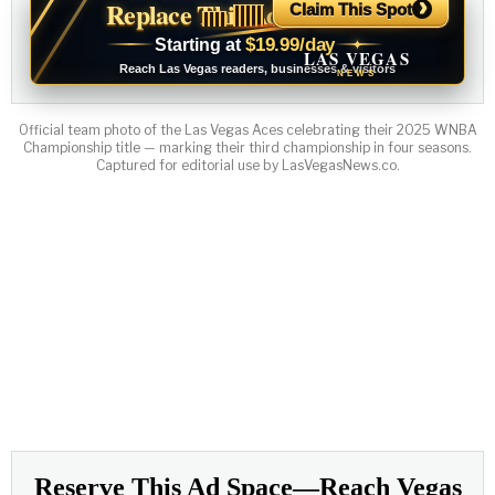
›
Replace This Ad With Yours
Claim This Spot
$19.99/day
Starting at
✦
LAS VEGAS
Reach Las Vegas readers, businesses & visitors
NEWS
Official team photo of the Las Vegas Aces celebrating their 2025 WNBA
Championship title — marking their third championship in four seasons.
Captured for editorial use by LasVegasNews.co.
INCOME OPPORTUNITY
Earn Residual Commissions.
Every Business Needs to
Advertise.
Connect businesses with Las Vegas News and earn
eligible residual commissions.
Free to apply
Tracked referrals
Private dashboard
→
Join