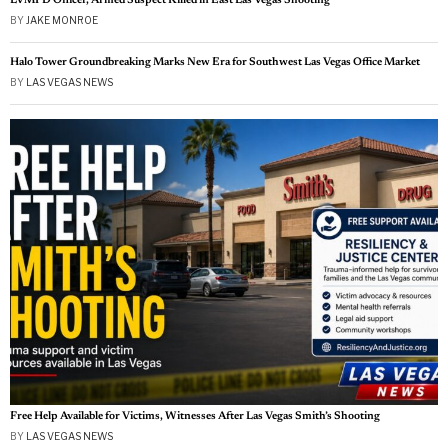
LATEST FROM SAME TAGS
LVMPD Officer, Armed Suspect Killed in East Las Vegas Shooting
BY
JAKE MONROE
Halo Tower Groundbreaking Marks New Era for Southwest Las Vegas Office Market