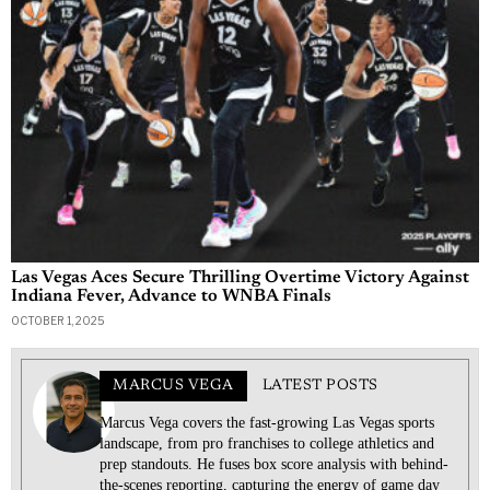
RELATED ARTICLES