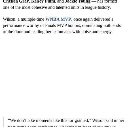
have quickly become the pride of Southern Nevada. Backed by
passionate fans and the ownership of
Mark Davis
, who also owns
the
Las Vegas Raiders
, the franchise has thrived both on and off
the court.
Reserve This Ad Space—Promote
Your Business
Give Your Business a Boost—Reach Vegas Visitors & Locals.
Reserve This Ad Space
Hammon’s leadership has been instrumental, turning the Aces into
perennial contenders. The team’s core — including
A’ja Wilson
,
Chelsea Gray
,
Kelsey Plum
, and
Jackie Young
— has formed
one of the most cohesive and talented units in league history.
Wilson, a multiple-time
WNBA MVP
, once again delivered a