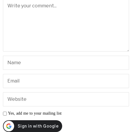
•
Breaking News
•
Personal Injury Lawyer Guide Las Vegas
•
Sphere Las Vegas Shows & Tickets
INCOME OPPORTUNITY
Every Business Needs to Advertise.
Connect businesses with Las Vegas News and earn eligible
residual commissions.
Earn Residual Income
→
LEAVE A REPLY