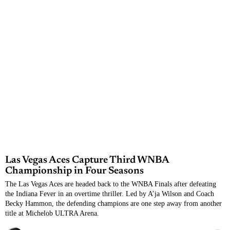
Las Vegas Aces Capture Third WNBA
Championship in Four Seasons
The Las Vegas Aces are headed back to the WNBA Finals after defeating
the Indiana Fever in an overtime thriller. Led by A’ja Wilson and Coach
Becky Hammon, the defending champions are one step away from another
title at Michelob ULTRA Arena.