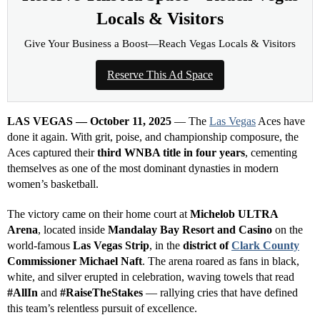
INCOME OPPORTUNITY
Earn Residual Commissions.
Every Business Needs to
Advertise.
Connect businesses with Las Vegas News and earn
eligible residual commissions.
Free to apply
Tracked referrals
Private dashboard
→
Join
Reserve This Ad Space—Reach Vegas
Locals & Visitors
Give Your Business a Boost—Reach Vegas Locals & Visitors