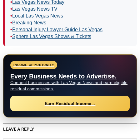
•
LVMPD Mourns Officer Austin Abdelnabi Killed in
Ambush
•
LVMPD Officer, Armed Suspect Killed in East Las
Vegas Shooting
•
30 Graduate From LVMPD Citizens’ Police Academy
as Applications Open
•
Get Paid to Share News: Las Vegas News Launches
News Distribution Network Program
•
Teen Shoots Food Vendor Dead, Gets 25 Years to
Life
•
Hal Williams Dies at 91: ‘Sanford and Son,’ ‘227’ Star
Explore More Las Vegas News
•
Las Vegas News Homepage
•
Las Vegas News Today
•
Las Vegas News TV
•
Local Las Vegas News