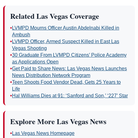
headline.
Related Las Vegas Coverage