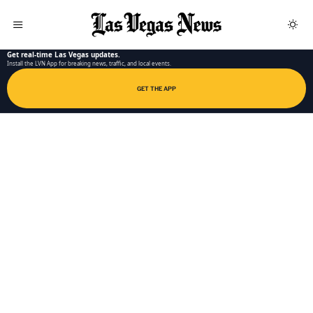
LAS VEGAS NEWS APP
Get real-time Las Vegas updates.
Install the LVN App for breaking news, traffic, and local events.
GET THE APP