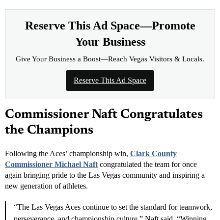
Leave a Reader Review
REMIND ME LATER
NEVER SHOW AGAIN
INCOME OPPORTUNITY
Earn Residual Commissions.
Every Business Needs to
Advertise.
Connect businesses with Las Vegas News and earn
eligible residual commissions.
Free to apply
Tracked referrals
Private dashboard
→
Join
Reserve This Ad Space—Promote