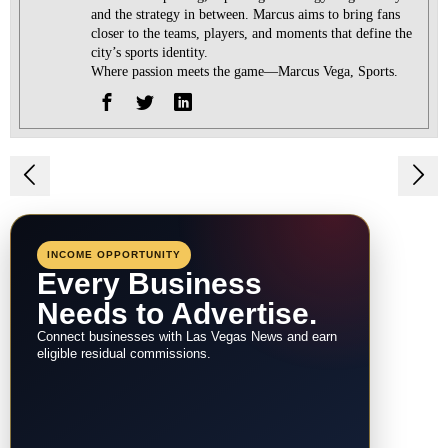
Las Vegas Aces Secure Thrilling Overtime Victory Against
Indiana Fever, Advance to WNBA Finals
OCTOBER 1, 2025
MARCUS VEGA
LATEST POSTS
Marcus Vega covers the fast-growing Las Vegas sports
landscape, from pro franchises to college athletics and
prep standouts. He fuses box score analysis with behind-
the-scenes reporting, capturing the energy of game day
and the strategy in between. Marcus aims to bring fans
closer to the teams, players, and moments that define the
city’s sports identity.