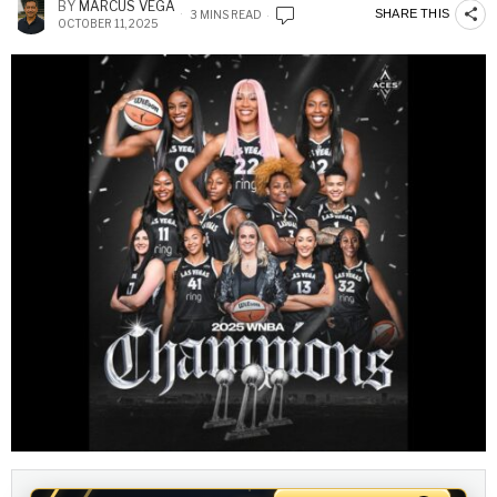
BY
MARCUS VEGA
SHARE THIS
3 MINS READ
OCTOBER 11, 2025