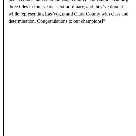
Your Business
Give Your Business a Boost—Reach Vegas Visitors & Locals.
Reserve This Ad Space
Commissioner Naft Congratulates
the Champions
Following the Aces’ championship win,
Clark County
Commissioner Michael Naft
congratulated the team for once
again bringing pride to the Las Vegas community and inspiring a
new generation of athletes.
“The Las Vegas Aces continue to set the standard for teamwork,
perseverance, and championship culture,” Naft said. “Winning
three titles in four years is extraordinary, and they’ve done it
while representing Las Vegas and Clark County with class and