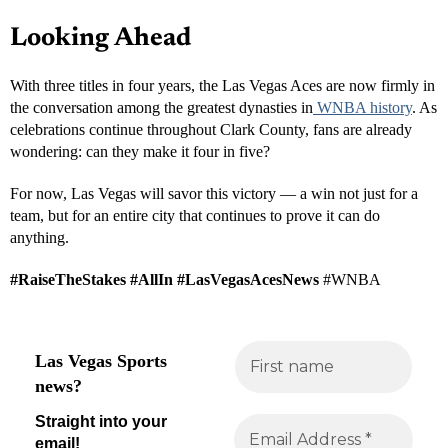
themselves represented at the highest level of competition.
Economic and Cultural Impact
The Aces’ presence has had a measurable economic impact on
Southern Nevada. Home games routinely sell out, drawing
thousands of fans to the
Michelob ULTRA Arena
and nearby
hotels, restaurants, and attractions. The franchise has also played a
major role in expanding Las Vegas’ identity beyond gaming and
entertainment — toward community, sportsmanship, and
empowerment.
Local businesses, from Downtown to the Strip, have benefited from
the surge in foot traffic and tourism tied to Aces games and WNBA
playoff events. In addition, youth basketball programs across the
valley have reported increased participation since the Aces began
their championship streak.
Looking Ahead