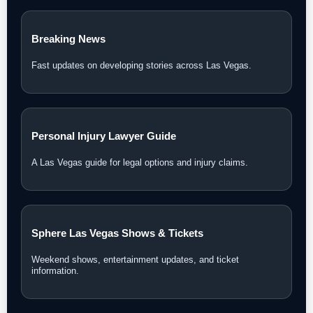
Las Vegas News Today
Daily updates, local stories, and Southern Nevada headlines.
Las Vegas News TV
Watch interviews, video reports, and LVN original coverage.
Local Las Vegas News
Community, courts, business, neighborhood, and city
updates.
Breaking News