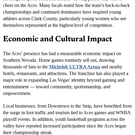
The Aces’ win is more than just another trophy — it’s a testament to
Las Vegas’ growing reputation as
America’s sports capital
. From
hosting the NFL’s Raiders and NHL’s Golden Knights to being the
home of Formula 1, Super Bowl LVIII, and the NBA’s In-Season
Tournament, Las Vegas continues to shine on the global stage.
Commissioner Naft emphasized how the Aces’ success reflects the
city’s momentum.
“Our community has embraced sports like never before,” Naft
said. “The Aces’ success shows that Las Vegas is not only the
entertainment capital of the world — it’s also a championship
city.”
The celebration stretched far beyond the arena. Fans gathered on
the Strip, in sports bars, and around viewing parties citywide to
cheer on the Aces. Many locals noted how the team’s back-to-back
championships and continued dominance have inspired young
athletes across Clark County, particularly young women who see