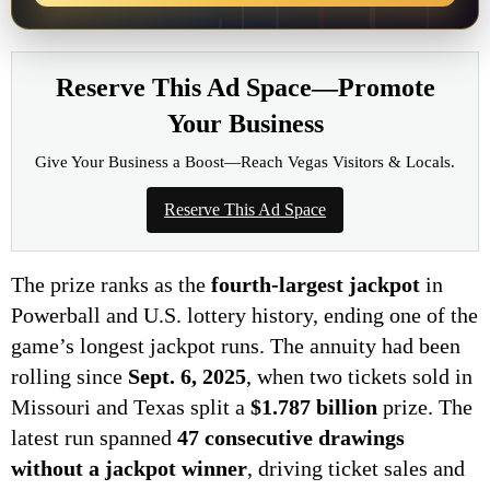
Reserve This Ad Space—Promote
Your Business
Give Your Business a Boost—Reach Vegas Visitors & Locals.
Reserve This Ad Space
The prize ranks as the
fourth-largest jackpot
in
Powerball and U.S. lottery history, ending one of the
game’s longest jackpot runs. The annuity had been
rolling since
Sept. 6, 2025
, when two tickets sold in
Missouri and Texas split a
$1.787 billion
prize. The
latest run spanned
47 consecutive drawings
without a jackpot winner
, driving ticket sales and