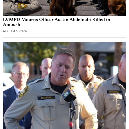
LVMPD Mourns Officer Austin Abdelnabi Killed in
Ambush
AUGUST 5, 2026