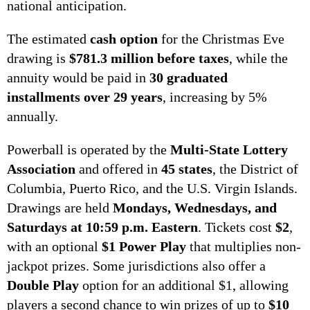
national anticipation.
The estimated
cash option
for the Christmas Eve
drawing is
$781.3 million before taxes
, while the
annuity would be paid in
30 graduated
installments over 29 years
, increasing by 5%
annually.
Powerball is operated by the
Multi-State Lottery
Association
and offered in
45 states
, the District of
Columbia, Puerto Rico, and the U.S. Virgin Islands.
Drawings are held
Mondays, Wednesdays, and
Saturdays at 10:59 p.m. Eastern
. Tickets cost
$2
,
with an optional
$1 Power Play
that multiplies non-
jackpot prizes. Some jurisdictions also offer a
Double Play
option for an additional $1, allowing
players a second chance to win prizes of up to
$10