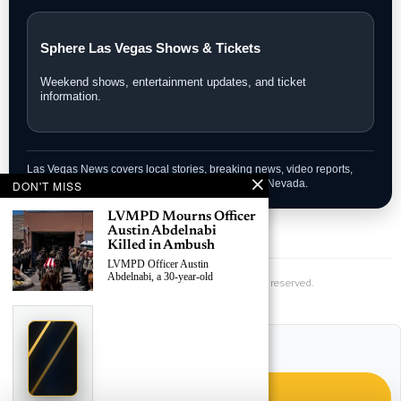
Sphere Las Vegas Shows & Tickets
Weekend shows, entertainment updates, and ticket
information.
Las Vegas News covers local stories, breaking news, video reports,
community updates, and guides across Southern Nevada.
DON'T MISS
LVMPD Mourns Officer
Austin Abdelnabi
Killed in Ambush
Las Vegas News — Breaking | Local | Headlines
LVMPD Officer Austin
Abdelnabi, a 30-year-old
© Las Vegas News LLC
2026
All rights reserved.
›
Replace This Ad With Yours
Claim This Spot
LAS VEGAS NEWS APP
Get instant updates on Vegas events – install the LVN App.
$19.99/day
Starting at
✦
Install the LVN App for breaking news, traffic, and local events.
LAS VEGAS
Reach Las Vegas readers, businesses & visitors
NEWS
GET THE APP