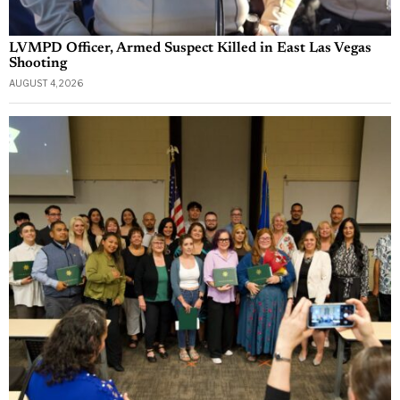
LVMPD Officer, Armed Suspect Killed in East Las Vegas
Shooting
AUGUST 4, 2026