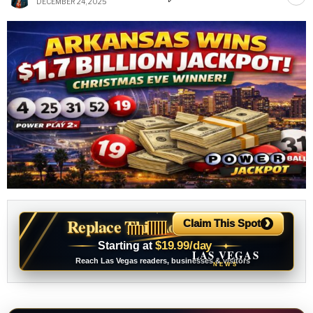
DECEMBER 24, 2025
›
Replace This Ad With Yours
Claim This Spot
$19.99/day
Starting at
✦
LAS VEGAS
Reach Las Vegas readers, businesses & visitors
NEWS