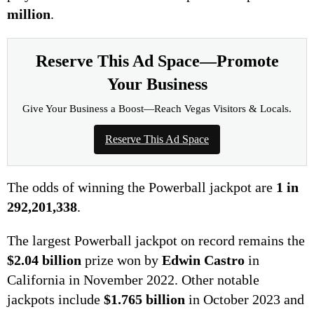
million
.
Reserve This Ad Space—Promote
Your Business
Give Your Business a Boost—Reach Vegas Visitors & Locals.
Reserve This Ad Space
The odds of winning the Powerball jackpot are
1 in
292,201,338
.
The largest Powerball jackpot on record remains the
$2.04 billion
prize won by
Edwin Castro
in
California in November 2022. Other notable
jackpots include
$1.765 billion
in October 2023 and