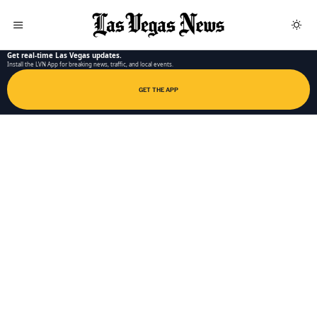
LAS VEGAS NEWS APP
Get real-time Las Vegas updates.
Install the LVN App for breaking news, traffic, and local events.
GET THE APP