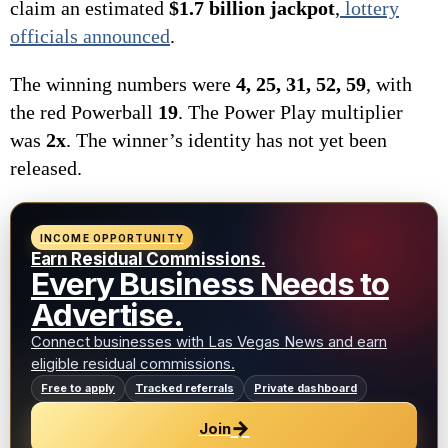
claim an estimated
$1.7 billion jackpot
,
lottery
officials announced
.
The winning numbers were
4, 25, 31, 52, 59
, with
the red Powerball
19
. The Power Play multiplier
was
2x
. The winner’s identity has not yet been
released.
INCOME OPPORTUNITY
Earn Residual Commissions.
Every Business Needs to
Advertise.
Connect businesses with Las Vegas News and earn
eligible residual commissions.
Free to apply
Tracked referrals
Private dashboard
→
Join