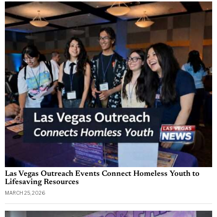
Las Vegas Outreach Events Connect Homeless Youth to
Lifesaving Resources
MARCH 25, 2026