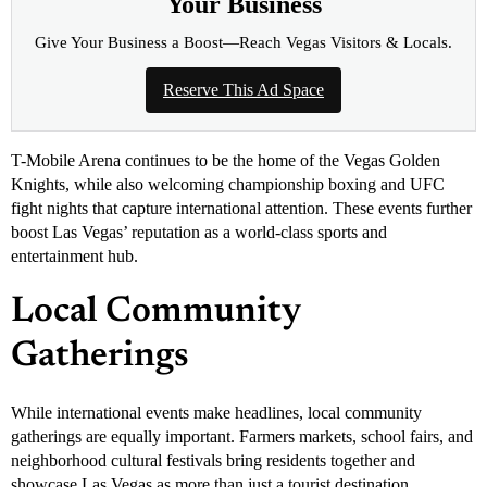
Your Business
Give Your Business a Boost—Reach Vegas Visitors & Locals.
Reserve This Ad Space
T-Mobile Arena continues to be the home of the Vegas Golden
Knights, while also welcoming championship boxing and UFC
fight nights that capture international attention. These events further
boost Las Vegas’ reputation as a world-class sports and
entertainment hub.
Local Community
Gatherings
While international events make headlines, local community
gatherings are equally important. Farmers markets, school fairs, and
neighborhood cultural festivals bring residents together and
showcase Las Vegas as more than just a tourist destination.