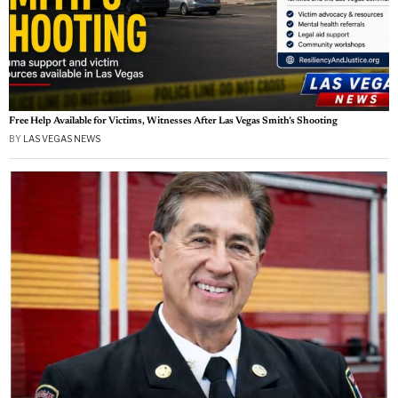
Free Help Available for Victims, Witnesses After Las Vegas Smith’s Shooting
BY
LAS VEGAS NEWS