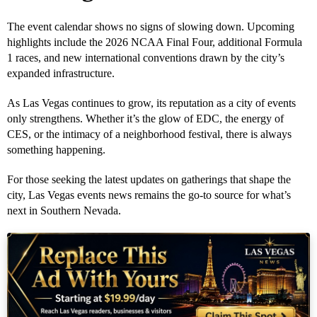
The event calendar shows no signs of slowing down. Upcoming
highlights include the 2026 NCAA Final Four, additional Formula
1 races, and new international conventions drawn by the city’s
expanded infrastructure.
As Las Vegas continues to grow, its reputation as a city of events
only strengthens. Whether it’s the glow of EDC, the energy of
CES, or the intimacy of a neighborhood festival, there is always
something happening.
For those seeking the latest updates on gatherings that shape the
city, Las Vegas events news remains the go-to source for what’s
next in Southern Nevada.