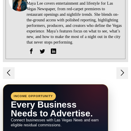
Maya Lee covers entertainment and lifestyle for Las
Vegas Newspaper, from red-carpet premieres to
restaurant openings and nightlife trends. She blends on-
the-ground access with polished reporting, highlighting
performers, producers, and creators who define the Vegas
experience. Maya’s features focus on what to see, what’s
new, and how to make the most of a night out in the city
that never stops performing.
Post
navigation
INCOME OPPORTUNITY
Every Business
Needs to Advertise.
Connect businesses with Las Vegas News and earn
eligible residual commissions.