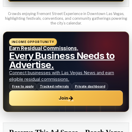
Crowds enjoying Fremont Street Experience in Downtown Las Vegas,
highlighting festivals, conventions, and community gatherings powering
the city’s calendar.
INCOME OPPORTUNITY
Earn Residual Commissions.
Every Business Needs to
Advertise.
Connect businesses with Las Vegas News and earn
eligible residual commissions.
Free to apply
Tracked referrals
Private dashboard
→
Join