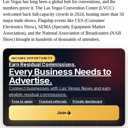
Las Vegas has long been a global hub for conventions, and the
numbers prove it. The Las Vegas Convention Center (LVCC)
welcomed back full-capacity crowds in 2024, hosting more than 50
major trade shows. Flagship events like CES (Consumer
Electronics Show), SEMA (Specialty Equipment Market
Association), and the National Association of Broadcasters (NAB
Show) brought in hundreds of thousands of attendees.
INCOME OPPORTUNITY
Earn Residual Commissions.
Every Business Needs to
Advertise.
Connect businesses with Las Vegas News and earn
eligible residual commissions.
Free to apply
Tracked referrals
Private dashboard
→
Join