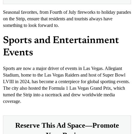
Seasonal favorites, from Fourth of July fireworks to holiday parades
on the Strip, ensure that residents and tourists always have
something to look forward to.
Sports and Entertainment
Events
Sports are now a major driver of events in Las Vegas. Allegiant
Stadium, home to the Las Vegas Raiders and host of Super Bowl
LVIII in 2024, has become a centerpiece for global sporting events.
The city also hosted the Formula 1 Las Vegas Grand Prix, which
turned the Strip into a racetrack and drew worldwide media
coverage.
Reserve This Ad Space—Promote