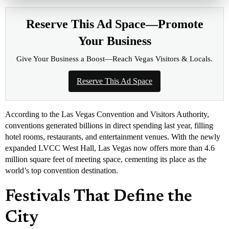
Reserve This Ad Space—Promote
Your Business
Give Your Business a Boost—Reach Vegas Visitors & Locals.
Reserve This Ad Space
According to the Las Vegas Convention and Visitors Authority,
conventions generated billions in direct spending last year, filling
hotel rooms, restaurants, and entertainment venues. With the newly
expanded LVCC West Hall, Las Vegas now offers more than 4.6
million square feet of meeting space, cementing its place as the
world’s top convention destination.
Festivals That Define the
City