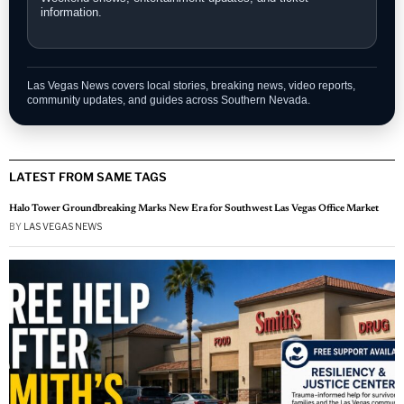
information.
Las Vegas News covers local stories, breaking news, video reports,
community updates, and guides across Southern Nevada.
LATEST FROM SAME TAGS
Halo Tower Groundbreaking Marks New Era for Southwest Las Vegas Office Market
BY
LAS VEGAS NEWS