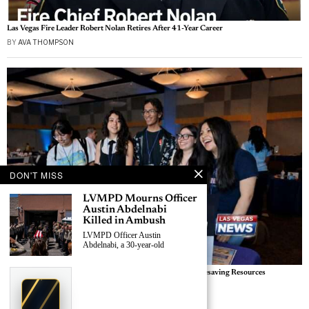
Las Vegas Fire Leader Robert Nolan Retires After 41-Year Career
BY
AVA THOMPSON
DON'T MISS
LVMPD Mourns Officer
Austin Abdelnabi
Killed in Ambush
LVMPD Officer Austin
Abdelnabi, a 30-year-old
Las Vegas Outreach Events Connect Homeless Youth to Lifesaving Resources
›
Replace This Ad With Yours
BY
SAMANTHA REYES
Claim This Spot
Las Vegas News — Breaking | Local | Headlines