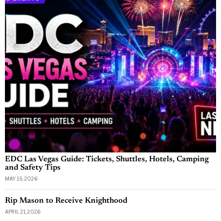
EDC Las Vegas Guide: Tickets, Shuttles, Hotels, Camping
and Safety Tips
MAY 15, 2026
Rip Mason to Receive Knighthood
APRIL 21, 2026