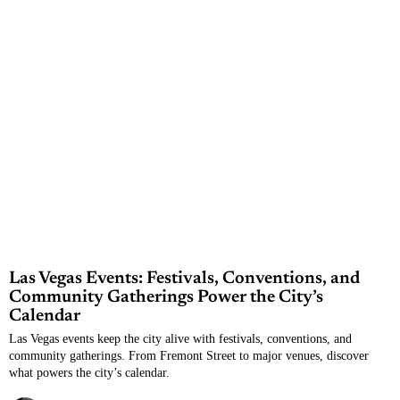
Las Vegas Events: Festivals, Conventions, and
Community Gatherings Power the City’s
Calendar
Las Vegas events keep the city alive with festivals, conventions, and
community gatherings. From Fremont Street to major venues, discover
what powers the city’s calendar.