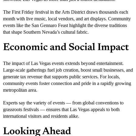
The First Friday festival in the Arts District draws thousands each
month with live music, local vendors, and art displays. Community
events like the San Gennaro Feast highlight the diverse traditions
that shape Southern Nevada’s cultural fabric.
Economic and Social Impact
The impact of Las Vegas events extends beyond entertainment.
Large-scale gatherings fuel job creation, boost small businesses, and
generate tax revenue that supports public services. For locals,
community events foster connection and pride in a rapidly growing
metropolitan area.
Experts say the variety of events — from global conventions to
grassroots festivals — ensures that Las Vegas appeals to both
international visitors and residents alike.
Looking Ahead