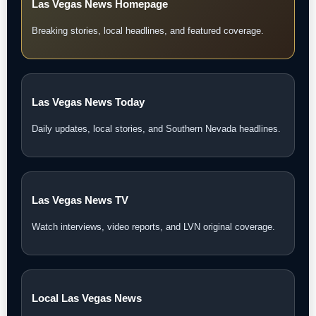
Las Vegas News Homepage
Breaking stories, local headlines, and featured coverage.
Las Vegas News Today
Daily updates, local stories, and Southern Nevada headlines.
Las Vegas News TV
Watch interviews, video reports, and LVN original coverage.
Local Las Vegas News