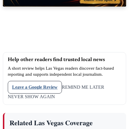
Help other readers find trusted local news
A short review helps Las Vegas readers discover fact-based
reporting and supports independent local journalism.
Leave a Google Review
REMIND ME LATER
NEVER SHOW AGAIN
Related Las Vegas Coverage