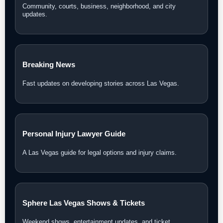
Community, courts, business, neighborhood, and city
updates.
Breaking News
Fast updates on developing stories across Las Vegas.
Personal Injury Lawyer Guide
A Las Vegas guide for legal options and injury claims.
Sphere Las Vegas Shows & Tickets
Weekend shows, entertainment updates, and ticket