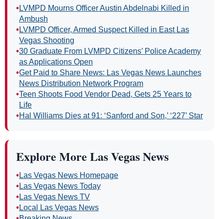
•
LVMPD Mourns Officer Austin Abdelnabi Killed in
Ambush
•
LVMPD Officer, Armed Suspect Killed in East Las
Vegas Shooting
•
30 Graduate From LVMPD Citizens’ Police Academy
as Applications Open
•
Get Paid to Share News: Las Vegas News Launches
News Distribution Network Program
•
Teen Shoots Food Vendor Dead, Gets 25 Years to
Life
•
Hal Williams Dies at 91: ‘Sanford and Son,’ ‘227’ Star
Explore More Las Vegas News
•
Las Vegas News Homepage
•
Las Vegas News Today
•
Las Vegas News TV
•
Local Las Vegas News
•
Breaking News