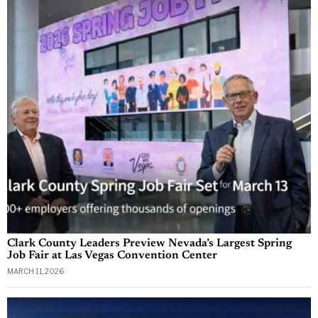
Clark County Leaders Preview Nevada’s Largest Spring
Job Fair at Las Vegas Convention Center
MARCH 11, 2026