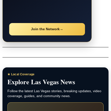
Join the Network
→
★ Local Coverage
Explore Las Vegas News
Follow the latest Las Vegas stories, breaking updates, video
coverage, guides, and community news.