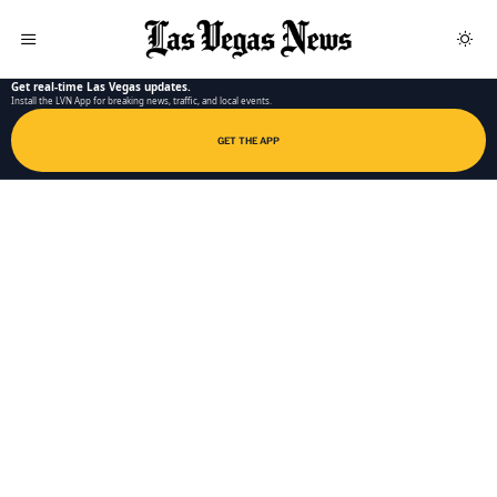
LAS VEGAS NEWS APP
Get real-time Las Vegas updates.
Install the LVN App for breaking news, traffic, and local events.
GET THE APP