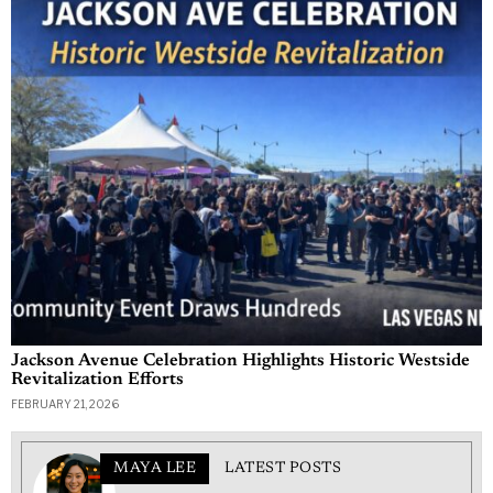
Jackson Avenue Celebration Highlights Historic Westside
Revitalization Efforts
FEBRUARY 21, 2026
MAYA LEE
LATEST POSTS