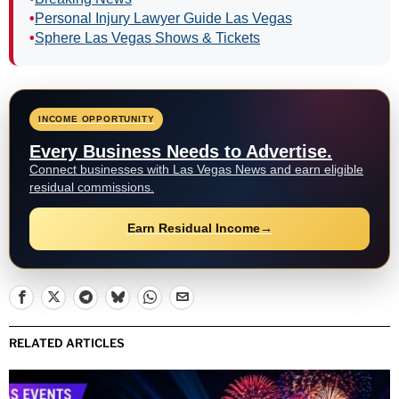
•
Personal Injury Lawyer Guide Las Vegas
•
Sphere Las Vegas Shows & Tickets
INCOME OPPORTUNITY
Every Business Needs to Advertise.
Connect businesses with Las Vegas News and earn eligible
residual commissions.
Earn Residual Income
→
RELATED ARTICLES