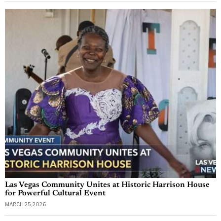
Las Vegas Community Unites at Historic Harrison House
for Powerful Cultural Event
MARCH 25, 2026