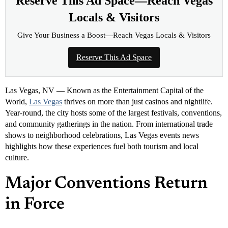
Reserve This Ad Space—Reach Vegas
Locals & Visitors
Give Your Business a Boost—Reach Vegas Locals & Visitors
Reserve This Ad Space
Las Vegas, NV — Known as the Entertainment Capital of the
World,
Las Vegas
thrives on more than just casinos and nightlife.
Year-round, the city hosts some of the largest festivals, conventions,
and community gatherings in the nation. From international trade
shows to neighborhood celebrations, Las Vegas events news
highlights how these experiences fuel both tourism and local
culture.
Major Conventions Return
in Force