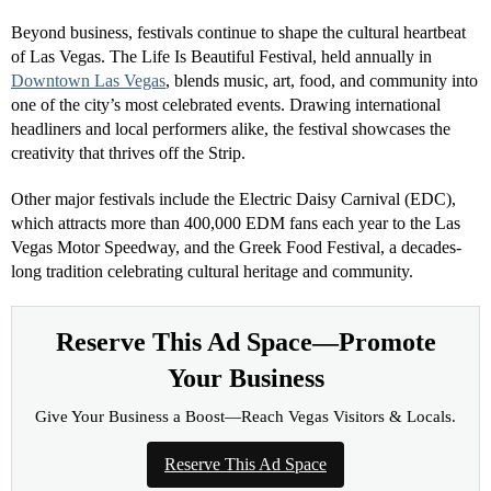
Beyond business, festivals continue to shape the cultural heartbeat
of Las Vegas. The Life Is Beautiful Festival, held annually in
Downtown Las Vegas
, blends music, art, food, and community into
one of the city’s most celebrated events. Drawing international
headliners and local performers alike, the festival showcases the
creativity that thrives off the Strip.
Other major festivals include the Electric Daisy Carnival (EDC),
which attracts more than 400,000 EDM fans each year to the Las
Vegas Motor Speedway, and the Greek Food Festival, a decades-
long tradition celebrating cultural heritage and community.
Reserve This Ad Space—Promote
Your Business
Give Your Business a Boost—Reach Vegas Visitors & Locals.
Reserve This Ad Space