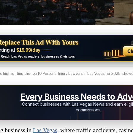
Replace This Ad With Yours
$19.99/day
rting at
Cl
Reach Las Vegas readers, businesses & visitors
 highlighting the Top 10 Personal Injury Lawyers in Las Vegas for 2025, showca
Every Business Needs to Adve
Connect businesses with Las Vegas News and earn eligib
commissions.
ig business in
Las Vegas
, where traffic accidents, casin