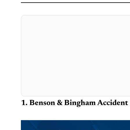
1. Benson & Bingham Accident 