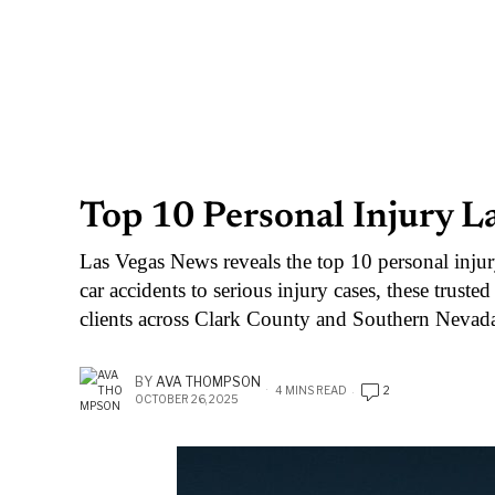
Top 10 Personal Injury L
Las Vegas News reveals the top 10 personal inju
car accidents to serious injury cases, these truste
clients across Clark County and Southern Nevad
BY
AVA THOMPSON
4 MINS READ
2
OCTOBER 26, 2025