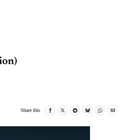
ion)
Share this