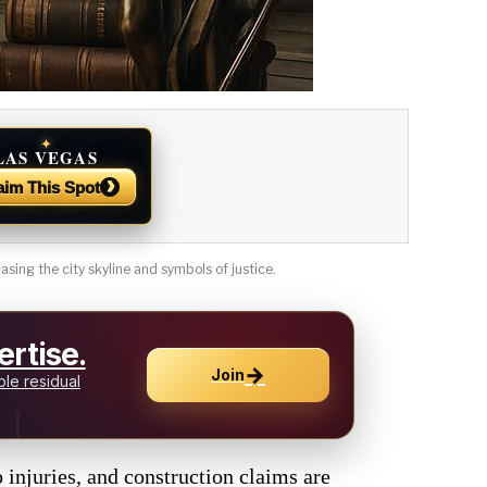
✦
LAS VEGAS
NEWS
›
aim This Spot
sing the city skyline and symbols of justice.
rtise.
→
Join
le residual
o injuries, and construction claims are