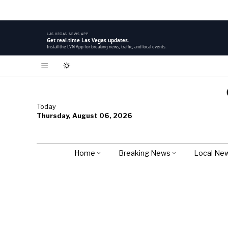
LAS VEGAS NEWS APP
Get real-time Las Vegas updates.
Install the LVN App for breaking news, traffic, and local events.
Today
Thursday, August 06, 2026
Home
Breaking News
Local Ne