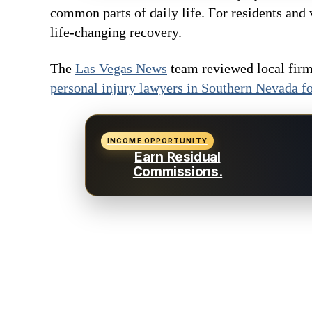
common parts of daily life. For residents and 
life-changing recovery.
The
Las Vegas News
team reviewed local firms
personal injury lawyers in Southern Nevada f
INCOME OPPORTUNITY
Earn Residual
Commissions.