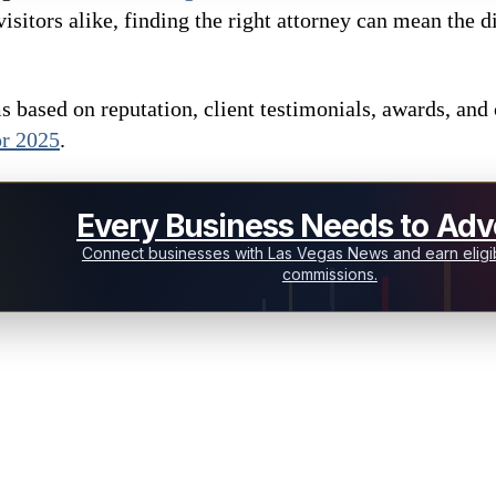
visitors alike, finding the right attorney can mean the
 based on reputation, client testimonials, awards, and c
or 2025
.
Every Business Needs to Adve
Connect businesses with Las Vegas News and earn eligib
commissions.