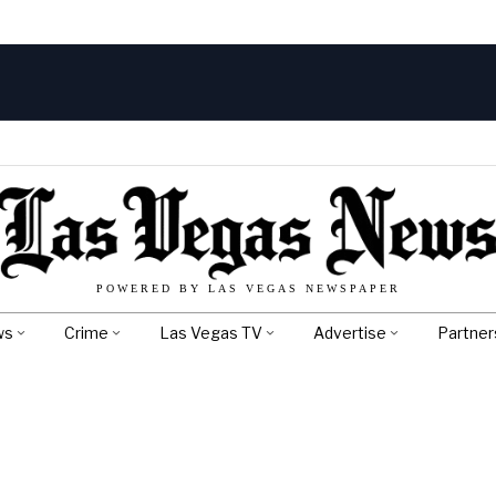
POWERED BY LAS VEGAS NEWSPAPER
ws
Crime
Las Vegas TV
Advertise
Partner