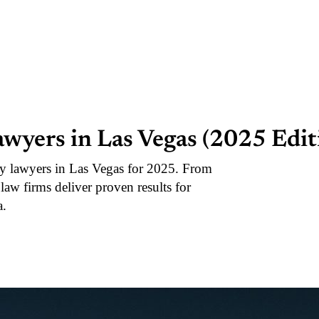
awyers in Las Vegas (2025 Edit
ry lawyers in Las Vegas for 2025. From
d law firms deliver proven results for
a.