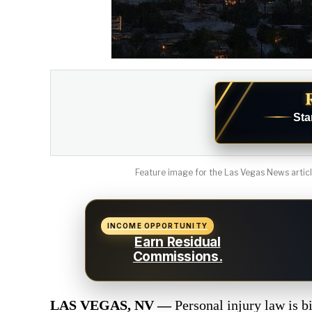
Sta
Feature image for the Las Vegas News article
INCOME OPPORTUNITY
Earn Residual
Commissions.
LAS VEGAS, NV —
Personal injury law is b