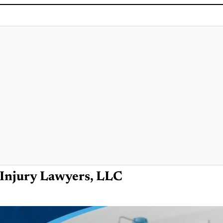
Injury Lawyers, LLC