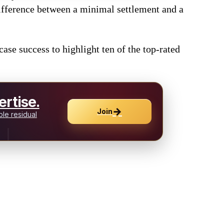
 difference between a minimal settlement and a
ase success to highlight ten of the top-rated
rtise.
→
Join
le residual