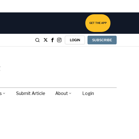
GET THE APP
LOGIN
SUBSCRIBE
s
Submit Article
About
Login