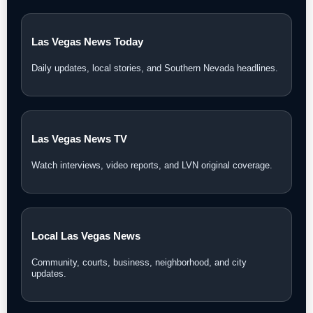
Las Vegas News Today
Daily updates, local stories, and Southern Nevada headlines.
Las Vegas News TV
Watch interviews, video reports, and LVN original coverage.
Local Las Vegas News
Community, courts, business, neighborhood, and city
updates.