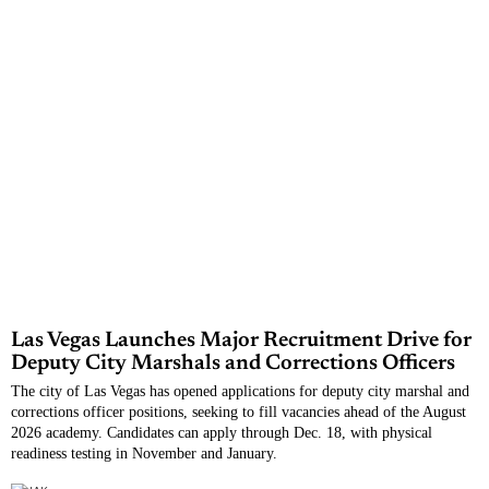
Las Vegas Launches Major Recruitment Drive for
Deputy City Marshals and Corrections Officers
The city of Las Vegas has opened applications for deputy city marshal and
corrections officer positions, seeking to fill vacancies ahead of the August
2026 academy. Candidates can apply through Dec. 18, with physical
readiness testing in November and January.