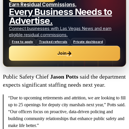
Earn Residual Commissions.
Every Business Needs to
Advertise.
Connect businesses with Las Vegas News and earn
eligible residual commissions.
Free to apply
Tracked referrals
Private dashboard
→
Join
Public Safety Chief
Jason Potts
said the department
expects significant staffing needs next year.
“Due to upcoming retirements and attrition, we are looking to fill
up to 25 openings for deputy city marshals next year,” Potts said.
“Our officers focus on proactive, data-driven policing and
building community relationships that enhance public safety and
make life better.”