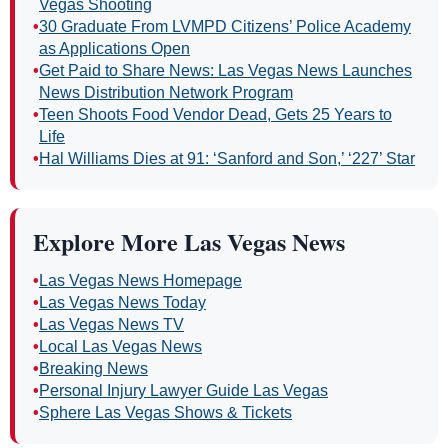
Vegas Shooting
•
30 Graduate From LVMPD Citizens’ Police Academy
as Applications Open
•
Get Paid to Share News: Las Vegas News Launches
News Distribution Network Program
•
Teen Shoots Food Vendor Dead, Gets 25 Years to
Life
•
Hal Williams Dies at 91: ‘Sanford and Son,’ ‘227’ Star
Explore More Las Vegas News
•
Las Vegas News Homepage
•
Las Vegas News Today
•
Las Vegas News TV
•
Local Las Vegas News
•
Breaking News
•
Personal Injury Lawyer Guide Las Vegas
•
Sphere Las Vegas Shows & Tickets