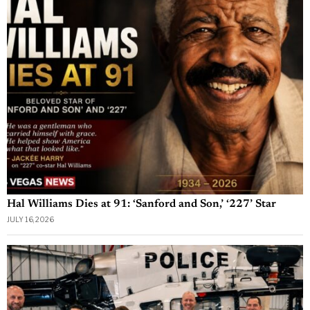
Hal Williams Dies at 91: ‘Sanford and Son,’ ‘227’ Star
JULY 16, 2026