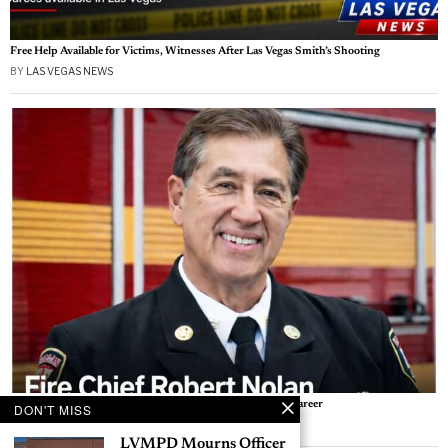
Free Help Available for Victims, Witnesses After Las Vegas Smith’s Shooting
BY
LAS VEGAS NEWS
Las Vegas Fire Leader Robert Nolan Retires After 41-Year Career
DON'T MISS
BY
AVA THOMPSON
LVMPD Mourns Officer