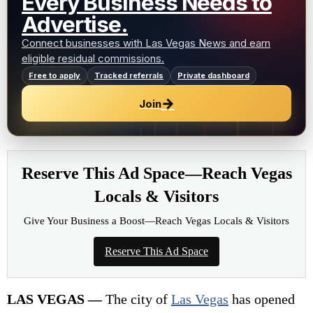
Every Business Needs to
Advertise.
Connect businesses with Las Vegas News and earn
eligible residual commissions.
Free to apply
Tracked referrals
Private dashboard
→
Join
Reserve This Ad Space—Reach Vegas
Locals & Visitors
Give Your Business a Boost—Reach Vegas Locals & Visitors
Reserve This Ad Space
LAS VEGAS —
The city of
Las Vegas
has opened