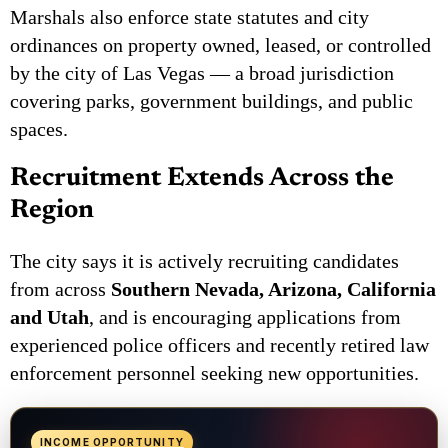
Marshals also enforce state statutes and city
ordinances on property owned, leased, or controlled
by the city of Las Vegas — a broad jurisdiction
covering parks, government buildings, and public
spaces.
Recruitment Extends Across the
Region
The city says it is actively recruiting candidates
from across
Southern Nevada, Arizona, California
and Utah
, and is encouraging applications from
experienced police officers and recently retired law
enforcement personnel seeking new opportunities.
INCOME OPPORTUNITY