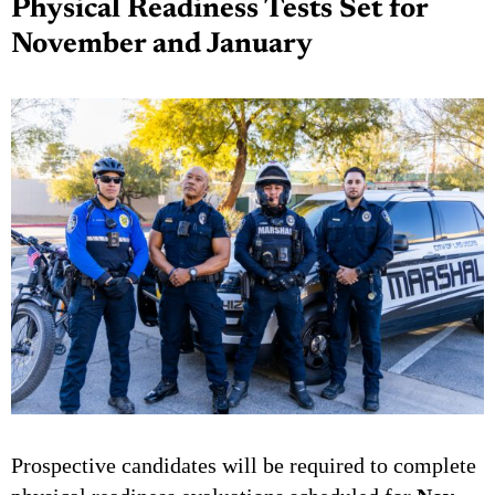
Physical Readiness Tests Set for
November and January
Prospective candidates will be required to complete