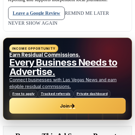
Leave a Google Review
REMIND ME LATER
NEVER SHOW AGAIN
INCOME OPPORTUNITY
Earn Residual Commissions.
Every Business Needs to
Advertise.
Connect businesses with Las Vegas News and earn
eligible residual commissions.
Free to apply
Tracked referrals
Private dashboard
→
Join