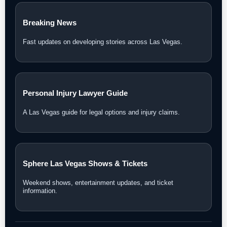
Breaking News
Fast updates on developing stories across Las Vegas.
Personal Injury Lawyer Guide
A Las Vegas guide for legal options and injury claims.
Sphere Las Vegas Shows & Tickets
Weekend shows, entertainment updates, and ticket
information.