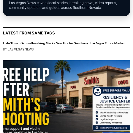
Las Vegas News covers local stories, breaking news, video reports,
community updates, and guides across Southern Nevada.
LATEST FROM SAME TAGS
Halo Tower Groundbreaking Marks New Era for Southwest Las Vegas Office Market
BY
LAS VEGAS NEWS