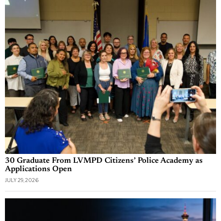
30 Graduate From LVMPD Citizens’ Police Academy as
Applications Open
JULY 29, 2026