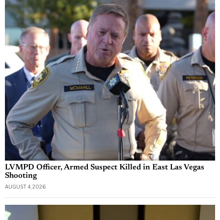
LVMPD Officer, Armed Suspect Killed in East Las Vegas
Shooting
AUGUST 4, 2026