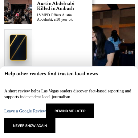
Austin Abdelnabi
Killed in Ambush
LVMPD Officer Austin
Abdelnabi, a 30-year-old
›
Replace This Ad With Yours
Claim This Spot
$19.99/day
Starting at
✦
LAS VEGAS
Reach Las Vegas readers, businesses & visitors
NEWS
Help other readers find trusted local news
×
LVMPD Officer, Armed
Suspect Killed in East
Las Vegas Shooting
A short review helps Las Vegas readers discover fact-based reporting and
A 30-year-old LVMPD officer and
Las Vegas Outreach Events Connect Homeless Youth to Lifesaving Resources
supports independent local journalism.
an
BY
SAMANTHA REYES
Leave a Google Review
REMIND ME LATER
Las Vegas News — Breaking | Local | Headlines
›
Replace This Ad With Yours
Claim This Spot
© Las Vegas News LLC
2026
All rights reserved.
NEVER SHOW AGAIN
$19.99/day
Starting at
✦
LAS VEGAS
Reach Las Vegas readers, businesses & visitors
NEWS