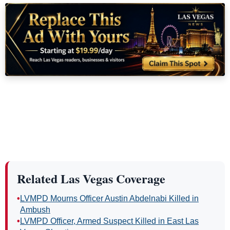
Related Las Vegas Coverage
•
LVMPD Mourns Officer Austin Abdelnabi Killed in
Ambush
•
LVMPD Officer, Armed Suspect Killed in East Las