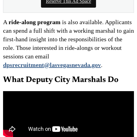
Reserve This Ad Space
A
ride-along program
is also available. Applicants
can spend a full shift with a working marshal to gain
first-hand insight into the responsibilities of the
role. Those interested in ride-alongs or workout
sessions can email
dpsrecruitment@lasvegasnevada.gov
.
What Deputy City Marshals Do