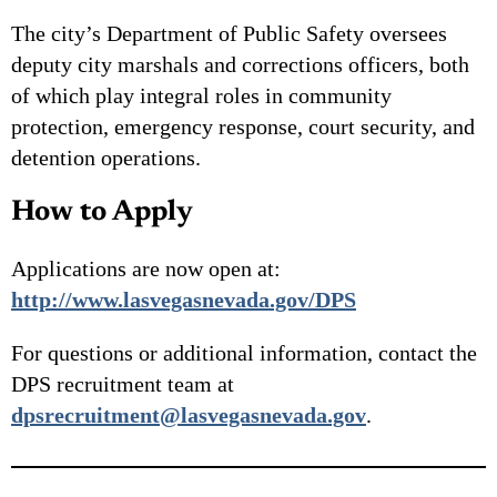
The city’s Department of Public Safety oversees
deputy city marshals and corrections officers, both
of which play integral roles in community
protection, emergency response, court security, and
detention operations.
How to Apply
Applications are now open at:
http://www.lasvegasnevada.gov/DPS
For questions or additional information, contact the
DPS recruitment team at
dpsrecruitment@lasvegasnevada.gov
.