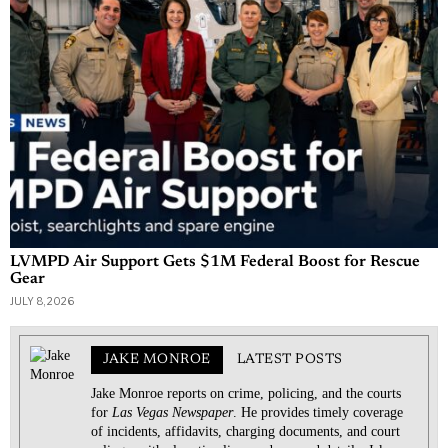
LVMPD Air Support Gets $1M Federal Boost for Rescue
Gear
JULY 8, 2026
JAKE MONROE
LATEST POSTS
Jake Monroe reports on crime, policing, and the courts
for
Las Vegas Newspaper
. He provides timely coverage
of incidents, affidavits, charging documents, and court