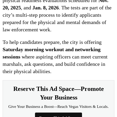
physical readiness evaluations scheduled for
Nov.
20, 2025
, and
Jan. 8, 2026
. The tests are part of the
city’s multi-step process to identify applicants
prepared for the physical and mental demands of
law enforcement work.
To help candidates prepare, the city is offering
Saturday morning workout and networking
sessions
where aspiring officers can meet current
marshals, ask questions, and build confidence in
their physical abilities.
Reserve This Ad Space—Promote
Your Business
Give Your Business a Boost—Reach Vegas Visitors & Locals.