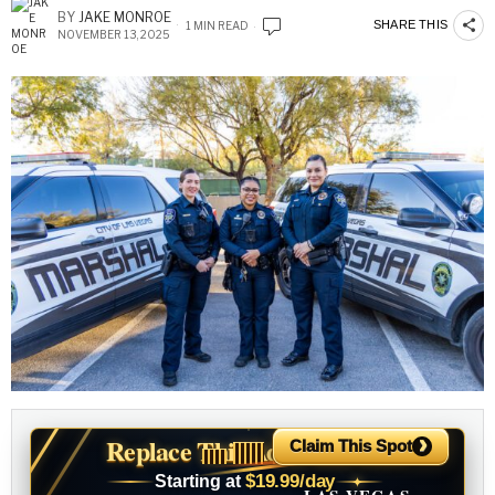
BY
JAKE MONROE
SHARE THIS
1 MIN READ
NOVEMBER 13, 2025
›
Replace This Ad With Yours
Claim This Spot
$19.99/day
Starting at
✦