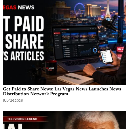
Get Paid to Share News: Las Vegas News Launches News
Distribution Network Program
JULY 26, 2026