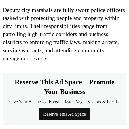
Deputy city marshals are fully sworn police officers
tasked with protecting people and property within
city limits. Their responsibilities range from
patrolling high-traffic corridors and business
districts to enforcing traffic laws, making arrests,
serving warrants, and attending community
engagement events.
Reserve This Ad Space—Promote
Your Business
Give Your Business a Boost—Reach Vegas Visitors & Locals.
Reserve This Ad Space