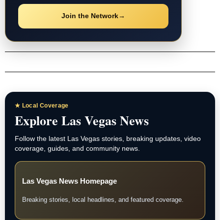
Join the Network
→
★ Local Coverage
Explore Las Vegas News
Follow the latest Las Vegas stories, breaking updates, video
coverage, guides, and community news.
Las Vegas News Homepage
Breaking stories, local headlines, and featured coverage.