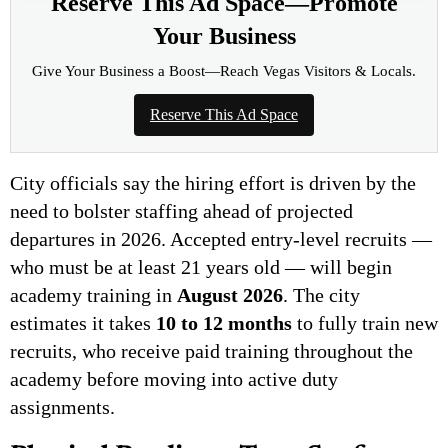
Reserve This Ad Space—Promote
Your Business
Give Your Business a Boost—Reach Vegas Visitors & Locals.
Reserve This Ad Space
City officials say the hiring effort is driven by the
need to bolster staffing ahead of projected
departures in 2026. Accepted entry-level recruits —
who must be at least 21 years old — will begin
academy training in
August 2026
. The city
estimates it takes
10 to 12 months
to fully train new
recruits, who receive paid training throughout the
academy before moving into active duty
assignments.