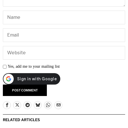
Yes, add me to your mailing list
RELATED ARTICLES