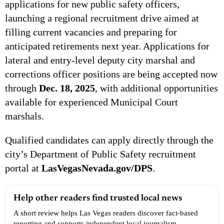
applications for new public safety officers,
launching a regional recruitment drive aimed at
filling current vacancies and preparing for
anticipated retirements next year. Applications for
lateral and entry-level deputy city marshal and
corrections officer positions are being accepted now
through
Dec. 18, 2025
, with additional opportunities
available for experienced Municipal Court
marshals.
Qualified candidates can apply directly through the
city’s Department of Public Safety recruitment
portal at
LasVegasNevada.gov/DPS
.
Help other readers find trusted local news
A short review helps Las Vegas readers discover fact-based
reporting and supports independent local journalism.