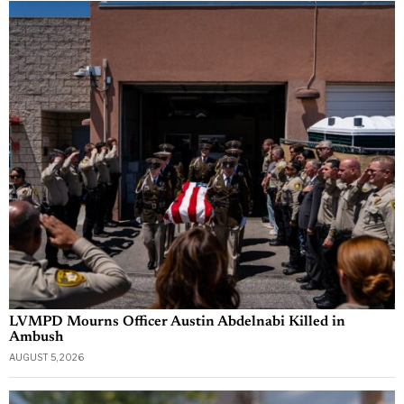
LVMPD Mourns Officer Austin Abdelnabi Killed in
Ambush
AUGUST 5, 2026