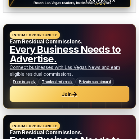
LAS VEGAS
Reach Las Vegas readers, businesses & visitors
NEWS
INCOME OPPORTUNITY
Earn Residual Commissions.
Every Business Needs to
Advertise.
Connect businesses with Las Vegas News and earn
eligible residual commissions.
Free to apply
Tracked referrals
Private dashboard
→
Join
INCOME OPPORTUNITY
Earn Residual Commissions.