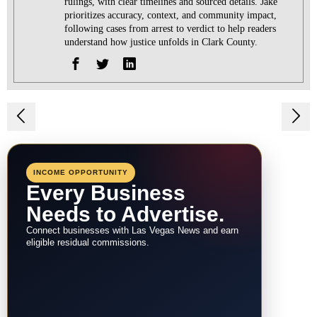
rulings, with clear timelines and sourced details. Jake
prioritizes accuracy, context, and community impact,
following cases from arrest to verdict to help readers
understand how justice unfolds in Clark County.
Post
navigation
INCOME OPPORTUNITY
Every Business
Needs to Advertise.
Connect businesses with Las Vegas News and earn
eligible residual commissions.