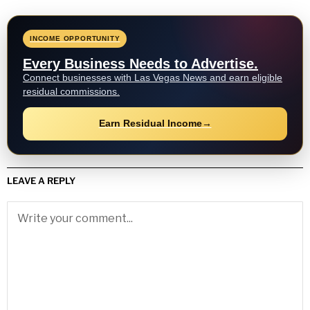
INCOME OPPORTUNITY
Every Business Needs to Advertise.
Connect businesses with Las Vegas News and earn eligible
residual commissions.
Earn Residual Income
→
LEAVE A REPLY