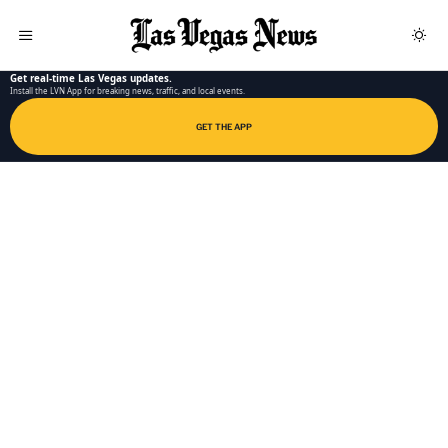
LAS VEGAS NEWS APP
Get real-time Las Vegas updates.
Install the LVN App for breaking news, traffic, and local events.
GET THE APP