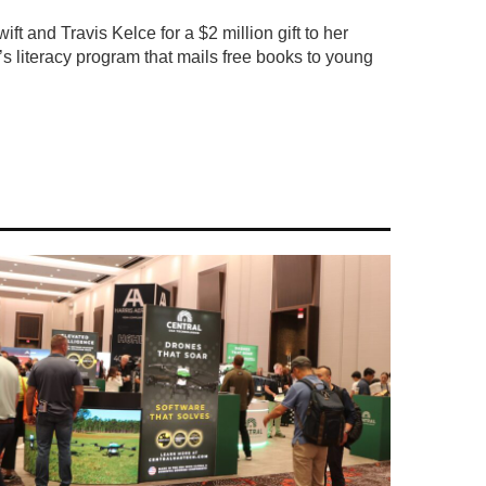
ft and Travis Kelce for a $2 million gift to her
’s literacy program that mails free books to young