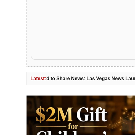
id to Share News: Las Vegas News Launches News Distrib
Latest: