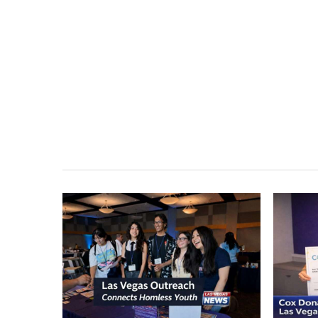
Las Vegas Outreach
Cox D
Events Connect
Expan
Homeless Youth to
Homel
Lifesaving Resources
Vega
Outreach events in Las Vegas are
Cox Char
connecting homeless and at-risk youth
Nevada P
to critical services, including shelter,
Youth, e
food, healthcare, and housing…
vulnerab
March 25, 2026
March 18, 