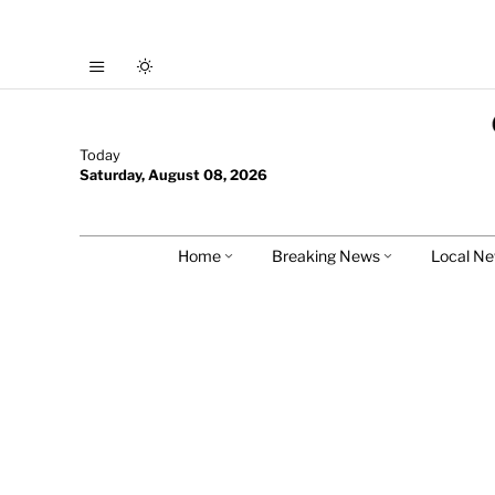
Today
Saturday, August 08, 2026
Home
Breaking News
Local N