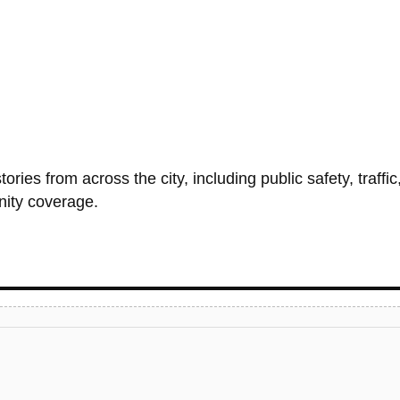
ries from across the city, including public safety, traffic
nity coverage.