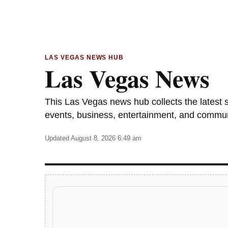
LAS VEGAS NEWS HUB
Las Vegas News
This Las Vegas news hub collects the latest sto
events, business, entertainment, and commu
Updated August 8, 2026 6:49 am