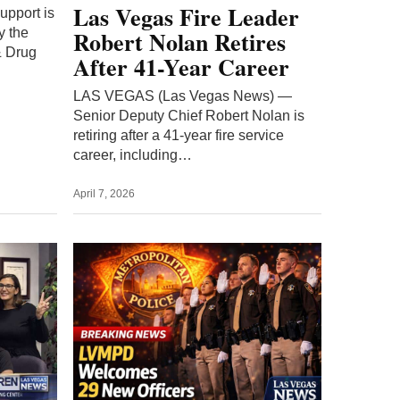
ers
Las Vegas police
ize
academy graduates 29
new officers in LVMPD
Class 08-2025 ceremony
LVMPD welcomed 29 newly sworn
officers as Police Officer Class 08-
 to
2025 graduated from the department’s
and build
academy, adding diverse recruits
r
ready…
March 11, 2026