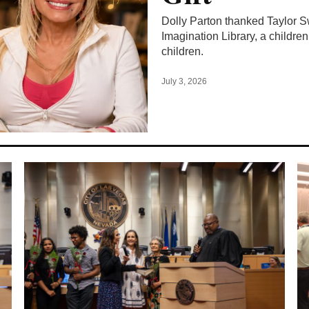
Dolly Parton thanked Taylor Swi
Imagination Library, a children
children.
July 3, 2026