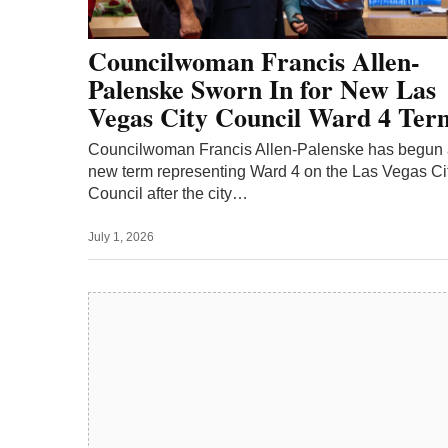
Councilwoman Francis Allen-
Palenske Sworn In for New Las
Vegas City Council Ward 4 Ter
Councilwoman Francis Allen-Palenske has begun
new term representing Ward 4 on the Las Vegas Ci
Council after the city…
July 1, 2026