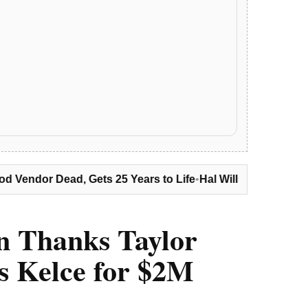
 25 Years to Life
•
Hal Williams Dies at 91: ‘Sanford and Son,
n Thanks Taylor
is Kelce for $2M