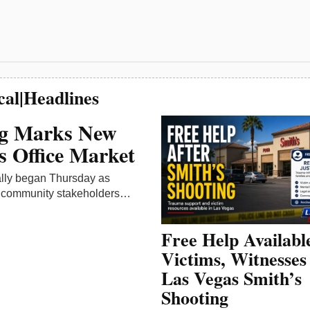
Free Help Availabl
Victims, Witnesses
Las Vegas Smith’s
Shooting
Free and confidential trauma s
available for people affected b
deadly May 12 Smith’s Food 
shooting…
May 14, 2026