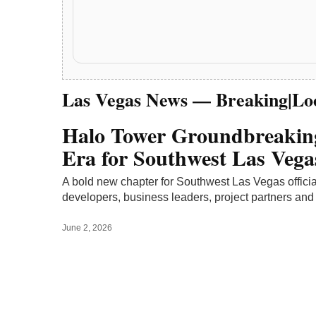
June 2, 2026