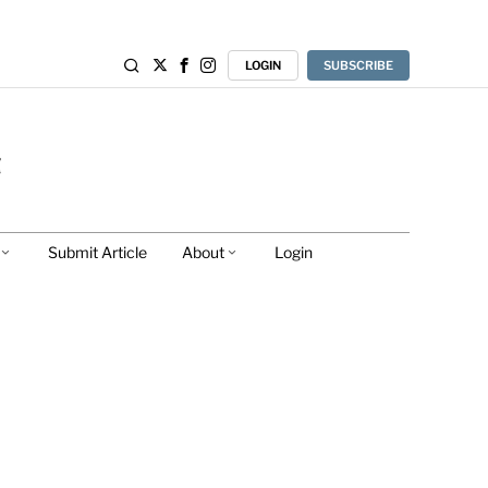
LOGIN
SUBSCRIBE
Submit Article
About
Login