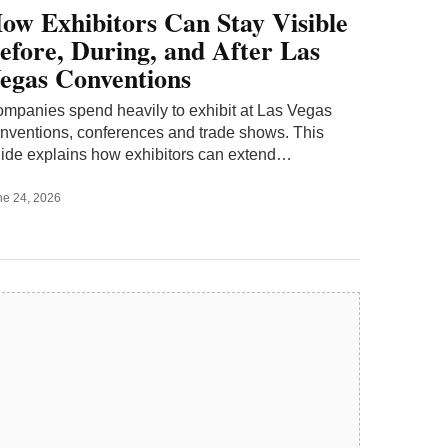
ow Exhibitors Can Stay Visible
efore, During, and After Las
egas Conventions
mpanies spend heavily to exhibit at Las Vegas
nventions, conferences and trade shows. This
ide explains how exhibitors can extend…
ne 24, 2026