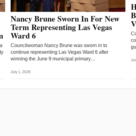
H
B
Nancy Brune Sworn In For New
V
Term Representing Las Vegas
m
Ward 6
Co
co
 a
Councilwoman Nancy Brune was sworn in to
gu
ty
continue representing Las Vegas Ward 6 after
winning the June 9 municipal primary…
Ju
July 1, 2026