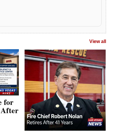
e for
 After
Las Vegas Fire Leader
upport is
y the
Robert Nolan Retires
& Drug
After 41-Year Career
LAS VEGAS (Las Vegas News) —
Senior Deputy Chief Robert Nolan is
retiring after a 41-year fire service
career, including…
April 7, 2026