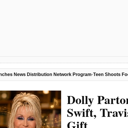
ution Network Program
•
Teen Shoots Food Vendor Dead, Gets
Dolly Parto
Swift, Trav
Gift