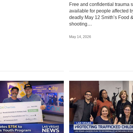
onates $75K to
Clark County Lead
d Support for
Push to Decriminal
ess Youth in Las
Trafficked Youth,
s
Expand Support
Services
ities donates $75,000 to
artnership for Homeless
Las Vegas leaders are working
xpanding services for
decriminalize trafficked youth 
le youth across Las Vegas.
a receiving center to stop foste
children from returning…
2026
March 17, 2026