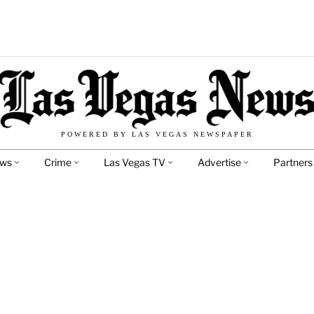
POWERED BY LAS VEGAS NEWSPAPER
ews
Crime
Las Vegas TV
Advertise
Partners