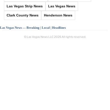
Las Vegas Strip News
Las Vegas News
Clark County News
Henderson News
Las Vegas News — Breaking | Local | Headlines
© Las Vegas News LLC
2026
All rights reserved.