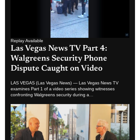
Replay Available
Las Vegas News TV Part 4:
Walgreens Security Phone
Dispute Caught on Video
LAS VEGAS (Las Vegas News) — Las Vegas News TV
examines Part 1 of a video series showing witnesses
confronting Walgreens security during a…