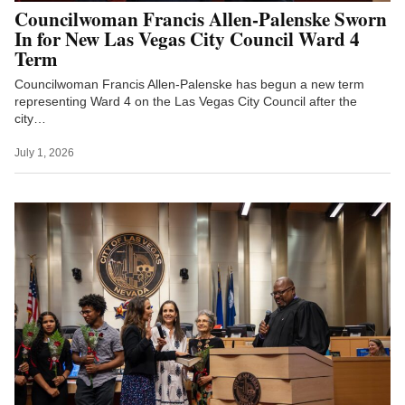
Councilwoman Francis Allen-Palenske Sworn
In for New Las Vegas City Council Ward 4
Term
Councilwoman Francis Allen-Palenske has begun a new term
representing Ward 4 on the Las Vegas City Council after the
city…
July 1, 2026