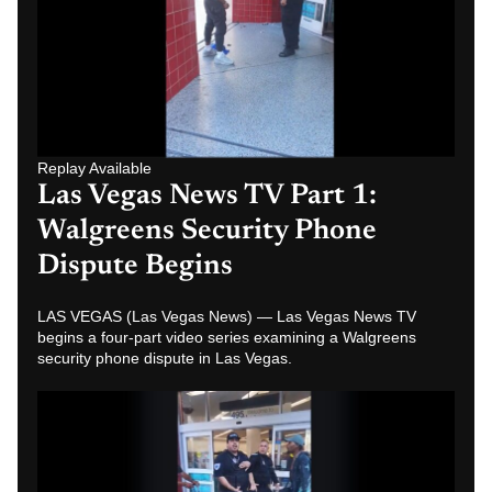
Replay Available
Las Vegas News TV Part 1:
Walgreens Security Phone
Dispute Begins
LAS VEGAS (Las Vegas News) — Las Vegas News TV
begins a four-part video series examining a Walgreens
security phone dispute in Las Vegas.