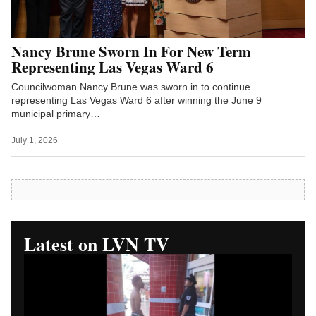
Nancy Brune Sworn In For New Term
Representing Las Vegas Ward 6
Councilwoman Nancy Brune was sworn in to continue
representing Las Vegas Ward 6 after winning the June 9
municipal primary…
July 1, 2026
Latest on LVN TV