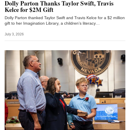
Dolly Parton Thanks Taylor Swift, Travis
Kelce for $2M Gift
Dolly Parton thanked Taylor Swift and Travis Kelce for a $2 million
gift to her Imagination Library, a children’s literacy…
July 3, 2026