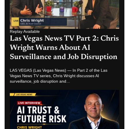
Replay Available
Las Vegas News TV Part 2: Chris
Wright Warns About AI
Surveillance and Job Disruption
LAS VEGAS (Las Vegas News) — In Part 2 of the Las
Vegas News TV series, Chris Wright discusses AI
surveillance, job disruption and…