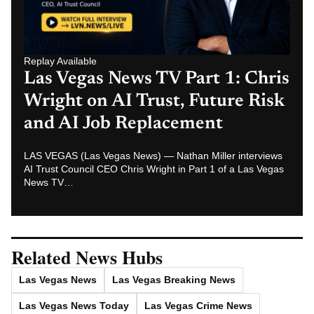
Replay Available
Las Vegas News TV Part 1: Chris
Wright on AI Trust, Future Risk
and AI Job Replacement
LAS VEGAS (Las Vegas News) — Nathan Miller interviews
AI Trust Council CEO Chris Wright in Part 1 of a Las Vegas
News TV…
Related News Hubs
Las Vegas News
Las Vegas Breaking News
Las Vegas News Today
Las Vegas Crime News