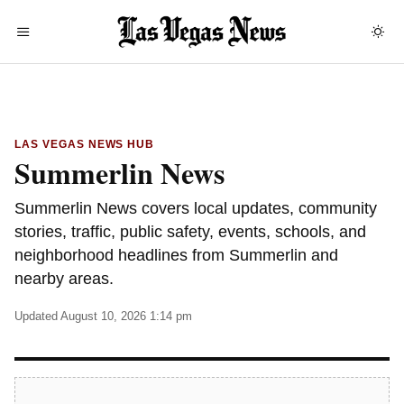
LAS VEGAS NEWS HUB
Summerlin News
Summerlin News covers local updates, community
stories, traffic, public safety, events, schools, and
neighborhood headlines from Summerlin and
nearby areas.
Updated August 10, 2026 1:14 pm