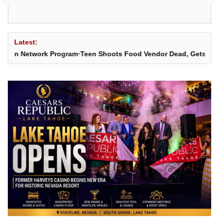
Latest:
 Network Program
•
Teen Shoots Food Vendor Dead, Gets 25 Years t