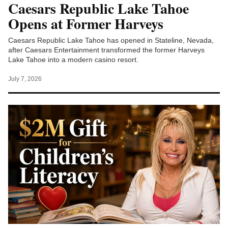
Caesars Republic Lake Tahoe
Opens at Former Harveys
Caesars Republic Lake Tahoe has opened in Stateline, Nevada,
after Caesars Entertainment transformed the former Harveys
Lake Tahoe into a modern casino resort.
July 7, 2026