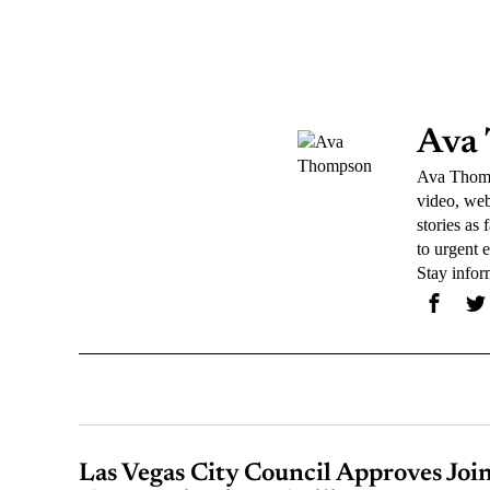
Ava
Ava Thomps
video, web
stories as
to urgent 
Stay info
Las Vegas City Council Approves Joi