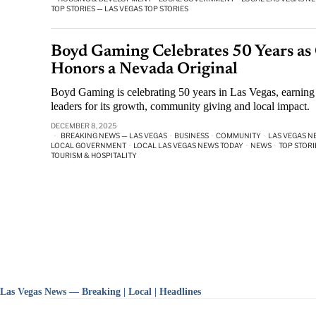
TOP STORIES — LAS VEGAS TOP STORIES
Boyd Gaming Celebrates 50 Years as
Honors a Nevada Original
Boyd Gaming is celebrating 50 years in Las Vegas, earning
leaders for its growth, community giving and local impact.
DECEMBER 8, 2025
BREAKING NEWS — LAS VEGAS
·
BUSINESS
·
COMMUNITY
·
LAS VEGAS N
LOCAL GOVERNMENT
·
LOCAL LAS VEGAS NEWS TODAY
·
NEWS
·
TOP STORI
TOURISM & HOSPITALITY
Las Vegas News — Breaking | Local | Headlines