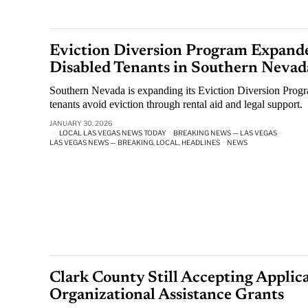
Eviction Diversion Program Expande
Disabled Tenants in Southern Nevad
Southern Nevada is expanding its Eviction Diversion Progr
tenants avoid eviction through rental aid and legal support.
JANUARY 30, 2026
LOCAL LAS VEGAS NEWS TODAY
·
BREAKING NEWS — LAS VEGAS
·
LAS VEGAS NEWS — BREAKING, LOCAL, HEADLINES
·
NEWS
Clark County Still Accepting Applica
Organizational Assistance Grants