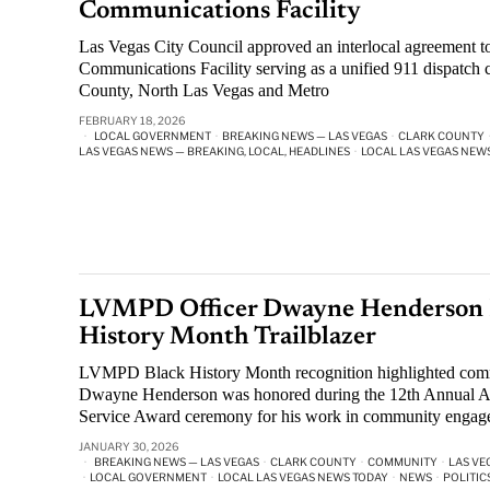
Communications Facility
Las Vegas City Council approved an interlocal agreement to
Communications Facility serving as a unified 911 dispatch c
County, North Las Vegas and Metro
FEBRUARY 18, 2026
LOCAL GOVERNMENT
·
BREAKING NEWS — LAS VEGAS
·
CLARK COUNTY
LAS VEGAS NEWS — BREAKING, LOCAL, HEADLINES
·
LOCAL LAS VEGAS NEW
LVMPD Officer Dwayne Henderson 
History Month Trailblazer
LVMPD Black History Month recognition highlighted commu
Dwayne Henderson was honored during the 12th Annual Af
Service Award ceremony for his work in community engag
JANUARY 30, 2026
BREAKING NEWS — LAS VEGAS
·
CLARK COUNTY
·
COMMUNITY
·
LAS VE
·
LOCAL GOVERNMENT
·
LOCAL LAS VEGAS NEWS TODAY
·
NEWS
·
POLITIC