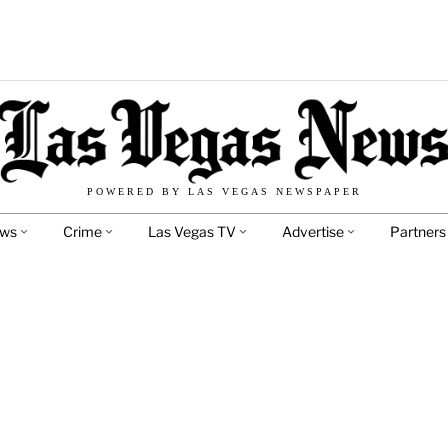
POWERED BY LAS VEGAS NEWSPAPER
ews
Crime
Las Vegas TV
Advertise
Partners