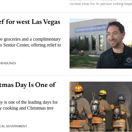
review step for in-person voting begi
ef for west Las Vegas
ree groceries and a complimentary
Senior Center, offering relief to
 HEADLINES
·
tmas Day Is One of
 is one of the leading days for
ly cooking and Christmas tree
CAL GOVERNMENT
·