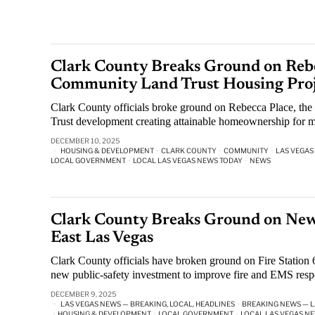
Clark County Breaks Ground on Rebec
Community Land Trust Housing Proj
Clark County officials broke ground on Rebecca Place, the
Trust development creating attainable homeownership for m
DECEMBER 10, 2025
HOUSING & DEVELOPMENT
·
CLARK COUNTY
·
COMMUNITY
·
LAS VEGAS
LOCAL GOVERNMENT
·
LOCAL LAS VEGAS NEWS TODAY
·
NEWS
Clark County Breaks Ground on New 
East Las Vegas
Clark County officials have broken ground on Fire Station
new public-safety investment to improve fire and EMS resp
DECEMBER 9, 2025
LAS VEGAS NEWS — BREAKING, LOCAL, HEADLINES
·
BREAKING NEWS — L
·
HOUSING & DEVELOPMENT
·
LOCAL GOVERNMENT
·
LOCAL LAS VEGAS N