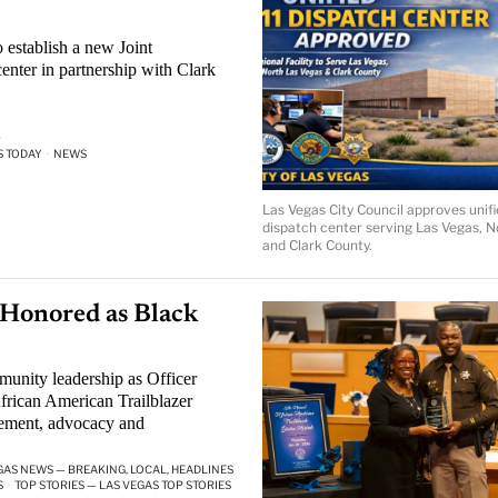
 establish a new Joint
enter in partnership with Clark
·
S TODAY
·
NEWS
Las Vegas City Council approves unif
dispatch center serving Las Vegas, N
and Clark County.
Honored as Black
nity leadership as Officer
rican American Trailblazer
ement, advocacy and
GAS NEWS — BREAKING, LOCAL, HEADLINES
S
·
TOP STORIES — LAS VEGAS TOP STORIES