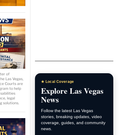
ter of
the Las Vegas,
ce Courts are
gram to help
sabilities
ce, legal
g solutions.