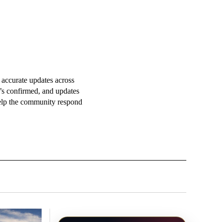
accurate updates across
t’s confirmed, and updates
 help the community respond