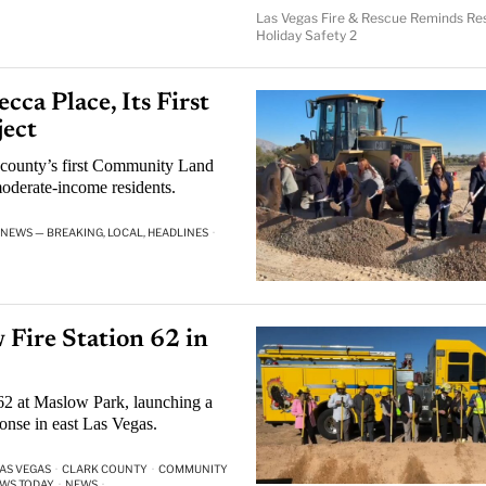
Las Vegas Fire & Rescue Reminds Res
Holiday Safety 2
ca Place, Its First
ect
 county’s first Community Land
oderate-income residents.
 NEWS — BREAKING, LOCAL, HEADLINES
·
Fire Station 62 in
 62 at Maslow Park, launching a
onse in east Las Vegas.
AS VEGAS
·
CLARK COUNTY
·
COMMUNITY
EWS TODAY
·
NEWS
·