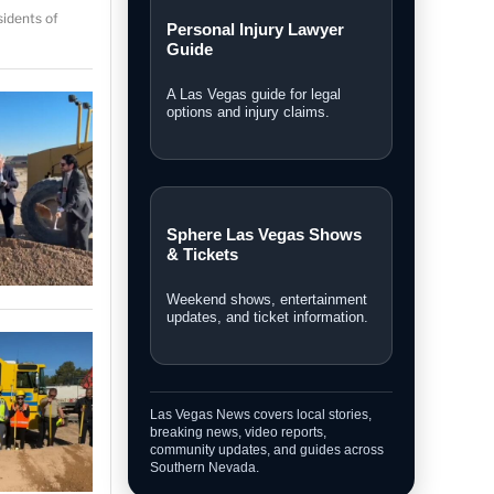
idents of
Local Las Vegas News
Community, courts, business,
neighborhood, and city updates.
Breaking News
Fast updates on developing
stories across Las Vegas.
Personal Injury Lawyer
Guide
A Las Vegas guide for legal