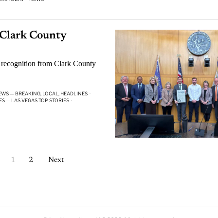
 Clark County
 recognition from Clark County
EWS — BREAKING, LOCAL, HEADLINES
·
ES — LAS VEGAS TOP STORIES
·
1
2
Next