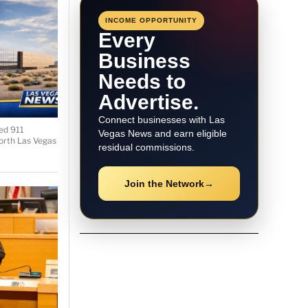
INCOME OPPORTUNITY
Every
Business
Needs to
Advertise.
Connect businesses with Las
ied 911
Vegas News and earn eligible
orth Las Vegas
residual commissions.
Join the Network
→