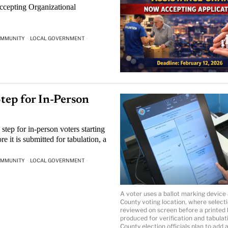
accepting Organizational
MMUNITY
·
LOCAL GOVERNMENT
·
tep for In-Person
step for in-person voters starting
re it is submitted for tabulation, a
MMUNITY
·
LOCAL GOVERNMENT
·
A voter uses a ballot marking device 
County voting location, where select
reviewed on screen before a printed b
produced for verification and tabulat
County election officials plan to add 