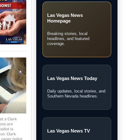
★ Local Coverage
Explore Las Vegas
News
Follow the latest Las Vegas
stories, breaking updates, video
coverage, guides, and community
news.
at a Clark
ions are
Las Vegas News
allot is
Homepage
ion. Clark
a paper ballot