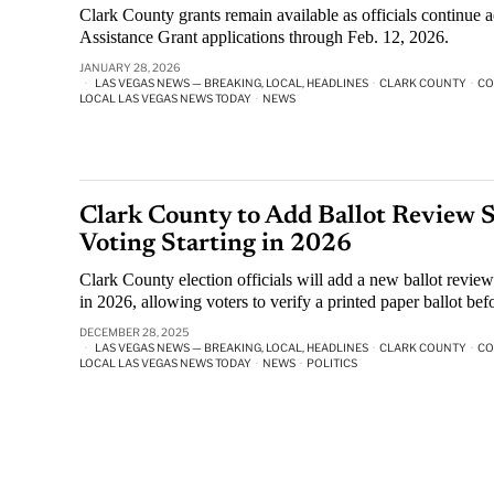
Clark County grants remain available as officials continue 
Assistance Grant applications through Feb. 12, 2026.
JANUARY 28, 2026
LAS VEGAS NEWS — BREAKING, LOCAL, HEADLINES
·
CLARK COUNTY
·
CO
LOCAL LAS VEGAS NEWS TODAY
·
NEWS
Clark County to Add Ballot Review S
Voting Starting in 2026
Clark County election officials will add a new ballot review 
in 2026, allowing voters to verify a printed paper ballot befo
DECEMBER 28, 2025
LAS VEGAS NEWS — BREAKING, LOCAL, HEADLINES
·
CLARK COUNTY
·
CO
LOCAL LAS VEGAS NEWS TODAY
·
NEWS
·
POLITICS