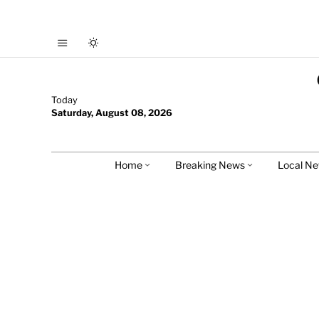
Today
Saturday, August 08, 2026
Home
Breaking News
Local N