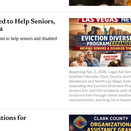
d to Help Seniors,
a
am to help seniors and disabled
Beginning Feb. 2, 2026, Legal Aid Cen
Southern Nevada, Clark County, and 
Henderson and North Las Vegas Justi
expanding the Eviction Diversion Pro
seniors 62+ and SSI recipients with di
avoid eviction through rental assistan
representation, and long-term housin
tions for