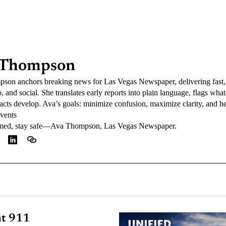
 Thompson
on anchors breaking news for Las Vegas Newspaper, delivering fast, 
, and social. She translates early reports into plain language, flags wha
 facts develop. Ava’s goals: minimize confusion, maximize clarity, and
events
rmed, stay safe—Ava Thompson, Las Vegas Newspaper.
nt 911