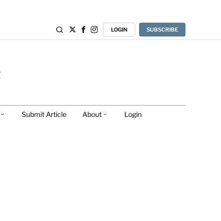
LOGIN
SUBSCRIBE
Submit Article
About
Login