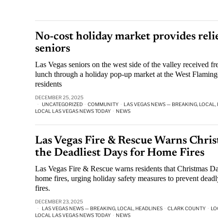
No-cost holiday market provides reli
seniors
Las Vegas seniors on the west side of the valley received f
lunch through a holiday pop-up market at the West Flamingo 
residents
DECEMBER 25, 2025
UNCATEGORIZED
·
COMMUNITY
·
LAS VEGAS NEWS — BREAKING, LOCAL,
LOCAL LAS VEGAS NEWS TODAY
·
NEWS
Las Vegas Fire & Rescue Warns Chris
the Deadliest Days for Home Fires
Las Vegas Fire & Rescue warns residents that Christmas Day
home fires, urging holiday safety measures to prevent dead
fires.
DECEMBER 23, 2025
LAS VEGAS NEWS — BREAKING, LOCAL, HEADLINES
·
CLARK COUNTY
·
LO
LOCAL LAS VEGAS NEWS TODAY
·
NEWS