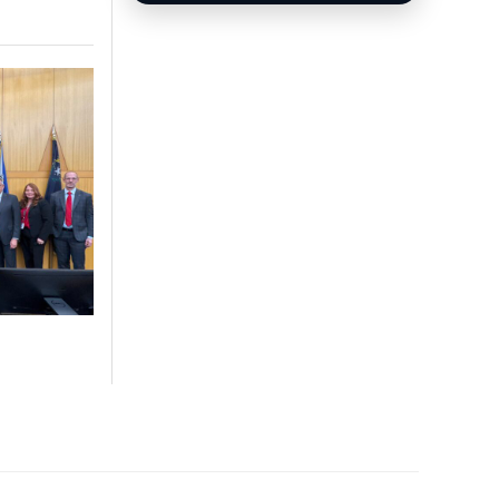
options and injury claims.
Sphere Las Vegas Shows
& Tickets
Weekend shows, entertainment
updates, and ticket information.
Las Vegas News covers local stories,
breaking news, video reports,
community updates, and guides across
Southern Nevada.