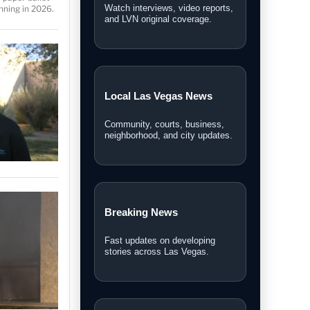
Breaking stories, local
nning in 2026.
headlines, and featured
coverage.
Las Vegas News Today
Daily updates, local stories, and
Southern Nevada headlines.
Las Vegas News TV
Watch interviews, video reports,
and LVN original coverage.