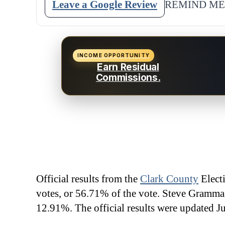
Leave a Google Review
REMIND ME
INCOME OPPORTUNITY
Earn Residual
Commissions.
Official results from the
Clark County
Elect
votes, or 56.71% of the vote. Steve Gramma
12.91%. The official results were updated J