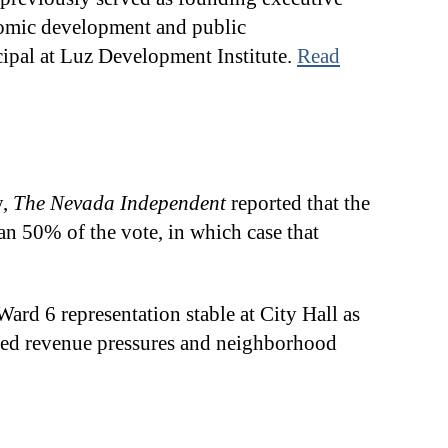
onomic development and public
incipal at Luz Development Institute.
Read
y,
The Nevada Independent
reported that the
an 50% of the vote, in which case that
ard 6 representation stable at City Hall as
lated revenue pressures and neighborhood