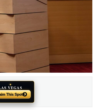
✦
LAS VEGAS
NEWS
›
aim This Spot