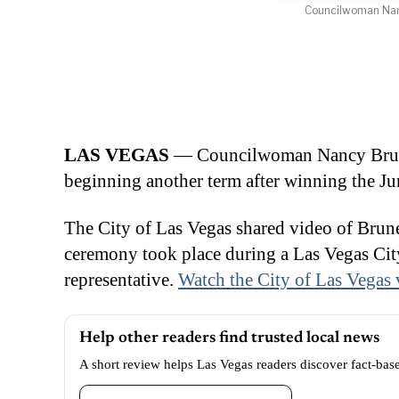
Councilwoman Nancy
LAS VEGAS
— Councilwoman Nancy Brune 
beginning another term after winning the Ju
The City of Las Vegas shared video of Brune
ceremony took place during a Las Vegas City
representative.
Watch the City of Las Vegas 
Help other readers find trusted local news
A short review helps Las Vegas readers discover fact-bas