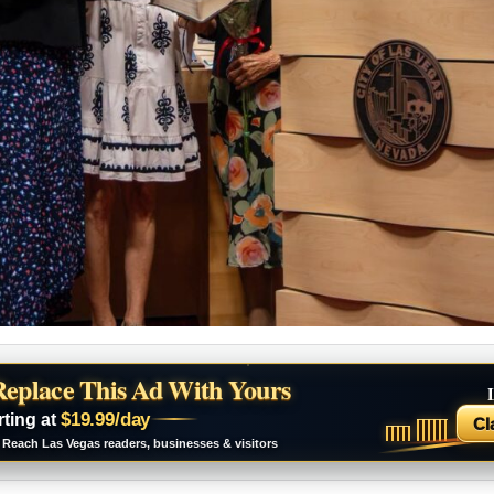
Replace This Ad With Yours
$19.99/day
rting at
Cl
Reach Las Vegas readers, businesses & visitors