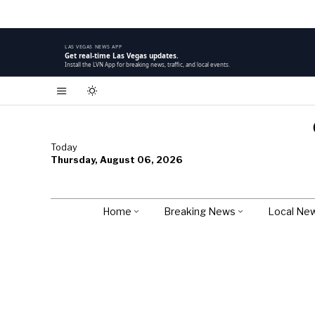
LAS VEGAS NEWS APP
Get real-time Las Vegas updates.
Install the LVN App for breaking news, traffic, and local events.
Today
Thursday, August 06, 2026
Home
Breaking News
Local Ne