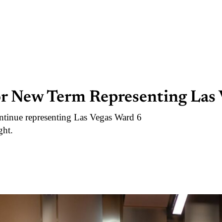
r New Term Representing Las 
tinue representing Las Vegas Ward 6
ght.