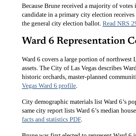
Because Brune received a majority of votes 
candidate in a primary city election receives 
the general city election ballot.
Read NRS 2
Ward 6 Representation C
Ward 6 covers a large portion of northwest 
assets. The City of Las Vegas describes Wa
historic orchards, master-planned communit
Vegas Ward 6 profile
.
City demographic materials list Ward 6’s po
same city report lists Ward 6’s median hou
facts and statistics PDF
.
Brune was first elected to represent Ward 6 