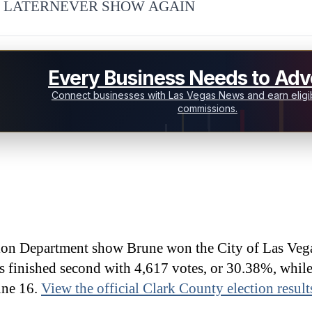
 LATER
NEVER SHOW AGAIN
Every Business Needs to Adve
Connect businesses with Las Vegas News and earn eligib
commissions.
ion Department show Brune won the City of Las Veg
s finished second with 4,617 votes, or 30.38%, whil
une 16.
View the official Clark County election result