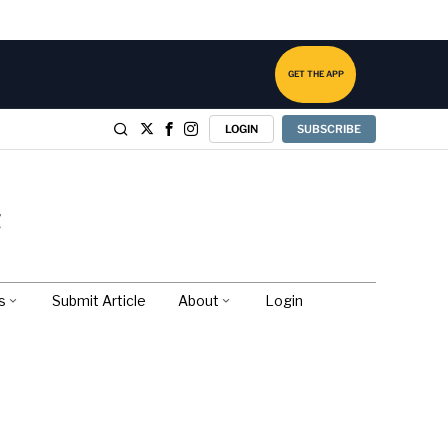
GET THE APP
LOGIN
SUBSCRIBE
s
Submit Article
About
Login