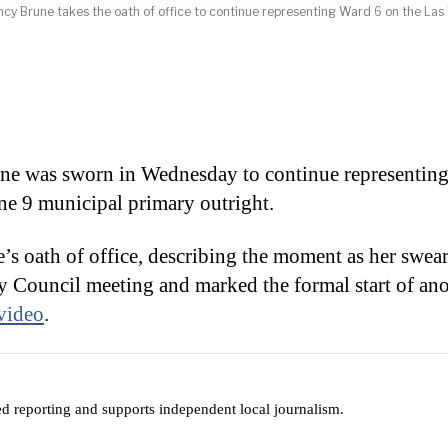
 Brune takes the oath of office to continue representing Ward 6 on the Las 
was sworn in Wednesday to continue representing
ne 9 municipal primary outright.
’s oath of office, describing the moment as her swea
 Council meeting and marked the formal start of ano
video
.
ed reporting and supports independent local journalism.