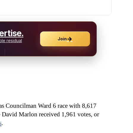
rtise.
→
Join
le residual
as Councilman Ward 6 race with 8,617
e David Marlon received 1,961 votes, or
s
.