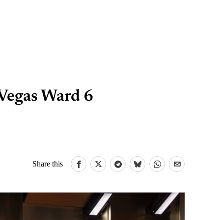
Vegas Ward 6
Share this