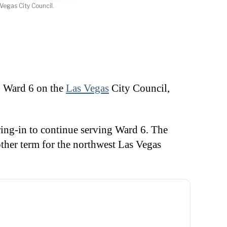
Vegas City Council.
 Ward 6 on the
Las Vegas
City Council,
ring-in to continue serving Ward 6. The
ther term for the northwest Las Vegas