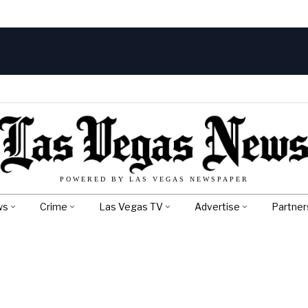
POWERED BY LAS VEGAS NEWSPAPER
ws
Crime
Las Vegas TV
Advertise
Partner