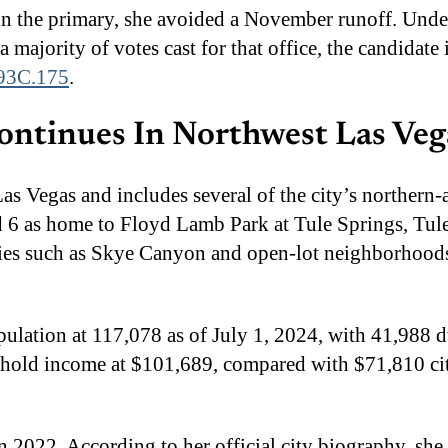
in the primary, she avoided a November runoff. Unde
a majority of votes cast for that office, the candidat
93C.175
.
ontinues In Northwest Las Veg
Las Vegas and includes several of the city’s northern
rd 6 as home to Floyd Lamb Park at Tule Springs, Tu
ies such as Skye Canyon and open-lot neighborhoods 
pulation at 117,078 as of July 1, 2024, with 41,988
sehold income at $101,689, compared with $71,810 c
in 2022. According to her official city biography, sh