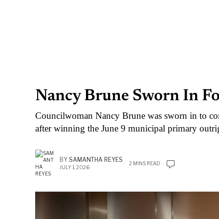
Nancy Brune Sworn In Fo
Councilwoman Nancy Brune was sworn in to con
after winning the June 9 municipal primary outri
BY
SAMANTHA REYES
2 MINS READ
JULY 1, 2026