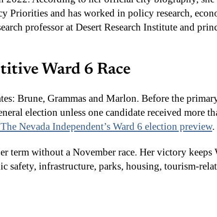
cy Priorities and has worked in policy research, ec
research professor at Desert Research Institute and pr
titive Ward 6 Race
ates: Brune, Grammas and Marlon. Before the primar
neral election unless one candidate received more th
The Nevada Independent’s Ward 6 election preview
.
er term without a November race. Her victory keeps W
c safety, infrastructure, parks, housing, tourism-re