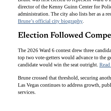
director of the Kenny Guinn Center for Poli
administration. The city also lists her as a 
Brune’s official city biography
.
Election Followed Compe
The 2026 Ward 6 contest drew three candid
top two vote-getters would advance to the ge
candidate would win the seat outright.
Read 
Brune crossed that threshold, securing anoth
Las Vegas continues to address growth, publi
services.