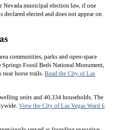
r Nevada municipal election law, if one
e is declared elected and does not appear on
as
-area communities, parks and open-space
le Springs Fossil Beds National Monument,
near horse trails.
Read the City of Las
 dwelling units and 40,334 households. The
itywide.
View the City of Las Vegas Ward 6
e previously served as founding executive