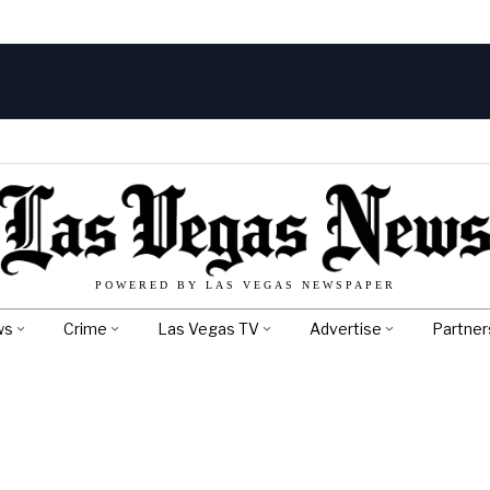
POWERED BY LAS VEGAS NEWSPAPER
ws
Crime
Las Vegas TV
Advertise
Partner