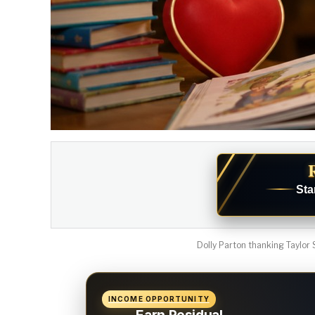
Sta
Dolly Parton thanking Taylor S
INCOME OPPORTUNITY