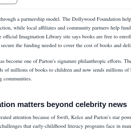
through a partnership model. The Dollywood Foundation help
tion, while local affiliates and community partners help fun
e official Imagination Library site says books are free to enro
 secure the funding needed to cover the cost of books and deli
as become one of Parton’s signature philanthropic efforts. The
ds of millions of books to children and now sends millions o
ing communities.
tion matters beyond celebrity news
rated attention because of Swift, Kelce and Parton’s star powe
 challenges that early-childhood literacy programs face in m