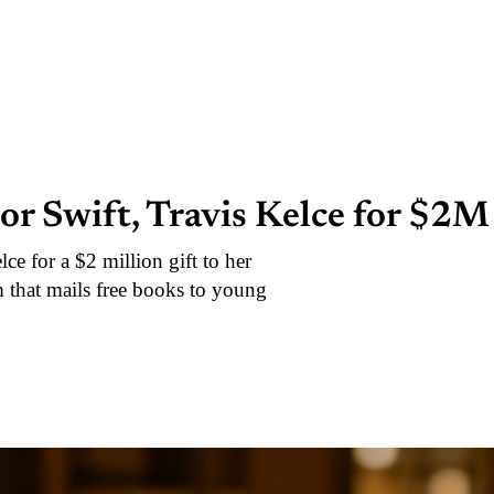
or Swift, Travis Kelce for $2M
e for a $2 million gift to her
m that mails free books to young