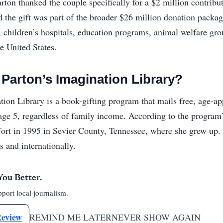
rton thanked the couple specifically for a $2 million contribu
id the gift was part of the broader $26 million donation packa
, children’s hospitals, education programs, animal welfare gro
e United States.
 Parton’s Imagination Library?
tion Library is a book-gifting program that mails free, age-ap
age 5, regardless of family income. According to the program’s
fort in 1995 in Sevier County, Tennessee, where she grew up. 
s and internationally.
You Better.
port local journalism.
Review
REMIND ME LATER
NEVER SHOW AGAIN