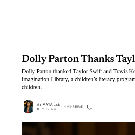
Dolly Parton Thanks Tayl
Dolly Parton thanked Taylor Swift and Travis Kelc
Imagination Library, a children’s literacy progra
children.
BY
MAYA LEE
4 MINS READ
JULY 3, 2026