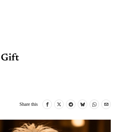
 Gift
Share this