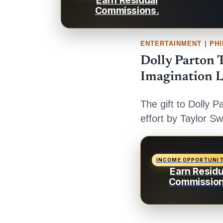
Earn Residual
Commissions.
ENTERTAINMENT | PH
Dolly Parton T
Imagination L
The gift to Dolly P
effort by Taylor Sw
INCOME OPPORTUNI
Earn Residu
Commission