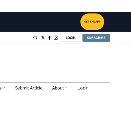
GET THE APP
LOGIN
SUBSCRIBE
s
Submit Article
About
Login