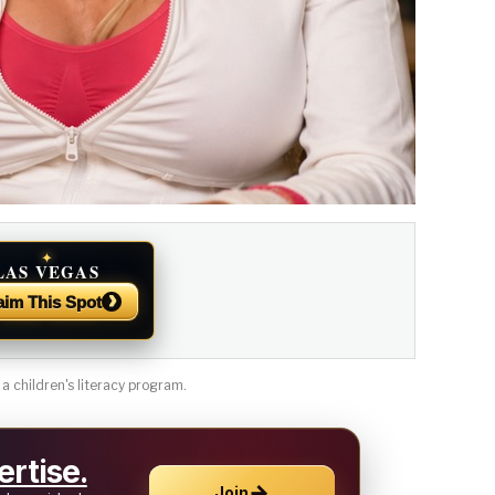
✦
LAS VEGAS
NEWS
›
aim This Spot
 a children's literacy program.
rtise.
→
Join