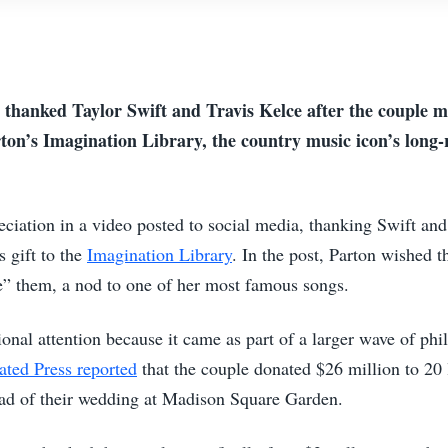
 thanked Taylor Swift and Travis Kelce after the couple m
ton’s Imagination Library, the country music icon’s long-
eciation in a video posted to social media, thanking Swift an
s gift to the
Imagination Library
. In the post, Parton wished t
e” them, a nod to one of her most famous songs.
onal attention because it came as part of a larger wave of ph
ated Press reported
that the couple donated $26 million to 20 
ead of their wedding at Madison Square Garden.