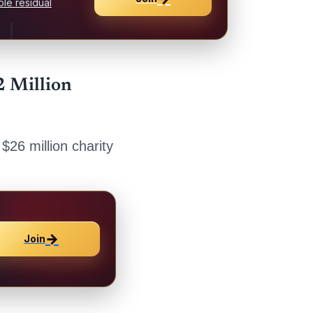
le residual
2 Million
 $26 million charity
→
Join