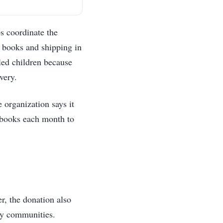
s coordinate the
d books and shipping in
lled children because
very.
 organization says it
f books each month to
r, the donation also
any communities.