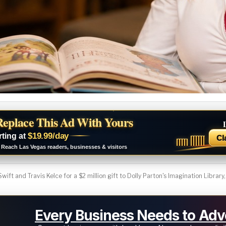
Replace This Ad With Yours
$19.99/day
rting at
Cl
Reach Las Vegas readers, businesses & visitors
wift and Travis Kelce for a $2 million gift to Dolly Parton's Imagination Library,
Every Business Needs to Adve