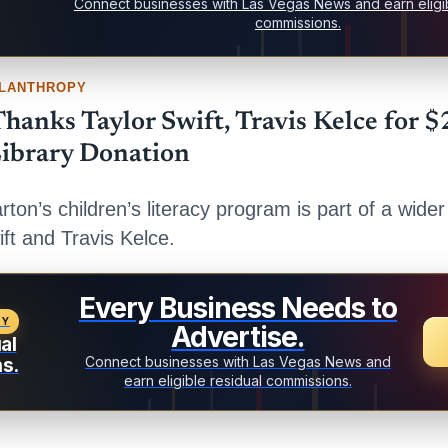
Connect businesses with Las Vegas News and earn eligib
commissions.
ILANTHROPY
hanks Taylor Swift, Travis Kelce for $
ibrary Donation
arton’s children’s literacy program is part of a wider
ift and Travis Kelce.
Every Business Needs to
TY
Advertise.
al
Connect businesses with Las Vegas News and
s.
earn eligible residual commissions.