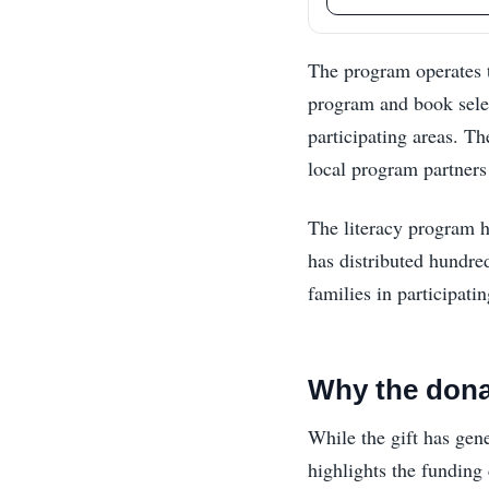
The program operates 
program and book selec
participating areas. Th
local program partners
The literacy program h
has distributed hundre
families in participat
Why the dona
While the gift has gene
highlights the funding