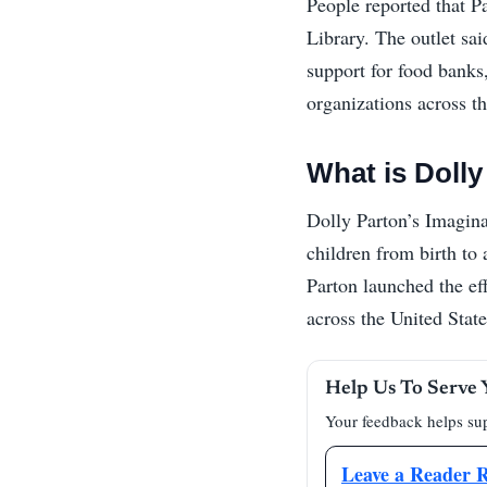
People reported that Pa
Library. The outlet sa
support for food banks
organizations across th
What is Dolly
Dolly Parton’s Imagina
children from birth to 
Parton launched the ef
across the United State
Help Us To Serve 
Your feedback helps sup
Leave a Reader 