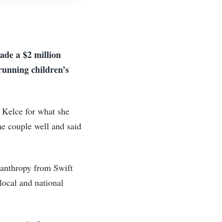
ade a $2 million
running children’s
d Kelce for what she
he couple well and said
ilanthropy from Swift
local and national