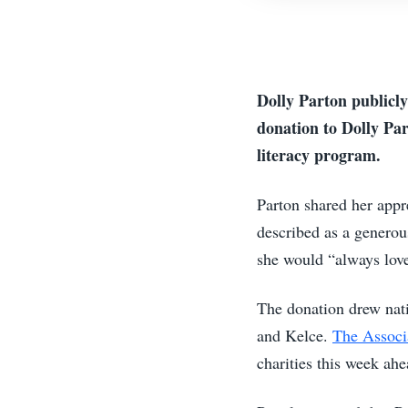
Dolly Parton publicly
donation to Dolly Par
literacy program.
Parton shared her appr
described as a generou
she would “always lov
The donation drew nati
and Kelce.
The Associ
charities this week ah