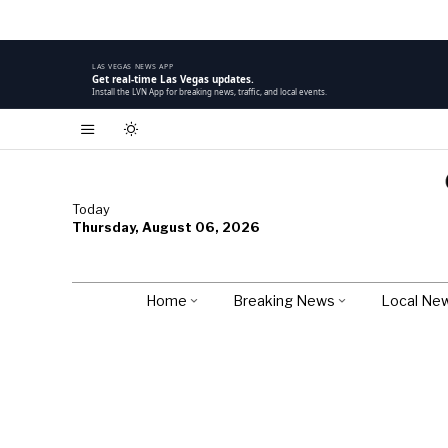
LAS VEGAS NEWS APP
Get real-time Las Vegas updates.
Install the LVN App for breaking news, traffic, and local events.
Today
Thursday, August 06, 2026
Home
Breaking News
Local Ne