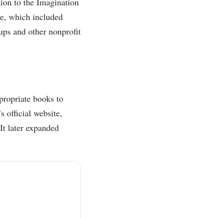
tion to the Imagination
ge, which included
ups and other nonprofit
propriate books to
 official website,
It later expanded