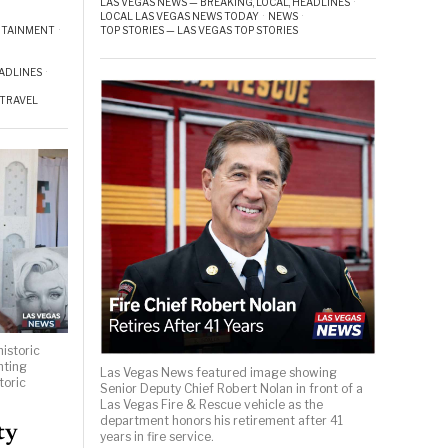
LAS VEGAS NEWS — BREAKING, LOCAL, HEADLINES
·
LOCAL LAS VEGAS NEWS TODAY
·
NEWS
·
TOP STORIES — LAS VEGAS TOP STORIES
RTAINMENT
·
EADLINES
·
TRAVEL
istoric
hting
Las Vegas News featured image showing
toric
Senior Deputy Chief Robert Nolan in front of a
Las Vegas Fire & Rescue vehicle as the
department honors his retirement after 41
ty
years in fire service.