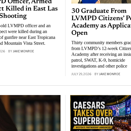
 Officer, Armed
t Killed in East Las
30 Graduate From
 Shooting
LVMPD Citizens’ Po
Academy as Applica
-old LVMPD officer and an
ect were killed during an
Open
f gunfire near East Tropicana
Thirty community members gra
d Mountain Vista Street.
from LVMPD’s 12-week Citizen
026
BY
JAKE MONROE
Academy after receiving an insi
patrol, SWAT, K-9, homicide
investigations and other police
JULY 29, 2026
BY
JAKE MONROE