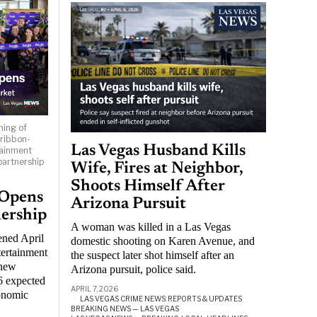
ning of
 ribbon-
Las Vegas Husband Kills
tainment
partnership
Wife, Fires at Neighbor,
Shoots Himself After
 Opens
Arizona Pursuit
nership
A woman was killed in a Las Vegas
ened April
domestic shooting on Karen Avenue, and
tertainment
the suspect later shot himself after an
 new
Arizona pursuit, police said.
6 expected
APRIL 7, 2026
conomic
LAS VEGAS CRIME NEWS: REPORTS & UPDATES
·
BREAKING NEWS — LAS VEGAS
·