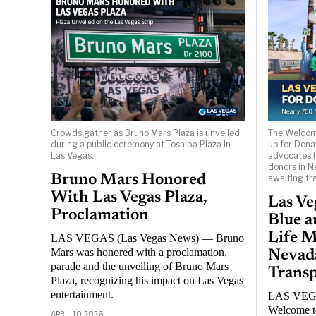
Crowds gather as Bruno Mars Plaza is unveiled
The Welcome
during a public ceremony at Toshiba Plaza in
up for Donat
Las Vegas.
advocates h
donors in N
Bruno Mars Honored
awaiting tr
With Las Vegas Plaza,
Las Ve
Proclamation
Blue a
Life M
LAS VEGAS (Las Vegas News) — Bruno
Mars was honored with a proclamation,
Nevad
parade and the unveiling of Bruno Mars
Transp
Plaza, recognizing his impact on Las Vegas
entertainment.
LAS VEGA
Welcome to
APRIL 10, 2026