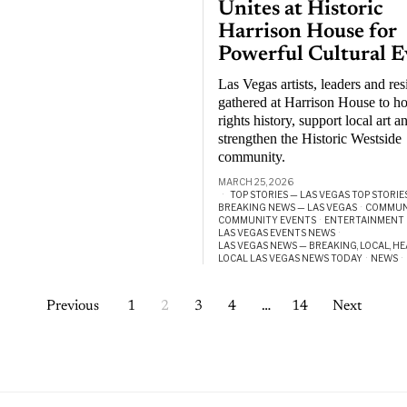
Unites at Historic
Harrison House for
Powerful Cultural E
Las Vegas artists, leaders and res
gathered at Harrison House to ho
rights history, support local art a
strengthen the Historic Westside
community.
MARCH 25, 2026
TOP STORIES — LAS VEGAS TOP STORIE
BREAKING NEWS — LAS VEGAS
·
COMMUN
COMMUNITY EVENTS
·
ENTERTAINMENT
LAS VEGAS EVENTS NEWS
·
LAS VEGAS NEWS — BREAKING, LOCAL, H
LOCAL LAS VEGAS NEWS TODAY
·
NEWS
·
Previous
1
2
3
4
…
14
Next