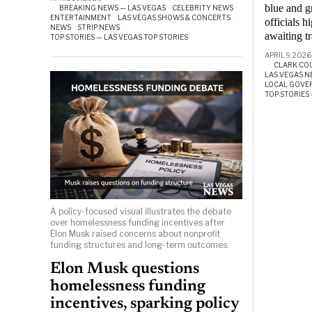
blue and g
BREAKING NEWS — LAS VEGAS
·
CELEBRITY NEWS
·
ENTERTAINMENT
·
LAS VEGAS SHOWS & CONCERTS
·
officials 
NEWS
·
STRIP NEWS
·
awaiting t
TOP STORIES — LAS VEGAS TOP STORIES
APRIL 9, 2026
CLARK CO
LAS VEGAS N
LOCAL GOV
TOP STORIES 
A policy-focused visual illustrates the debate
over homelessness funding incentives after
Elon Musk raised concerns about nonprofit
funding structures and long-term outcomes.
Elon Musk questions
homelessness funding
incentives, sparking policy