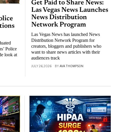
Get Paid to Share News:
Las Vegas News Launches
News Distribution
lice
Network Program
tions
Las Vegas News has launched News
Distribution Network Program for
duated
creators, bloggers and publishers who
s’ Police
want to share news articles with their
de look at
audiences track
JULY 26, 2026
BY
AVA THOMPSON