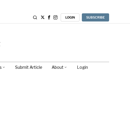
LOGIN
SUBSCRIBE
s
Submit Article
About
Login