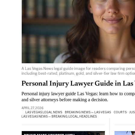
A Las Vegas News legal guide image for readers comparing person
including best-rated, platinum, gold, and silver-tier law firm optio
Personal Injury Lawyer Guide in Las
Personal injury lawyer guide Las Vegas: learn how to compa
and silver attorneys before making a decision.
APRIL 27, 2026
LAS VEGAS LEGAL NEWS
·
BREAKING NEWS — LAS VEGAS
·
COURTS
·
JUS
LAS VEGAS NEWS — BREAKING, LOCAL, HEADLINES