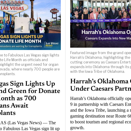
Featured image from the grand ope
 to Fabulous Las Vegas sign lights
Harrah's Oklahoma, highlighting the
e Life Month as officials and
cutting ceremony as Caesars Enter
ighlight the urgent need for organ
expands into Oklahoma through its 
evada, where nearly 700 people are
with the Iowa Tribe of Oklahoma.
ansplants.
Harrah’s Oklahoma
gas Sign Lights Up
Under Caesars Part
nd Green for Donate
onth as 700
Harrah’s Oklahoma officially op
9 in partnership with Caesars En
ans Await
and the Iowa Tribe, launching a
lants
gaming destination near Route 6
to boost tourism and regional e
S (Las Vegas News) — The
growth.
 Fabulous Las Vegas sign lit up