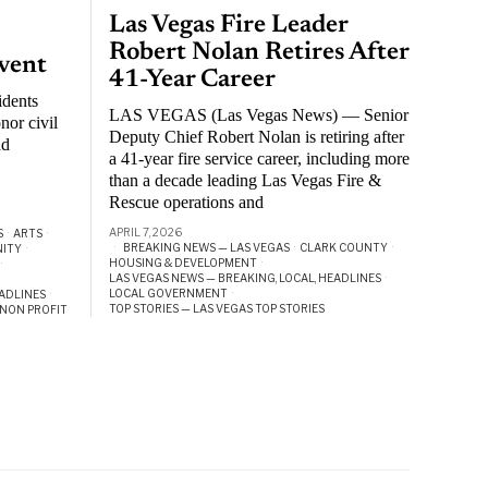
Las Vegas Fire Leader
Robert Nolan Retires After
vent
41-Year Career
idents
LAS VEGAS (Las Vegas News) — Senior
nor civil
Deputy Chief Robert Nolan is retiring after
nd
a 41-year fire service career, including more
than a decade leading Las Vegas Fire &
Rescue operations and
APRIL 7, 2026
S
·
ARTS
·
BREAKING NEWS — LAS VEGAS
·
CLARK COUNTY
·
ITY
·
HOUSING & DEVELOPMENT
·
·
LAS VEGAS NEWS — BREAKING, LOCAL, HEADLINES
·
LOCAL GOVERNMENT
·
EADLINES
·
TOP STORIES — LAS VEGAS TOP STORIES
NON PROFIT