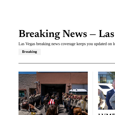
Breaking News — Las
Las Vegas breaking news coverage keeps you updated on lo
Breaking