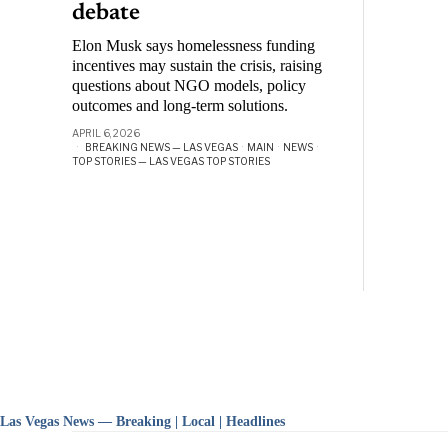
debate
Elon Musk says homelessness funding
incentives may sustain the crisis, raising
questions about NGO models, policy
outcomes and long-term solutions.
APRIL 6, 2026
BREAKING NEWS — LAS VEGAS
·
MAIN
·
NEWS
·
TOP STORIES — LAS VEGAS TOP STORIES
Las Vegas News — Breaking | Local | Headlines