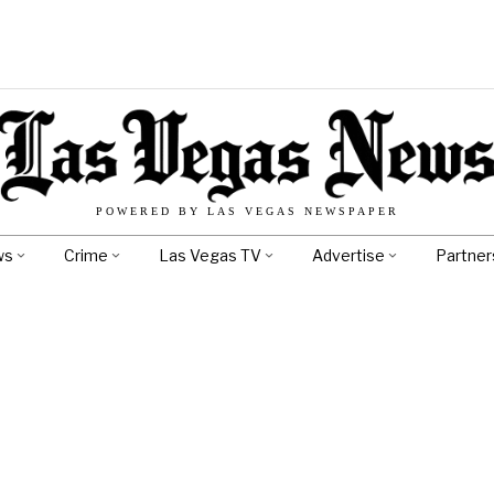
POWERED BY LAS VEGAS NEWSPAPER
ws
Crime
Las Vegas TV
Advertise
Partner