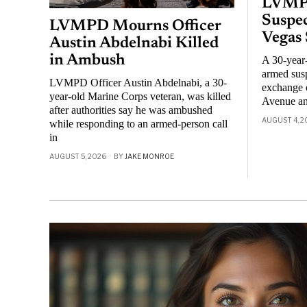
LVMPD
Suspec
LVMPD Mourns Officer
Vegas
Austin Abdelnabi Killed
in Ambush
A 30-year
armed susp
LVMPD Officer Austin Abdelnabi, a 30-
exchange o
year-old Marine Corps veteran, was killed
Avenue an
after authorities say he was ambushed
AUGUST 4, 2
while responding to an armed-person call
in
AUGUST 5, 2026
BY
JAKE MONROE