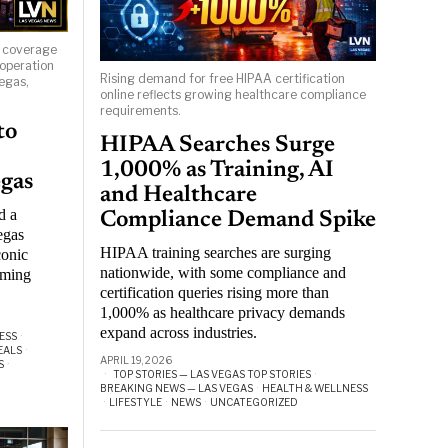
s coverage
 operation
Rising demand for free HIPAA certification
egas,
online reflects growing healthcare compliance
requirements.
to
HIPAA Searches Surge
1,000% as Training, AI
egas
and Healthcare
d a
Compliance Demand Spike
egas
HIPAA training searches are surging
conic
nationwide, with some compliance and
aming
certification queries rising more than
1,000% as healthcare privacy demands
expand across industries.
ESS
·
EALS
·
APRIL 19, 2026
S
·
TOP STORIES — LAS VEGAS TOP STORIES
·
BREAKING NEWS — LAS VEGAS
·
HEALTH & WELLNESS
·
LIFESTYLE
·
NEWS
·
UNCATEGORIZED