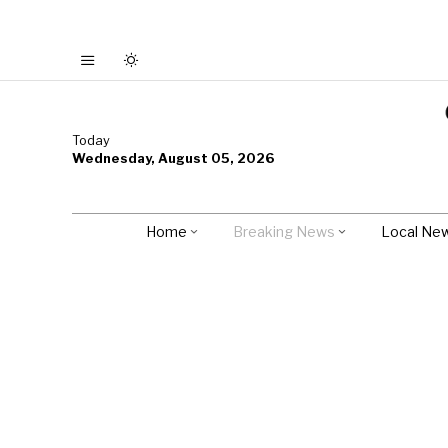
Today
Wednesday, August 05, 2026
Home
Breaking News
Local Ne