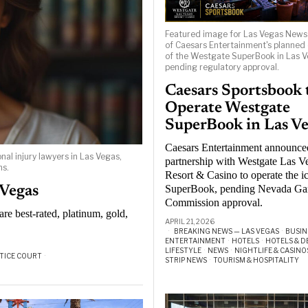
Featured image for Las Vegas New
of Caesars Entertainment's planned
of the Westgate SuperBook in Las V
pending regulatory approval.
Caesars Sportsbook 
Operate Westgate
SuperBook in Las V
Caesars Entertainment announce
al injury lawyers in Las Vegas,
partnership with Westgate Las V
ns.
Resort & Casino to operate the i
SuperBook, pending Nevada G
 Vegas
Commission approval.
re best-rated, platinum, gold,
APRIL 21, 2026
BREAKING NEWS — LAS VEGAS
·
BUSIN
ENTERTAINMENT
·
HOTELS
·
HOTELS & D
LIFESTYLE
·
NEWS
·
NIGHTLIFE & CASINO
TICE COURT
·
STRIP NEWS
·
TOURISM & HOSPITALITY