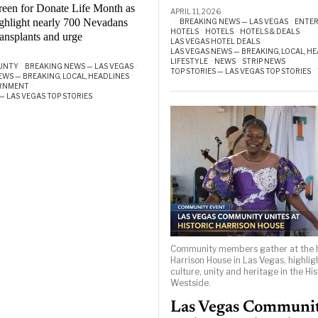
reen for Donate Life Month as
APRIL 11, 2026
highlight nearly 700 Nevadans
BREAKING NEWS — LAS VEGAS
·
ENTE
HOTELS
·
HOTELS
·
HOTELS & DEALS
·
ransplants and urge
LAS VEGAS HOTEL DEALS
·
LAS VEGAS NEWS — BREAKING, LOCAL, H
LIFESTYLE
·
NEWS
·
STRIP NEWS
·
UNTY
·
BREAKING NEWS — LAS VEGAS
·
TOP STORIES — LAS VEGAS TOP STORIES
·
EWS — BREAKING, LOCAL, HEADLINES
·
ERNMENT
·
— LAS VEGAS TOP STORIES
Community members gather at the h
Harrison House in Las Vegas, highlig
culture, unity and heritage in the His
Westside.
Las Vegas Communi