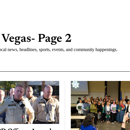
 Vegas
- Page 2
cal news, headlines, sports, events, and community happenings.