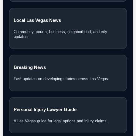
Local Las Vegas News
Community, courts, business, neighborhood, and city
updates.
Breaking News
Fast updates on developing stories across Las Vegas.
Personal Injury Lawyer Guide
A Las Vegas guide for legal options and injury claims.