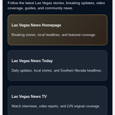
Follow the latest Las Vegas stories, breaking updates, video
coverage, guides, and community news.
Las Vegas News Homepage
Breaking stories, local headlines, and featured coverage.
Las Vegas News Today
Daily updates, local stories, and Southern Nevada headlines.
Las Vegas News TV
Watch interviews, video reports, and LVN original coverage.