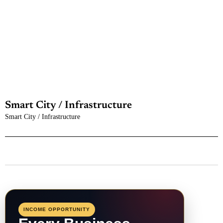
Smart City / Infrastructure
Smart City / Infrastructure
INCOME OPPORTUNITY