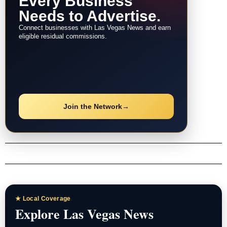
Every Business
Needs to Advertise.
Connect businesses with Las Vegas News and earn
eligible residual commissions.
Join the Network
→
★ Local Coverage
Explore Las Vegas News