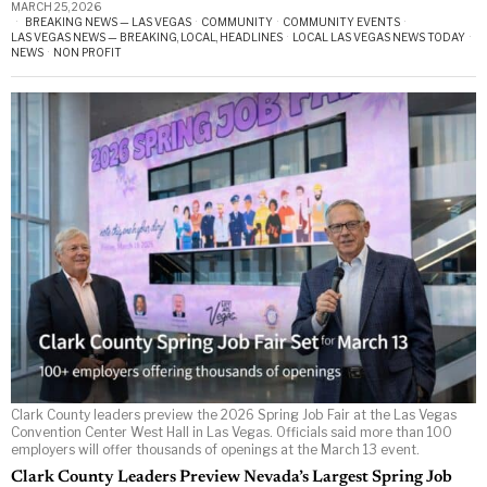
MARCH 25, 2026
BREAKING NEWS — LAS VEGAS
·
COMMUNITY
·
COMMUNITY EVENTS
·
LAS VEGAS NEWS — BREAKING, LOCAL, HEADLINES
·
LOCAL LAS VEGAS NEWS TODAY
·
NEWS
·
NON PROFIT
Clark County leaders preview the 2026 Spring Job Fair at the Las Vegas
Convention Center West Hall in Las Vegas. Officials said more than 100
employers will offer thousands of openings at the March 13 event.
Clark County Leaders Preview Nevada’s Largest Spring Job