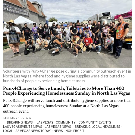
Volunteers with Punx4Change pose during a community outreach event in
North Las Vegas, where food and hygiene supplies were distributed to
hundreds of people experiencing homelessness.
Punx4Change to Serve Lunch, Toiletries to More Than 400
People Experiencing Homelessness Sunday in North Las Vegas
Punx4Change will serve lunch and distribute hygiene supplies to more than
400 people experiencing homelessness Sunday at a North Las Vegas
outreach event.
JANUARY 15, 2026
BREAKING NEWS — LAS VEGAS
·
COMMUNITY
·
COMMUNITY EVENTS
·
LAS VEGAS EVENTS NEWS
·
LAS VEGAS NEWS — BREAKING, LOCAL, HEADLINES
·
LOCAL LAS VEGAS NEWS TODAY
·
NEWS
·
NON PROFIT