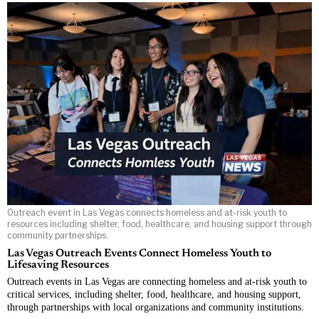
Outreach event in Las Vegas connects homeless and at-risk youth to
resources including shelter, food, healthcare, and housing support through
community partnerships.
Las Vegas Outreach Events Connect Homeless Youth to
Lifesaving Resources
Outreach events in Las Vegas are connecting homeless and at-risk youth to
critical services, including shelter, food, healthcare, and housing support,
through partnerships with local organizations and community institutions.