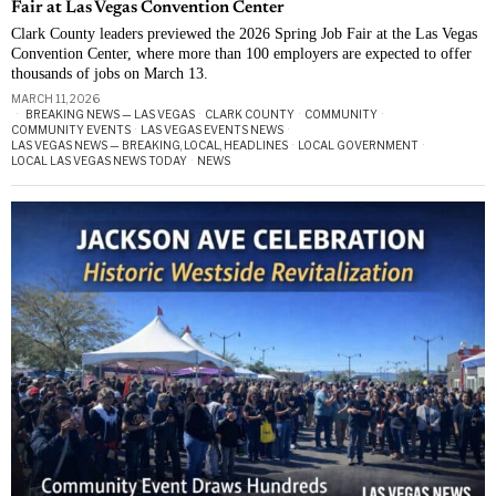
Fair at Las Vegas Convention Center
Clark County leaders previewed the 2026 Spring Job Fair at the Las Vegas
Convention Center, where more than 100 employers are expected to offer
thousands of jobs on March 13.
MARCH 11, 2026
BREAKING NEWS — LAS VEGAS
·
CLARK COUNTY
·
COMMUNITY
·
COMMUNITY EVENTS
·
LAS VEGAS EVENTS NEWS
·
LAS VEGAS NEWS — BREAKING, LOCAL, HEADLINES
·
LOCAL GOVERNMENT
·
LOCAL LAS VEGAS NEWS TODAY
·
NEWS