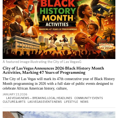
A featured image illustrating the City of Las VegasG
City of Las Vegas Announces 2026 Black History Month
Activities, Marking 47 Years of Programming
The City of Las Vegas will mark its 47th consecutive year of Black History
Month programming in 2026 with a full slate of public events designed to
celebrate African American history, culture,
JANUARY 23, 2026
LAS VEGAS NEWS — BREAKING, LOCAL, HEADLINES
·
COMMUNITY EVENTS
·
CULTURE & ARTS
·
LAS VEGAS EVENTS NEWS
·
LIFESTYLE
·
NEWS