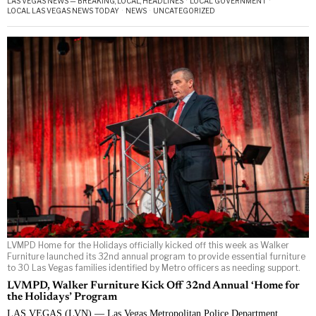
LAS VEGAS NEWS — BREAKING, LOCAL, HEADLINES
·
LOCAL GOVERNMENT
·
LOCAL LAS VEGAS NEWS TODAY
·
NEWS
·
UNCATEGORIZED
LVMPD Home for the Holidays officially kicked off this week as Walker
Furniture launched its 32nd annual program to provide essential furniture
to 30 Las Vegas families identified by Metro officers as needing support.
LVMPD, Walker Furniture Kick Off 32nd Annual ‘Home for
the Holidays’ Program
LAS VEGAS (LVN) — Las Vegas Metropolitan Police Department