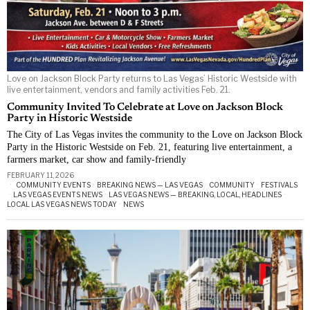
Love on Jackson Block Party returns to Las Vegas’ Historic Westside with
live entertainment, vendors and family activities Feb. 21.
Community Invited To Celebrate at Love on Jackson Block
Party in Historic Westside
The City of Las Vegas invites the community to the Love on Jackson Block
Party in the Historic Westside on Feb. 21, featuring live entertainment, a
farmers market, car show and family-friendly
FEBRUARY 11, 2026
COMMUNITY EVENTS
·
BREAKING NEWS — LAS VEGAS
·
COMMUNITY
·
FESTIVALS
·
LAS VEGAS EVENTS NEWS
·
LAS VEGAS NEWS — BREAKING, LOCAL, HEADLINES
·
LOCAL LAS VEGAS NEWS TODAY
·
NEWS