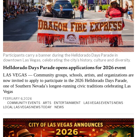
Participants carry a banner during the Helldorado Days Parade in
downtown Las Vegas, celebrating the city’s history, culture and diversity.
Helldorado Days Parade opens applications for 2026 event
LAS VEGAS — Community groups, schools, artists, and organizations are
now invited to apply to participate in the 2026 Helldorado Days Parade,
one of Southern Nevada’s longest-running civic traditions celebrating Las
Vegas
FEBRUARY 6, 2026
COMMUNITY EVENTS
·
ARTS
·
ENTERTAINMENT
·
LAS VEGAS EVENTS NEWS
·
LOCAL LAS VEGAS NEWS TODAY
·
NEWS