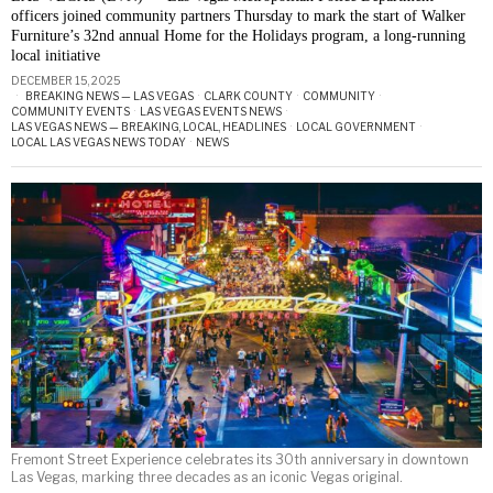
officers joined community partners Thursday to mark the start of Walker
Furniture’s 32nd annual Home for the Holidays program, a long-running
local initiative
DECEMBER 15, 2025
BREAKING NEWS — LAS VEGAS
·
CLARK COUNTY
·
COMMUNITY
·
COMMUNITY EVENTS
·
LAS VEGAS EVENTS NEWS
·
LAS VEGAS NEWS — BREAKING, LOCAL, HEADLINES
·
LOCAL GOVERNMENT
·
LOCAL LAS VEGAS NEWS TODAY
·
NEWS
Fremont Street Experience celebrates its 30th anniversary in downtown
Las Vegas, marking three decades as an iconic Vegas original.