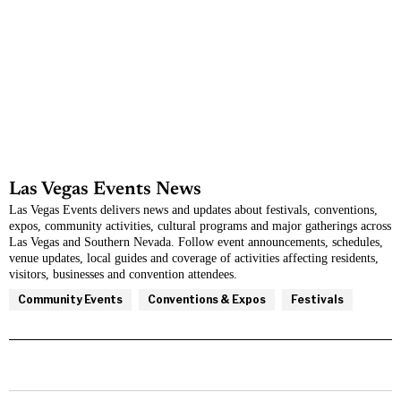
Las Vegas Events News
Las Vegas Events
delivers news and updates about festivals, conventions,
expos, community activities, cultural programs and major gatherings across
Las Vegas and Southern Nevada. Follow event announcements, schedules,
venue updates, local guides and coverage of activities affecting residents,
visitors, businesses and convention attendees.
Community Events
Conventions & Expos
Festivals