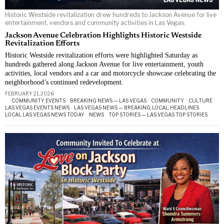
Historic Westside revitalization drew hundreds to Jackson Avenue for live
entertainment, vendors and community activities in Las Vegas.
Jackson Avenue Celebration Highlights Historic Westside
Revitalization Efforts
Historic Westside revitalization efforts were highlighted Saturday as
hundreds gathered along Jackson Avenue for live entertainment, youth
activities, local vendors and a car and motorcycle showcase celebrating the
neighborhood’s continued redevelopment.
FEBRUARY 21, 2026
COMMUNITY EVENTS
·
BREAKING NEWS — LAS VEGAS
·
COMMUNITY
·
CULTURE
·
LAS VEGAS EVENTS NEWS
·
LAS VEGAS NEWS — BREAKING, LOCAL, HEADLINES
·
LOCAL LAS VEGAS NEWS TODAY
·
NEWS
·
TOP STORIES — LAS VEGAS TOP STORIES