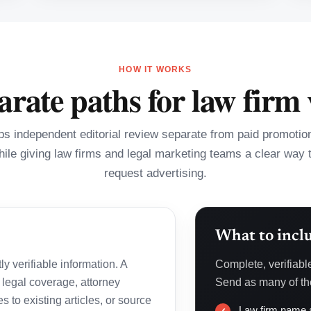
HOW IT WORKS
rate paths for law firm v
 independent editorial review separate from paid promotiona
hile giving law firms and legal marketing teams a clear way 
request advertising.
What to incl
y verifiable information. A
Complete, verifiabl
 legal coverage, attorney
Send as many of the
s to existing articles, or source
Law firm name a