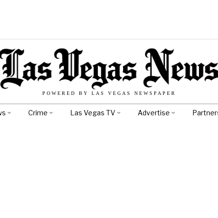
POWERED BY LAS VEGAS NEWSPAPER
ws
Crime
Las Vegas TV
Advertise
Partner