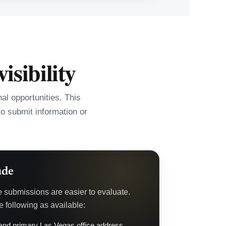
isibility
l opportunities. This
to submit information or
ude
e submissions are easier to evaluate.
 following as available:
nd primary Las Vegas office address.