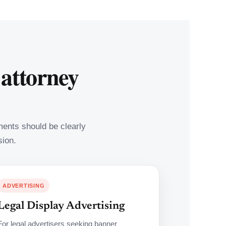
 attorney
ements should be clearly
sion.
ADVERTISING
Legal Display Advertising
For legal advertisers seeking banner