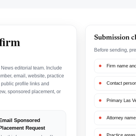
firm
Submission c
Before sending, pre
Firm name and 
News editorial team. Include
mber, email, website, practice
Contact person
 public profile links and
view, sponsored placement, or
Primary Las Ve
Attorney names
Email Sponsored
Placement Request
Practice areas