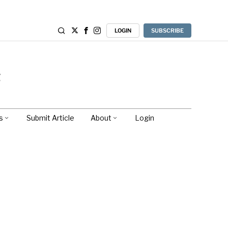
LOGIN
SUBSCRIBE
s
Submit Article
About
Login