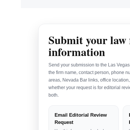
Submit your law 
information
Send your submission to the Las Vegas 
the firm name, contact person, phone nu
areas, Nevada Bar links, office location,
whether your request is for editorial re
both.
Email Editorial Review
Request