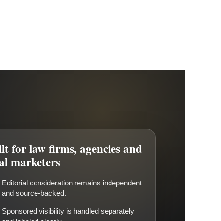
lt for law firms, agencies and
gal marketers
Editorial consideration remains independent
and source-backed.
Sponsored visibility is handled separately