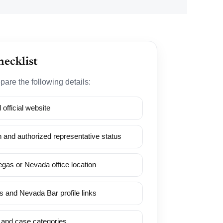
hecklist
pare the following details:
official website
 and authorized representative status
gas or Nevada office location
 and Nevada Bar profile links
 and case categories