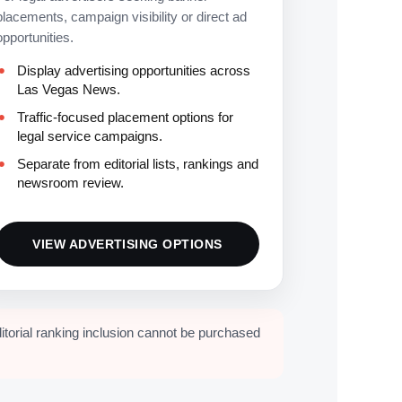
placements, campaign visibility or direct ad
opportunities.
Display advertising opportunities across
Las Vegas News.
Traffic-focused placement options for
legal service campaigns.
Separate from editorial lists, rankings and
newsroom review.
VIEW ADVERTISING OPTIONS
itorial ranking inclusion cannot be purchased