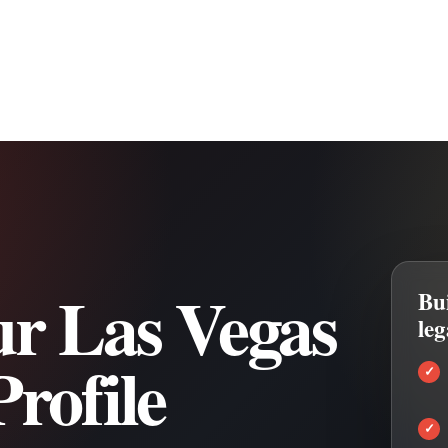
r Las Vegas
Bui
le
rofile