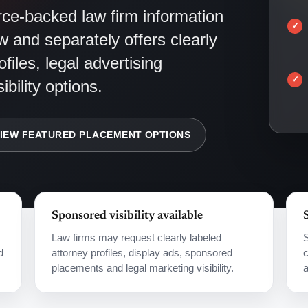
e-backed law firm information
w and separately offers clearly
files, legal advertising
bility options.
IEW FEATURED PLACEMENT OPTIONS
Sponsored visibility available
Law firms may request clearly labeled
S
d
attorney profiles, display ads, sponsored
c
placements and legal marketing visibility.
a