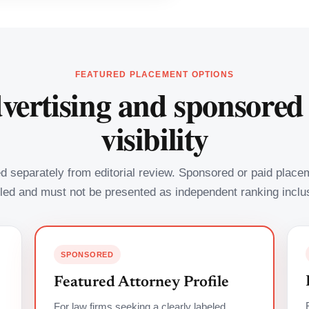
FEATURED PLACEMENT OPTIONS
vertising and sponsored
visibility
led separately from editorial review. Sponsored or paid plac
led and must not be presented as independent ranking inclu
SPONSORED
Featured Attorney Profile
For law firms seeking a clearly labeled