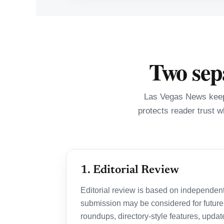
Two sepa
Las Vegas News keeps
protects reader trust w
1. Editorial Review
Editorial review is based on independentl
submission may be considered for future
roundups, directory-style features, update