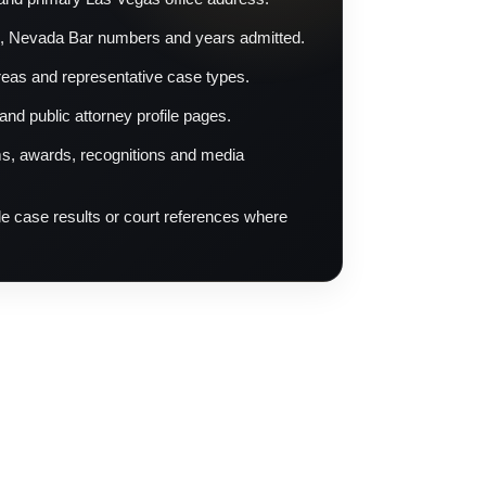
, Nevada Bar numbers and years admitted.
reas and representative case types.
 and public attorney profile pages.
s, awards, recognitions and media
ble case results or court references where