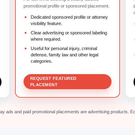
promotional profile or sponsored placement.
Dedicated sponsored profile or attorney
visibility feature.
Clear advertising or sponsored labeling
where required.
Useful for personal injury, criminal
defense, family law and other legal
categories.
REQUEST FEATURED
PLACEMENT
lay ads and paid promotional placements are advertising products. Ed