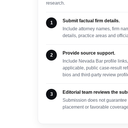
research.
Submit factual firm details.
Include attorney names, firm na
details, practice areas and offici
Provide source support.
Include Nevada Bar profile links
applicable, public case-result r
bios and third-party review profil
Editorial team reviews the su
Submission does not guarantee in
placement or favorable coverage