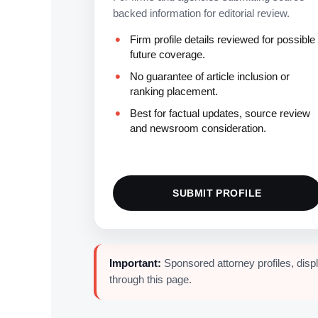
backed information for editorial review.
Firm profile details reviewed for possible
future coverage.
No guarantee of article inclusion or
ranking placement.
Best for factual updates, source review
and newsroom consideration.
SUBMIT PROFILE
Important:
Sponsored attorney profiles, disp
through this page.