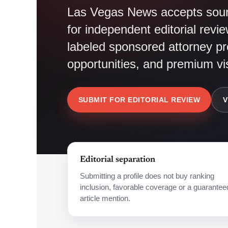
Las Vegas News accepts sourc
for independent editorial revie
labeled sponsored attorney pro
opportunities, and premium visi
SUBMIT FOR EDITORIAL REVIEW
V
Editorial separation
Submitting a profile does not buy ranking
inclusion, favorable coverage or a guarantee
article mention.