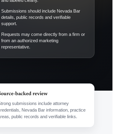
and labeled clearly.
Submissions should include Nevada Bar
details, public records and verifiable
support.
Requests may come directly from a firm or
from an authorized marketing
representative.
Source-backed review
trong submissions include attorney
redentials, Nevada Bar information, practice
reas, public records and verifiable links.