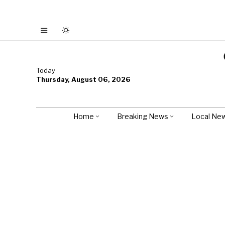
Today
Thursday, August 06, 2026
Home
Breaking News
Local Ne