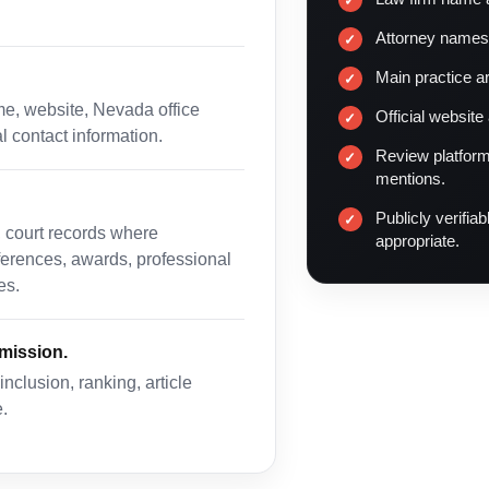
Attorney names
Main practice a
me, website, Nevada office
Official website
al contact information.
Review platform
mentions.
Publicly verifia
, court records where
appropriate.
eferences, awards, professional
es.
bmission.
clusion, ranking, article
.