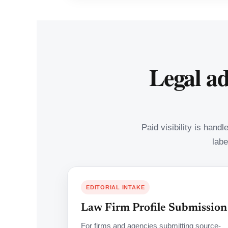
Legal ad
Paid visibility is hand
labe
EDITORIAL INTAKE
Law Firm Profile Submission
For firms and agencies submitting source-