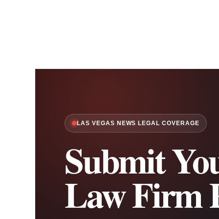
LAS VEGAS NEWS LEGAL COVERAGE
Submit You
Law Firm P