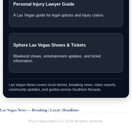
Personal Injury Lawyer Guide
A Las Vegas guide for legal options and injury claims.
Sphere Las Vegas Shows & Tickets
Weekend shows, entertainment updates, and ticket
information.
Las Vegas News covers local stories, breaking news, video reports,
community updates, and guides across Southern Nevada.
Las Vegas News — Breaking | Local | Headlines
© Las Vegas News LLC
2026
All rights reserved.