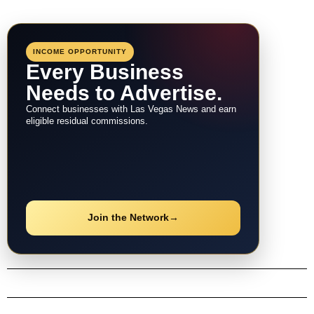
INCOME OPPORTUNITY
Every Business
Needs to Advertise.
Connect businesses with Las Vegas News and earn
eligible residual commissions.
Join the Network
→