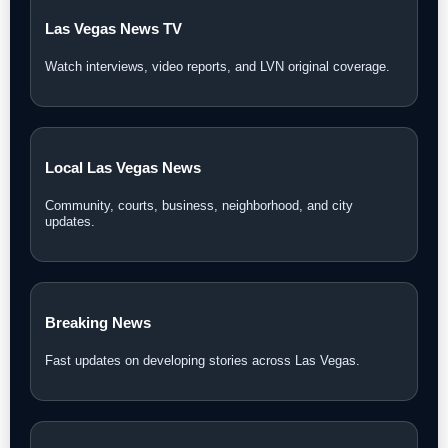
Las Vegas News TV
Watch interviews, video reports, and LVN original coverage.
Local Las Vegas News
Community, courts, business, neighborhood, and city
updates.
Breaking News
Fast updates on developing stories across Las Vegas.