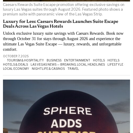
Caesars Rewards Suite Escape promotion offering exclusive savings on
luxury Las Vegas suites through August 2026. Featured photo shows a
premium suite with panoramic view of the Las Vegas Strip.
Luxury for Less: Caesars Rewards Launches Suite Escape
Deals Across Las Vegas Hotels
Unlock exclusive luxury suite savings with Caesars Rewards. Book now
through October 31 for stays through August 2026 and experience the
ultimate Las Vegas Suite Escape — luxury, rewards, and unforgettable
comfort.
OCTOBER 7, 2025
TOURISM & HOSPITALITY
·
BUSINESS
·
ENTERTAINMENT
·
HOTELS
·
HOTELS
·
HOTELS & DEALS
·
LAS VEGAS NEWS — BREAKING, LOCAL, HEADLINES
·
LIFESTYLE
·
LOCAL ECONOMY
·
NIGHTLIFE & CASINOS
·
TRAVEL