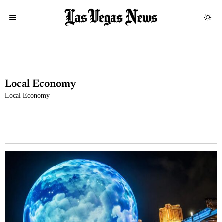
Local Economy
Local Economy