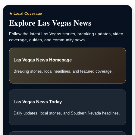
★ Local Coverage
Explore Las Vegas News
Follow the latest Las Vegas stories, breaking updates, video
coverage, guides, and community news.
Las Vegas News Homepage
Breaking stories, local headlines, and featured coverage.
Las Vegas News Today
Daily updates, local stories, and Southern Nevada headlines.