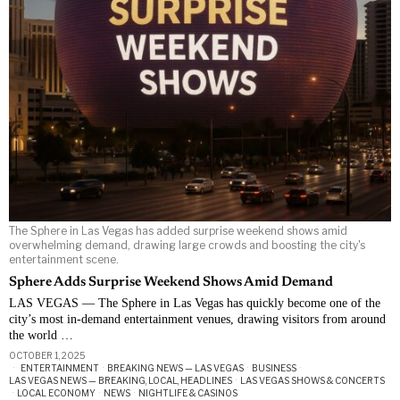
The Sphere in Las Vegas has added surprise weekend shows amid
overwhelming demand, drawing large crowds and boosting the city's
entertainment scene.
Sphere Adds Surprise Weekend Shows Amid Demand
LAS VEGAS — The Sphere in Las Vegas has quickly become one of the
city’s most in-demand entertainment venues, drawing visitors from around
the world …
OCTOBER 1, 2025
ENTERTAINMENT
·
BREAKING NEWS — LAS VEGAS
·
BUSINESS
·
LAS VEGAS NEWS — BREAKING, LOCAL, HEADLINES
·
LAS VEGAS SHOWS & CONCERTS
·
LOCAL ECONOMY
·
NEWS
·
NIGHTLIFE & CASINOS