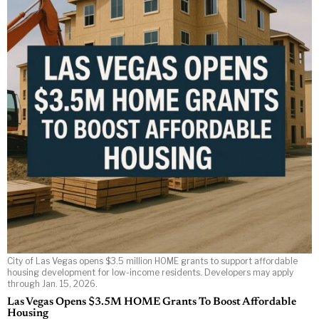
City of Las Vegas opens $3.5 million HOME grants to support affordable
housing development for low-income residents. Developers may apply
through Jan. 15, 2026.
Las Vegas Opens $3.5M HOME Grants To Boost Affordable
Housing