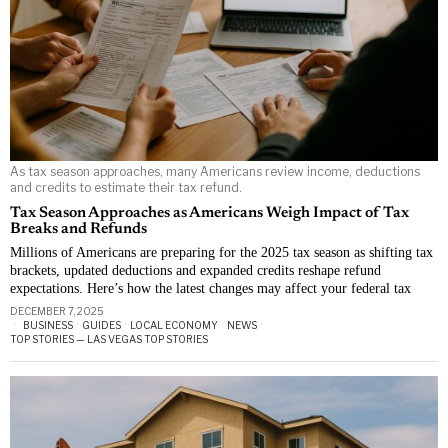
As tax season approaches, many Americans review income, deductions
and credits to estimate their tax refund.
Tax Season Approaches as Americans Weigh Impact of Tax
Breaks and Refunds
Millions of Americans are preparing for the 2025 tax season as shifting tax
brackets, updated deductions and expanded credits reshape refund
expectations. Here’s how the latest changes may affect your federal tax
DECEMBER 7, 2025
BUSINESS
·
GUIDES
·
LOCAL ECONOMY
·
NEWS
·
TOP STORIES — LAS VEGAS TOP STORIES