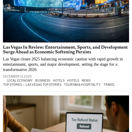
Las Vegas In Review: Entertainment, Sports, and Development
Surge Ahead as Economic Softening Persists
Las Vegas closes 2025 balancing economic caution with rapid growth in
entertainment, sports, and major development, setting the stage for a
transformative 2026.
DECEMBER 11, 2025
LOCAL ECONOMY
·
BUSINESS
·
HOTELS
·
HOTELS
·
NEWS
·
TOP STORIES — LAS VEGAS TOP STORIES
·
TOURISM & HOSPITALITY
·
TRAVEL