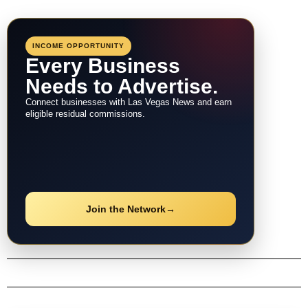
INCOME OPPORTUNITY
Every Business
Needs to Advertise.
Connect businesses with Las Vegas News and earn
eligible residual commissions.
Join the Network
→