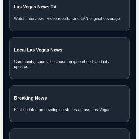
Las Vegas News TV
Watch interviews, video reports, and LVN original coverage.
Local Las Vegas News
Community, courts, business, neighborhood, and city
updates.
Breaking News
Fast updates on developing stories across Las Vegas.