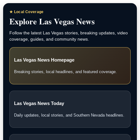
★ Local Coverage
Explore Las Vegas News
Follow the latest Las Vegas stories, breaking updates, video
coverage, guides, and community news.
Las Vegas News Homepage
Breaking stories, local headlines, and featured coverage.
Las Vegas News Today
Daily updates, local stories, and Southern Nevada headlines.