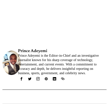
Prince Adeyemi
Prince Adeyemi is the Editor-in-Chief and an investigative
journalist known for his sharp coverage of technology,
entertainment, and current events. With a commitment to
accuracy and depth, he delivers insightful reporting on
business, sports, government, and celebrity news.