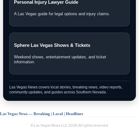
Personal Injury Lawyer Guide
A Las Vegas guide for legal options and injury claims.
Sphere Las Vegas Shows & Tickets
Weekend shows, entertainment updates, and ticket
information.
Las Vegas News covers local stories, breaking news, video reports,
community updates, and guides across Southern Nevada.
Las Vegas News — Breaking | Local | Headlines
© Las Vegas News LLC
2026
All rights reserved.