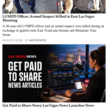
LVMPD Officer, Armed Suspect Killed in East Las Vegas
Shooting
A 30-year-old LVMPD officer and an armed suspect were killed during an
exchange of gunfire near East Tropicana Avenue and Mountain Vista
Street.
AUGUST 4, 2026
BY
JAKE MONROE
Get Paid to Share News: Las Vegas News Launches News