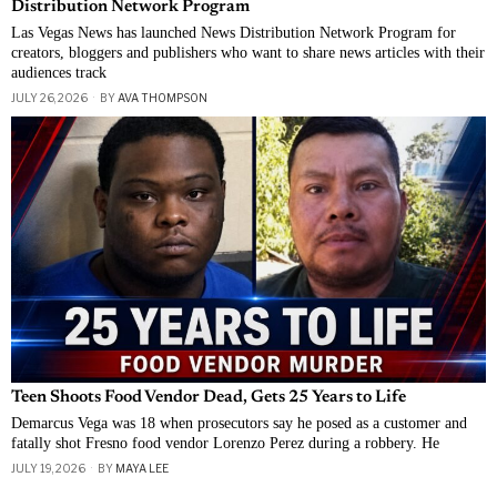
Distribution Network Program
Las Vegas News has launched News Distribution Network Program for
creators, bloggers and publishers who want to share news articles with their
audiences track
JULY 26, 2026
BY
AVA THOMPSON
Teen Shoots Food Vendor Dead, Gets 25 Years to Life
Demarcus Vega was 18 when prosecutors say he posed as a customer and
fatally shot Fresno food vendor Lorenzo Perez during a robbery. He
JULY 19, 2026
BY
MAYA LEE