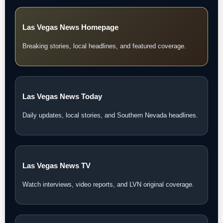
Las Vegas News Homepage
Breaking stories, local headlines, and featured coverage.
Las Vegas News Today
Daily updates, local stories, and Southern Nevada headlines.
Las Vegas News TV
Watch interviews, video reports, and LVN original coverage.