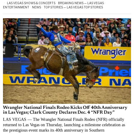
LAS VEGAS SHOWS & CONCERTS
·
BREAKING NEWS — LAS VEGAS
·
ENTERTAINMENT
·
NEWS
·
TOP STORIES — LAS VEGAS TOP STORIES
Wrangler National Finals Rodeo Kicks Off 40th Anniversary
in Las Vegas; Clark County Declares Dec. 4 “NFR Day”
LAS VEGAS — The Wrangler National Finals Rodeo (NFR) officially
returned to Las Vegas on Thursday, launching a milestone celebration as
the prestigious event marks its 40th anniversary in Southern