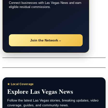
Connect businesses with Las Vegas News and earn
eligible residual commissions.
Join the Network
→
★ Local Coverage
Explore Las Vegas News
Follow the latest Las Vegas stories, breaking updates, video
coverage, guides, and community news.