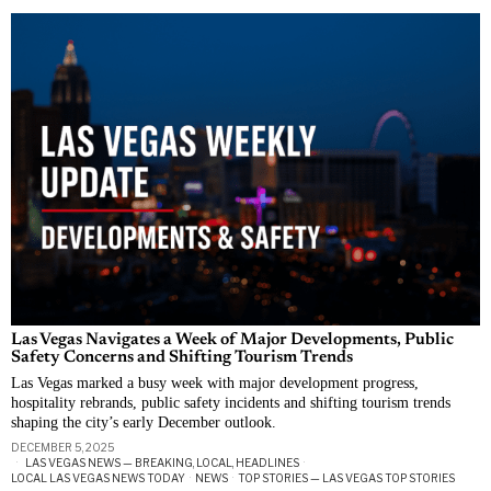
Las Vegas Navigates a Week of Major Developments, Public
Safety Concerns and Shifting Tourism Trends
Las Vegas marked a busy week with major development progress,
hospitality rebrands, public safety incidents and shifting tourism trends
shaping the city’s early December outlook.
DECEMBER 5, 2025
LAS VEGAS NEWS — BREAKING, LOCAL, HEADLINES
·
LOCAL LAS VEGAS NEWS TODAY
·
NEWS
·
TOP STORIES — LAS VEGAS TOP STORIES