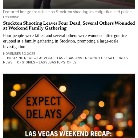
Featured image for article on Stockton shooting investigation and police
response.
Stockton Shooting Leaves Four Dead, Several Others Wounded
at Weekend Family Gathering
Four people were killed and several others were wounded after gunfire
erupted at a family gathering in Stockton, prompting a large-scale
investigation.
NOVEMBER 30, 2025
BREAKING NEWS — LAS VEGAS
·
LAS VEGAS CRIME NEWS: REPORTS & UPDATES
·
NEWS
·
TOP STORIES — LAS VEGAS TOP STORIES