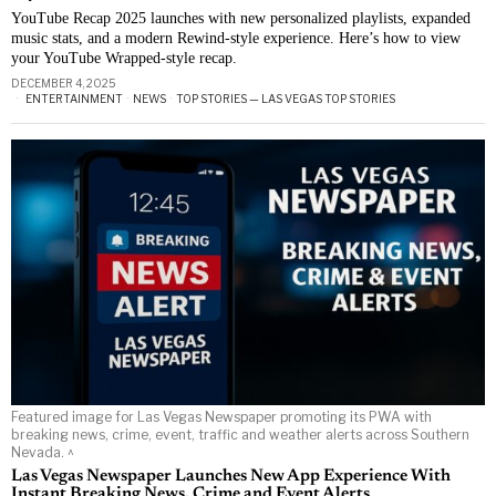
YouTube Recap 2025 launches with new personalized playlists, expanded
music stats, and a modern Rewind-style experience. Here’s how to view
your YouTube Wrapped-style recap.
DECEMBER 4, 2025
ENTERTAINMENT
·
NEWS
·
TOP STORIES — LAS VEGAS TOP STORIES
Featured image for Las Vegas Newspaper promoting its PWA with
breaking news, crime, event, traffic and weather alerts across Southern
Nevada. ^
Las Vegas Newspaper Launches New App Experience With
Instant Breaking News, Crime and Event Alerts