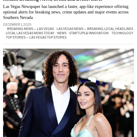
Las Vegas Newspaper has launched a faster, app-like experience offering
optional alerts for breaking news, crime updates and major events across
Southern Nevada.
DECEMBER 1, 2025
BREAKING NEWS — LAS VEGAS
·
LAS VEGAS NEWS — BREAKING, LOCAL, HEADLINES
·
LOCAL LAS VEGAS NEWS TODAY
·
NEWS
·
STARTUPS & INNOVATION
·
TECHNOLOGY
·
TOP STORIES — LAS VEGAS TOP STORIES