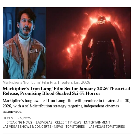
Markiplier’s ‘Iron Lung’ Film Hits Theaters Jan. 2026
Markiplier’s ‘Iron Lung’ Film Set for January 2026 Theatrical
Release, Promising Blood-Soaked Sci-Fi Horror
Markiplier’s long-awaited Iron Lung film will premiere in theaters Jan. 30,
2026, with a self-distribution strategy targeting independent cinemas
nationwide.
DECEMBER 5, 2025
BREAKING NEWS — LAS VEGAS
·
CELEBRITY NEWS
·
ENTERTAINMENT
·
LAS VEGAS SHOWS & CONCERTS
·
NEWS
·
TOP STORIES — LAS VEGAS TOP STORIES