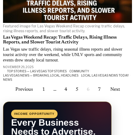
Featured image for Las Vegas Weekend Recap covering traffic delays,
rising illness reports, and slower tourist activity.
Las Vegas Weekend Recap: Traffic Delays, Rising Illness
Reports, and Slower Tourist Activity
Las Vegas saw traffic delays, rising seasonal illness reports and slower
tourist activity over the weekend, while UNLV sports and community
events drew steady local turnout.
NOVEMBER 29, 2025
TOP STORIES — LAS VEGAS TOP STORIES
·
COMMUNITY
·
LAS VEGAS NEWS — BREAKING, LOCAL, HEADLINES
·
LOCAL LAS VEGAS NEWS TODAY
·
NEWS
Previous
1
…
4
5
6
7
Next
INCOME OPPORTUNITY
Every Business
Needs to Advertise.