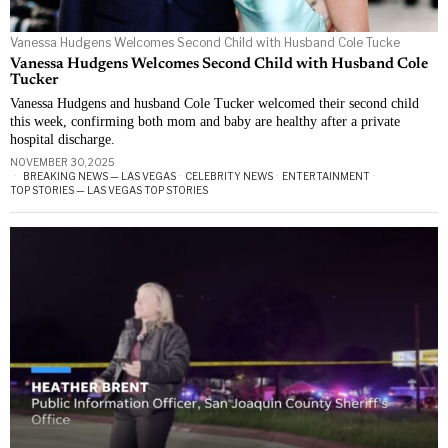
Vanessa Hudgens Welcomes Second Child with Husband Cole Tucke
Vanessa Hudgens Welcomes Second Child with Husband Cole
Tucker
Vanessa Hudgens and husband Cole Tucker welcomed their second child
this week, confirming both mom and baby are healthy after a private
hospital discharge.
NOVEMBER 30, 2025
BREAKING NEWS — LAS VEGAS
·
CELEBRITY NEWS
·
ENTERTAINMENT
·
TOP STORIES — LAS VEGAS TOP STORIES