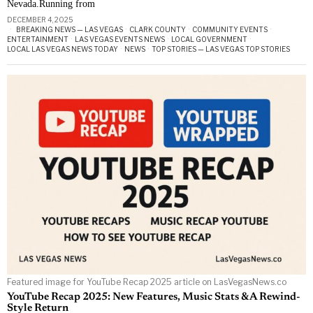
Nevada.Running from
DECEMBER 4, 2025
BREAKING NEWS — LAS VEGAS
·
CLARK COUNTY
·
COMMUNITY EVENTS
·
ENTERTAINMENT
·
LAS VEGAS EVENTS NEWS
·
LOCAL GOVERNMENT
·
LOCAL LAS VEGAS NEWS TODAY
·
NEWS
·
TOP STORIES — LAS VEGAS TOP STORIES
Featured image for YouTube Recap 2025 article on LasVegasNews.co
YouTube Recap 2025: New Features, Music Stats & A Rewind-
Style Return