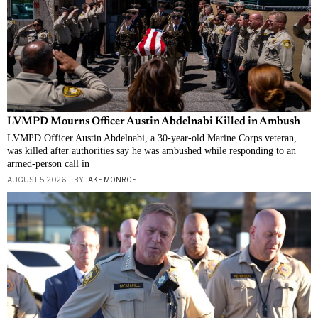
LVMPD Mourns Officer Austin Abdelnabi Killed in Ambush
LVMPD Officer Austin Abdelnabi, a 30-year-old Marine Corps veteran,
was killed after authorities say he was ambushed while responding to an
armed-person call in
AUGUST 5, 2026
BY
JAKE MONROE