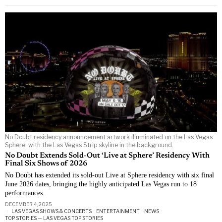
No Doubt residency announcement artwork illuminated on the Las Vegas
Sphere, with the Las Vegas Strip skyline in the background.
No Doubt Extends Sold-Out ‘Live at Sphere’ Residency With
Final Six Shows of 2026
No Doubt has extended its sold-out Live at Sphere residency with six final
June 2026 dates, bringing the highly anticipated Las Vegas run to 18
performances.
DECEMBER 4, 2025
LAS VEGAS SHOWS & CONCERTS
·
ENTERTAINMENT
·
NEWS
·
TOP STORIES — LAS VEGAS TOP STORIES