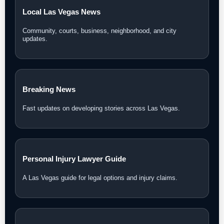
Local Las Vegas News
Community, courts, business, neighborhood, and city
updates.
Breaking News
Fast updates on developing stories across Las Vegas.
Personal Injury Lawyer Guide
A Las Vegas guide for legal options and injury claims.