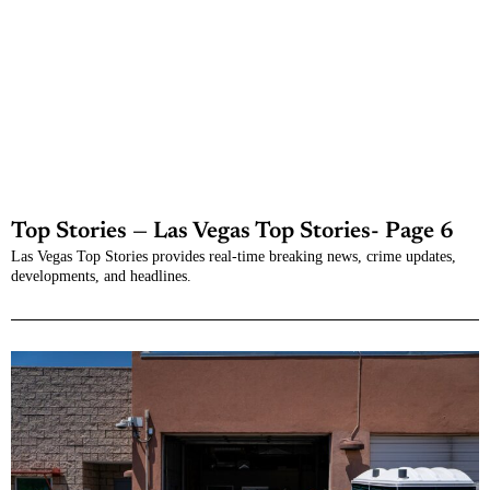
Top Stories — Las Vegas Top Stories
- Page 6
Las Vegas Top Stories provides real-time breaking news, crime updates,
developments, and headlines.