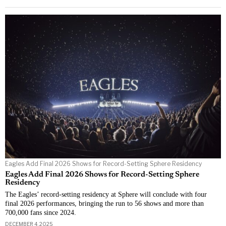
Eagles Add Final 2026 Shows for Record-Setting Sphere Residency
Eagles Add Final 2026 Shows for Record-Setting Sphere
Residency
The Eagles’ record-setting residency at Sphere will conclude with four
final 2026 performances, bringing the run to 56 shows and more than
700,000 fans since 2024.
DECEMBER 4, 2025