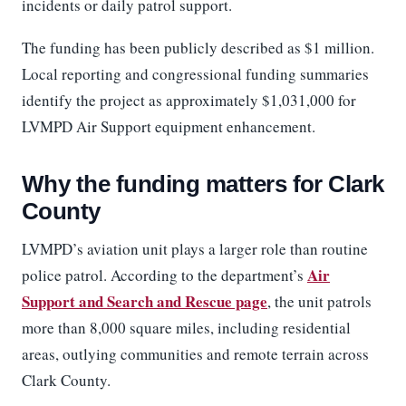
incidents or daily patrol support.
The funding has been publicly described as $1 million.
Local reporting and congressional funding summaries
identify the project as approximately $1,031,000 for
LVMPD Air Support equipment enhancement.
Why the funding matters for Clark
County
LVMPD’s aviation unit plays a larger role than routine
Air
police patrol. According to the department’s
Support and Search and Rescue page
, the unit patrols
more than 8,000 square miles, including residential
areas, outlying communities and remote terrain across
Clark County.