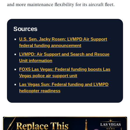
and more maintenance flexibility for its aircraft fleet.
Sources
U.S. Sen. Jacky Rosen: LVMPD Air Support
federal funding announcement
LVMPD: Air Support and Search and Rescue
Unit information
FOX5 Las Vegas: Federal funding boosts Las
Vegas police air support unit
Las Vegas Sun: Federal funding and LVMPD
helicopter readiness