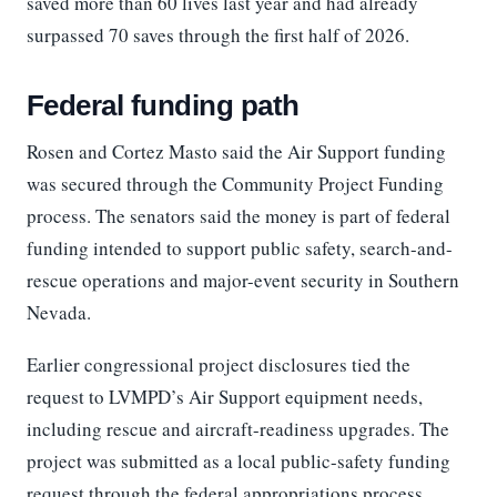
saved more than 60 lives last year and had already
surpassed 70 saves through the first half of 2026.
Federal funding path
Rosen and Cortez Masto said the Air Support funding
was secured through the Community Project Funding
process. The senators said the money is part of federal
funding intended to support public safety, search-and-
rescue operations and major-event security in Southern
Nevada.
Earlier congressional project disclosures tied the
request to LVMPD’s Air Support equipment needs,
including rescue and aircraft-readiness upgrades. The
project was submitted as a local public-safety funding
request through the federal appropriations process.