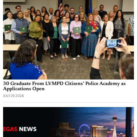
30 Graduate From LVMPD Citizens’ Police Academy as
Applications Open
JULY 29, 2026