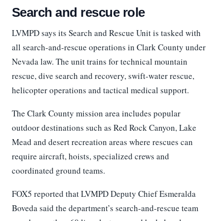
Search and rescue role
LVMPD says its Search and Rescue Unit is tasked with
all search-and-rescue operations in Clark County under
Nevada law. The unit trains for technical mountain
rescue, dive search and recovery, swift-water rescue,
helicopter operations and tactical medical support.
The Clark County mission area includes popular
outdoor destinations such as Red Rock Canyon, Lake
Mead and desert recreation areas where rescues can
require aircraft, hoists, specialized crews and
coordinated ground teams.
FOX5 reported that LVMPD Deputy Chief Esmeralda
Boveda said the department’s search-and-rescue team