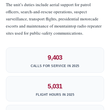
The unit’s duties include aerial support for patrol
officers, search-and-rescue operations, suspect
surveillance, transport flights, presidential motorcade
escorts and maintenance of mountaintop radio repeater
sites used for public-safety communications.
9,403
CALLS FOR SERVICE IN 2025
5,031
FLIGHT HOURS IN 2025