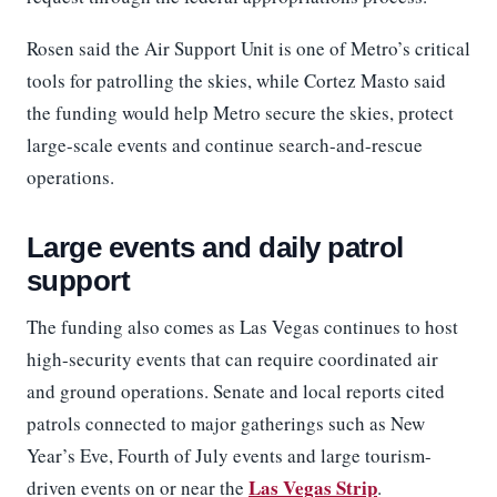
Rosen said the Air Support Unit is one of Metro’s critical
tools for patrolling the skies, while Cortez Masto said
the funding would help Metro secure the skies, protect
large-scale events and continue search-and-rescue
operations.
Large events and daily patrol
support
The funding also comes as Las Vegas continues to host
high-security events that can require coordinated air
and ground operations. Senate and local reports cited
patrols connected to major gatherings such as New
Year’s Eve, Fourth of July events and large tourism-
Las Vegas Strip
driven events on or near the
.