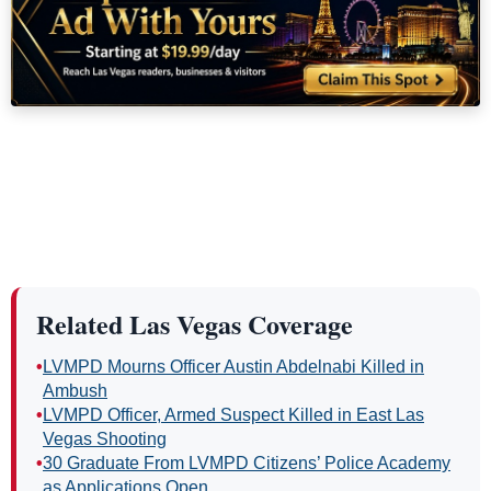
Related Las Vegas Coverage
•
LVMPD Mourns Officer Austin Abdelnabi Killed in
Ambush
•
LVMPD Officer, Armed Suspect Killed in East Las
Vegas Shooting
•
30 Graduate From LVMPD Citizens’ Police Academy
as Applications Open