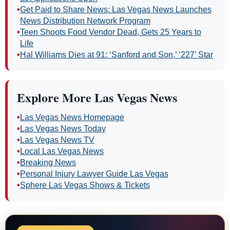
•
Get Paid to Share News: Las Vegas News Launches
News Distribution Network Program
•
Teen Shoots Food Vendor Dead, Gets 25 Years to
Life
•
Hal Williams Dies at 91: ‘Sanford and Son,’ ‘227’ Star
Explore More Las Vegas News
•
Las Vegas News Homepage
•
Las Vegas News Today
•
Las Vegas News TV
•
Local Las Vegas News
•
Breaking News
•
Personal Injury Lawyer Guide Las Vegas
•
Sphere Las Vegas Shows & Tickets