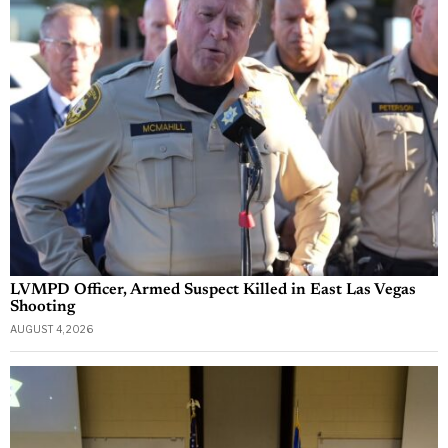
LVMPD Officer, Armed Suspect Killed in East Las Vegas
Shooting
AUGUST 4, 2026