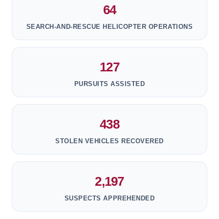
64
SEARCH-AND-RESCUE HELICOPTER OPERATIONS
127
PURSUITS ASSISTED
438
STOLEN VEHICLES RECOVERED
2,197
SUSPECTS APPREHENDED