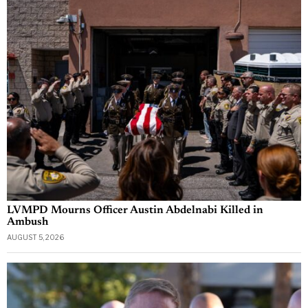
LVMPD Mourns Officer Austin Abdelnabi Killed in
Ambush
AUGUST 5, 2026