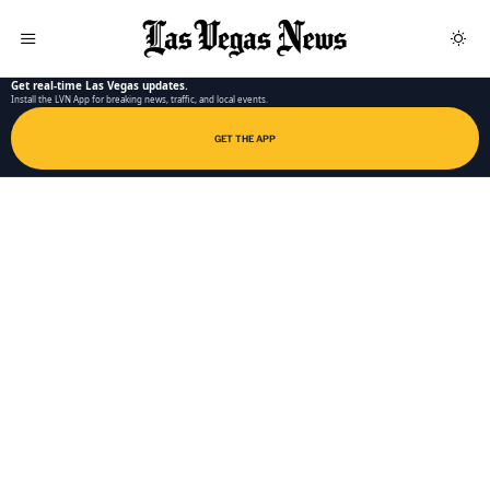
LAS VEGAS NEWS APP
Get real-time Las Vegas updates.
Install the LVN App for breaking news, traffic, and local events.
GET THE APP