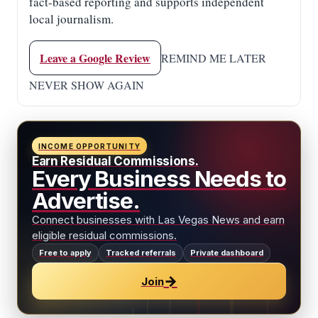
fact-based reporting and supports independent
local journalism.
Leave a Google Review
REMIND ME LATER
NEVER SHOW AGAIN
INCOME OPPORTUNITY
Earn Residual Commissions.
Every Business Needs to
Advertise.
Connect businesses with Las Vegas News and earn
eligible residual commissions.
Free to apply
Tracked referrals
Private dashboard
→
Join