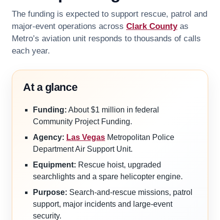
The funding is expected to support rescue, patrol and
major-event operations across
Clark County
as
Metro’s aviation unit responds to thousands of calls
each year.
At a glance
Funding:
About $1 million in federal
Community Project Funding.
Agency:
Las Vegas
Metropolitan Police
Department Air Support Unit.
Equipment:
Rescue hoist, upgraded
searchlights and a spare helicopter engine.
Purpose:
Search-and-rescue missions, patrol
support, major incidents and large-event
security.