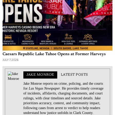
Caesars Republic Lake Tahoe Opens at Former Harveys
JULY 7, 2026
JAKE MONROE
LATEST POSTS
Jake Monroe reports on crime, policing, and the courts
for
Las Vegas Newspaper
. He provides timely coverage
of incidents, affidavits, charging documents, and court
rulings, with clear timelines and sourced details. Jake
prioritizes accuracy, context, and community impact,
following cases from arrest to verdict to help readers
understand how justice unfolds in Clark County.