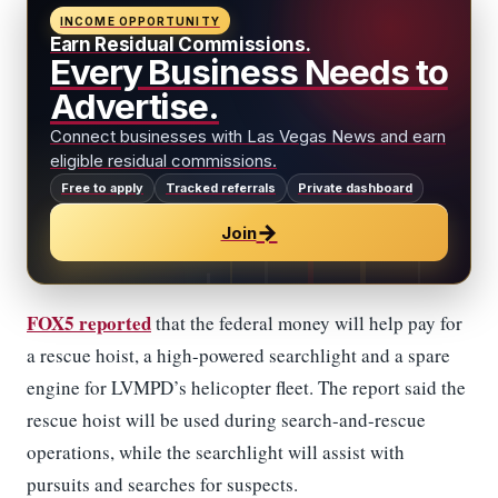
INCOME OPPORTUNITY
Earn Residual Commissions.
Every Business Needs to
Advertise.
Connect businesses with Las Vegas News and earn
eligible residual commissions.
Free to apply
Tracked referrals
Private dashboard
→
Join
FOX5 reported
that the federal money will help pay for
a rescue hoist, a high-powered searchlight and a spare
engine for LVMPD’s helicopter fleet. The report said the
rescue hoist will be used during search-and-rescue
operations, while the searchlight will assist with
pursuits and searches for suspects.