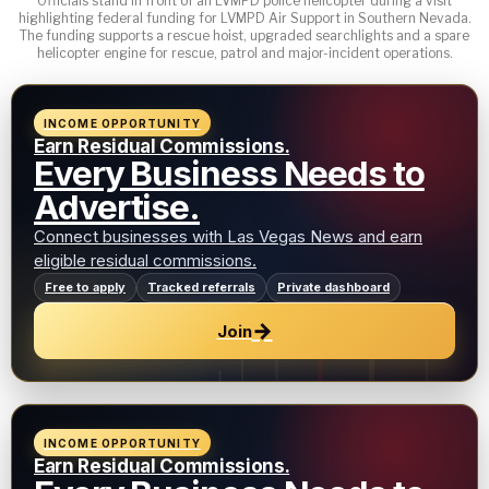
Officials stand in front of an LVMPD police helicopter during a visit
highlighting federal funding for LVMPD Air Support in Southern Nevada.
The funding supports a rescue hoist, upgraded searchlights and a spare
helicopter engine for rescue, patrol and major-incident operations.
INCOME OPPORTUNITY
Earn Residual Commissions.
Every Business Needs to
Advertise.
Connect businesses with Las Vegas News and earn
eligible residual commissions.
Free to apply
Tracked referrals
Private dashboard
→
Join
INCOME OPPORTUNITY
Earn Residual Commissions.