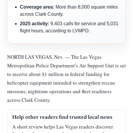
Coverage area:
More than 8,000 square miles
across Clark County.
2025 activity:
9,403 calls for service and 5,031
flight hours, according to LVMPD.
NORTH LAS VEGAS, Nev. — The Las Vegas
Metropolitan Police Department’s Air Support Unit is set
to receive about $1 million in federal funding for
helicopter equipment intended to strengthen rescue
missions, nighttime operations and fleet readiness
across Clark County.
Help other readers find trusted local news
A short review helps Las Vegas readers discover