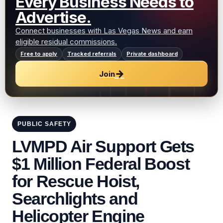
Every Business Needs to
Advertise.
Connect businesses with Las Vegas News and earn
eligible residual commissions.
Free to apply
Tracked referrals
Private dashboard
→
Join
PUBLIC SAFETY
LVMPD Air Support Gets
$1 Million Federal Boost
for Rescue Hoist,
Searchlights and
Helicopter Engine