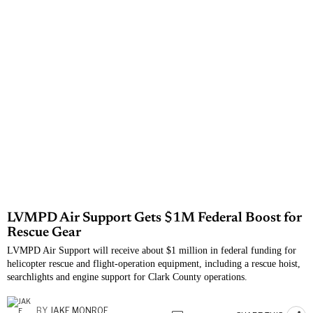
LVMPD Air Support Gets $1M Federal Boost for
Rescue Gear
LVMPD Air Support will receive about $1 million in federal funding for
helicopter rescue and flight-operation equipment, including a rescue hoist,
searchlights and engine support for Clark County operations.
BY
JAKE MONROE