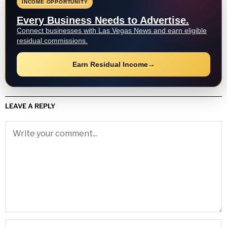
INCOME OPPORTUNITY
Every Business Needs to Advertise.
Connect businesses with Las Vegas News and earn eligible
residual commissions.
Earn Residual Income
→
LEAVE A REPLY