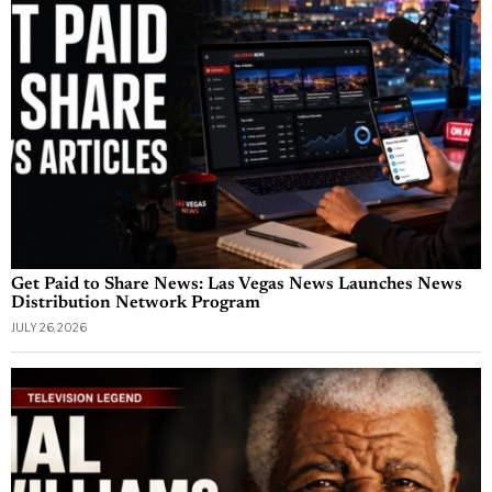
Get Paid to Share News: Las Vegas News Launches News
Distribution Network Program
JULY 26, 2026