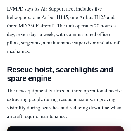
LVMPD says its Air Support fleet includes five
helicopters: one Airbus H145, one Airbus H125 and
three MD 530F aircraft. The unit operates 20 hours a
day, seven days a week, with commissioned officer
pilots, sergeants, a maintenance supervisor and aircraft
mechanics.
Rescue hoist, searchlights and
spare engine
The new equipment is aimed at three operational needs:
extracting people during rescue missions, improving
visibility during searches and reducing downtime when
aircraft require maintenance.