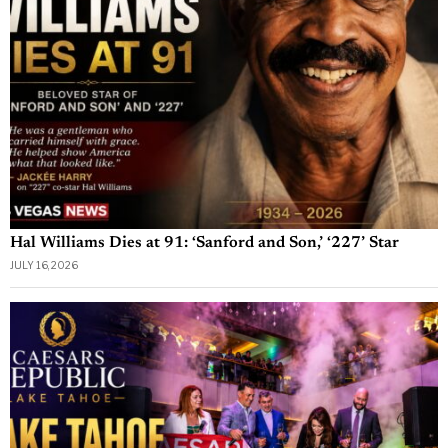
Hal Williams Dies at 91: ‘Sanford and Son,’ ‘227’ Star
JULY 16, 2026