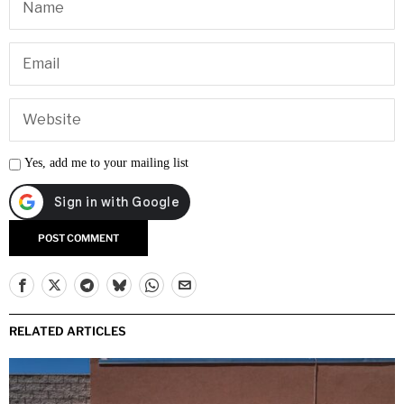
Yes, add me to your mailing list
RELATED ARTICLES