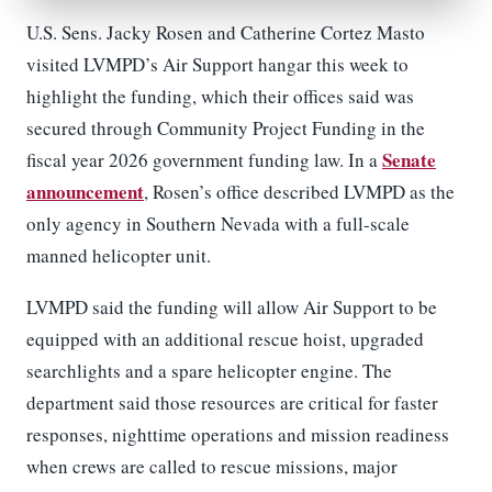
U.S. Sens. Jacky Rosen and Catherine Cortez Masto
visited LVMPD’s Air Support hangar this week to
highlight the funding, which their offices said was
secured through Community Project Funding in the
Senate
fiscal year 2026 government funding law. In a
announcement
, Rosen’s office described LVMPD as the
only agency in Southern Nevada with a full-scale
manned helicopter unit.
LVMPD said the funding will allow Air Support to be
equipped with an additional rescue hoist, upgraded
searchlights and a spare helicopter engine. The
department said those resources are critical for faster
responses, nighttime operations and mission readiness
when crews are called to rescue missions, major