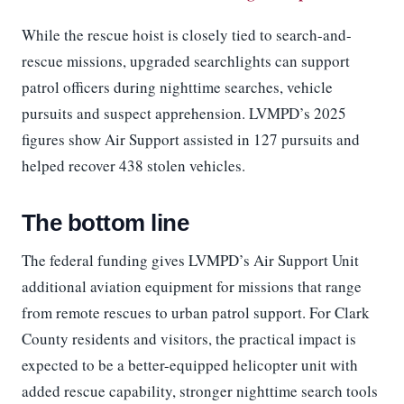
While the rescue hoist is closely tied to search-and-
rescue missions, upgraded searchlights can support
patrol officers during nighttime searches, vehicle
pursuits and suspect apprehension. LVMPD’s 2025
figures show Air Support assisted in 127 pursuits and
helped recover 438 stolen vehicles.
The bottom line
The federal funding gives LVMPD’s Air Support Unit
additional aviation equipment for missions that range
from remote rescues to urban patrol support. For Clark
County residents and visitors, the practical impact is
expected to be a better-equipped helicopter unit with
added rescue capability, stronger nighttime search tools