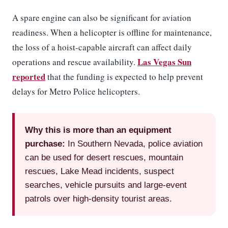
A spare engine can also be significant for aviation
readiness. When a helicopter is offline for maintenance,
the loss of a hoist-capable aircraft can affect daily
Las Vegas Sun
operations and rescue availability.
reported
that the funding is expected to help prevent
delays for Metro Police helicopters.
Why this is more than an equipment
purchase:
In Southern Nevada, police aviation
can be used for desert rescues, mountain
rescues, Lake Mead incidents, suspect
searches, vehicle pursuits and large-event
patrols over high-density tourist areas.