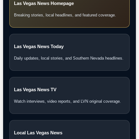
Las Vegas News Homepage
Breaking stories, local headlines, and featured coverage.
Las Vegas News Today
Daily updates, local stories, and Southern Nevada headlines.
Las Vegas News TV
Watch interviews, video reports, and LVN original coverage.
Local Las Vegas News