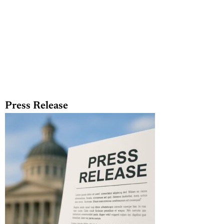
Press Release