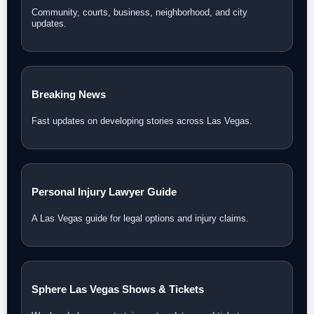
Community, courts, business, neighborhood, and city
updates.
Breaking News
Fast updates on developing stories across Las Vegas.
Personal Injury Lawyer Guide
A Las Vegas guide for legal options and injury claims.
Sphere Las Vegas Shows & Tickets