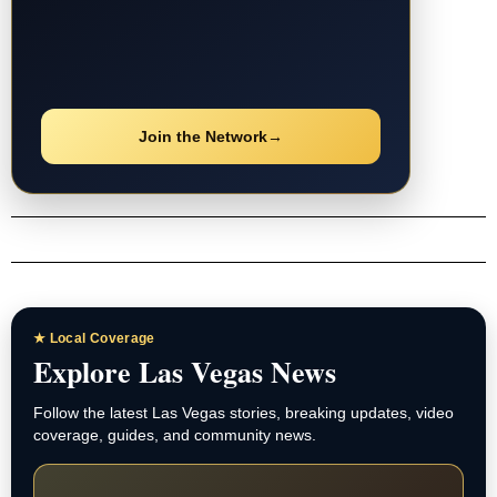
Join the Network
→
★ Local Coverage
Explore Las Vegas News
Follow the latest Las Vegas stories, breaking updates, video
coverage, guides, and community news.