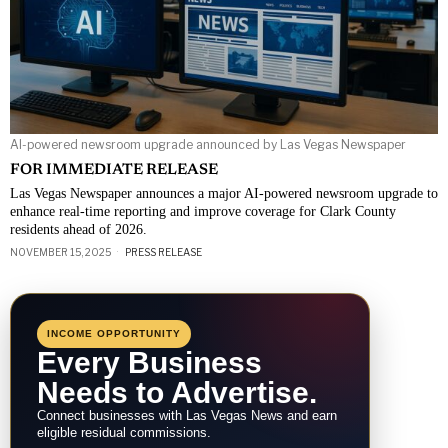
AI-powered newsroom upgrade announced by Las Vegas Newspaper
FOR IMMEDIATE RELEASE
Las Vegas Newspaper announces a major AI-powered newsroom upgrade to
enhance real-time reporting and improve coverage for Clark County
residents ahead of 2026.
NOVEMBER 15, 2025
PRESS RELEASE
INCOME OPPORTUNITY
Every Business
Needs to Advertise.
Connect businesses with Las Vegas News and earn
eligible residual commissions.