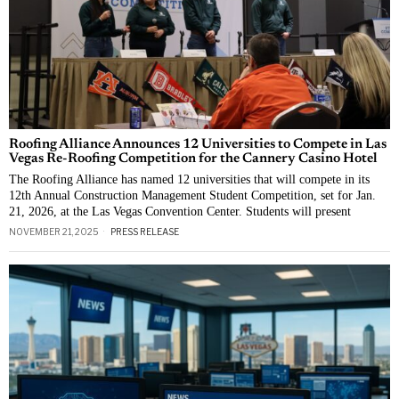
Roofing Alliance Announces 12 Universities to Compete in Las
Vegas Re-Roofing Competition for the Cannery Casino Hotel
The Roofing Alliance has named 12 universities that will compete in its
12th Annual Construction Management Student Competition, set for Jan.
21, 2026, at the Las Vegas Convention Center. Students will present
NOVEMBER 21, 2025
PRESS RELEASE