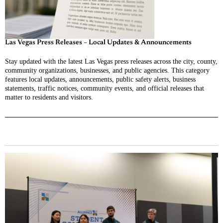
Las Vegas Press Releases – Local Updates & Announcements
Stay updated with the latest Las Vegas press releases across the city, county,
community organizations, businesses, and public agencies. This category
features local updates, announcements, public safety alerts, business
statements, traffic notices, community events, and official releases that
matter to residents and visitors.