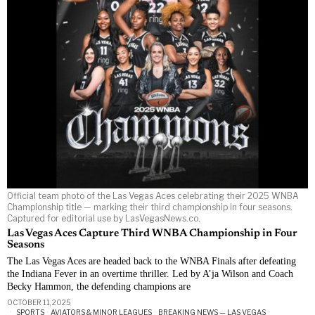
Official team photo of the Las Vegas Aces celebrating their 2025 WNBA
Championship title — marking their third championship in four seasons.
Captured for editorial use by LasVegasNews.co.
Las Vegas Aces Capture Third WNBA Championship in Four
Seasons
The Las Vegas Aces are headed back to the WNBA Finals after defeating
the Indiana Fever in an overtime thriller. Led by A’ja Wilson and Coach
Becky Hammon, the defending champions are
OCTOBER 11, 2025
SPORTS
·
AVIATORS & MINOR LEAGUES
·
BREAKING NEWS — LAS VEGAS
·