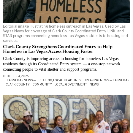
Editorial image illustrating homeless outreach in Las Vegas. Used by Las
Vegas News for coverage of Clark County Coordinated Entry, LINK, and
STAR programs connecting homeless Las Vegas residents to housing and
services.
Clark County Strengthens Coordinated Entry to Help
Homeless in Las Vegas Access Housing Faster
Clark County is improving access to housing for homeless Las Vegas
residents through its Coordinated Entry system — a one-stop network
connecting people to vital shelter and support programs.
OCTOBER 4, 2025
LAS VEGAS NEWS — BREAKING, LOCAL, HEADLINES
·
BREAKING NEWS — LAS VEGAS
·
CLARK COUNTY
·
COMMUNITY
·
LOCAL GOVERNMENT
·
NEWS