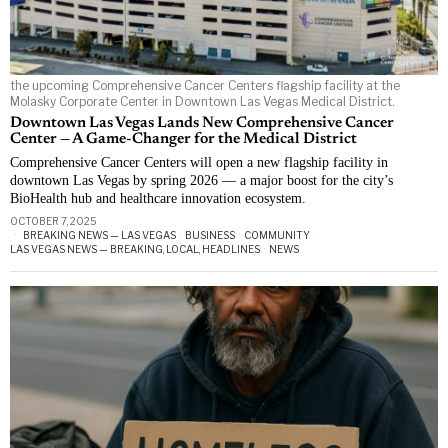
the upcoming Comprehensive Cancer Centers flagship facility at the
Molasky Corporate Center in Downtown Las Vegas Medical District.
Downtown Las Vegas Lands New Comprehensive Cancer
Center — A Game-Changer for the Medical District
Comprehensive Cancer Centers will open a new flagship facility in
downtown Las Vegas by spring 2026 — a major boost for the city’s
BioHealth hub and healthcare innovation ecosystem.
OCTOBER 7, 2025
BREAKING NEWS — LAS VEGAS
·
BUSINESS
·
COMMUNITY
·
LAS VEGAS NEWS — BREAKING, LOCAL, HEADLINES
·
NEWS