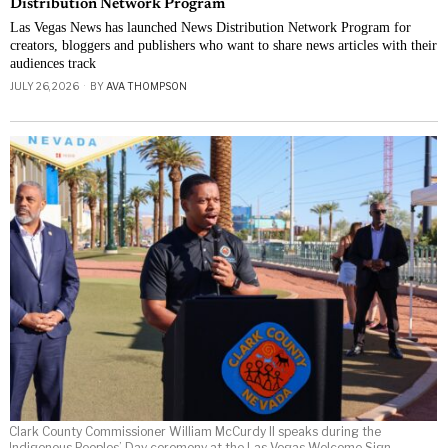
Distribution Network Program
Las Vegas News has launched News Distribution Network Program for
creators, bloggers and publishers who want to share news articles with their
audiences track
JULY 26, 2026
BY
AVA THOMPSON
Clark County Commissioner William McCurdy II speaks during the
Indigenous Peoples’ Day ceremony at the Las Vegas Welcome Sign.