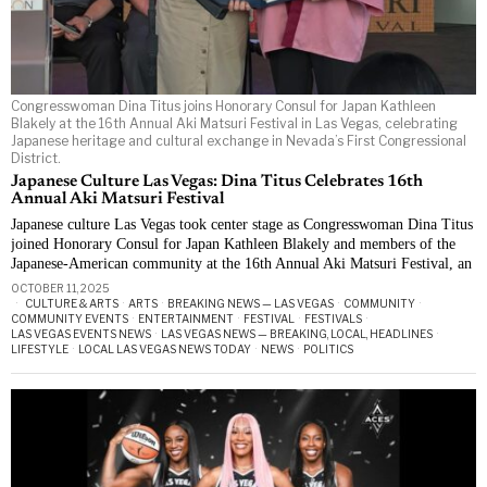
Congresswoman Dina Titus joins Honorary Consul for Japan Kathleen
Blakely at the 16th Annual Aki Matsuri Festival in Las Vegas, celebrating
Japanese heritage and cultural exchange in Nevada’s First Congressional
District.
Japanese Culture Las Vegas: Dina Titus Celebrates 16th
Annual Aki Matsuri Festival
Japanese culture Las Vegas took center stage as Congresswoman Dina Titus
joined Honorary Consul for Japan Kathleen Blakely and members of the
Japanese-American community at the 16th Annual Aki Matsuri Festival, an
OCTOBER 11, 2025
CULTURE & ARTS
·
ARTS
·
BREAKING NEWS — LAS VEGAS
·
COMMUNITY
·
COMMUNITY EVENTS
·
ENTERTAINMENT
·
FESTIVAL
·
FESTIVALS
·
LAS VEGAS EVENTS NEWS
·
LAS VEGAS NEWS — BREAKING, LOCAL, HEADLINES
·
LIFESTYLE
·
LOCAL LAS VEGAS NEWS TODAY
·
NEWS
·
POLITICS