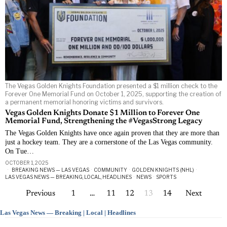
The Vegas Golden Knights Foundation presented a $1 million check to the
Forever One Memorial Fund on October 1, 2025, supporting the creation of
a permanent memorial honoring victims and survivors.
Vegas Golden Knights Donate $1 Million to Forever One
Memorial Fund, Strengthening the #VegasStrong Legacy
The Vegas Golden Knights have once again proven that they are more than
just a hockey team. They are a cornerstone of the Las Vegas community.
On Tue…
OCTOBER 1, 2025
BREAKING NEWS — LAS VEGAS
·
COMMUNITY
·
GOLDEN KNIGHTS (NHL)
·
LAS VEGAS NEWS — BREAKING, LOCAL, HEADLINES
·
NEWS
·
SPORTS
Previous
1
…
11
12
13
14
Next
Las Vegas News — Breaking | Local | Headlines