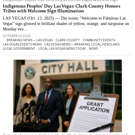
Indigenous Peoples’ Day Las Vegas: Clark County Honors
Tribes with Welcome Sign Illumination
LAS VEGAS (Oct. 13, 2025) — The iconic “Welcome to Fabulous Las
Vegas” sign glowed in brilliant shades of yellow, orange, and turquoise on
Monday eve…
OCTOBER 13, 2025
BREAKING NEWS — LAS VEGAS
·
CLARK COUNTY
·
COMMUNITY EVENTS
·
LAS VEGAS EVENTS NEWS
·
LAS VEGAS NEWS — BREAKING, LOCAL, HEADLINES
·
LOCAL GOVERNMENT
·
LOCAL LAS VEGAS NEWS TODAY
·
NEWS