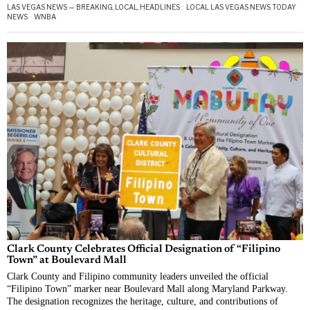
LAS VEGAS NEWS — BREAKING, LOCAL, HEADLINES
·
LOCAL LAS VEGAS NEWS TODAY
·
NEWS
·
WNBA
Clark County Celebrates Official Designation of “Filipino
Town” at Boulevard Mall
Clark County and Filipino community leaders unveiled the official
“Filipino Town” marker near Boulevard Mall along Maryland Parkway.
The designation recognizes the heritage, culture, and contributions of