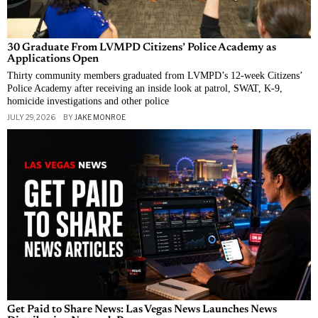
30 Graduate From LVMPD Citizens’ Police Academy as
Applications Open
Thirty community members graduated from LVMPD’s 12-week Citizens’
Police Academy after receiving an inside look at patrol, SWAT, K-9,
homicide investigations and other police
JULY 29, 2026
BY
JAKE MONROE
Get Paid to Share News: Las Vegas News Launches News