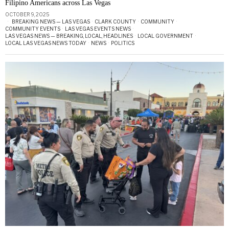
Filipino Americans across Las Vegas
OCTOBER 9, 2025
BREAKING NEWS — LAS VEGAS
·
CLARK COUNTY
·
COMMUNITY
·
COMMUNITY EVENTS
·
LAS VEGAS EVENTS NEWS
·
LAS VEGAS NEWS — BREAKING, LOCAL, HEADLINES
·
LOCAL GOVERNMENT
·
LOCAL LAS VEGAS NEWS TODAY
·
NEWS
·
POLITICS