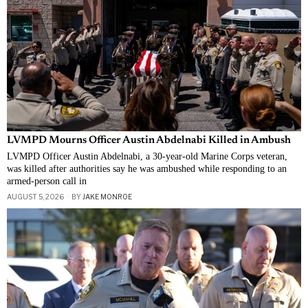
LVMPD Mourns Officer Austin Abdelnabi Killed in Ambush
LVMPD Officer Austin Abdelnabi, a 30-year-old Marine Corps veteran,
was killed after authorities say he was ambushed while responding to an
armed-person call in
AUGUST 5, 2026
BY
JAKE MONROE