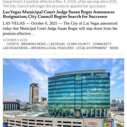
Department 2 position effective Nov. 4, 2025, after serving since 2011.
The City Council will begin the process to appoint her successor.
Las Vegas Municipal Court Judge Susan Roger Announces
Resignation; City Council Begins Search for Successor
LAS VEGAS — October 6, 2025 — The City of Las Vegas announced
today that Municipal Court Judge Susan Roger will step down from her
position effective…
OCTOBER 7, 2025
COURTS
·
BREAKING NEWS — LAS VEGAS
·
CLARK COUNTY
·
COMMUNITY
·
LAS VEGAS NEWS — BREAKING, LOCAL, HEADLINES
·
LOCAL GOVERNMENT
·
NEWS