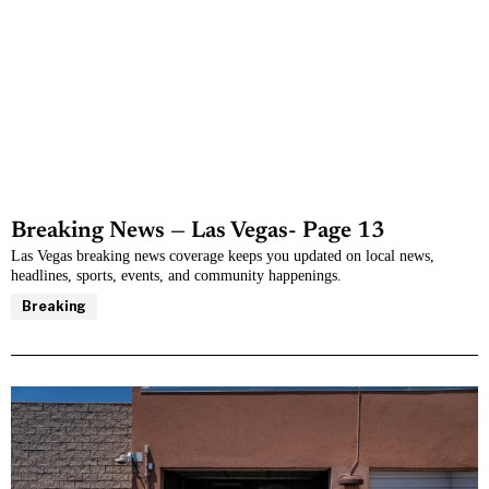
Breaking News — Las Vegas
- Page 13
Las Vegas breaking news coverage keeps you updated on local news,
headlines, sports, events, and community happenings.
Breaking