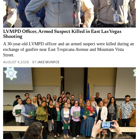
LVMPD Officer, Armed Suspect Killed in East Las Vegas
Shooting
A 30-year-old LVMPD officer and an armed suspect were killed during an
exchange of gunfire near East Tropicana Avenue and Mountain Vista
Street.
AUGUST 4, 2026
BY
JAKE MONROE